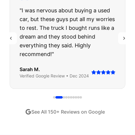
"
I was nervous about buying a used
car, but these guys put all my worries
to rest. The truck I bought runs like a
dream and they stood behind
everything they said. Highly
recommend!
"
Sarah M.
Verified
Google
Review •
Dec 2024
See All
150
+ Reviews on Google