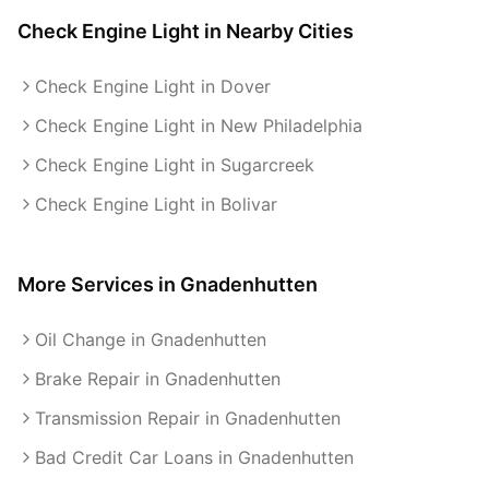
Check Engine Light
in Nearby Cities
Check Engine Light in Dover
Check Engine Light in New Philadelphia
Check Engine Light in Sugarcreek
Check Engine Light in Bolivar
More Services in
Gnadenhutten
Oil Change in Gnadenhutten
Brake Repair in Gnadenhutten
Transmission Repair in Gnadenhutten
Bad Credit Car Loans in Gnadenhutten