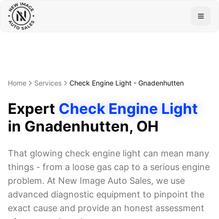
Togg
Home
Services
Check Engine Light
-
Gnadenhutten
Expert
Check Engine Light
in
Gnadenhutten
, OH
That glowing check engine light can mean many
things - from a loose gas cap to a serious engine
problem. At New Image Auto Sales, we use
advanced diagnostic equipment to pinpoint the
exact cause and provide an honest assessment