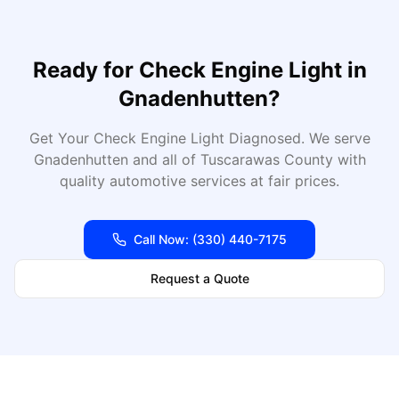
Ready for
Check Engine Light
in
Gnadenhutten
?
Get Your Check Engine Light Diagnosed
. We serve
Gnadenhutten
and all of
Tuscarawas
County with
quality automotive services at fair prices.
Call Now:
(330) 440-7175
Request a Quote