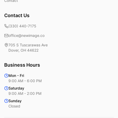
Contact
Contact Us
(330) 440-7175
office@newimage.co
705 S Tuscarawas Ave
Dover
,
OH
44622
Business Hours
Mon - Fri
9:00 AM - 6:00 PM
Saturday
9:00 AM - 2:00 PM
Sunday
Closed