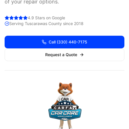
of your repair options.
4.9 Stars on Google
Serving
Tuscarawas
County since 2018
Call
(330) 440-7175
Request a Quote