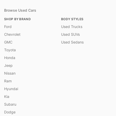
Browse Used Cars
SHOP BY BRAND
BODY STYLES
Ford
Used Trucks
Chevrolet
Used SUVs
GMC
Used Sedans
Toyota
Honda
Jeep
Nissan
Ram
Hyundai
Kia
Subaru
Dodge