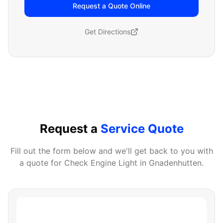
Request a Quote Online
Get Directions
Request a
Service Quote
Fill out the form below and we'll get back to you with
a quote for
Check Engine Light
in
Gnadenhutten
.