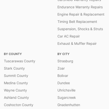
Endurance Warranty Repairs
Engine Repair & Replacement
Timing Belt Replacement
Suspension, Shocks & Struts
Car AC Repair
Exhaust & Muffler Repair
BY COUNTY
BY CITY
Tuscarawas County
Strasburg
Stark County
Zoar
Summit County
Bolivar
Medina County
Dundee
Wayne County
Uhrichsville
Ashland County
Sugarcreek
Coshocton County
Gnadenhutten