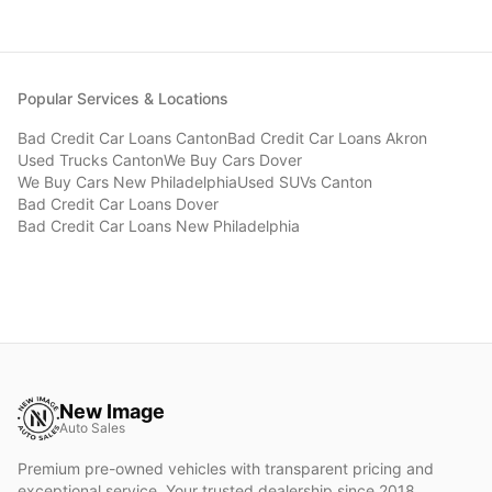
Popular Services & Locations
Bad Credit Car Loans
Canton
Bad Credit Car Loans
Akron
Used Trucks
Canton
We Buy Cars
Dover
We Buy Cars
New Philadelphia
Used SUVs
Canton
Bad Credit Car Loans
Dover
Bad Credit Car Loans
New Philadelphia
New Image
Auto Sales
Premium pre-owned vehicles with transparent pricing and
exceptional service. Your trusted dealership since 2018.