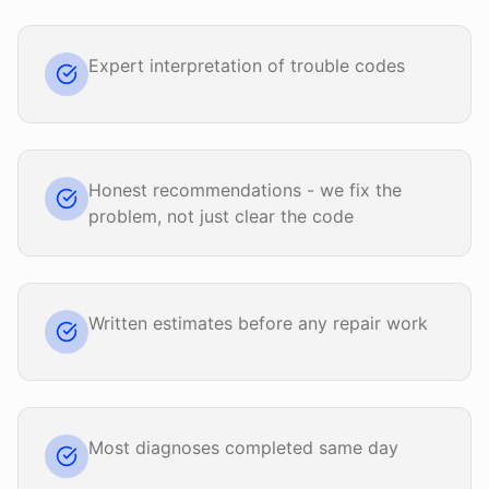
Expert interpretation of trouble codes
Honest recommendations - we fix the
problem, not just clear the code
Written estimates before any repair work
Most diagnoses completed same day