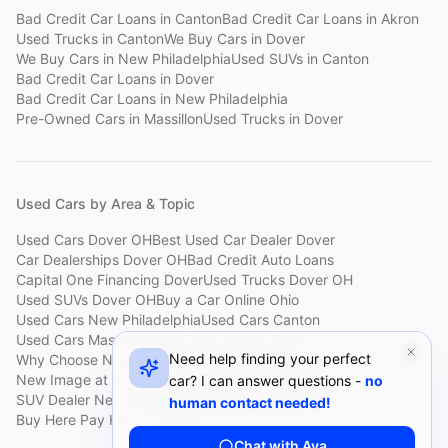
Bad Credit Car Loans
in
Canton
Bad Credit Car Loans
in
Akron
Used Trucks
in
Canton
We Buy Cars
in
Dover
We Buy Cars
in
New Philadelphia
Used SUVs
in
Canton
Bad Credit Car Loans
in
Dover
Bad Credit Car Loans
in
New Philadelphia
Pre-Owned Cars
in
Massillon
Used Trucks
in
Dover
Used Cars by Area & Topic
Used Cars Dover OH
Best Used Car Dealer Dover
Car Dealerships Dover OH
Bad Credit Auto Loans
Capital One Financing Dover
Used Trucks Dover OH
Used SUVs Dover OH
Buy a Car Online Ohio
Used Cars New Philadelphia
Used Cars Canton
Used Cars Massillon
Used Cars Holmes County
Need help finding your perfect
Why Choose New Image
Customer Reviews
About New Image
New Image at a Glance
Sell My Car Fast Dover
car? I can answer questions -
no
SUV Dealer New Philadelphia
Bad Credit Car Lot Canton
human contact needed!
Buy Here Pay Here Dover
Used Cars Under $15,000
Chat with Ava