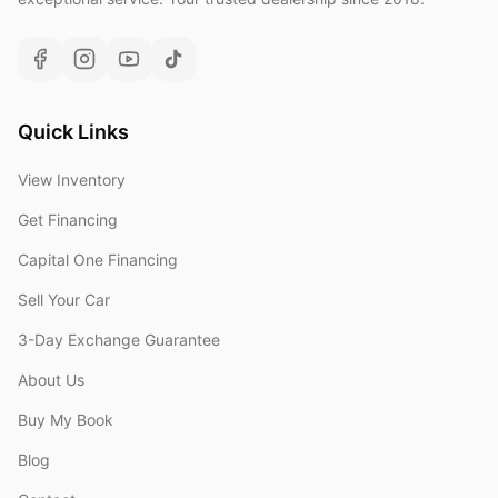
Quick Links
View Inventory
Get Financing
Capital One Financing
Sell Your Car
3-Day Exchange Guarantee
About Us
Buy My Book
Blog