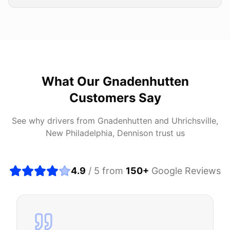
What Our
Gnadenhutten
Customers Say
See why drivers from
Gnadenhutten
and
Uhrichsville,
New Philadelphia, Dennison
trust us
4.9
/ 5 from
150
+
Google Reviews