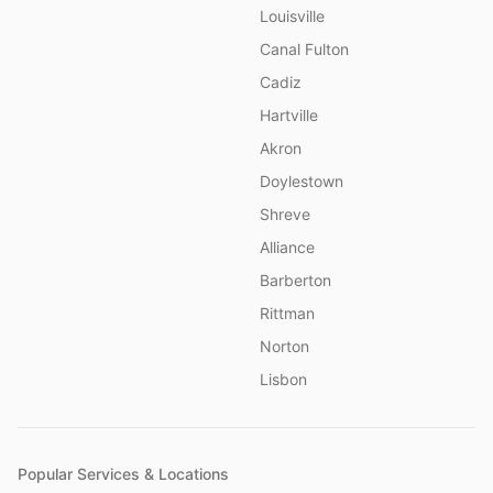
Louisville
Canal Fulton
Cadiz
Hartville
Akron
Doylestown
Shreve
Alliance
Barberton
Rittman
Norton
Lisbon
Popular Services & Locations