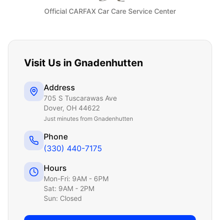
Official CARFAX Car Care Service Center
Visit Us in
Gnadenhutten
Address
705 S Tuscarawas Ave
Dover
,
OH
44622
Just
minutes from Gnadenhutten
Phone
(330) 440-7175
Hours
Mon-Fri: 9AM - 6PM
Sat: 9AM - 2PM
Sun: Closed