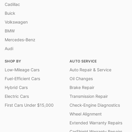
Cadillac
Buick
Volkswagen
BMW
Mercedes-Benz
Audi
SHOP BY
AUTO SERVICE
Low-Mileage Cars
Auto Repair & Service
Fuel-Efficient Cars
Oil Changes
Hybrid Cars
Brake Repair
Electric Cars
Transmission Repair
First Cars Under $15,000
Check-Engine Diagnostics
Wheel Alignment
Extended Warranty Repairs
CarShield Warranty Repairs