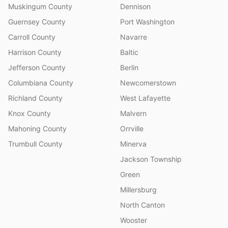
Muskingum County
Dennison
Guernsey County
Port Washington
Carroll County
Navarre
Harrison County
Baltic
Jefferson County
Berlin
Columbiana County
Newcomerstown
Richland County
West Lafayette
Knox County
Malvern
Mahoning County
Orrville
Trumbull County
Minerva
Jackson Township
Green
Millersburg
North Canton
Wooster