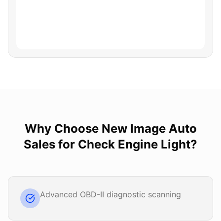
Why Choose
New Image Auto
Sales
for
Check Engine Light
?
Advanced OBD-II diagnostic scanning