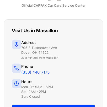
Official CARFAX Car Care Service Center
Visit Us in
Massillon
Address
705 S Tuscarawas Ave
Dover
,
OH
44622
Just
minutes from Massillon
Phone
(330) 440-7175
Hours
Mon-Fri: 9AM - 6PM
Sat: 9AM - 2PM
Sun: Closed