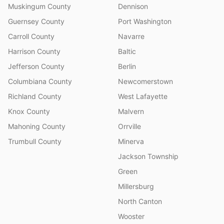
Muskingum County
Dennison
Guernsey County
Port Washington
Carroll County
Navarre
Harrison County
Baltic
Jefferson County
Berlin
Columbiana County
Newcomerstown
Richland County
West Lafayette
Knox County
Malvern
Mahoning County
Orrville
Trumbull County
Minerva
Jackson Township
Green
Millersburg
North Canton
Wooster