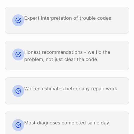
Expert interpretation of trouble codes
Honest recommendations - we fix the
problem, not just clear the code
Written estimates before any repair work
Most diagnoses completed same day