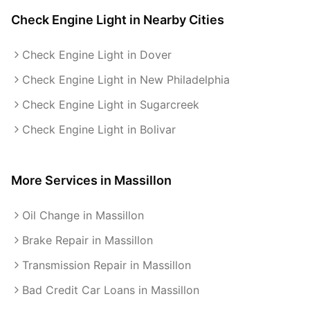
Check Engine Light
in Nearby Cities
Check Engine Light in Dover
Check Engine Light in New Philadelphia
Check Engine Light in Sugarcreek
Check Engine Light in Bolivar
More Services in
Massillon
Oil Change in Massillon
Brake Repair in Massillon
Transmission Repair in Massillon
Bad Credit Car Loans in Massillon