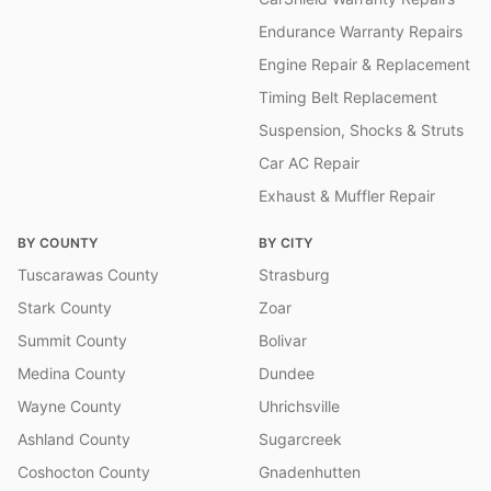
Endurance Warranty Repairs
Engine Repair & Replacement
Timing Belt Replacement
Suspension, Shocks & Struts
Car AC Repair
Exhaust & Muffler Repair
BY COUNTY
BY CITY
Tuscarawas County
Strasburg
Stark County
Zoar
Summit County
Bolivar
Medina County
Dundee
Wayne County
Uhrichsville
Ashland County
Sugarcreek
Coshocton County
Gnadenhutten