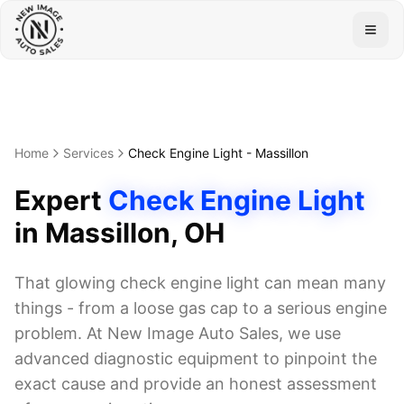
Togg
Home
Services
Check Engine Light
-
Massillon
Expert
Check Engine Light
in
Massillon
, OH
That glowing check engine light can mean many
things - from a loose gas cap to a serious engine
problem. At New Image Auto Sales, we use
advanced diagnostic equipment to pinpoint the
exact cause and provide an honest assessment