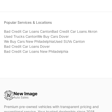
Popular Services & Locations
Bad Credit Car Loans
Canton
Bad Credit Car Loans
Akron
Used Trucks
Canton
We Buy Cars
Dover
We Buy Cars
New Philadelphia
Used SUVs
Canton
Bad Credit Car Loans
Dover
Bad Credit Car Loans
New Philadelphia
New Image
Auto Sales
Premium pre-owned vehicles with transparent pricing and
exceptional service. Your trusted dealership since 2018.