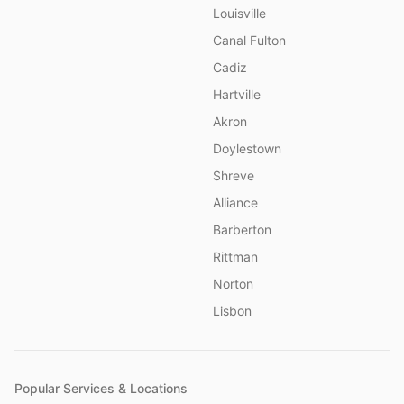
Louisville
Canal Fulton
Cadiz
Hartville
Akron
Doylestown
Shreve
Alliance
Barberton
Rittman
Norton
Lisbon
Popular Services & Locations