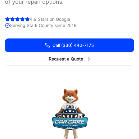
of your repair options.
4.9 Stars on Google
Serving
Stark
County since 2018
Call
(330) 440-7175
Request a Quote