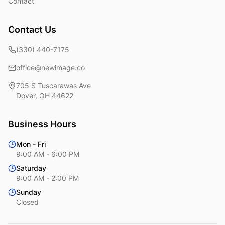
Contact
Contact Us
(330) 440-7175
office@newimage.co
705 S Tuscarawas Ave
Dover
,
OH
44622
Business Hours
Mon - Fri
9:00 AM - 6:00 PM
Saturday
9:00 AM - 2:00 PM
Sunday
Closed