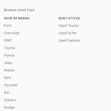
Browse Used Cars
SHOP BY BRAND
BODY STYLES
Ford
Used Trucks
Chevrolet
Used SUVs
GMC
Used Sedans
Toyota
Honda
Jeep
Nissan
Ram
Hyundai
Kia
Subaru
Dodge