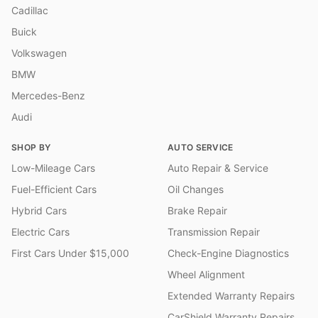
Cadillac
Buick
Volkswagen
BMW
Mercedes-Benz
Audi
SHOP BY
AUTO SERVICE
Low-Mileage Cars
Auto Repair & Service
Fuel-Efficient Cars
Oil Changes
Hybrid Cars
Brake Repair
Electric Cars
Transmission Repair
First Cars Under $15,000
Check-Engine Diagnostics
Wheel Alignment
Extended Warranty Repairs
CarShield Warranty Repairs