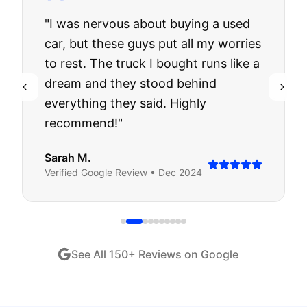
"
I was nervous about buying a used
car, but these guys put all my worries
to rest. The truck I bought runs like a
dream and they stood behind
everything they said. Highly
recommend!
"
Sarah M.
Verified
Google
Review •
Dec 2024
See All
150
+ Reviews on Google