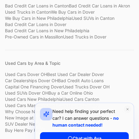
Bad Credit Car Loans
in
Canton
Bad Credit Car Loans
in
Akron
Used Trucks
in
Canton
We Buy Cars
in
Dover
We Buy Cars
in
New Philadelphia
Used SUVs
in
Canton
Bad Credit Car Loans
in
Dover
Bad Credit Car Loans
in
New Philadelphia
Pre-Owned Cars
in
Massillon
Used Trucks
in
Dover
Used Cars by Area & Topic
Used Cars Dover OH
Best Used Car Dealer Dover
Car Dealerships Dover OH
Bad Credit Auto Loans
Capital One Financing Dover
Used Trucks Dover OH
Used SUVs Dover OH
Buy a Car Online Ohio
Used Cars New Philadelphia
Used Cars Canton
Used Cars Massillon
Used Cars Holmes County
Need help finding your perfect
Why Choose New Image
Customer Reviews
About New Image
New Image at a Glance
Sell My Car Fast Dover
car? I can answer questions -
no
SUV Dealer New Philadelphia
Bad Credit Car Lot Canton
human contact needed!
Buy Here Pay Here Dover
Used Cars Under $15,000
Chat with Ava