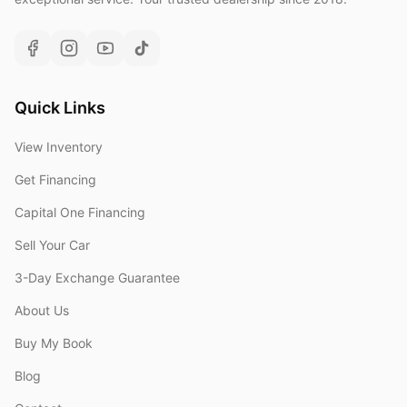
Quick Links
View Inventory
Get Financing
Capital One Financing
Sell Your Car
3-Day Exchange Guarantee
About Us
Buy My Book
Blog