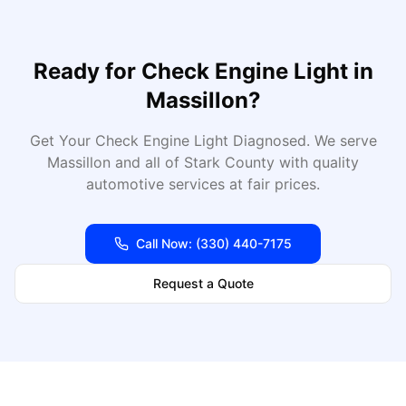
Ready for
Check Engine Light
in
Massillon
?
Get Your Check Engine Light Diagnosed
. We serve
Massillon
and all of
Stark
County with quality
automotive services at fair prices.
Call Now:
(330) 440-7175
Request a Quote