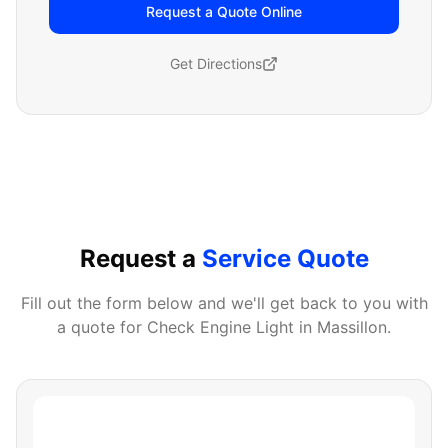
Request a Quote Online
Get Directions
Request a
Service Quote
Fill out the form below and we'll get back to you with
a quote for
Check Engine Light
in
Massillon
.