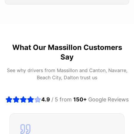
What Our
Massillon
Customers
Say
See why drivers from
Massillon
and
Canton, Navarre,
Beach City, Dalton
trust us
4.9
/ 5 from
150
+
Google Reviews