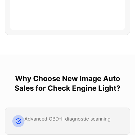
Why Choose
New Image Auto
Sales
for
Check Engine Light
?
Advanced OBD-II diagnostic scanning