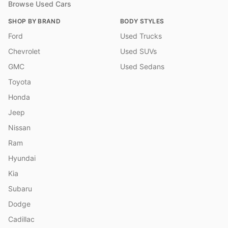
Browse Used Cars
SHOP BY BRAND
BODY STYLES
Ford
Used Trucks
Chevrolet
Used SUVs
GMC
Used Sedans
Toyota
Honda
Jeep
Nissan
Ram
Hyundai
Kia
Subaru
Dodge
Cadillac