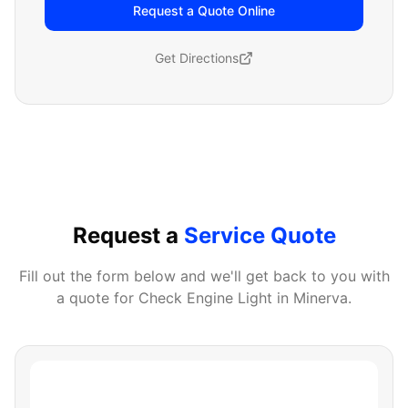
Request a Quote Online
Get Directions
Request a
Service Quote
Fill out the form below and we'll get back to you with
a quote for
Check Engine Light
in
Minerva
.