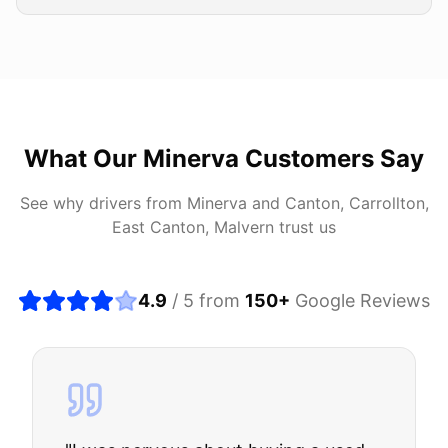
What Our
Minerva
Customers Say
See why drivers from
Minerva
and
Canton, Carrollton,
East Canton, Malvern
trust us
4.9
/ 5 from
150
+
Google Reviews