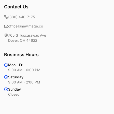
Contact Us
(330) 440-7175
office@newimage.co
705 S Tuscarawas Ave
Dover
,
OH
44622
Business Hours
Mon - Fri
9:00 AM - 6:00 PM
Saturday
9:00 AM - 2:00 PM
Sunday
Closed