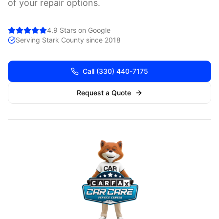
of your repair options.
4.9 Stars on Google
Serving
Stark
County since 2018
Call
(330) 440-7175
Request a Quote