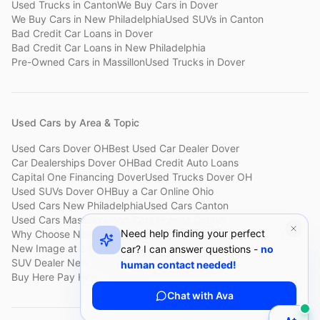
Used Trucks
in
Canton
We Buy Cars
in
Dover
We Buy Cars
in
New Philadelphia
Used SUVs
in
Canton
Bad Credit Car Loans
in
Dover
Bad Credit Car Loans
in
New Philadelphia
Pre-Owned Cars
in
Massillon
Used Trucks
in
Dover
Used Cars by Area & Topic
Used Cars Dover OH
Best Used Car Dealer Dover
Car Dealerships Dover OH
Bad Credit Auto Loans
Capital One Financing Dover
Used Trucks Dover OH
Used SUVs Dover OH
Buy a Car Online Ohio
Used Cars New Philadelphia
Used Cars Canton
Used Cars Massillon
Used Cars Holmes County
Need help finding your perfect
Why Choose New Image
Customer Reviews
About New Image
New Image at a Glance
Sell My Car Fast Dover
car? I can answer questions -
no
SUV Dealer New Philadelphia
Bad Credit Car Lot Canton
human contact needed!
Buy Here Pay Here Dover
Used Cars Under $15,000
Chat with Ava