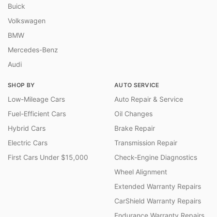
Buick
Volkswagen
BMW
Mercedes-Benz
Audi
SHOP BY
AUTO SERVICE
Low-Mileage Cars
Auto Repair & Service
Fuel-Efficient Cars
Oil Changes
Hybrid Cars
Brake Repair
Electric Cars
Transmission Repair
First Cars Under $15,000
Check-Engine Diagnostics
Wheel Alignment
Extended Warranty Repairs
CarShield Warranty Repairs
Endurance Warranty Repairs