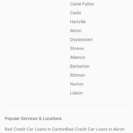
Canal Fulton
Cadiz
Hartville
Akron
Doylestown
Shreve
Alliance
Barberton
Rittman
Norton
Lisbon
Popular Services & Locations
Bad Credit Car Loans
in
Canton
Bad Credit Car Loans
in
Akron