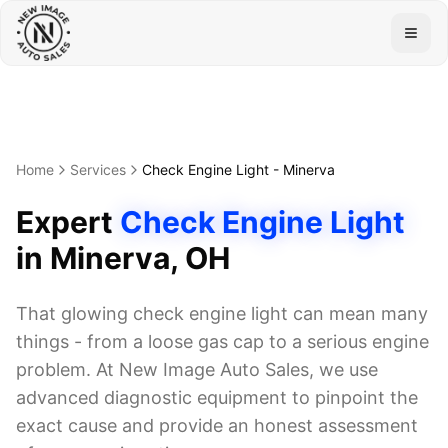
Togg
Home
Services
Check Engine Light
-
Minerva
Expert
Check Engine Light
in
Minerva
, OH
That glowing check engine light can mean many
things - from a loose gas cap to a serious engine
problem. At New Image Auto Sales, we use
advanced diagnostic equipment to pinpoint the
exact cause and provide an honest assessment