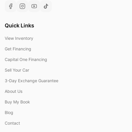
Quick Links
View Inventory
Get Financing
Capital One Financing
Sell Your Car
3-Day Exchange Guarantee
About Us
Buy My Book
Blog
Contact