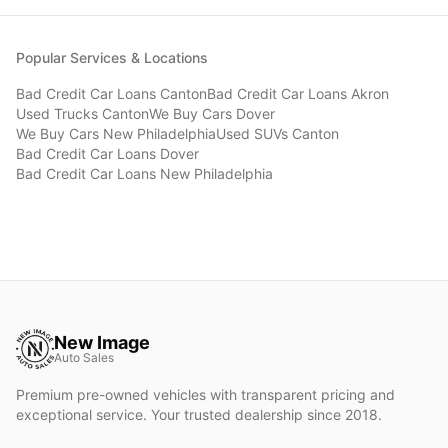
Popular Services & Locations
Bad Credit Car Loans
Canton
Bad Credit Car Loans
Akron
Used Trucks
Canton
We Buy Cars
Dover
We Buy Cars
New Philadelphia
Used SUVs
Canton
Bad Credit Car Loans
Dover
Bad Credit Car Loans
New Philadelphia
New Image
Auto Sales
Premium pre-owned vehicles with transparent pricing and
exceptional service. Your trusted dealership since 2018.