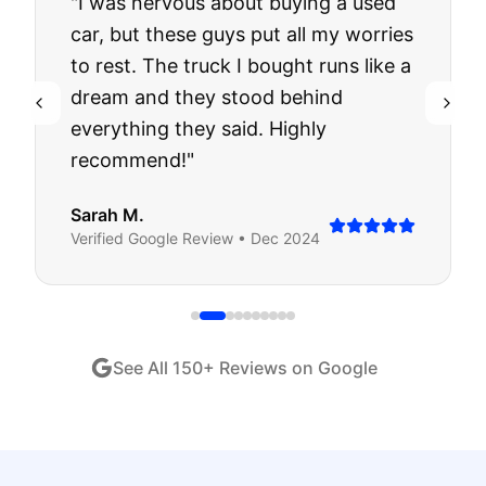
"
I was nervous about buying a used
car, but these guys put all my worries
to rest. The truck I bought runs like a
dream and they stood behind
everything they said. Highly
recommend!
"
Sarah M.
Verified
Google
Review •
Dec 2024
See All
150
+ Reviews on Google