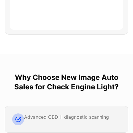
Why Choose
New Image Auto
Sales
for
Check Engine Light
?
Advanced OBD-II diagnostic scanning