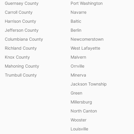
Guernsey County
Port Washington
Carroll County
Navarre
Harrison County
Baltic
Jefferson County
Berlin
Columbiana County
Newcomerstown
Richland County
West Lafayette
Knox County
Malvern
Mahoning County
Orrville
Trumbull County
Minerva
Jackson Township
Green
Millersburg
North Canton
Wooster
Louisville