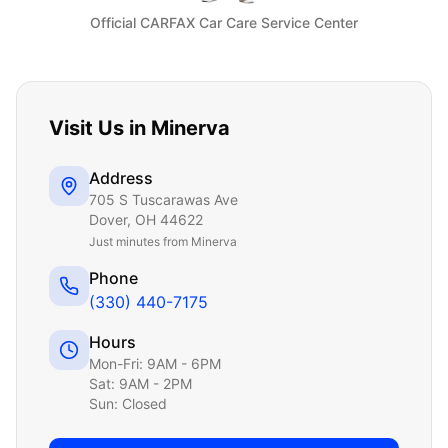
Official CARFAX Car Care Service Center
Visit Us in
Minerva
Address
705 S Tuscarawas Ave
Dover
,
OH
44622
Just
minutes from Minerva
Phone
(330) 440-7175
Hours
Mon-Fri: 9AM - 6PM
Sat: 9AM - 2PM
Sun: Closed