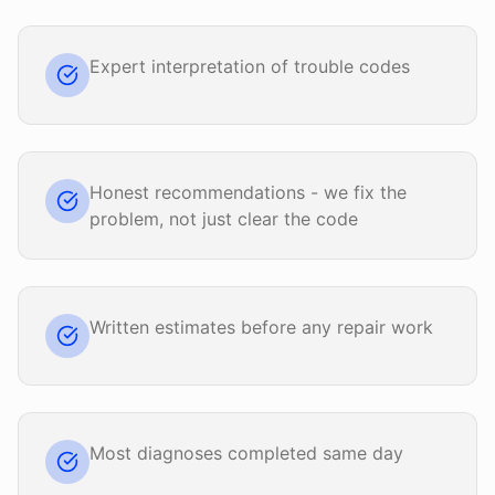
Expert interpretation of trouble codes
Honest recommendations - we fix the
problem, not just clear the code
Written estimates before any repair work
Most diagnoses completed same day