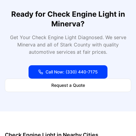
Ready for
Check Engine Light
in
Minerva
?
Get Your Check Engine Light Diagnosed
. We serve
Minerva
and all of
Stark
County with quality
automotive services at fair prices.
Call Now:
(330) 440-7175
Request a Quote
Check Engine Light
in Nearby Cities