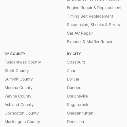
Engine Repair & Replacement
Timing Belt Replacement
Suspension, Shocks & Struts
Car AC Repair
Exhaust & Muffler Repair
BY COUNTY
BY CITY
Tuscarawas County
Strasburg
Stark County
Zoar
Summit County
Bolivar
Medina County
Dundee
Wayne County
Uhrichsville
Ashland County
Sugarcreek
Coshocton County
Gnadenhutten
Muskingum County
Dennison