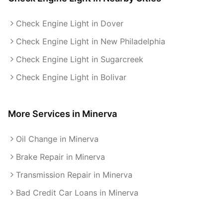
Check Engine Light in Dover
Check Engine Light in New Philadelphia
Check Engine Light in Sugarcreek
Check Engine Light in Bolivar
More Services in
Minerva
Oil Change in Minerva
Brake Repair in Minerva
Transmission Repair in Minerva
Bad Credit Car Loans in Minerva