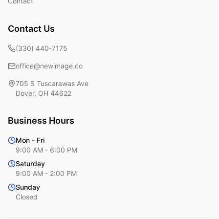
Contact
Contact Us
(330) 440-7175
office@newimage.co
705 S Tuscarawas Ave
Dover
,
OH
44622
Business Hours
Mon - Fri
9:00 AM - 6:00 PM
Saturday
9:00 AM - 2:00 PM
Sunday
Closed