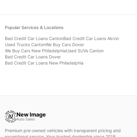
Popular Services & Locations
Bad Credit Car Loans
Canton
Bad Credit Car Loans
Akron
Used Trucks
Canton
We Buy Cars
Dover
We Buy Cars
New Philadelphia
Used SUVs
Canton
Bad Credit Car Loans
Dover
Bad Credit Car Loans
New Philadelphia
New Image
Auto Sales
Premium pre-owned vehicles with transparent pricing and
exceptional service. Your trusted dealership since 2018.