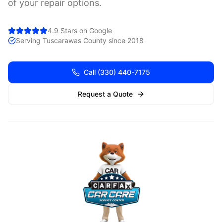
of your repair options.
4.9 Stars on Google
Serving
Tuscarawas
County since 2018
Call
(330) 440-7175
Request a Quote