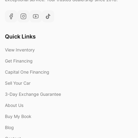
Quick Links
View Inventory
Get Financing
Capital One Financing
Sell Your Car
3-Day Exchange Guarantee
About Us
Buy My Book
Blog