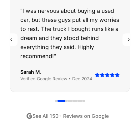
"
I was nervous about buying a used
car, but these guys put all my worries
to rest. The truck I bought runs like a
dream and they stood behind
everything they said. Highly
recommend!
"
Sarah M.
Verified
Google
Review •
Dec 2024
See All
150
+ Reviews on Google