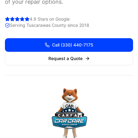
of your repair options.
4.9 Stars on Google
Serving
Tuscarawas
County since 2018
Call
(330) 440-7175
Request a Quote