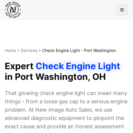
Togg
Home
Services
Check Engine Light
-
Port Washington
Expert
Check Engine Light
in
Port Washington
, OH
That glowing check engine light can mean many
things - from a loose gas cap to a serious engine
problem. At New Image Auto Sales, we use
advanced diagnostic equipment to pinpoint the
exact cause and provide an honest assessment