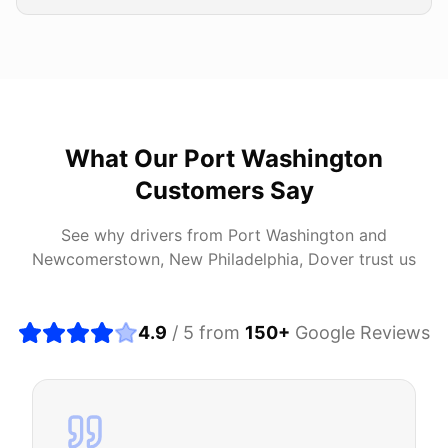
What Our
Port Washington
Customers Say
See why drivers from
Port Washington
and
Newcomerstown, New Philadelphia, Dover
trust us
4.9
/ 5 from
150
+
Google Reviews