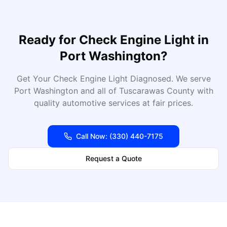
Ready for
Check Engine Light
in
Port Washington
?
Get Your Check Engine Light Diagnosed
. We serve
Port Washington
and all of
Tuscarawas
County with
quality automotive services at fair prices.
Call Now:
(330) 440-7175
Request a Quote