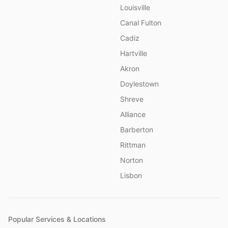
Louisville
Canal Fulton
Cadiz
Hartville
Akron
Doylestown
Shreve
Alliance
Barberton
Rittman
Norton
Lisbon
Popular Services & Locations