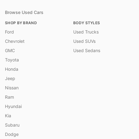
Browse Used Cars
SHOP BY BRAND
BODY STYLES
Ford
Used Trucks
Chevrolet
Used SUVs
GMC
Used Sedans
Toyota
Honda
Jeep
Nissan
Ram
Hyundai
Kia
Subaru
Dodge