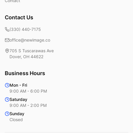
Contact
Contact Us
(330) 440-7175
office@newimage.co
705 S Tuscarawas Ave
Dover
,
OH
44622
Business Hours
Mon - Fri
9:00 AM - 6:00 PM
Saturday
9:00 AM - 2:00 PM
Sunday
Closed