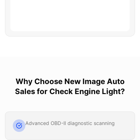
Why Choose
New Image Auto
Sales
for
Check Engine Light
?
Advanced OBD-II diagnostic scanning