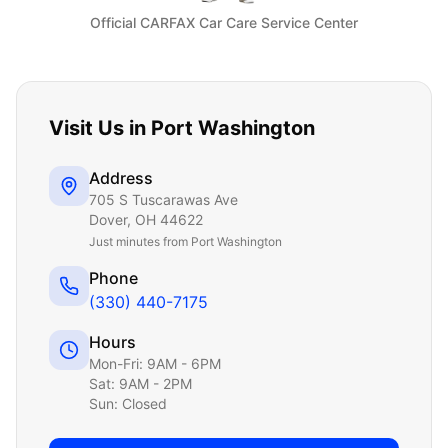
Official CARFAX Car Care Service Center
Visit Us in
Port Washington
Address
705 S Tuscarawas Ave
Dover
,
OH
44622
Just
minutes from Port Washington
Phone
(330) 440-7175
Hours
Mon-Fri: 9AM - 6PM
Sat: 9AM - 2PM
Sun: Closed