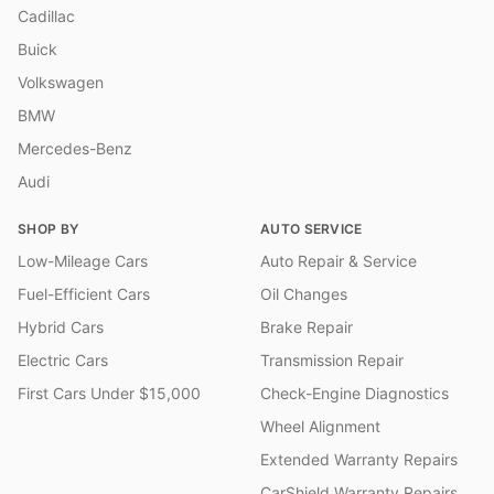
Cadillac
Buick
Volkswagen
BMW
Mercedes-Benz
Audi
SHOP BY
AUTO SERVICE
Low-Mileage Cars
Auto Repair & Service
Fuel-Efficient Cars
Oil Changes
Hybrid Cars
Brake Repair
Electric Cars
Transmission Repair
First Cars Under $15,000
Check-Engine Diagnostics
Wheel Alignment
Extended Warranty Repairs
CarShield Warranty Repairs