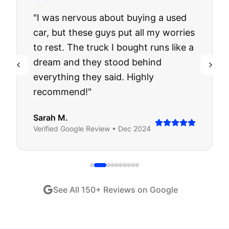
"
I was nervous about buying a used
car, but these guys put all my worries
to rest. The truck I bought runs like a
dream and they stood behind
everything they said. Highly
recommend!
"
Sarah M.
Verified
Google
Review •
Dec 2024
See All
150
+ Reviews on Google