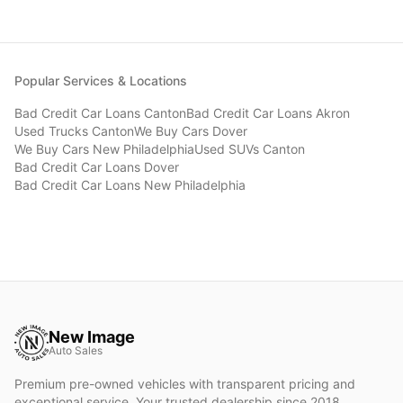
Popular Services & Locations
Bad Credit Car Loans
Canton
Bad Credit Car Loans
Akron
Used Trucks
Canton
We Buy Cars
Dover
We Buy Cars
New Philadelphia
Used SUVs
Canton
Bad Credit Car Loans
Dover
Bad Credit Car Loans
New Philadelphia
New Image
Auto Sales
Premium pre-owned vehicles with transparent pricing and
exceptional service. Your trusted dealership since 2018.