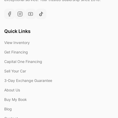
Quick Links
View Inventory
Get Financing
Capital One Financing
Sell Your Car
3-Day Exchange Guarantee
About Us
Buy My Book
Blog