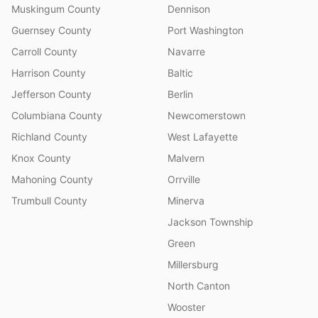
Muskingum County
Dennison
Guernsey County
Port Washington
Carroll County
Navarre
Harrison County
Baltic
Jefferson County
Berlin
Columbiana County
Newcomerstown
Richland County
West Lafayette
Knox County
Malvern
Mahoning County
Orrville
Trumbull County
Minerva
Jackson Township
Green
Millersburg
North Canton
Wooster