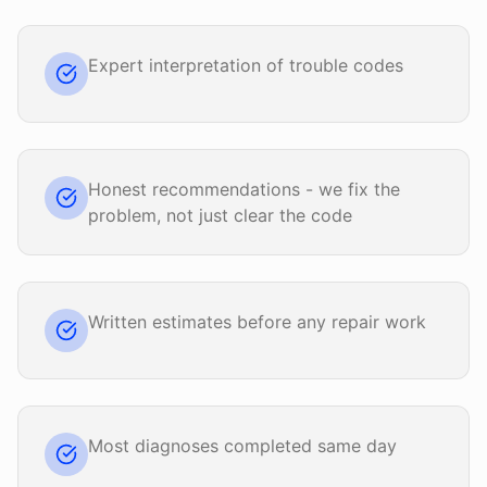
Expert interpretation of trouble codes
Honest recommendations - we fix the
problem, not just clear the code
Written estimates before any repair work
Most diagnoses completed same day