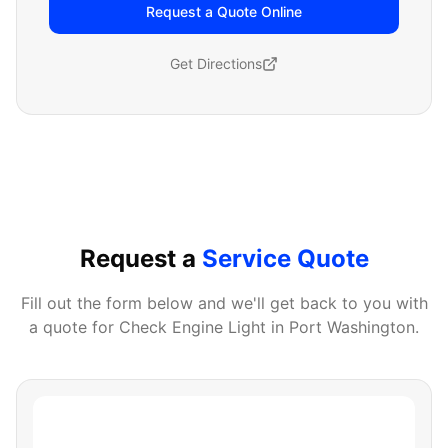
Request a Quote Online
Get Directions
Request a
Service Quote
Fill out the form below and we'll get back to you with
a quote for
Check Engine Light
in
Port Washington
.