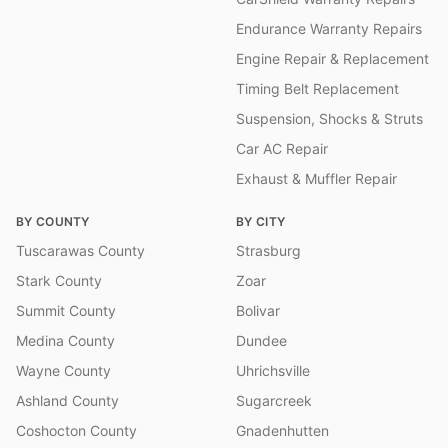
Endurance Warranty Repairs
Engine Repair & Replacement
Timing Belt Replacement
Suspension, Shocks & Struts
Car AC Repair
Exhaust & Muffler Repair
BY COUNTY
BY CITY
Tuscarawas County
Strasburg
Stark County
Zoar
Summit County
Bolivar
Medina County
Dundee
Wayne County
Uhrichsville
Ashland County
Sugarcreek
Coshocton County
Gnadenhutten