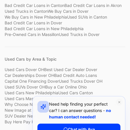
Bad Credit Car Loans
in
Canton
Bad Credit Car Loans
in
Akron
Used Trucks
in
Canton
We Buy Cars
in
Dover
We Buy Cars
in
New Philadelphia
Used SUVs
in
Canton
Bad Credit Car Loans
in
Dover
Bad Credit Car Loans
in
New Philadelphia
Pre-Owned Cars
in
Massillon
Used Trucks
in
Dover
Used Cars by Area & Topic
Used Cars Dover OH
Best Used Car Dealer Dover
Car Dealerships Dover OH
Bad Credit Auto Loans
Capital One Financing Dover
Used Trucks Dover OH
Used SUVs Dover OH
Buy a Car Online Ohio
Used Cars New Philadelphia
Used Cars Canton
Used Cars Massillon
Used Cars Holmes County
Need help finding your perfect
Why Choose New Image
Customer Reviews
About New Image
New Image at a Glance
Sell My Car Fast Dover
car? I can answer questions -
no
SUV Dealer New Philadelphia
Bad Credit Car Lot Canton
human contact needed!
Buy Here Pay Here Dover
Used Cars Under $15,000
Chat with Ava