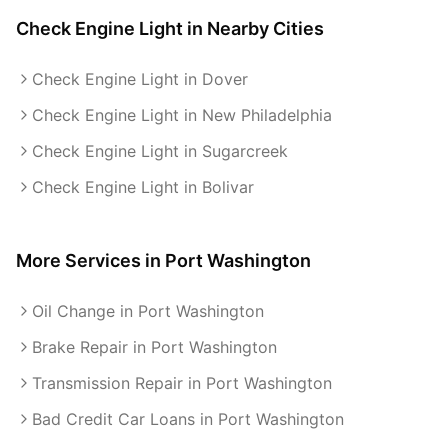
Check Engine Light
in Nearby Cities
Check Engine Light in Dover
Check Engine Light in New Philadelphia
Check Engine Light in Sugarcreek
Check Engine Light in Bolivar
More Services in
Port Washington
Oil Change in Port Washington
Brake Repair in Port Washington
Transmission Repair in Port Washington
Bad Credit Car Loans in Port Washington