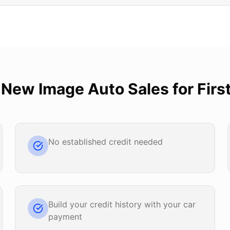
e
New Image Auto Sales
for
Firs
No established credit needed
Build your credit history with your car
payment