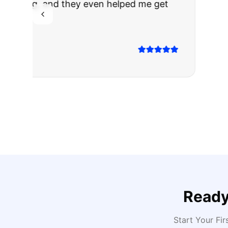
The truck I bo
Highly recomm
Sarah M.
Verified
Google
Rev
Ready
Start Your Fir