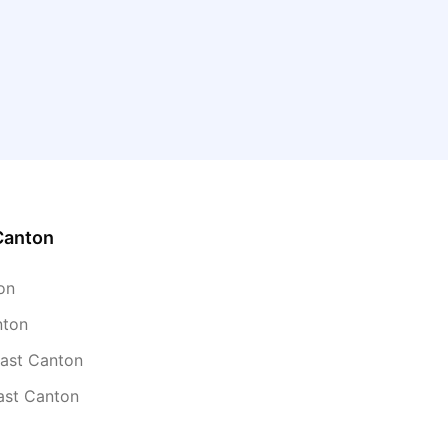
Canton
on
nton
East Canton
ast Canton