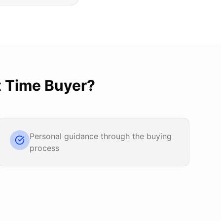
t Time Buyer
?
Personal guidance through the buying
process