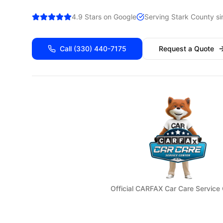
4.9 Stars on Google
Serving
Stark
County si
Call
(330) 440-7175
Request a Quote
Official CARFAX Car Care Service