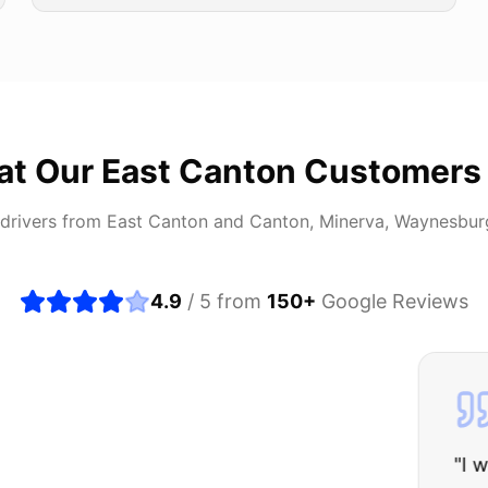
at Our
East Canton
Customers
drivers from
East Canton
and
Canton, Minerva, Waynesbur
4.9
/ 5 from
150
+
Google Reviews
about buying a used car, but these guys put all my wo