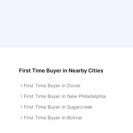
First Time Buyer
in Nearby Cities
First Time Buyer in Dover
First Time Buyer in New Philadelphia
First Time Buyer in Sugarcreek
First Time Buyer in Bolivar