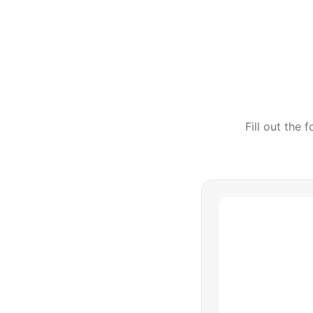
Fill out the