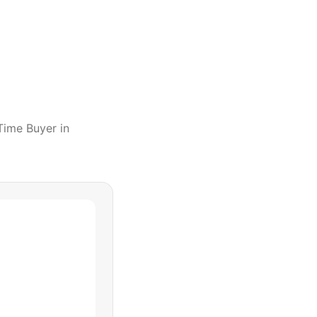
 Time Buyer
in