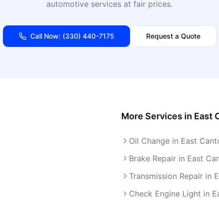
automotive services at fair prices.
Call Now:
(330) 440-7175
Request a Quote
More Services in
East 
Oil Change in East Cant
Brake Repair in East Ca
Transmission Repair in 
Check Engine Light in E