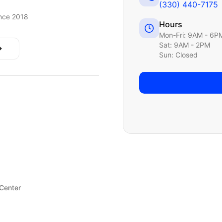
(330) 440-7175
nce 2018
Hours
Mon-Fri: 9AM - 6P
Sat: 9AM - 2PM
Sun: Closed
 Center