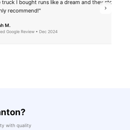
ing they said.
anton
?
y with quality