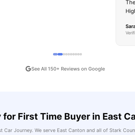
ught runs like a dream and they stood behind everyth
end!
"
iew •
Dec 2024
See All
150
+ Reviews on Google
 for
First Time Buyer
in
East C
st Car Journey
. We serve
East Canton
and all of
Stark
Count