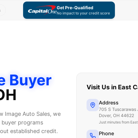
Get Pre-Qualified
s
No impact to your credit score
e Buyer
Visit Us in
East C
 OH
Address
705 S Tuscarawas 
New Image Auto Sales, we
Dover
,
OH
44622
me buyer programs
Just
minutes from Eas
ut established credit.
Phone