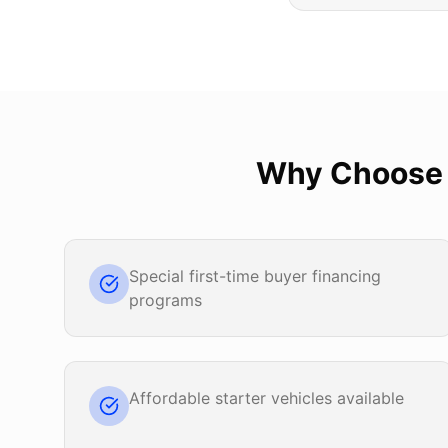
Why Choos
Special first-time buyer financing
programs
Affordable starter vehicles available