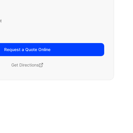
M
Request a Quote Online
Get Directions