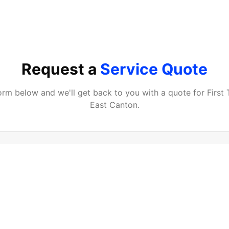
Request a
Service Quote
 form below and we'll get back to you with a quote for
First
East Canton
.