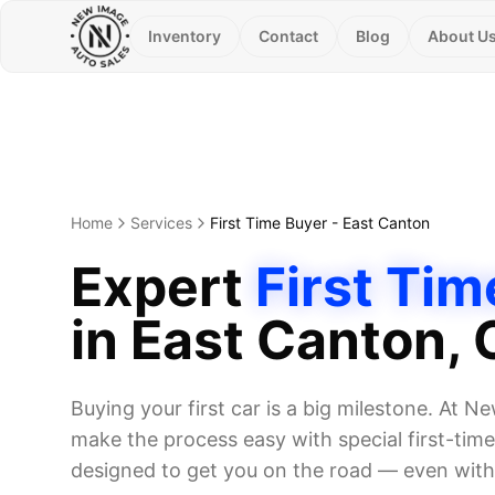
Inventory
Contact
Blog
About U
Home
Services
First Time Buyer
-
East Canton
Expert
First Tim
in
East Canton
,
Buying your first car is a big milestone. At 
make the process easy with special first-ti
designed to get you on the road — even witho