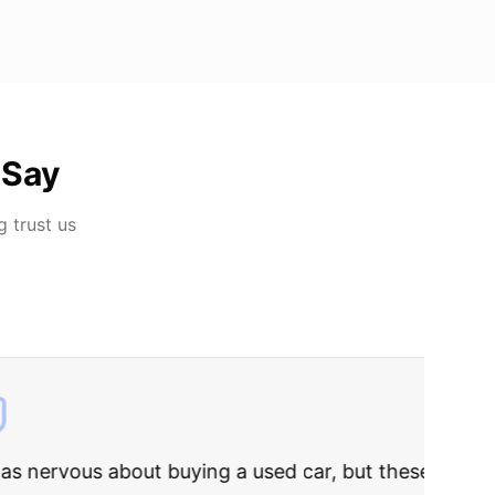
 Say
g
trust us
rries to rest.