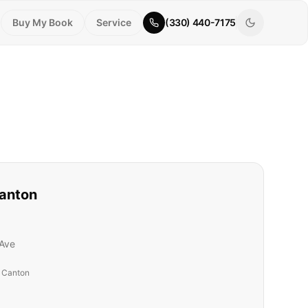
Buy My Book
Service
(330) 440-7175
anton
Ave
t Canton