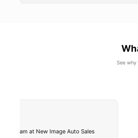
Wh
See why 
"
I was nervous 