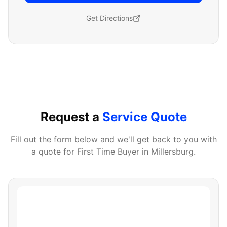
Get Directions
Request a
Service Quote
Fill out the form below and we'll get back to you with
a quote for
First Time Buyer
in
Millersburg
.