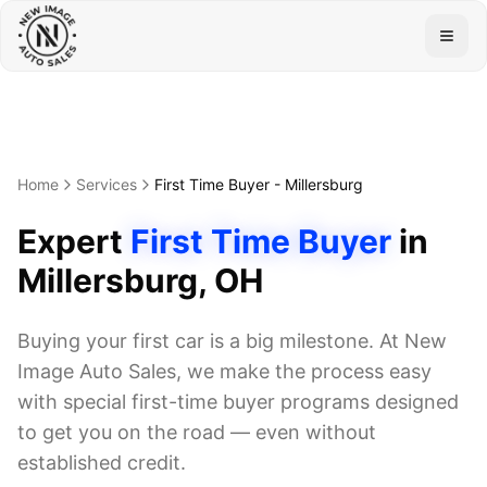
Togg
Home
Services
First Time Buyer
-
Millersburg
Expert
First Time Buyer
in
Millersburg
, OH
Buying your first car is a big milestone. At New
Image Auto Sales, we make the process easy
with special first-time buyer programs designed
to get you on the road — even without
established credit.