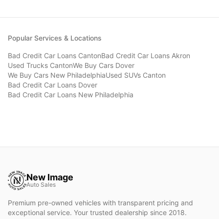
Popular Services & Locations
Bad Credit Car Loans
Canton
Bad Credit Car Loans
Akron
Used Trucks
Canton
We Buy Cars
Dover
We Buy Cars
New Philadelphia
Used SUVs
Canton
Bad Credit Car Loans
Dover
Bad Credit Car Loans
New Philadelphia
New Image
Auto Sales
Premium pre-owned vehicles with transparent pricing and
exceptional service. Your trusted dealership since 2018.