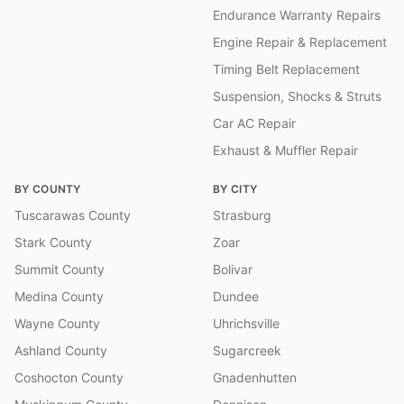
Endurance Warranty Repairs
Engine Repair & Replacement
Timing Belt Replacement
Suspension, Shocks & Struts
Car AC Repair
Exhaust & Muffler Repair
BY COUNTY
BY CITY
Tuscarawas County
Strasburg
Stark County
Zoar
Summit County
Bolivar
Medina County
Dundee
Wayne County
Uhrichsville
Ashland County
Sugarcreek
Coshocton County
Gnadenhutten