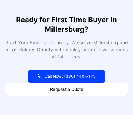
Ready for
First Time Buyer
in
Millersburg
?
Start Your First Car Journey
. We serve
Millersburg
and
all of
Holmes
County with quality automotive services
at fair prices.
Call Now:
(330) 440-7175
Request a Quote