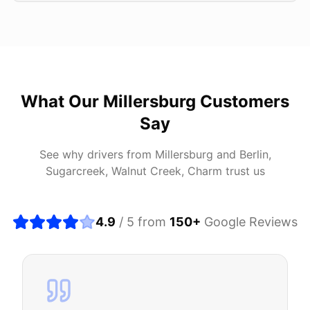
What Our
Millersburg
Customers
Say
See why drivers from
Millersburg
and
Berlin,
Sugarcreek, Walnut Creek, Charm
trust us
4.9
/ 5 from
150
+
Google Reviews