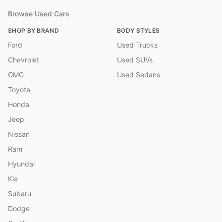
Browse Used Cars
SHOP BY BRAND
BODY STYLES
Ford
Used Trucks
Chevrolet
Used SUVs
GMC
Used Sedans
Toyota
Honda
Jeep
Nissan
Ram
Hyundai
Kia
Subaru
Dodge