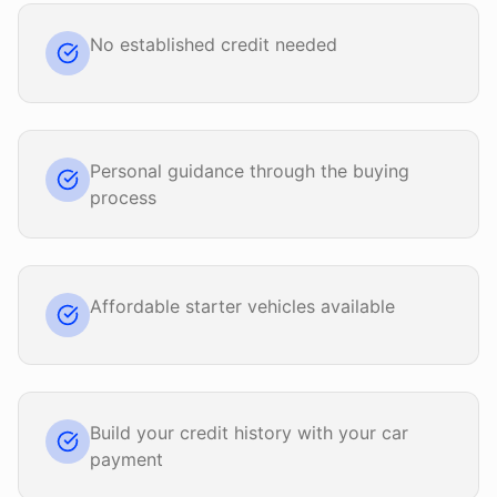
No established credit needed
Personal guidance through the buying
process
Affordable starter vehicles available
Build your credit history with your car
payment