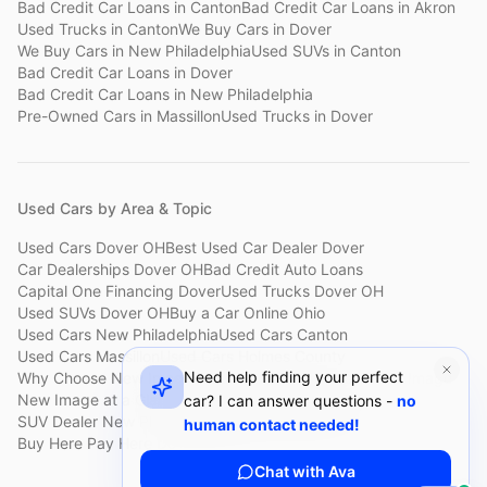
Bad Credit Car Loans
in
Canton
Bad Credit Car Loans
in
Akron
Used Trucks
in
Canton
We Buy Cars
in
Dover
We Buy Cars
in
New Philadelphia
Used SUVs
in
Canton
Bad Credit Car Loans
in
Dover
Bad Credit Car Loans
in
New Philadelphia
Pre-Owned Cars
in
Massillon
Used Trucks
in
Dover
Used Cars by Area & Topic
Used Cars Dover OH
Best Used Car Dealer Dover
Car Dealerships Dover OH
Bad Credit Auto Loans
Capital One Financing Dover
Used Trucks Dover OH
Used SUVs Dover OH
Buy a Car Online Ohio
Used Cars New Philadelphia
Used Cars Canton
Used Cars Massillon
Used Cars Holmes County
Need help finding your perfect
Why Choose New Image
Customer Reviews
About New Image
New Image at a Glance
Sell My Car Fast Dover
car? I can answer questions -
no
SUV Dealer New Philadelphia
Bad Credit Car Lot Canton
human contact needed!
Buy Here Pay Here Dover
Used Cars Under $15,000
Chat with Ava