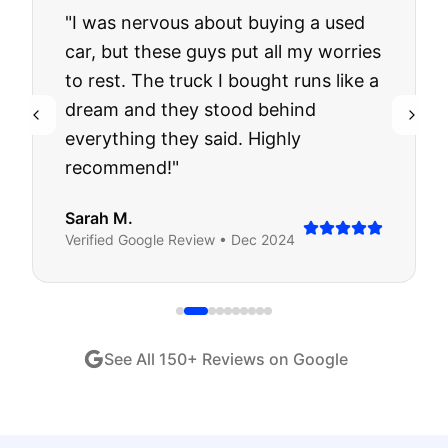
"
I was nervous about buying a used
car, but these guys put all my worries
to rest. The truck I bought runs like a
dream and they stood behind
everything they said. Highly
recommend!
"
Sarah M.
Verified
Google
Review •
Dec 2024
See All
150
+ Reviews on Google