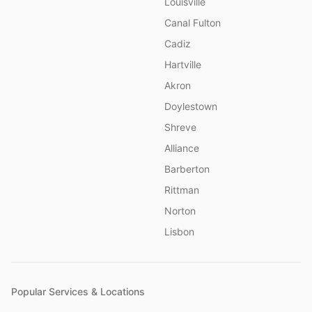
Louisville
Canal Fulton
Cadiz
Hartville
Akron
Doylestown
Shreve
Alliance
Barberton
Rittman
Norton
Lisbon
Popular Services & Locations