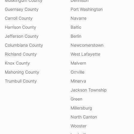
Muskingum County
Dennison
Guernsey County
Port Washington
Carroll County
Navarre
Harrison County
Baltic
Jefferson County
Berlin
Columbiana County
Newcomerstown
Richland County
West Lafayette
Knox County
Malvern
Mahoning County
Orrville
Trumbull County
Minerva
Jackson Township
Green
Millersburg
North Canton
Wooster