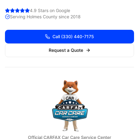
4.9 Stars on Google
Serving
Holmes
County since 2018
Call
(330) 440-7175
Request a Quote
Official CARFAX Car Care Service Center