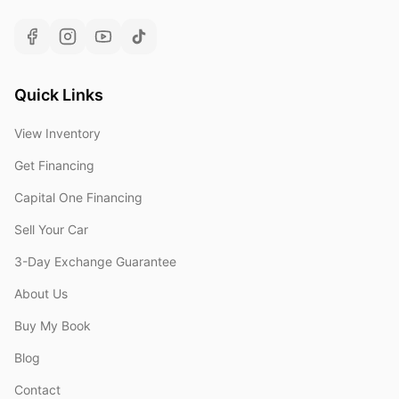
Quick Links
View Inventory
Get Financing
Capital One Financing
Sell Your Car
3-Day Exchange Guarantee
About Us
Buy My Book
Blog
Contact