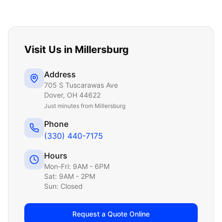
Visit Us in
Millersburg
Address
705 S Tuscarawas Ave
Dover
,
OH
44622
Just
minutes from Millersburg
Phone
(330) 440-7175
Hours
Mon-Fri: 9AM - 6PM
Sat: 9AM - 2PM
Sun: Closed
Request a Quote Online