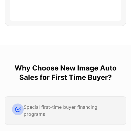
Why Choose
New Image Auto
Sales
for
First Time Buyer
?
Special first-time buyer financing
programs