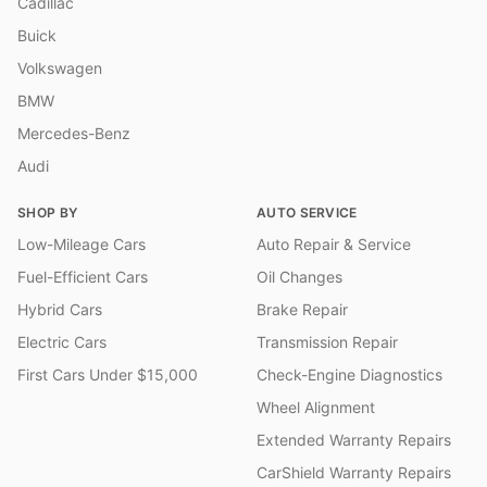
Cadillac
Buick
Volkswagen
BMW
Mercedes-Benz
Audi
SHOP BY
AUTO SERVICE
Low-Mileage Cars
Auto Repair & Service
Fuel-Efficient Cars
Oil Changes
Hybrid Cars
Brake Repair
Electric Cars
Transmission Repair
First Cars Under $15,000
Check-Engine Diagnostics
Wheel Alignment
Extended Warranty Repairs
CarShield Warranty Repairs