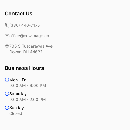
Contact Us
(330) 440-7175
office@newimage.co
705 S Tuscarawas Ave
Dover
,
OH
44622
Business Hours
Mon - Fri
9:00 AM - 6:00 PM
Saturday
9:00 AM - 2:00 PM
Sunday
Closed