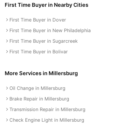
First Time Buyer
in Nearby Cities
First Time Buyer in Dover
First Time Buyer in New Philadelphia
First Time Buyer in Sugarcreek
First Time Buyer in Bolivar
More Services in
Millersburg
Oil Change in Millersburg
Brake Repair in Millersburg
Transmission Repair in Millersburg
Check Engine Light in Millersburg