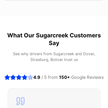
What Our
Sugarcreek
Customers
Say
See why drivers from
Sugarcreek
and
Dover,
Strasburg, Bolivar
trust us
4.9
/ 5 from
150
+
Google Reviews