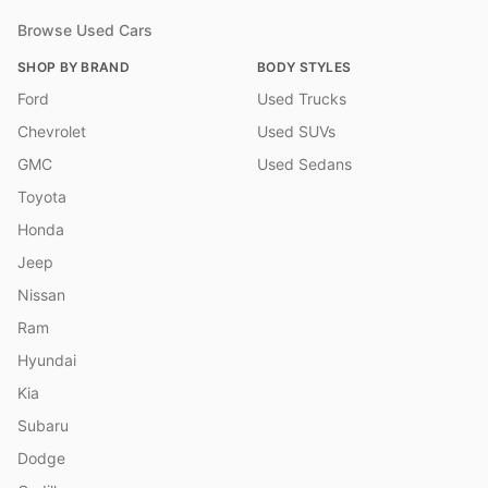
Browse Used Cars
SHOP BY BRAND
BODY STYLES
Ford
Used Trucks
Chevrolet
Used SUVs
GMC
Used Sedans
Toyota
Honda
Jeep
Nissan
Ram
Hyundai
Kia
Subaru
Dodge