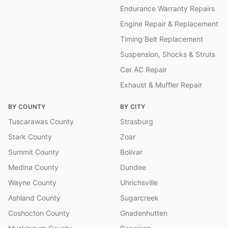
Endurance Warranty Repairs
Engine Repair & Replacement
Timing Belt Replacement
Suspension, Shocks & Struts
Car AC Repair
Exhaust & Muffler Repair
BY COUNTY
BY CITY
Tuscarawas County
Strasburg
Stark County
Zoar
Summit County
Bolivar
Medina County
Dundee
Wayne County
Uhrichsville
Ashland County
Sugarcreek
Coshocton County
Gnadenhutten