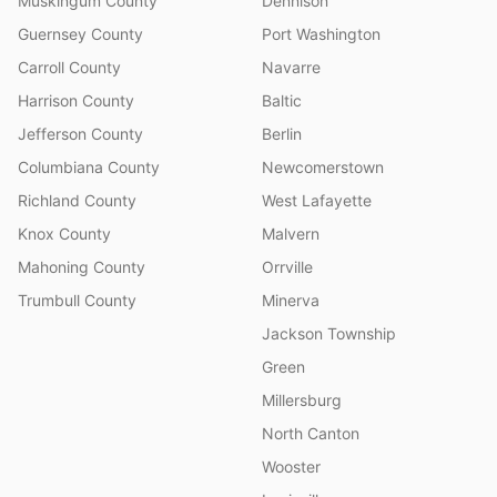
Muskingum County
Dennison
Guernsey County
Port Washington
Carroll County
Navarre
Harrison County
Baltic
Jefferson County
Berlin
Columbiana County
Newcomerstown
Richland County
West Lafayette
Knox County
Malvern
Mahoning County
Orrville
Trumbull County
Minerva
Jackson Township
Green
Millersburg
North Canton
Wooster