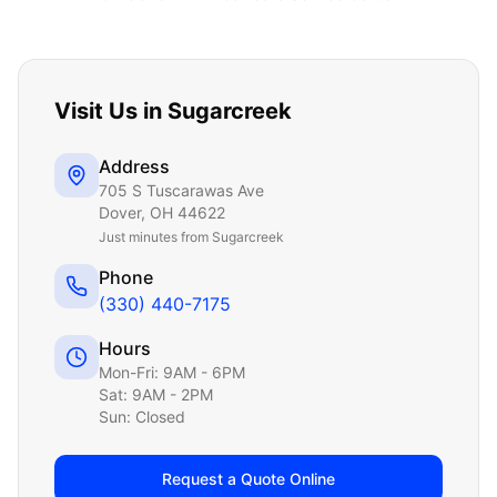
Visit Us in
Sugarcreek
Address
705 S Tuscarawas Ave
Dover
,
OH
44622
Just
minutes from Sugarcreek
Phone
(330) 440-7175
Hours
Mon-Fri: 9AM - 6PM
Sat: 9AM - 2PM
Sun: Closed
Request a Quote Online