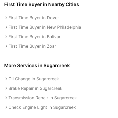
First Time Buyer
in Nearby Cities
First Time Buyer in Dover
First Time Buyer in New Philadelphia
First Time Buyer in Bolivar
First Time Buyer in Zoar
More Services in
Sugarcreek
Oil Change in Sugarcreek
Brake Repair in Sugarcreek
Transmission Repair in Sugarcreek
Check Engine Light in Sugarcreek