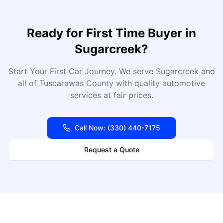
Ready for
First Time Buyer
in
Sugarcreek
?
Start Your First Car Journey
. We serve
Sugarcreek
and
all of
Tuscarawas
County with quality automotive
services at fair prices.
Call Now:
(330) 440-7175
Request a Quote