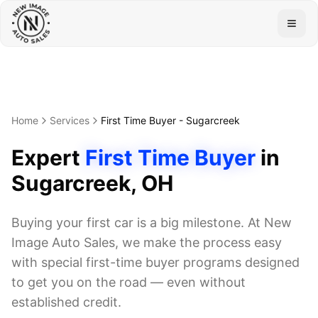
Togg
Home
Services
First Time Buyer
-
Sugarcreek
Expert
First Time Buyer
in
Sugarcreek
, OH
Buying your first car is a big milestone. At New
Image Auto Sales, we make the process easy
with special first-time buyer programs designed
to get you on the road — even without
established credit.