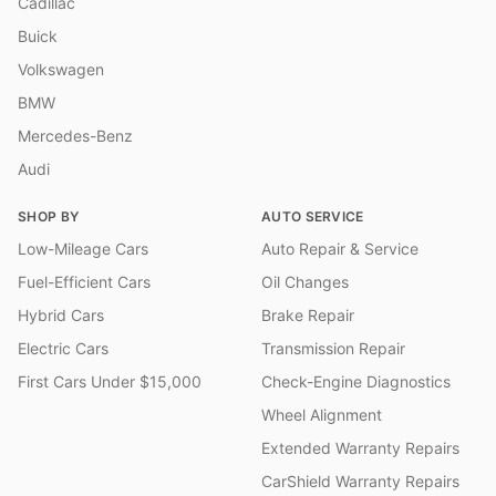
Cadillac
Buick
Volkswagen
BMW
Mercedes-Benz
Audi
SHOP BY
AUTO SERVICE
Low-Mileage Cars
Auto Repair & Service
Fuel-Efficient Cars
Oil Changes
Hybrid Cars
Brake Repair
Electric Cars
Transmission Repair
First Cars Under $15,000
Check-Engine Diagnostics
Wheel Alignment
Extended Warranty Repairs
CarShield Warranty Repairs