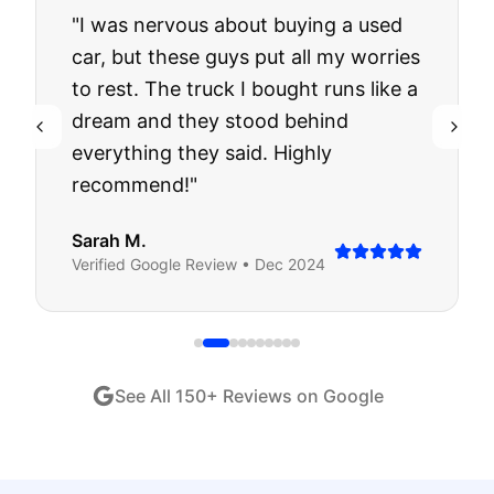
"
I was nervous about buying a used
car, but these guys put all my worries
to rest. The truck I bought runs like a
dream and they stood behind
everything they said. Highly
recommend!
"
Sarah M.
Verified
Google
Review •
Dec 2024
See All
150
+ Reviews on Google