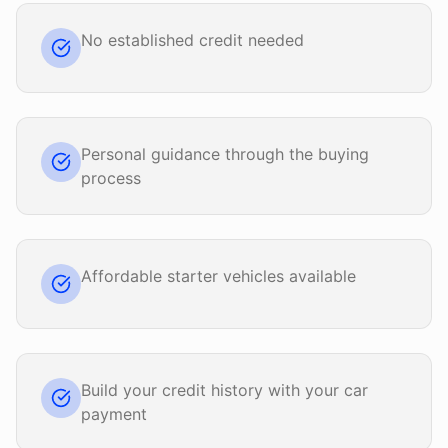
No established credit needed
Personal guidance through the buying
process
Affordable starter vehicles available
Build your credit history with your car
payment