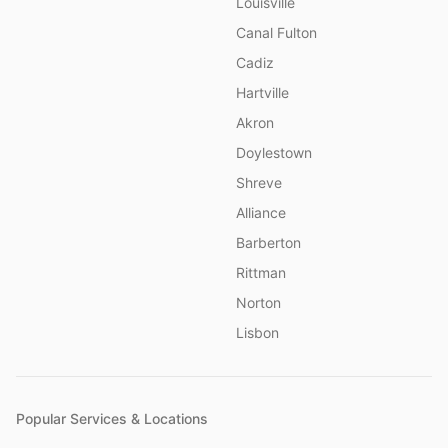
Louisville
Canal Fulton
Cadiz
Hartville
Akron
Doylestown
Shreve
Alliance
Barberton
Rittman
Norton
Lisbon
Popular Services & Locations