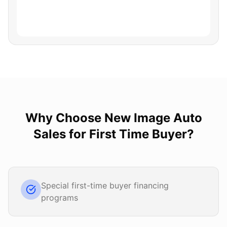
Why Choose
New Image Auto
Sales
for
First Time Buyer
?
Special first-time buyer financing
programs