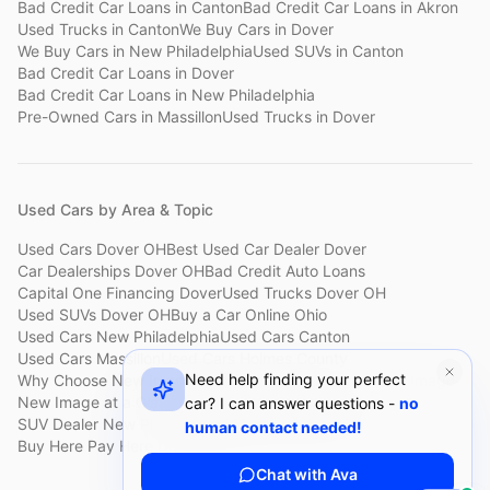
Bad Credit Car Loans
in
Canton
Bad Credit Car Loans
in
Akron
Used Trucks
in
Canton
We Buy Cars
in
Dover
We Buy Cars
in
New Philadelphia
Used SUVs
in
Canton
Bad Credit Car Loans
in
Dover
Bad Credit Car Loans
in
New Philadelphia
Pre-Owned Cars
in
Massillon
Used Trucks
in
Dover
Used Cars by Area & Topic
Used Cars Dover OH
Best Used Car Dealer Dover
Car Dealerships Dover OH
Bad Credit Auto Loans
Capital One Financing Dover
Used Trucks Dover OH
Used SUVs Dover OH
Buy a Car Online Ohio
Used Cars New Philadelphia
Used Cars Canton
Used Cars Massillon
Used Cars Holmes County
Need help finding your perfect
Why Choose New Image
Customer Reviews
About New Image
New Image at a Glance
Sell My Car Fast Dover
car? I can answer questions -
no
SUV Dealer New Philadelphia
Bad Credit Car Lot Canton
human contact needed!
Buy Here Pay Here Dover
Used Cars Under $15,000
Chat with Ava