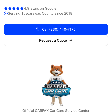
4.9 Stars on Google
Serving
Tuscarawas
County since 2018
Call
(330) 440-7175
Request a Quote
Official CARFAX Car Care Service Center