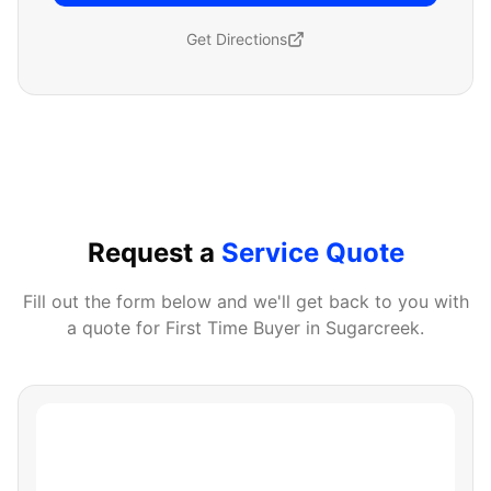
Get Directions
Request a
Service Quote
Fill out the form below and we'll get back to you with
a quote for
First Time Buyer
in
Sugarcreek
.