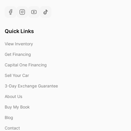
Quick Links
View Inventory
Get Financing
Capital One Financing
Sell Your Car
3-Day Exchange Guarantee
About Us
Buy My Book
Blog
Contact