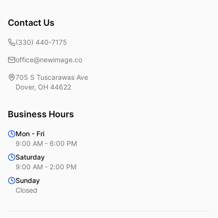
Contact Us
(330) 440-7175
office@newimage.co
705 S Tuscarawas Ave
Dover
,
OH
44622
Business Hours
Mon - Fri
9:00 AM - 6:00 PM
Saturday
9:00 AM - 2:00 PM
Sunday
Closed