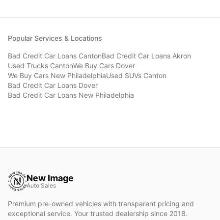
Popular Services & Locations
Bad Credit Car Loans
Canton
Bad Credit Car Loans
Akron
Used Trucks
Canton
We Buy Cars
Dover
We Buy Cars
New Philadelphia
Used SUVs
Canton
Bad Credit Car Loans
Dover
Bad Credit Car Loans
New Philadelphia
New Image
Auto Sales
Premium pre-owned vehicles with transparent pricing and
exceptional service. Your trusted dealership since 2018.