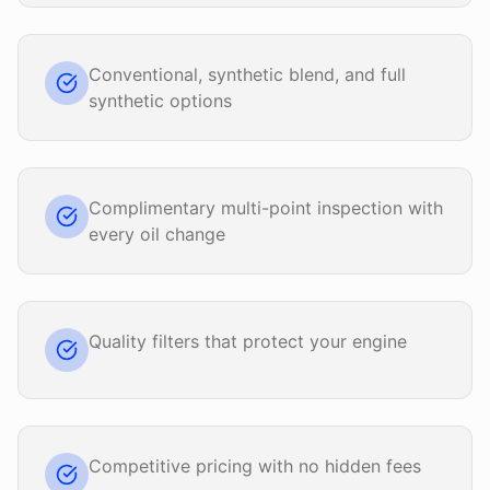
Conventional, synthetic blend, and full
synthetic options
Complimentary multi-point inspection with
every oil change
Quality filters that protect your engine
Competitive pricing with no hidden fees