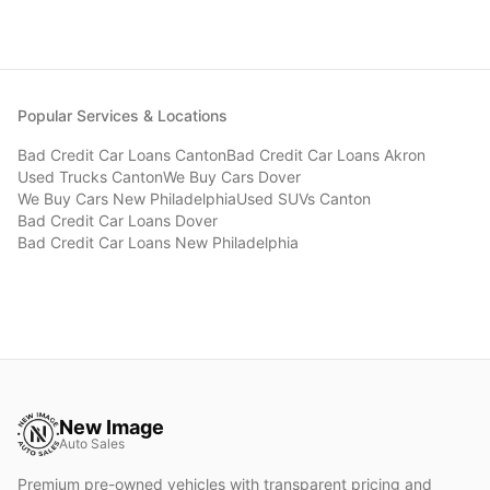
Popular Services & Locations
Bad Credit Car Loans
Canton
Bad Credit Car Loans
Akron
Used Trucks
Canton
We Buy Cars
Dover
We Buy Cars
New Philadelphia
Used SUVs
Canton
Bad Credit Car Loans
Dover
Bad Credit Car Loans
New Philadelphia
New Image
Auto Sales
Premium pre-owned vehicles with transparent pricing and