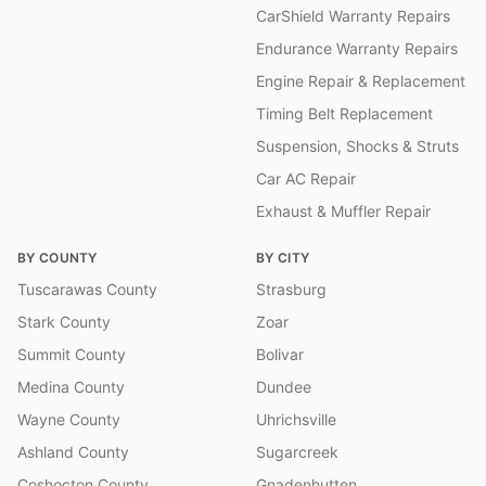
CarShield Warranty Repairs
Endurance Warranty Repairs
Engine Repair & Replacement
Timing Belt Replacement
Suspension, Shocks & Struts
Car AC Repair
Exhaust & Muffler Repair
BY COUNTY
BY CITY
Tuscarawas County
Strasburg
Stark County
Zoar
Summit County
Bolivar
Medina County
Dundee
Wayne County
Uhrichsville
Ashland County
Sugarcreek
Coshocton County
Gnadenhutten