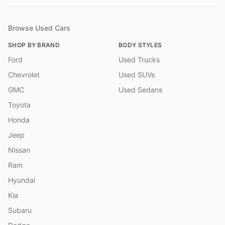
Browse Used Cars
SHOP BY BRAND
BODY STYLES
Ford
Used Trucks
Chevrolet
Used SUVs
GMC
Used Sedans
Toyota
Honda
Jeep
Nissan
Ram
Hyundai
Kia
Subaru