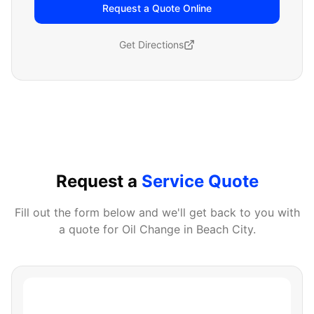
Request a Quote Online
Get Directions
Request a
Service Quote
Fill out the form below and we'll get back to you with
a quote for
Oil Change
in
Beach City
.