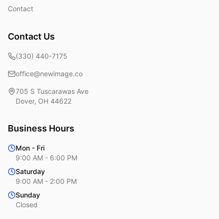
Contact
Contact Us
(330) 440-7175
office@newimage.co
705 S Tuscarawas Ave
Dover
,
OH
44622
Business Hours
Mon - Fri
9:00 AM - 6:00 PM
Saturday
9:00 AM - 2:00 PM
Sunday
Closed