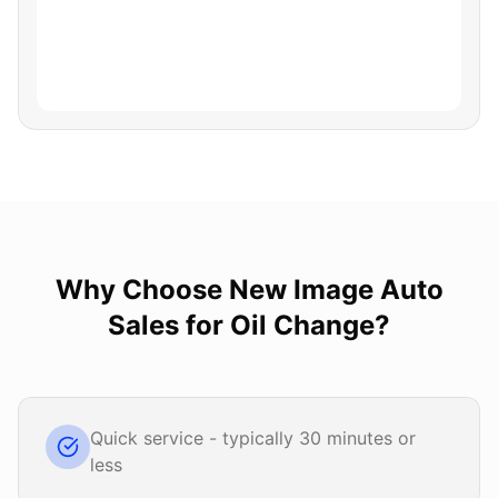
Why Choose
New Image Auto
Sales
for
Oil Change
?
Quick service - typically 30 minutes or
less