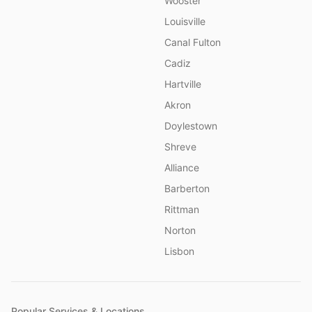
Wooster
Louisville
Canal Fulton
Cadiz
Hartville
Akron
Doylestown
Shreve
Alliance
Barberton
Rittman
Norton
Lisbon
Popular Services & Locations