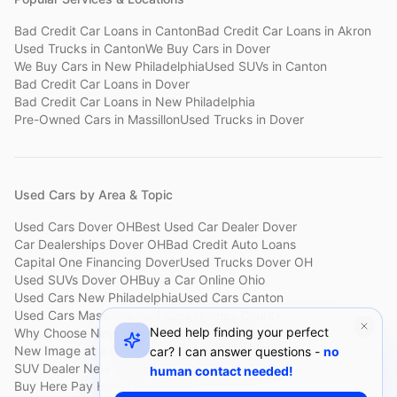
Bad Credit Car Loans
in
Canton
Bad Credit Car Loans
in
Akron
Used Trucks
in
Canton
We Buy Cars
in
Dover
We Buy Cars
in
New Philadelphia
Used SUVs
in
Canton
Bad Credit Car Loans
in
Dover
Bad Credit Car Loans
in
New Philadelphia
Pre-Owned Cars
in
Massillon
Used Trucks
in
Dover
Used Cars by Area & Topic
Used Cars Dover OH
Best Used Car Dealer Dover
Car Dealerships Dover OH
Bad Credit Auto Loans
Capital One Financing Dover
Used Trucks Dover OH
Used SUVs Dover OH
Buy a Car Online Ohio
Used Cars New Philadelphia
Used Cars Canton
Used Cars Massillon
Used Cars Holmes County
Need help finding your perfect
Why Choose New Image
Customer Reviews
About New Image
New Image at a Glance
Sell My Car Fast Dover
car? I can answer questions -
no
SUV Dealer New Philadelphia
Bad Credit Car Lot Canton
human contact needed!
Buy Here Pay Here Dover
Used Cars Under $15,000