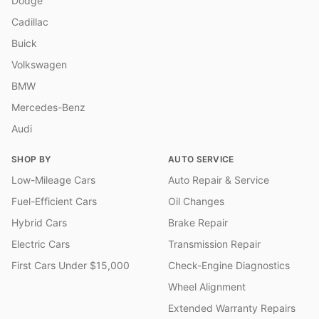
Dodge
Cadillac
Buick
Volkswagen
BMW
Mercedes-Benz
Audi
SHOP BY
AUTO SERVICE
Low-Mileage Cars
Auto Repair & Service
Fuel-Efficient Cars
Oil Changes
Hybrid Cars
Brake Repair
Electric Cars
Transmission Repair
First Cars Under $15,000
Check-Engine Diagnostics
Wheel Alignment
Extended Warranty Repairs