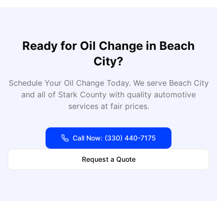
Ready for
Oil Change
in
Beach
City
?
Schedule Your Oil Change Today
. We serve
Beach City
and all of
Stark
County with quality automotive
services at fair prices.
Call Now:
(330) 440-7175
Request a Quote