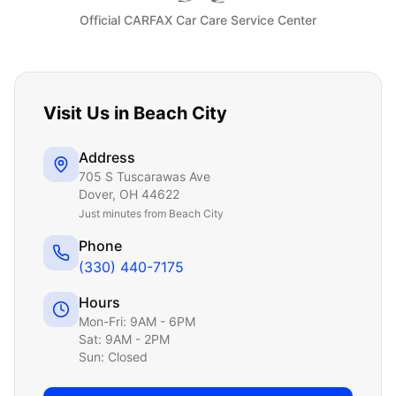
Official CARFAX Car Care Service Center
Visit Us in
Beach City
Address
705 S Tuscarawas Ave
Dover
,
OH
44622
Just
minutes from Beach City
Phone
(330) 440-7175
Hours
Mon-Fri: 9AM - 6PM
Sat: 9AM - 2PM
Sun: Closed