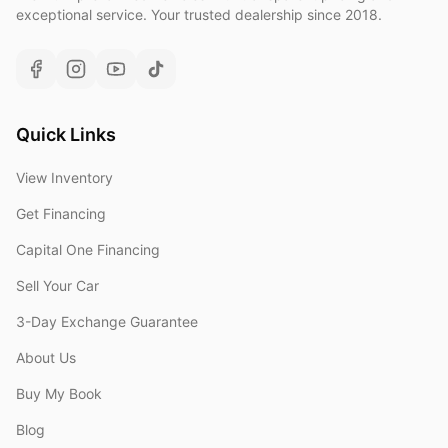
exceptional service. Your trusted dealership since 2018.
Quick Links
View Inventory
Get Financing
Capital One Financing
Sell Your Car
3-Day Exchange Guarantee
About Us
Buy My Book
Blog