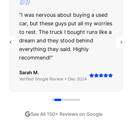
"
I was nervous about buying a used
car, but these guys put all my worries
to rest. The truck I bought runs like a
dream and they stood behind
everything they said. Highly
recommend!
"
Sarah M.
Verified
Google
Review •
Dec 2024
See All
150
+ Reviews on Google