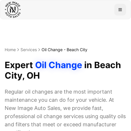
Togg
Home
Services
Oil Change
-
Beach City
Expert
Oil Change
in
Beach
City
, OH
Regular oil changes are the most important
maintenance you can do for your vehicle. At
New Image Auto Sales, we provide fast,
professional oil change services using quality oils
and filters that meet or exceed manufacturer