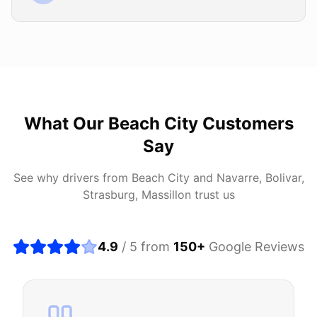
What Our
Beach City
Customers
Say
See why drivers from
Beach City
and
Navarre, Bolivar,
Strasburg, Massillon
trust us
4.9
/ 5 from
150
+
Google Reviews