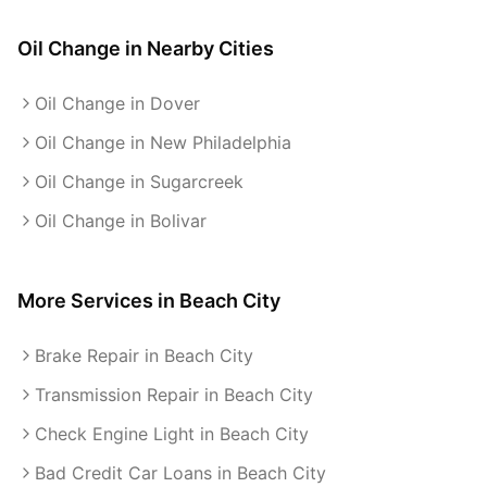
Oil Change
in Nearby Cities
Oil Change in Dover
Oil Change in New Philadelphia
Oil Change in Sugarcreek
Oil Change in Bolivar
More Services in
Beach City
Brake Repair in Beach City
Transmission Repair in Beach City
Check Engine Light in Beach City
Bad Credit Car Loans in Beach City