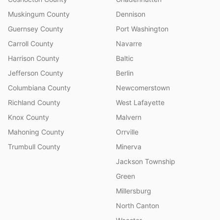
Muskingum County
Dennison
Guernsey County
Port Washington
Carroll County
Navarre
Harrison County
Baltic
Jefferson County
Berlin
Columbiana County
Newcomerstown
Richland County
West Lafayette
Knox County
Malvern
Mahoning County
Orrville
Trumbull County
Minerva
Jackson Township
Green
Millersburg
North Canton