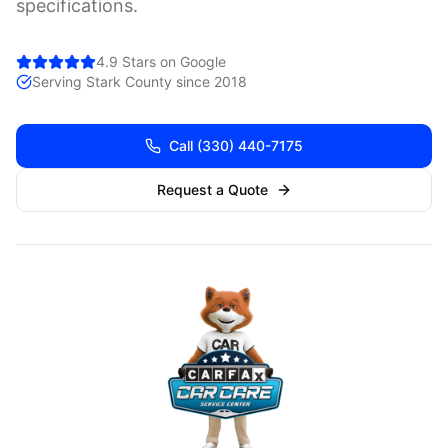
specifications.
4.9 Stars on Google
Serving
Stark
County since 2018
Call
(330) 440-7175
Request a Quote