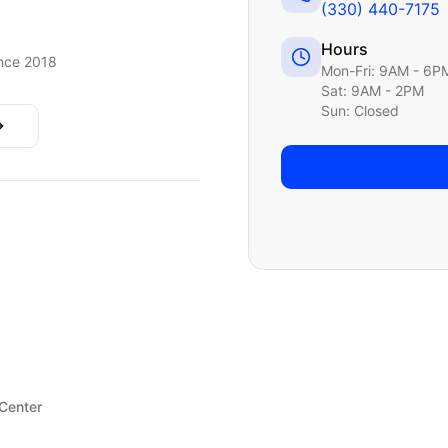
(330) 440-7175
Hours
nce 2018
Mon-Fri: 9AM - 6P
Sat: 9AM - 2PM
Sun: Closed
 Center