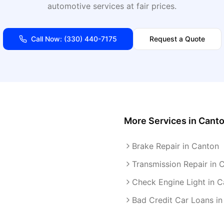
automotive services at fair prices.
Call Now:
(330) 440-7175
Request a Quote
More Services in
Cant
Brake Repair in Canton
Transmission Repair in 
Check Engine Light in 
Bad Credit Car Loans i