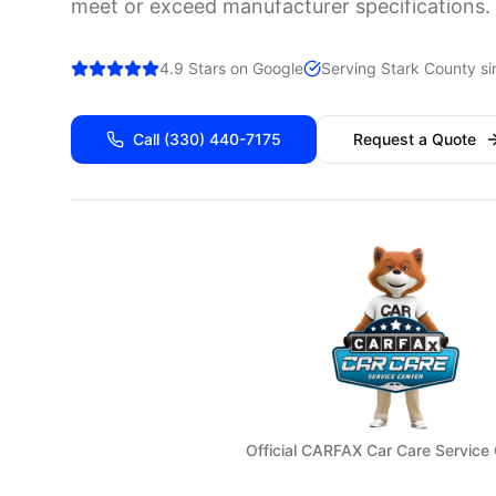
meet or exceed manufacturer specifications.
4.9 Stars on Google
Serving
Stark
County si
Call
(330) 440-7175
Request a Quote
Official CARFAX Car Care Service