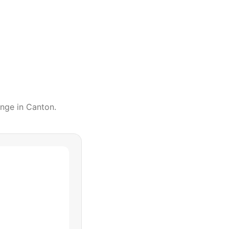
ange
in
Canton
.