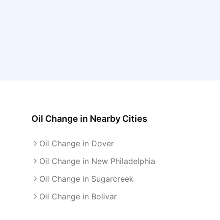
Oil Change
in Nearby Cities
Oil Change in Dover
Oil Change in New Philadelphia
Oil Change in Sugarcreek
Oil Change in Bolivar