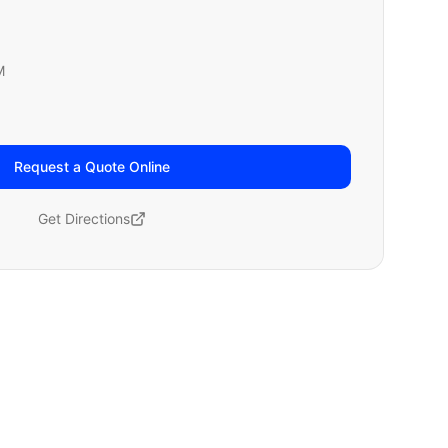
M
Request a Quote Online
Get Directions