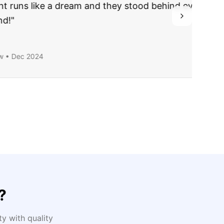
ing they said.
?
y with quality