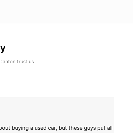
ay
 Canton
trust us
rries to rest.