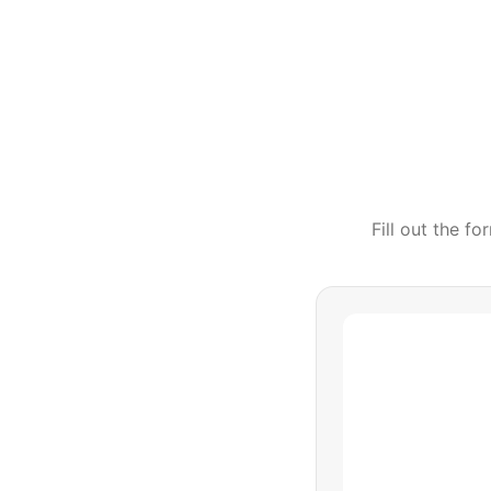
Fill out the f