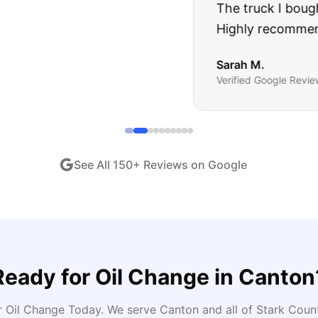
ught runs like a dream and they stood behind everyth
end!
"
iew •
Dec 2024
See All
150
+ Reviews on Google
Ready for
Oil Change
in
Canton
r Oil Change Today
. We serve
Canton
and all of
Stark
Count