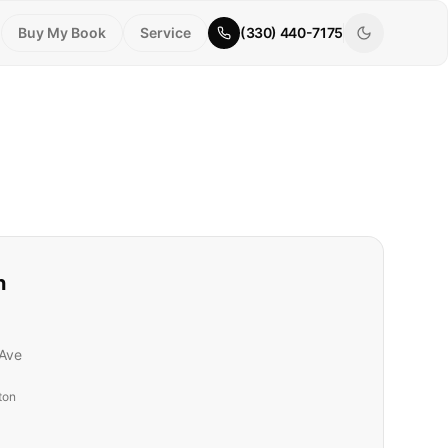
Buy My Book
Service
(330) 440-7175
n
Ave
ton