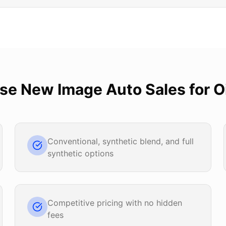
ose
New Image Auto Sales
for
O
Conventional, synthetic blend, and full
synthetic options
Competitive pricing with no hidden
fees