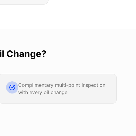
il Change
?
Complimentary multi-point inspection
with every oil change