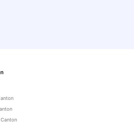
on
Canton
Canton
n Canton