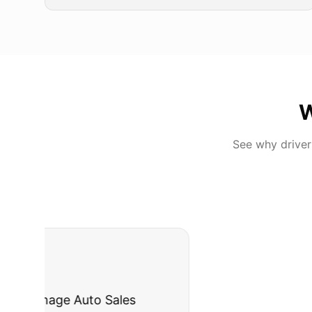
W
See why drive
"
I was nervous 