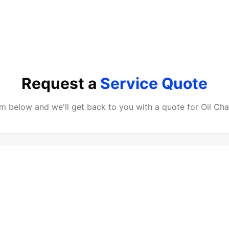
Request a
Service Quote
orm below and we'll get back to you with a quote for
Oil Ch