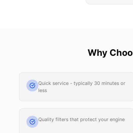
Why Cho
Quick service - typically 30 minutes or
less
Quality filters that protect your engine