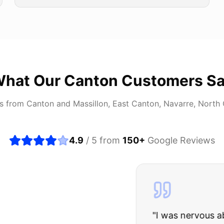
hat Our
Canton
Customers S
rs from
Canton
and
Massillon, East Canton, Navarre, North
4.9
/ 5 from
150
+
Google Reviews
about buying a used car, but these guys put all my wo