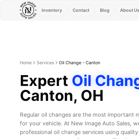
Inventory
Contact
Blog
About U
Home
Services
Oil Change
-
Canton
Expert
Oil Chan
Canton
, OH
Regular oil changes are the most important
for your vehicle. At New Image Auto Sales, we
professional oil change services using quality o