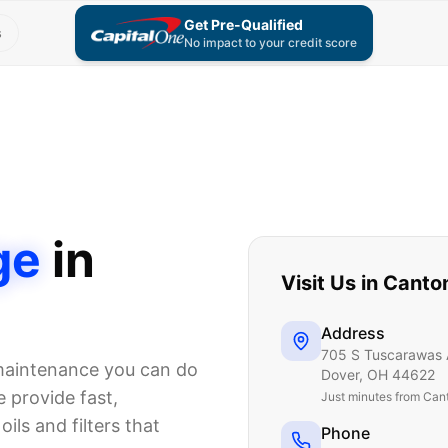
Get Pre-Qualified
s
No impact to your credit score
ge
in
Visit Us in
Canto
Address
705 S Tuscarawas 
 maintenance you can do
Dover
,
OH
44622
 provide fast,
Just
minutes from Can
ils and filters that
Phone