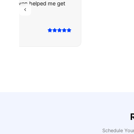
The truck I bo
Highly recomm
Sarah M.
Verified
Google
Rev
Schedule You