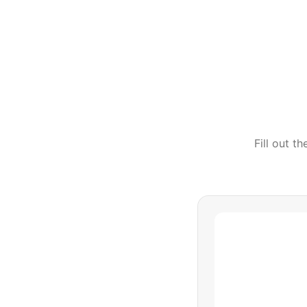
Fill out t