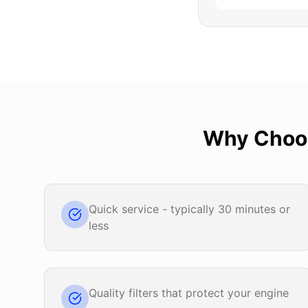
Why Cho
Quick service - typically 30 minutes or
less
Quality filters that protect your engine