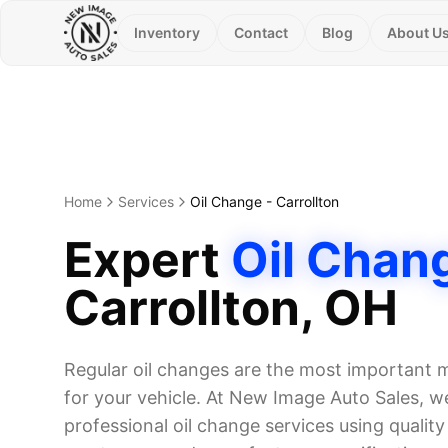
Inventory
Contact
Blog
About U
Home
Services
Oil Change
-
Carrollton
Expert
Oil Chan
Carrollton
, OH
Regular oil changes are the most important
for your vehicle. At New Image Auto Sales, we
professional oil change services using quality o