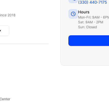
(330) 440-7175
Hours
ince 2018
Mon-Fri: 9AM - 6P
Sat: 9AM - 2PM
Sun: Closed
 Center