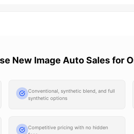
ose
New Image Auto Sales
for
O
Conventional, synthetic blend, and full
synthetic options
Competitive pricing with no hidden