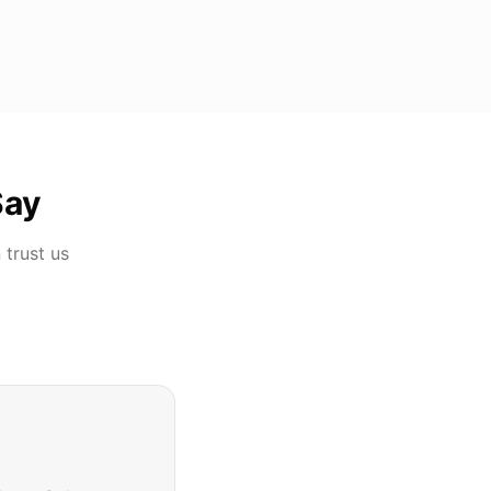
Say
n
trust us