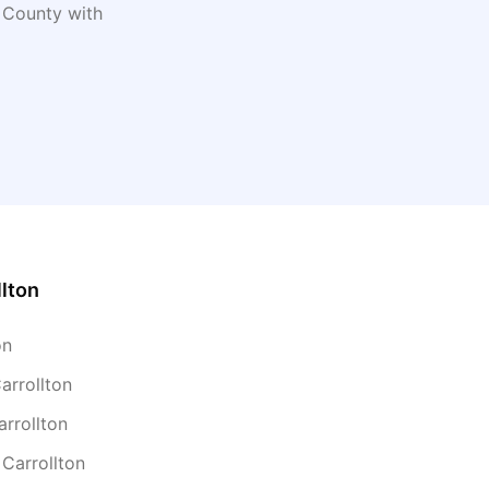
County with
llton
on
arrollton
arrollton
 Carrollton