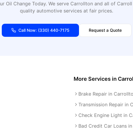
ur Oil Change Today
. We serve
Carrollton
and all of
Carroll
quality automotive services at fair prices.
Call Now:
(330) 440-7175
Request a Quote
More Services in
Carro
Brake Repair in Carrollt
Transmission Repair in C
Check Engine Light in C
Bad Credit Car Loans in