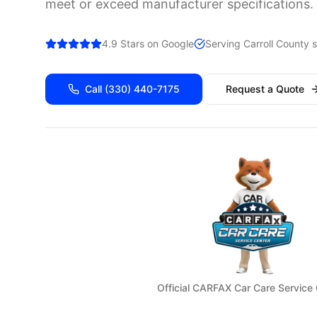
meet or exceed manufacturer specifications.
4.9 Stars on Google
Serving
Carroll
County s
Call
(330) 440-7175
Request a Quote
Official CARFAX Car Care Service