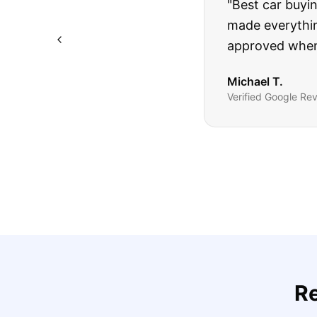
"
I was nervous 
The truck I bo
Highly recomm
Sarah M.
Verified
Google
Rev
R