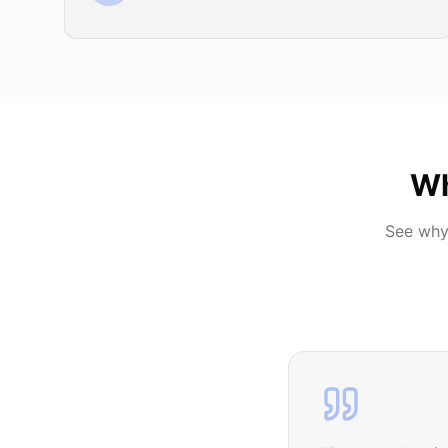
Wh
See why