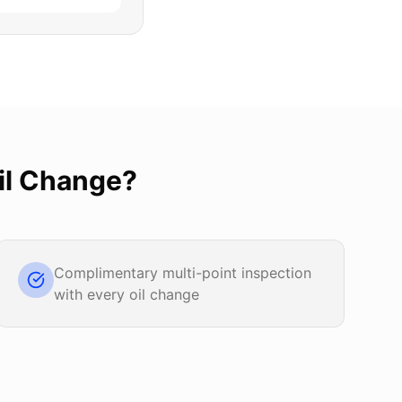
il Change
?
Complimentary multi-point inspection
with every oil change