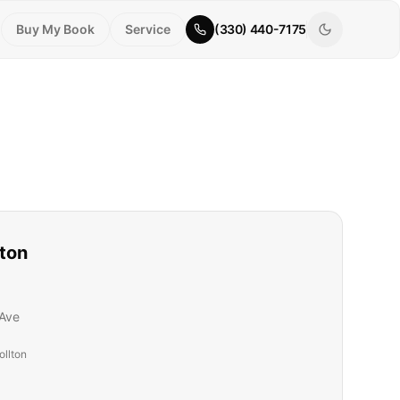
Buy My Book
Service
(330) 440-7175
lton
Ave
ollton