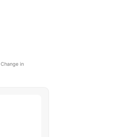
l Change
in