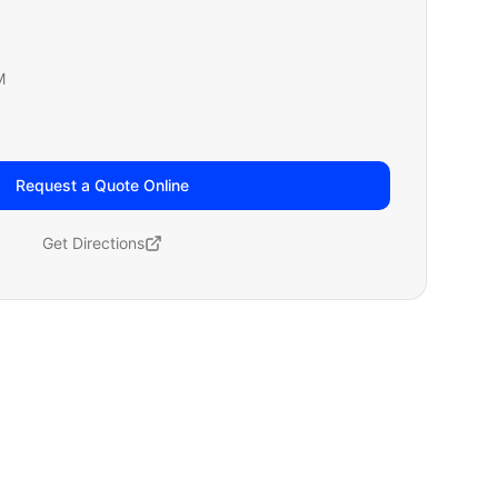
M
Request a Quote Online
Get Directions