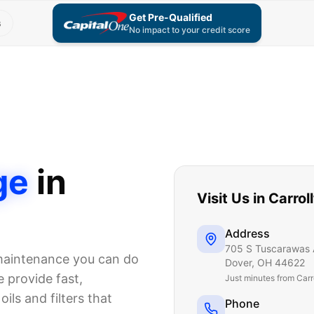
Get Pre-Qualified
s
No impact to your credit score
ge
in
Visit Us in
Carrol
Address
705 S Tuscarawas 
 maintenance you can do
Dover
,
OH
44622
 provide fast,
Just
minutes from Carr
ils and filters that
Phone