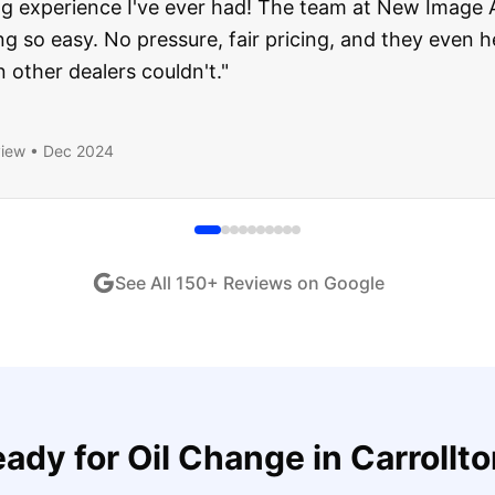
about buying a used car, but these guys put all my wo
ught runs like a dream and they stood behind everyth
end!
"
iew •
Dec 2024
See All
150
+ Reviews on Google
eady for
Oil Change
in
Carrollt