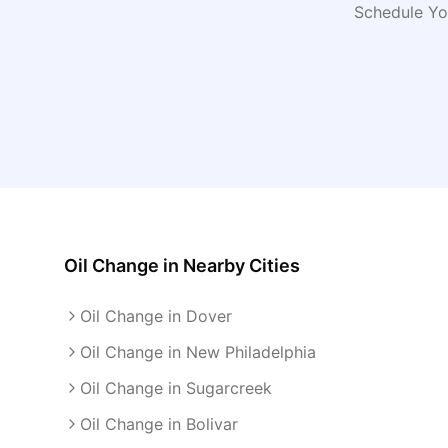
Schedule Yo
Oil Change
in Nearby Cities
Oil Change in Dover
Oil Change in New Philadelphia
Oil Change in Sugarcreek
Oil Change in Bolivar