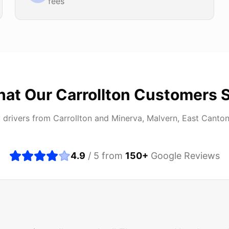
fees
at Our
Carrollton
Customers 
 drivers from
Carrollton
and
Minerva, Malvern, East Canto
4.9
/ 5 from
150
+
Google Reviews