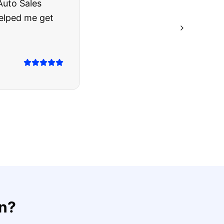
rries to rest.
ing they said.
on
?