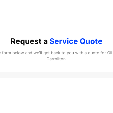
Request a
Service Quote
he form below and we'll get back to you with a quote for
Oi
Carrollton
.