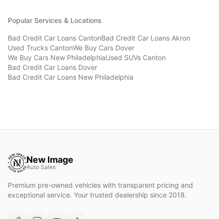
Popular Services & Locations
Bad Credit Car Loans
Canton
Bad Credit Car Loans
Akron
Used Trucks
Canton
We Buy Cars
Dover
We Buy Cars
New Philadelphia
Used SUVs
Canton
Bad Credit Car Loans
Dover
Bad Credit Car Loans
New Philadelphia
New Image
Auto Sales
Premium pre-owned vehicles with transparent pricing and
exceptional service. Your trusted dealership since 2018.