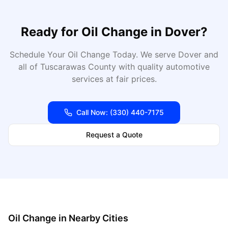
Ready for
Oil Change
in
Dover
?
Schedule Your Oil Change Today
. We serve
Dover
and
all of
Tuscarawas
County with quality automotive
services at fair prices.
Call Now:
(330) 440-7175
Request a Quote
Oil Change
in Nearby Cities