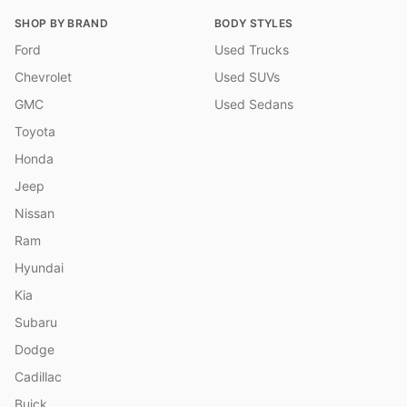
SHOP BY BRAND
BODY STYLES
Ford
Used Trucks
Chevrolet
Used SUVs
GMC
Used Sedans
Toyota
Honda
Jeep
Nissan
Ram
Hyundai
Kia
Subaru
Dodge
Cadillac
Buick