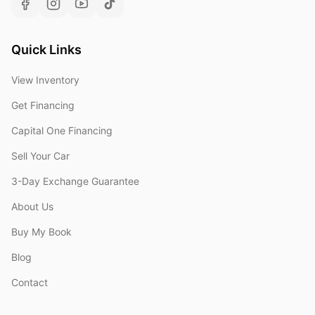
Quick Links
View Inventory
Get Financing
Capital One Financing
Sell Your Car
3-Day Exchange Guarantee
About Us
Buy My Book
Blog
Contact