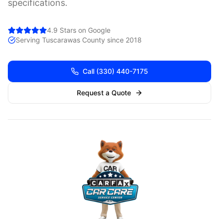
specifications.
4.9 Stars on Google
Serving
Tuscarawas
County since 2018
Call
(330) 440-7175
Request a Quote