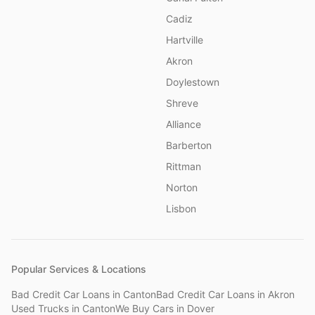
Cadiz
Hartville
Akron
Doylestown
Shreve
Alliance
Barberton
Rittman
Norton
Lisbon
Popular Services & Locations
Bad Credit Car Loans
in
Canton
Bad Credit Car Loans
in
Akron
Used Trucks
in
Canton
We Buy Cars
in
Dover