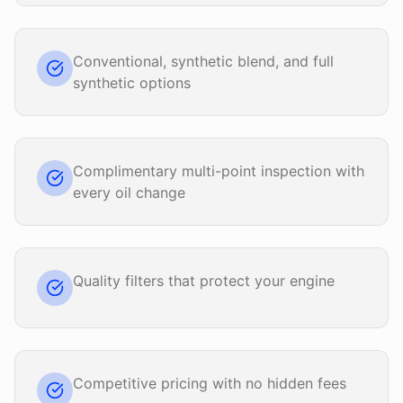
Conventional, synthetic blend, and full
synthetic options
Complimentary multi-point inspection with
every oil change
Quality filters that protect your engine
Competitive pricing with no hidden fees