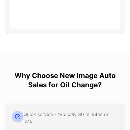
Why Choose
New Image Auto
Sales
for
Oil Change
?
Quick service - typically 30 minutes or
less