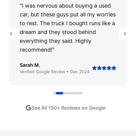
"
I was nervous about buying a used
car, but these guys put all my worries
to rest. The truck I bought runs like a
dream and they stood behind
everything they said. Highly
recommend!
"
Sarah M.
Verified
Google
Review •
Dec 2024
See All
150
+ Reviews on Google