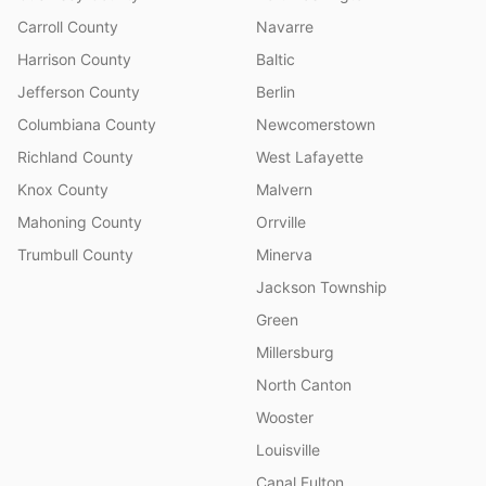
Carroll County
Navarre
Harrison County
Baltic
Jefferson County
Berlin
Columbiana County
Newcomerstown
Richland County
West Lafayette
Knox County
Malvern
Mahoning County
Orrville
Trumbull County
Minerva
Jackson Township
Green
Millersburg
North Canton
Wooster
Louisville
Canal Fulton