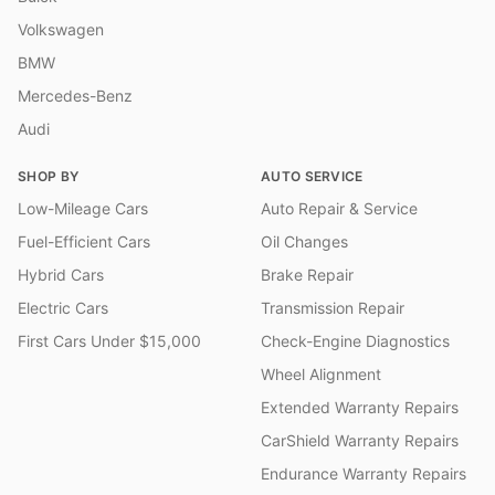
Volkswagen
BMW
Mercedes-Benz
Audi
SHOP BY
AUTO SERVICE
Low-Mileage Cars
Auto Repair & Service
Fuel-Efficient Cars
Oil Changes
Hybrid Cars
Brake Repair
Electric Cars
Transmission Repair
First Cars Under $15,000
Check-Engine Diagnostics
Wheel Alignment
Extended Warranty Repairs
CarShield Warranty Repairs
Endurance Warranty Repairs