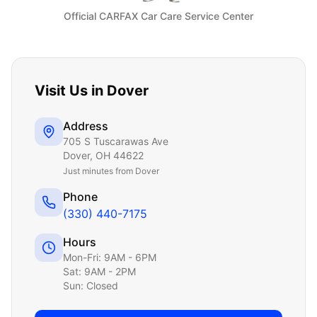
Official CARFAX Car Care Service Center
Visit Us in
Dover
Address
705 S Tuscarawas Ave
Dover
,
OH
44622
Just
minutes from Dover
Phone
(330) 440-7175
Hours
Mon-Fri: 9AM - 6PM
Sat: 9AM - 2PM
Sun: Closed