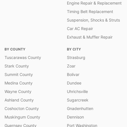
Engine Repair & Replacement
Timing Belt Replacement
Suspension, Shocks & Struts
Car AC Repair
Exhaust & Muffler Repair
BY COUNTY
BY CITY
Tuscarawas County
Strasburg
Stark County
Zoar
Summit County
Bolivar
Medina County
Dundee
Wayne County
Uhrichsville
Ashland County
Sugarcreek
Coshocton County
Gnadenhutten
Muskingum County
Dennison
Guernsey County
Port Washington