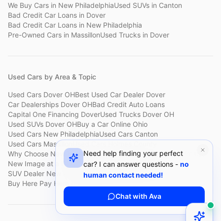
We Buy Cars
in
New Philadelphia
Used SUVs
in
Canton
Bad Credit Car Loans
in
Dover
Bad Credit Car Loans
in
New Philadelphia
Pre-Owned Cars
in
Massillon
Used Trucks
in
Dover
Used Cars by Area & Topic
Used Cars Dover OH
Best Used Car Dealer Dover
Car Dealerships Dover OH
Bad Credit Auto Loans
Capital One Financing Dover
Used Trucks Dover OH
Used SUVs Dover OH
Buy a Car Online Ohio
Used Cars New Philadelphia
Used Cars Canton
Used Cars Massillon
Used Cars Holmes County
Need help finding your perfect
Why Choose New Image
Customer Reviews
About New Image
New Image at a Glance
Sell My Car Fast Dover
car? I can answer questions -
no
SUV Dealer New Philadelphia
Bad Credit Car Lot Canton
human contact needed!
Buy Here Pay Here Dover
Used Cars Under $15,000
Chat with Ava