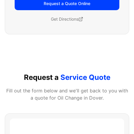
Request a Quote Online
Get Directions
Request a
Service Quote
Fill out the form below and we'll get back to you with
a quote for
Oil Change
in
Dover
.