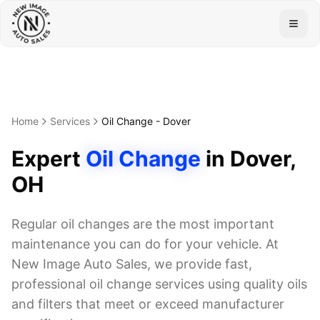
Togg
Home
Services
Oil Change
-
Dover
Expert
Oil Change
in
Dover
,
OH
Regular oil changes are the most important
maintenance you can do for your vehicle. At
New Image Auto Sales, we provide fast,
professional oil change services using quality oils
and filters that meet or exceed manufacturer