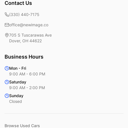
Contact Us
(330) 440-7175
office@newimage.co
705 S Tuscarawas Ave
Dover
,
OH
44622
Business Hours
Mon - Fri
9:00 AM - 6:00 PM
Saturday
9:00 AM - 2:00 PM
Sunday
Closed
Browse Used Cars