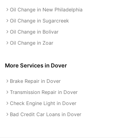
Oil Change in New Philadelphia
Oil Change in Sugarcreek
Oil Change in Bolivar
Oil Change in Zoar
More Services in
Dover
Brake Repair in Dover
Transmission Repair in Dover
Check Engine Light in Dover
Bad Credit Car Loans in Dover