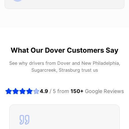
What Our
Dover
Customers Say
See why drivers from
Dover
and
New Philadelphia,
Sugarcreek, Strasburg
trust us
4.9
/ 5 from
150
+
Google Reviews