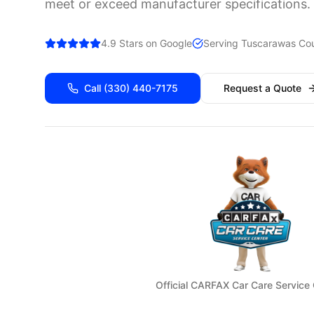
meet or exceed manufacturer specifications.
4.9 Stars on Google
Serving
Tuscarawas
Cou
Call
(330) 440-7175
Request a Quote
Official CARFAX Car Care Service