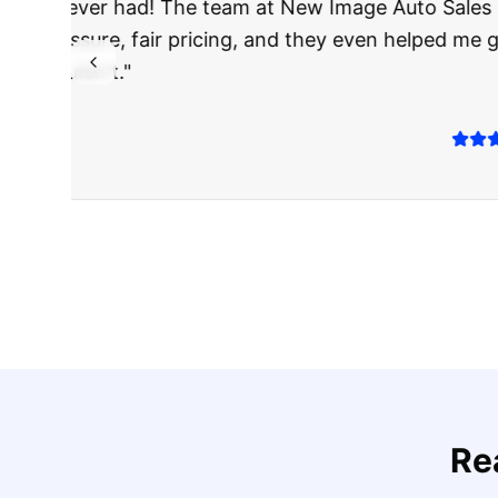
"
I was nervous 
The truck I bo
Highly recomm
Sarah M.
Verified
Google
Rev
Re