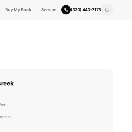
Buy My Book
Service
(330) 440-7175
creek
Ave
arcreek