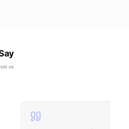
Say
rust us