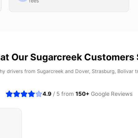
fees
at Our
Sugarcreek
Customers 
hy drivers from
Sugarcreek
and
Dover, Strasburg, Bolivar
t
4.9
/ 5 from
150
+
Google Reviews