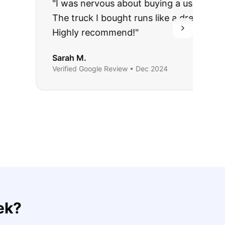
rries to rest.
ing they said.
ek
?