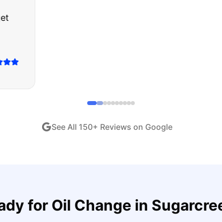
about buying a used car, but these guys put all my wo
ught runs like a dream and they stood behind everyth
end!
"
iew •
Dec 2024
See All
150
+ Reviews on Google
ady for
Oil Change
in
Sugarcre