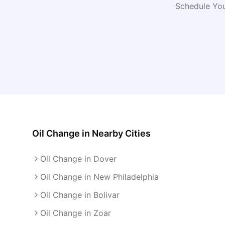
Schedule You
Oil Change
in Nearby Cities
Oil Change in Dover
Oil Change in New Philadelphia
Oil Change in Bolivar
Oil Change in Zoar