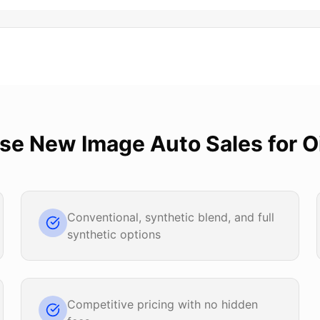
ose
New Image Auto Sales
for
O
Conventional, synthetic blend, and full
synthetic options
Competitive pricing with no hidden