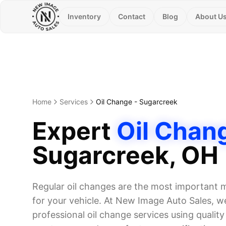
Inventory
Contact
Blog
About U
Home
Services
Oil Change
-
Sugarcreek
Expert
Oil Chan
Sugarcreek
, OH
Regular oil changes are the most important
for your vehicle. At New Image Auto Sales, we
professional oil change services using quality o