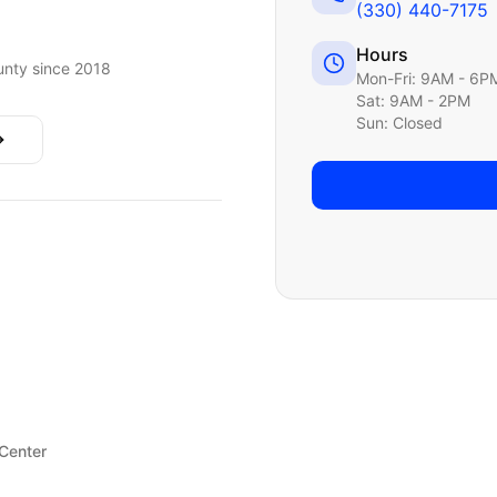
(330) 440-7175
Hours
nty since 2018
Mon-Fri: 9AM - 6P
Sat: 9AM - 2PM
Sun: Closed
 Center