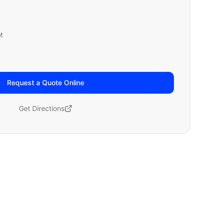
M
Request a Quote Online
Get Directions