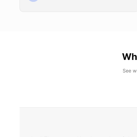
Wh
See w