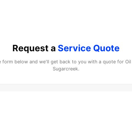
Request a
Service Quote
he form below and we'll get back to you with a quote for
Oi
Sugarcreek
.