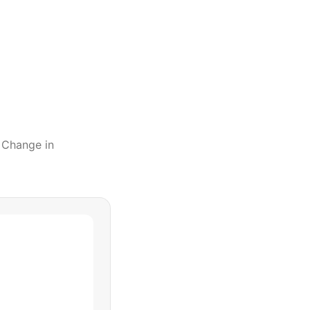
l Change
in