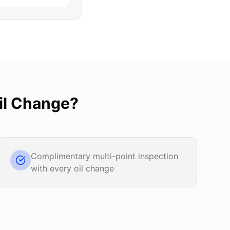
il Change
?
Complimentary multi-point inspection
with every oil change