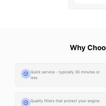
Why Cho
Quick service - typically 30 minutes or
less
Quality filters that protect your engine