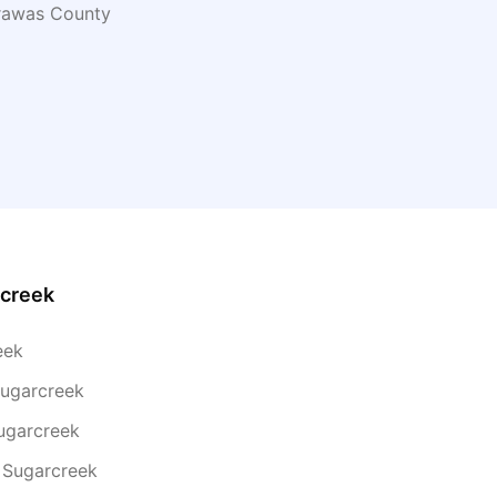
rawas
County
creek
eek
Sugarcreek
ugarcreek
 Sugarcreek