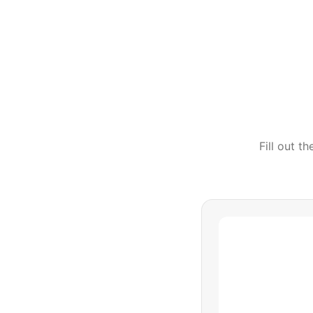
Fill out t