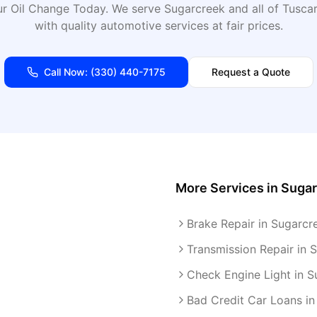
r Oil Change Today
. We serve
Sugarcreek
and all of
Tusca
with quality automotive services at fair prices.
Call Now:
(330) 440-7175
Request a Quote
More Services in
Sugar
Brake Repair in Sugarcr
Transmission Repair in 
Check Engine Light in S
Bad Credit Car Loans in