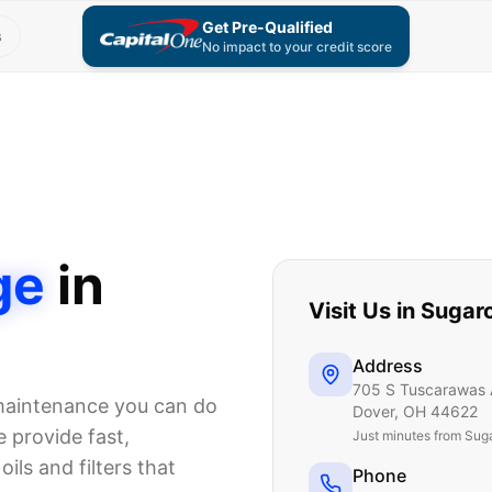
Get Pre-Qualified
s
No impact to your credit score
ge
in
Visit Us in
Sugar
Address
705 S Tuscarawas 
 maintenance you can do
Dover
,
OH
44622
 provide fast,
Just
minutes from Sug
ils and filters that
Phone