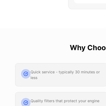
Why Cho
Quick service - typically 30 minutes or
less
Quality filters that protect your engine