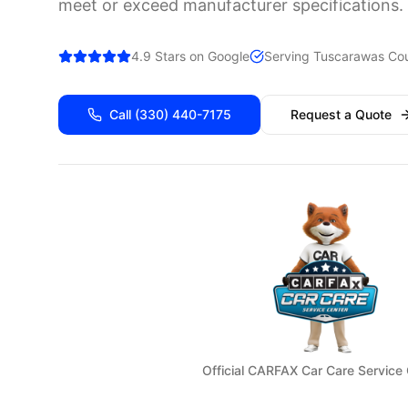
meet or exceed manufacturer specifications.
4.9 Stars on Google
Serving
Tuscarawas
Cou
Call
(330) 440-7175
Request a Quote
Official CARFAX Car Care Service