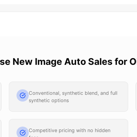
ose
New Image Auto Sales
for
O
Conventional, synthetic blend, and full
synthetic options
Competitive pricing with no hidden