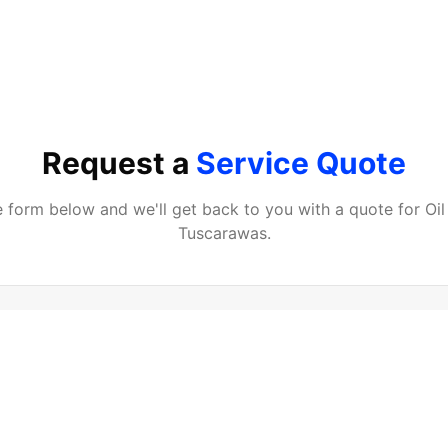
Request a
Service Quote
he form below and we'll get back to you with a quote for
Oi
Tuscarawas
.