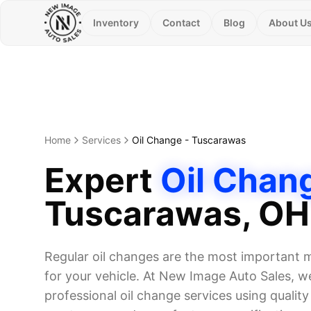
Inventory
Contact
Blog
About U
Home
Services
Oil Change
-
Tuscarawas
Expert
Oil Chan
Tuscarawas
, OH
Regular oil changes are the most important
for your vehicle. At New Image Auto Sales, we
professional oil change services using quality o