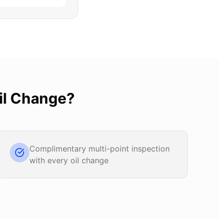
il Change
?
Complimentary multi-point inspection
with every oil change