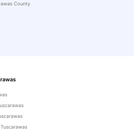
rawas
County
arawas
was
Tuscarawas
Tuscarawas
n Tuscarawas