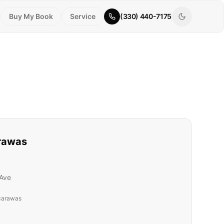
Buy My Book
Service
(330) 440-7175
rawas
Ave
carawas