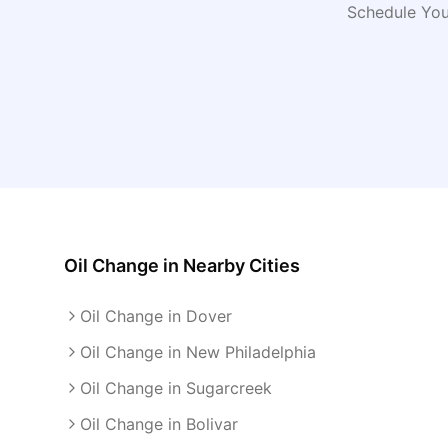
Schedule You
Oil Change
in Nearby Cities
Oil Change in Dover
Oil Change in New Philadelphia
Oil Change in Sugarcreek
Oil Change in Bolivar