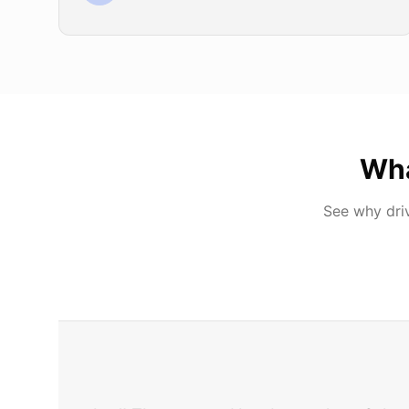
Wh
See why dri