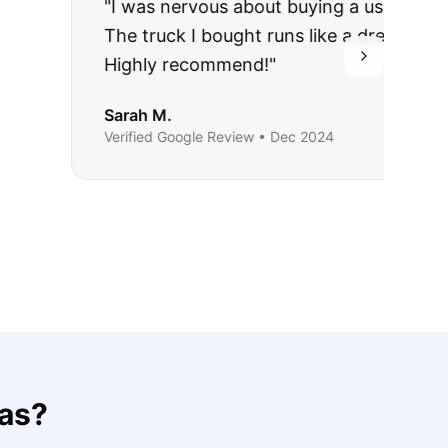
rries to rest.
ing they said.
as
?