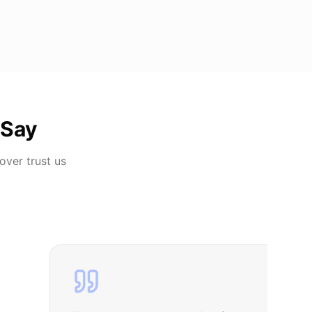
 Say
Dover
trust us