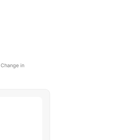
l Change
in