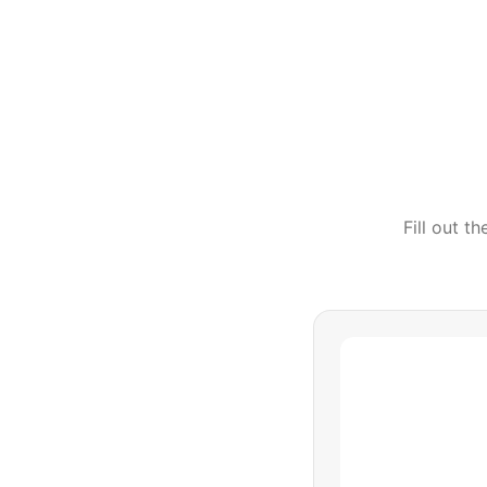
Fill out t