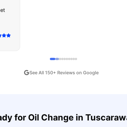
about buying a used car, but these guys put all my wo
ught runs like a dream and they stood behind everyth
end!
"
iew •
Dec 2024
See All
150
+ Reviews on Google
ady for
Oil Change
in
Tuscaraw