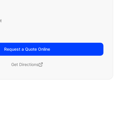
M
Request a Quote Online
Get Directions