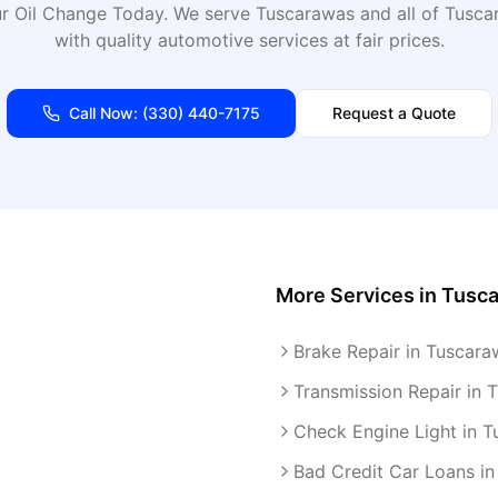
r Oil Change Today
. We serve
Tuscarawas
and all of
Tusca
with quality automotive services at fair prices.
Call Now:
(330) 440-7175
Request a Quote
More Services in
Tusc
Brake Repair in Tuscara
Transmission Repair in 
Check Engine Light in 
Bad Credit Car Loans i