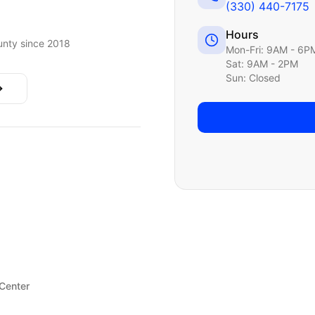
(330) 440-7175
Hours
nty since 2018
Mon-Fri: 9AM - 6P
Sat: 9AM - 2PM
Sun: Closed
 Center