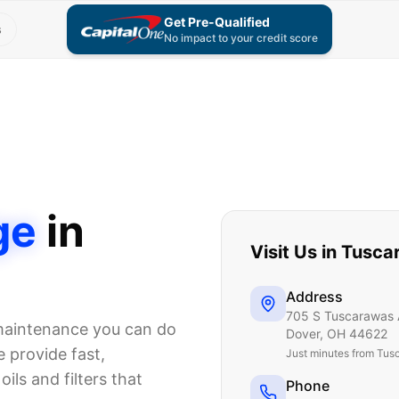
Get Pre-Qualified
s
No impact to your credit score
ge
in
Visit Us in
Tusca
Address
705 S Tuscarawas 
 maintenance you can do
Dover
,
OH
44622
 provide fast,
Just
minutes from Tus
ils and filters that
Phone