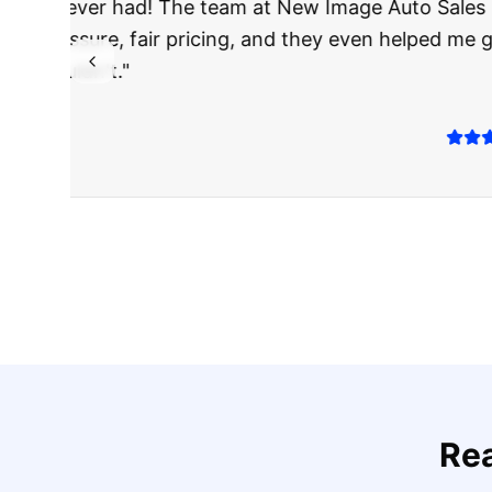
"
I was nervous 
The truck I bo
Highly recomm
Sarah M.
Verified
Google
Rev
Re