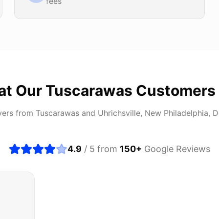
fees
at Our
Tuscarawas
Customers
vers from
Tuscarawas
and
Uhrichsville, New Philadelphia, 
4.9
/ 5 from
150
+
Google Reviews