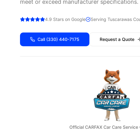
meet or exceed manufacturer specifications.
4.9 Stars on Google
Serving
Tuscarawas
Cou
Call
(330) 440-7175
Request a Quote
Official CARFAX Car Care Service