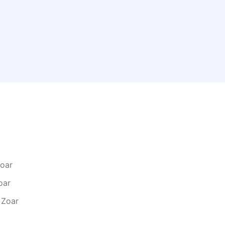
Zoar
oar
 Zoar