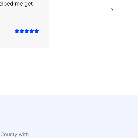
ing they said.
County with