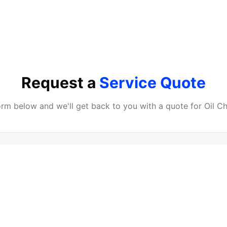
Request a
Service Quote
form below and we'll get back to you with a quote for
Oil C