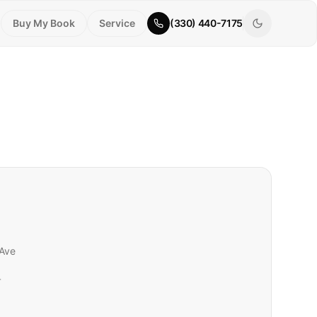
Buy My Book
Service
(330) 440-7175
Ave
r