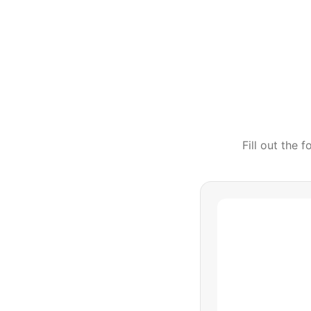
Fill out the 