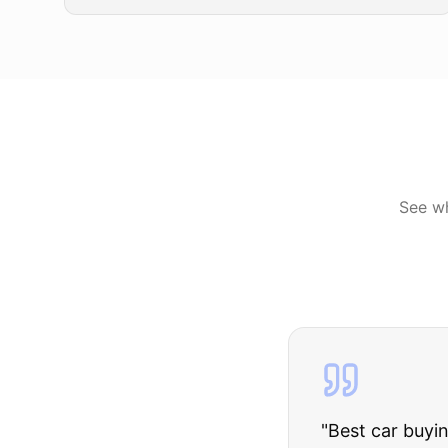
See w
"
I was nervous 