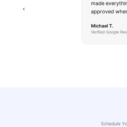
The truck I bo
Highly recomm
Sarah M.
Verified
Google
Rev
Schedule Yo