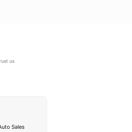
rust us
rries to rest.