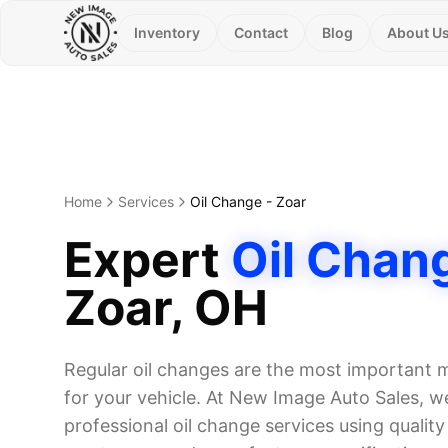
Inventory
Contact
Blog
About U
Home
Services
Oil Change
-
Zoar
Expert
Oil Chan
Zoar
, OH
Regular oil changes are the most important
for your vehicle. At New Image Auto Sales, we
professional oil change services using quality o