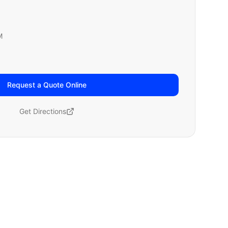
M
Request a Quote Online
Get Directions