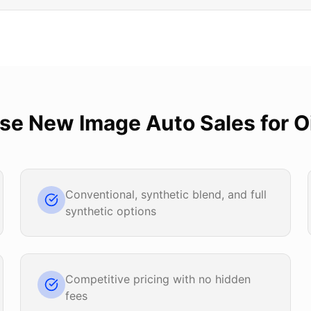
ose
New Image Auto Sales
for
O
Conventional, synthetic blend, and full
synthetic options
Competitive pricing with no hidden
fees