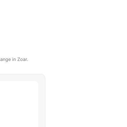
hange
in
Zoar
.