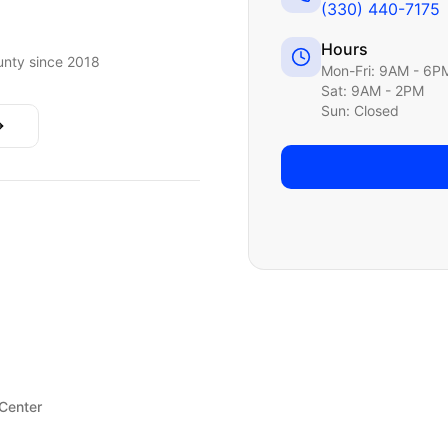
(330) 440-7175
Hours
nty since 2018
Mon-Fri: 9AM - 6P
Sat: 9AM - 2PM
Sun: Closed
 Center