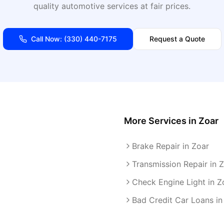
quality automotive services at fair prices.
Call Now:
(330) 440-7175
Request a Quote
More Services in
Zoar
Brake Repair in Zoar
Transmission Repair in 
Check Engine Light in Z
Bad Credit Car Loans in