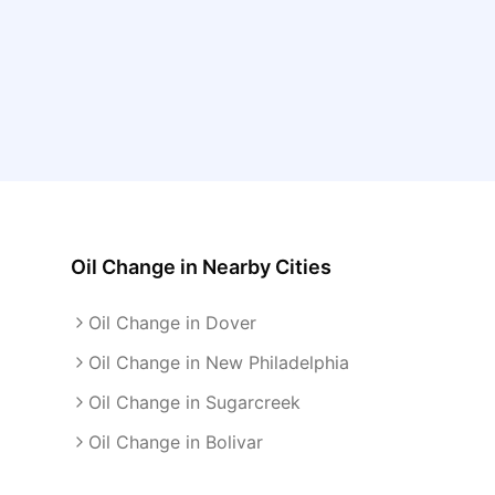
Oil Change
in Nearby Cities
Oil Change in Dover
Oil Change in New Philadelphia
Oil Change in Sugarcreek
Oil Change in Bolivar