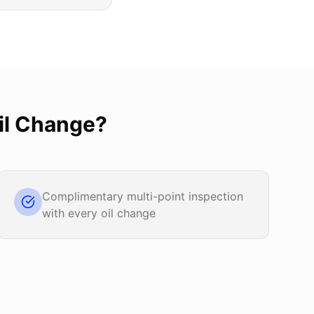
il Change
?
Complimentary multi-point inspection
with every oil change