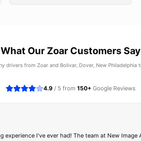
What Our
Zoar
Customers Say
hy drivers from
Zoar
and
Bolivar, Dover, New Philadelphia
t
4.9
/ 5 from
150
+
Google Reviews
about buying a used car, but these guys put all my wo