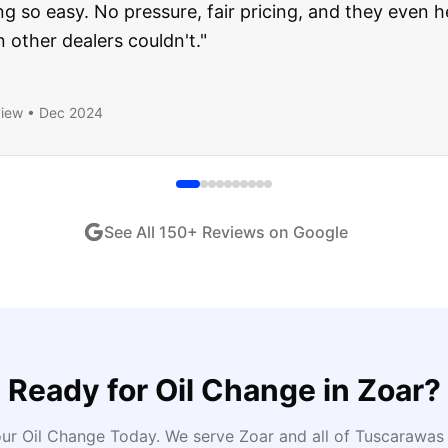
ught runs like a dream and they stood behind everyth
end!
"
iew •
Dec 2024
See All
150
+ Reviews on Google
Ready for
Oil Change
in
Zoar
?
ur Oil Change Today
. We serve
Zoar
and all of
Tuscarawas