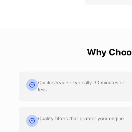
Why Cho
Quick service - typically 30 minutes or
less
Quality filters that protect your engine