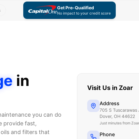
Get Pre-Qualified
s
No impact to your credit score
ge
in
Visit Us in
Zoar
Address
705 S Tuscarawas 
 maintenance you can do
Dover
,
OH
44622
 provide fast,
Just
minutes from Zoa
ils and filters that
Phone