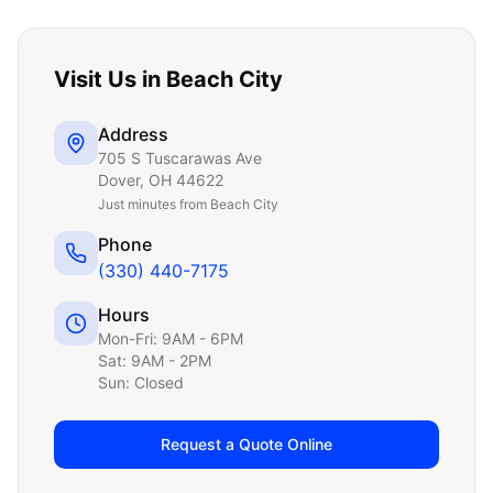
Visit Us in
Beach City
Address
705 S Tuscarawas Ave
Dover
,
OH
44622
Just
minutes from Beach City
Phone
(330) 440-7175
Hours
Mon-Fri: 9AM - 6PM
Sat: 9AM - 2PM
Sun: Closed
Request a Quote Online