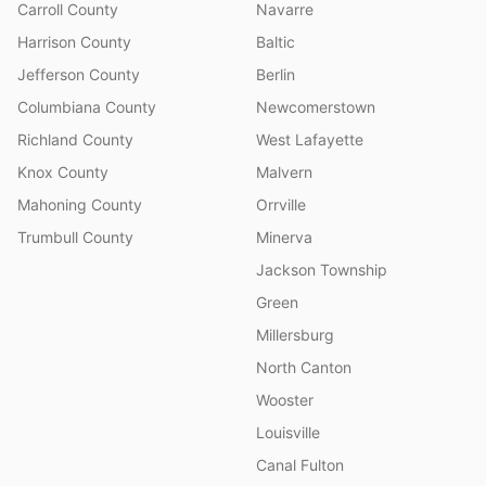
Carroll County
Navarre
Harrison County
Baltic
Jefferson County
Berlin
Columbiana County
Newcomerstown
Richland County
West Lafayette
Knox County
Malvern
Mahoning County
Orrville
Trumbull County
Minerva
Jackson Township
Green
Millersburg
North Canton
Wooster
Louisville
Canal Fulton