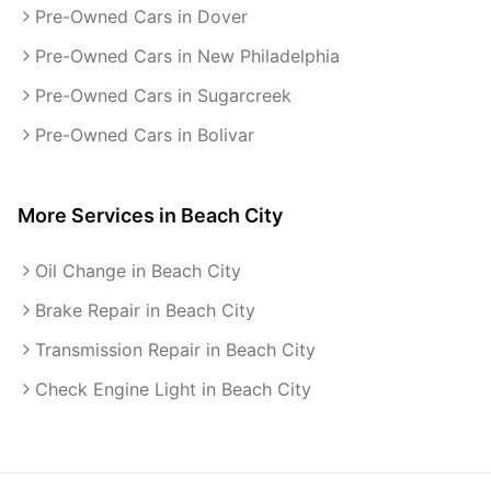
Pre-Owned Cars in Dover
Pre-Owned Cars in New Philadelphia
Pre-Owned Cars in Sugarcreek
Pre-Owned Cars in Bolivar
More Services in
Beach City
Oil Change in Beach City
Brake Repair in Beach City
Transmission Repair in Beach City
Check Engine Light in Beach City