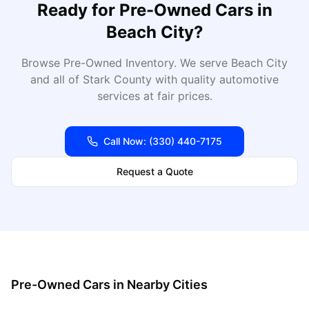
Ready for
Pre-Owned Cars
in
Beach City
?
Browse Pre-Owned Inventory
. We serve
Beach City
and all of
Stark
County with quality automotive
services at fair prices.
Call Now:
(330) 440-7175
Request a Quote
Pre-Owned Cars
in Nearby Cities