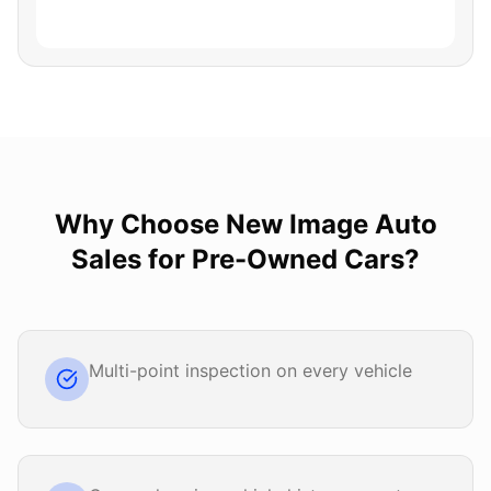
Why Choose
New Image Auto
Sales
for
Pre-Owned Cars
?
Multi-point inspection on every vehicle