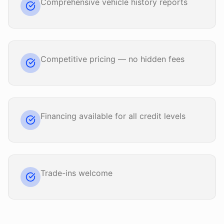
Comprehensive vehicle history reports
Competitive pricing — no hidden fees
Financing available for all credit levels
Trade-ins welcome