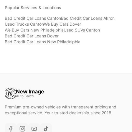
Popular Services & Locations
Bad Credit Car Loans
Canton
Bad Credit Car Loans
Akron
Used Trucks
Canton
We Buy Cars
Dover
We Buy Cars
New Philadelphia
Used SUVs
Canton
Bad Credit Car Loans
Dover
Bad Credit Car Loans
New Philadelphia
New Image
Auto Sales
Premium pre-owned vehicles with transparent pricing and
exceptional service. Your trusted dealership since 2018.