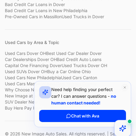
Bad Credit Car Loans
in
Dover
Bad Credit Car Loans
in
New Philadelphia
Pre-Owned Cars
in
Massillon
Used Trucks
in
Dover
Used Cars by Area & Topic
Used Cars Dover OH
Best Used Car Dealer Dover
Car Dealerships Dover OH
Bad Credit Auto Loans
Capital One Financing Dover
Used Trucks Dover OH
Used SUVs Dover OH
Buy a Car Online Ohio
Used Cars New Philadelphia
Used Cars Canton
Used Cars Massillon
Used Cars Holmes County
Need help finding your perfect
Why Choose New Image
Customer Reviews
About New Image
New Image at a Glance
Sell My Car Fast Dover
car? I can answer questions -
no
SUV Dealer New Philadelphia
Bad Credit Car Lot Canton
human contact needed!
Buy Here Pay Here Dover
Used Cars Under $15,000
Chat with Ava
©
2026
New Image Auto Sales. All rights reserved. | Serving