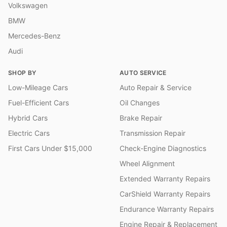
Volkswagen
BMW
Mercedes-Benz
Audi
SHOP BY
AUTO SERVICE
Low-Mileage Cars
Auto Repair & Service
Fuel-Efficient Cars
Oil Changes
Hybrid Cars
Brake Repair
Electric Cars
Transmission Repair
First Cars Under $15,000
Check-Engine Diagnostics
Wheel Alignment
Extended Warranty Repairs
CarShield Warranty Repairs
Endurance Warranty Repairs
Engine Repair & Replacement