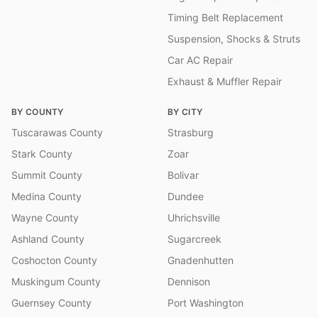
Timing Belt Replacement
Suspension, Shocks & Struts
Car AC Repair
Exhaust & Muffler Repair
BY COUNTY
BY CITY
Tuscarawas County
Strasburg
Stark County
Zoar
Summit County
Bolivar
Medina County
Dundee
Wayne County
Uhrichsville
Ashland County
Sugarcreek
Coshocton County
Gnadenhutten
Muskingum County
Dennison
Guernsey County
Port Washington