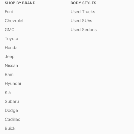
SHOP BY BRAND
BODY STYLES
Ford
Used Trucks
Chevrolet
Used SUVs
GMC
Used Sedans
Toyota
Honda
Jeep
Nissan
Ram
Hyundai
Kia
Subaru
Dodge
Cadillac
Buick