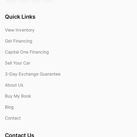
Quick Links
View Inventory
Get Financing
Capital One Financing
Sell Your Car
3-Day Exchange Guarantee
About Us
Buy My Book
Blog
Contact
Contact Us