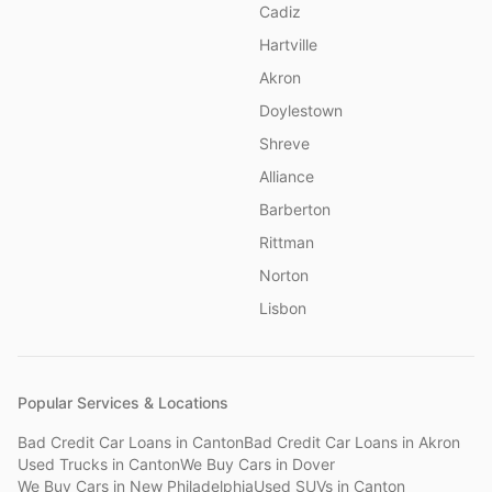
Cadiz
Hartville
Akron
Doylestown
Shreve
Alliance
Barberton
Rittman
Norton
Lisbon
Popular Services & Locations
Bad Credit Car Loans
in
Canton
Bad Credit Car Loans
in
Akron
Used Trucks
in
Canton
We Buy Cars
in
Dover
We Buy Cars
in
New Philadelphia
Used SUVs
in
Canton