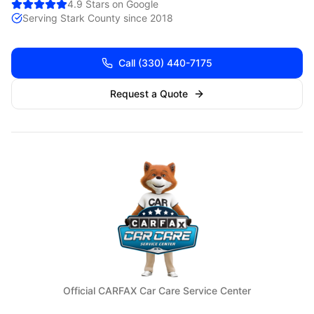
4.9 Stars on Google
Serving
Stark
County since 2018
Call
(330) 440-7175
Request a Quote
Official CARFAX Car Care Service Center