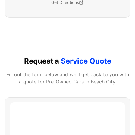
Get Directions
Request a
Service Quote
Fill out the form below and we'll get back to you with
a quote for
Pre-Owned Cars
in
Beach City
.