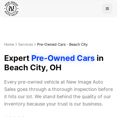
Togg
Home
Services
Pre-Owned Cars
-
Beach City
Expert
Pre-Owned Cars
in
Beach City
, OH
Every pre-owned vehicle at New Image Auto
Sales goes through a thorough inspection before
it hits our lot. We stand behind the quality of our
inventory because your trust is our business.