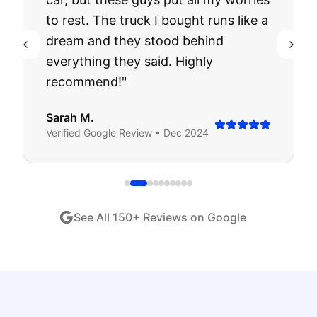
to rest. The truck I bought runs like a
dream and they stood behind
everything they said. Highly
recommend!
"
Sarah M.
Verified
Google
Review •
Dec 2024
See All
150
+ Reviews on Google