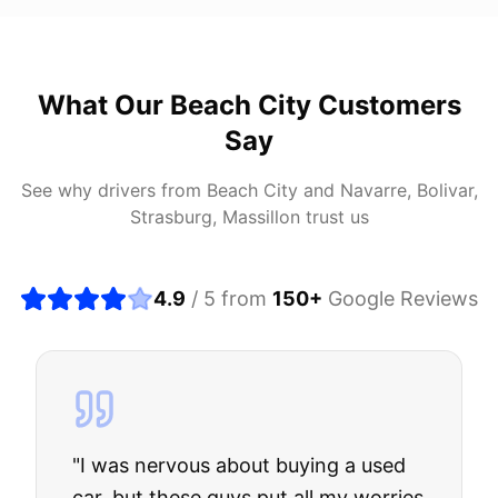
What Our
Beach City
Customers
Say
See why drivers from
Beach City
and
Navarre, Bolivar,
Strasburg, Massillon
trust us
4.9
/ 5 from
150
+
Google Reviews
"
I was nervous about buying a used
car, but these guys put all my worries