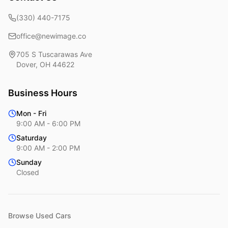
(330) 440-7175
office@newimage.co
705 S Tuscarawas Ave
Dover
,
OH
44622
Business Hours
Mon - Fri
9:00 AM - 6:00 PM
Saturday
9:00 AM - 2:00 PM
Sunday
Closed
Browse Used Cars