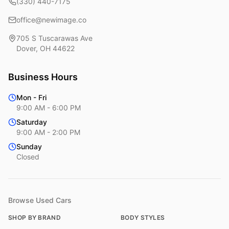
(330) 440-7175
office@newimage.co
705 S Tuscarawas Ave
Dover
,
OH
44622
Business Hours
Mon - Fri
9:00 AM - 6:00 PM
Saturday
9:00 AM - 2:00 PM
Sunday
Closed
Browse Used Cars
SHOP BY BRAND
BODY STYLES