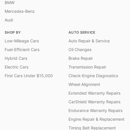
BMW
Mercedes-Benz
Audi
SHOP BY
AUTO SERVICE
Low-Mileage Cars
Auto Repair & Service
Fuel-Efficient Cars
Oil Changes
Hybrid Cars
Brake Repair
Electric Cars
Transmission Repair
First Cars Under $15,000
Check-Engine Diagnostics
Wheel Alignment
Extended Warranty Repairs
CarShield Warranty Repairs
Endurance Warranty Repairs
Engine Repair & Replacement
Timing Belt Replacement