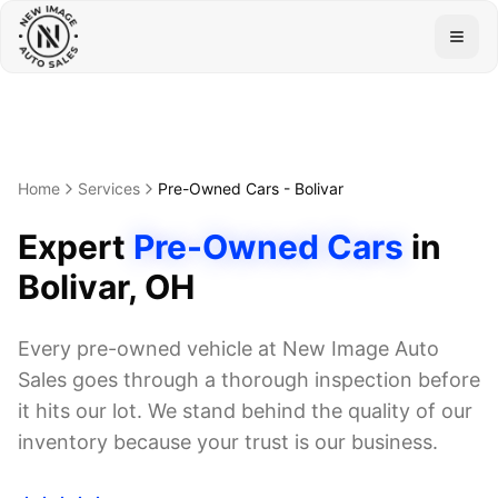
Togg
Home
Services
Pre-Owned Cars
-
Bolivar
Expert
Pre-Owned Cars
in
Bolivar
, OH
Every pre-owned vehicle at New Image Auto
Sales goes through a thorough inspection before
it hits our lot. We stand behind the quality of our
inventory because your trust is our business.