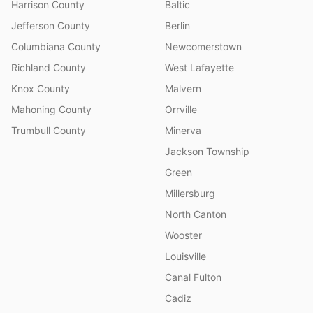
Harrison County
Baltic
Jefferson County
Berlin
Columbiana County
Newcomerstown
Richland County
West Lafayette
Knox County
Malvern
Mahoning County
Orrville
Trumbull County
Minerva
Jackson Township
Green
Millersburg
North Canton
Wooster
Louisville
Canal Fulton
Cadiz