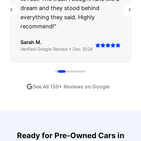
dream and they stood behind
everything they said. Highly
recommend!
"
Sarah M.
Verified
Google
Review •
Dec 2024
See All
150
+ Reviews on Google
Ready for
Pre-Owned Cars
in