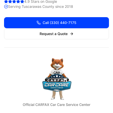
4.9 Stars on Google
Serving
Tuscarawas
County since 2018
Call
(330) 440-7175
Request a Quote
Official CARFAX Car Care Service Center