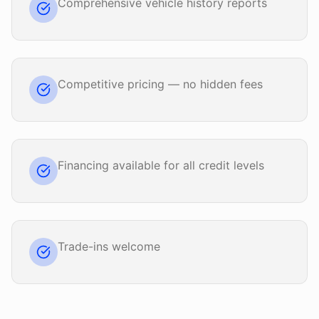
Comprehensive vehicle history reports
Competitive pricing — no hidden fees
Financing available for all credit levels
Trade-ins welcome