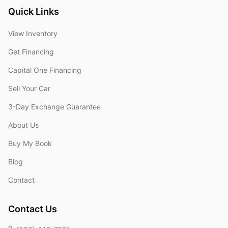
Quick Links
View Inventory
Get Financing
Capital One Financing
Sell Your Car
3-Day Exchange Guarantee
About Us
Buy My Book
Blog
Contact
Contact Us