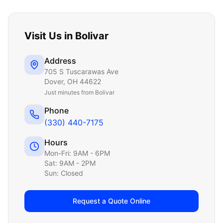
Visit Us in
Bolivar
Address
705 S Tuscarawas Ave
Dover
,
OH
44622
Just
minutes from Bolivar
Phone
(330) 440-7175
Hours
Mon-Fri: 9AM - 6PM
Sat: 9AM - 2PM
Sun: Closed
Request a Quote Online