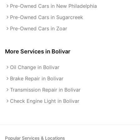
Pre-Owned Cars in New Philadelphia
Pre-Owned Cars in Sugarcreek
Pre-Owned Cars in Zoar
More Services in
Bolivar
Oil Change in Bolivar
Brake Repair in Bolivar
Transmission Repair in Bolivar
Check Engine Light in Bolivar
Popular Services & Locations