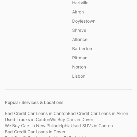
Hartville
Akron
Doylestown
Shreve
Alliance
Barberton
Rittman
Norton
Lisbon
Popular Services & Locations
Bad Credit Car Loans
in
Canton
Bad Credit Car Loans
in
Akron
Used Trucks
in
Canton
We Buy Cars
in
Dover
We Buy Cars
in
New Philadelphia
Used SUVs
in
Canton
Bad Credit Car Loans
in
Dover