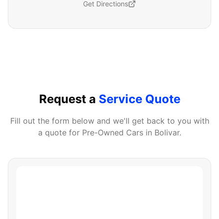
Get Directions
Request a
Service Quote
Fill out the form below and we'll get back to you with
a quote for
Pre-Owned Cars
in
Bolivar
.