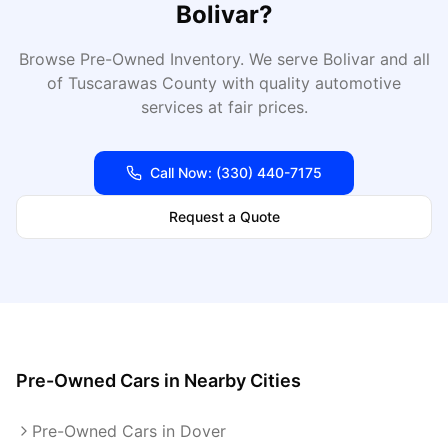
Bolivar
?
Browse Pre-Owned Inventory
. We serve
Bolivar
and all
of
Tuscarawas
County with quality automotive
services at fair prices.
Call Now:
(330) 440-7175
Request a Quote
Pre-Owned Cars
in Nearby Cities
Pre-Owned Cars in Dover