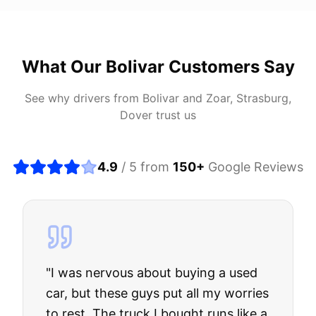
What Our
Bolivar
Customers Say
See why drivers from
Bolivar
and
Zoar, Strasburg,
Dover
trust us
4.9
/ 5 from
150
+
Google Reviews
"
I was nervous about buying a used
car, but these guys put all my worries
to rest. The truck I bought runs like a