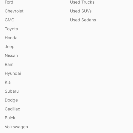
Ford
Used Trucks
Chevrolet
Used SUVs
GMC
Used Sedans
Toyota
Honda
Jeep
Nissan
Ram
Hyundai
Kia
Subaru
Dodge
Cadillac
Buick
Volkswagen