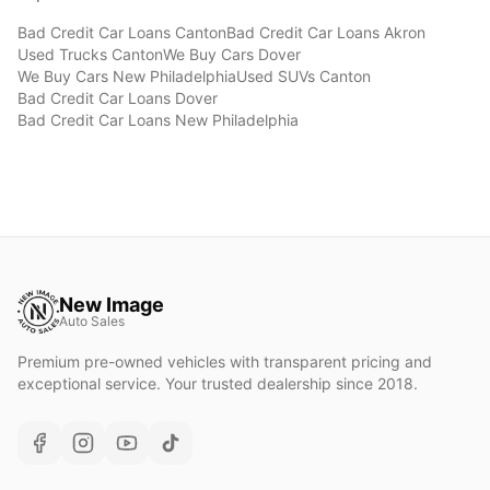
Bad Credit Car Loans
Canton
Bad Credit Car Loans
Akron
Used Trucks
Canton
We Buy Cars
Dover
We Buy Cars
New Philadelphia
Used SUVs
Canton
Bad Credit Car Loans
Dover
Bad Credit Car Loans
New Philadelphia
New Image
Auto Sales
Premium pre-owned vehicles with transparent pricing and
exceptional service. Your trusted dealership since 2018.