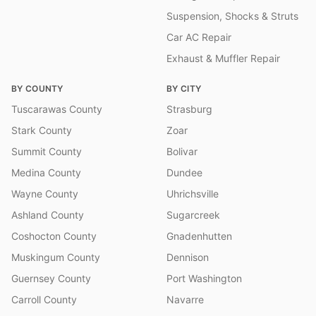
Suspension, Shocks & Struts
Car AC Repair
Exhaust & Muffler Repair
BY COUNTY
BY CITY
Tuscarawas County
Strasburg
Stark County
Zoar
Summit County
Bolivar
Medina County
Dundee
Wayne County
Uhrichsville
Ashland County
Sugarcreek
Coshocton County
Gnadenhutten
Muskingum County
Dennison
Guernsey County
Port Washington
Carroll County
Navarre