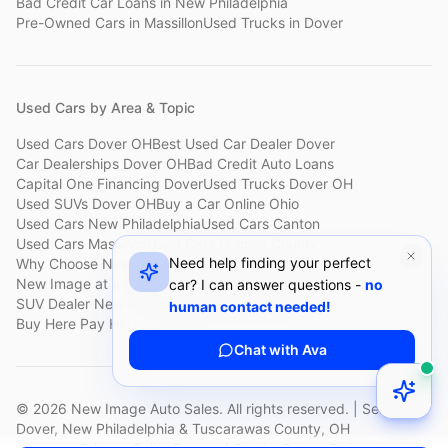
Bad Credit Car Loans
in
New Philadelphia
Pre-Owned Cars
in
Massillon
Used Trucks
in
Dover
Used Cars by Area & Topic
Used Cars Dover OH
Best Used Car Dealer Dover
Car Dealerships Dover OH
Bad Credit Auto Loans
Capital One Financing Dover
Used Trucks Dover OH
Used SUVs Dover OH
Buy a Car Online Ohio
Used Cars New Philadelphia
Used Cars Canton
Used Cars Massillon
Used Cars Holmes County
Need help finding your perfect
Why Choose New Image
Customer Reviews
About New Image
New Image at a Glance
Sell My Car Fast Dover
car? I can answer questions -
no
SUV Dealer New Philadelphia
Bad Credit Car Lot Canton
human contact needed!
Buy Here Pay Here Dover
Used Cars Under $15,000
Chat with Ava
©
2026
New Image Auto Sales. All rights reserved. | Serving
Dover, New Philadelphia & Tuscarawas County, OH