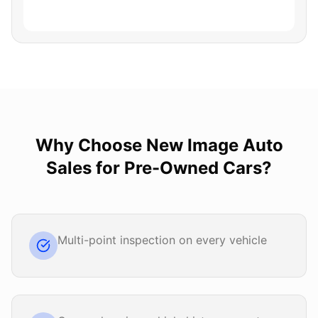
Why Choose
New Image Auto
Sales
for
Pre-Owned Cars
?
Multi-point inspection on every vehicle