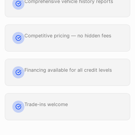
Comprehensive vehicle history reports
Competitive pricing — no hidden fees
Financing available for all credit levels
Trade-ins welcome