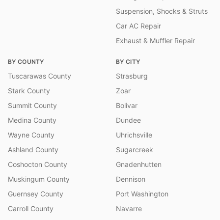
Suspension, Shocks & Struts
Car AC Repair
Exhaust & Muffler Repair
BY COUNTY
BY CITY
Tuscarawas County
Strasburg
Stark County
Zoar
Summit County
Bolivar
Medina County
Dundee
Wayne County
Uhrichsville
Ashland County
Sugarcreek
Coshocton County
Gnadenhutten
Muskingum County
Dennison
Guernsey County
Port Washington
Carroll County
Navarre