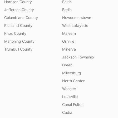
Harrison County
Baltic
Jefferson County
Berlin
Columbiana County
Newcomerstown
Richland County
West Lafayette
Knox County
Malvern
Mahoning County
Orrville
Trumbull County
Minerva
Jackson Township
Green
Millersburg
North Canton
Wooster
Louisville
Canal Fulton
Cadiz