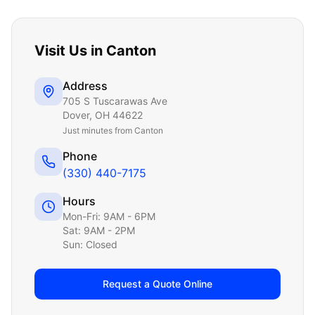
Visit Us in
Canton
Address
705 S Tuscarawas Ave
Dover
,
OH
44622
Just
minutes from Canton
Phone
(330) 440-7175
Hours
Mon-Fri: 9AM - 6PM
Sat: 9AM - 2PM
Sun: Closed
Request a Quote Online