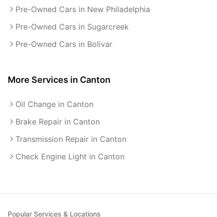
Pre-Owned Cars in New Philadelphia
Pre-Owned Cars in Sugarcreek
Pre-Owned Cars in Bolivar
More Services in
Canton
Oil Change in Canton
Brake Repair in Canton
Transmission Repair in Canton
Check Engine Light in Canton
Popular Services & Locations