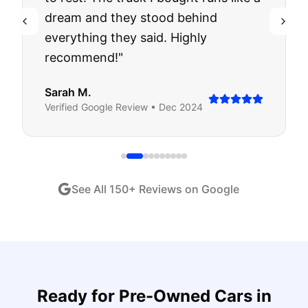
dream and they stood behind
everything they said. Highly
recommend!
"
Sarah M.
Verified
Google
Review •
Dec 2024
See All
150
+ Reviews on Google
Ready for
Pre-Owned Cars
in