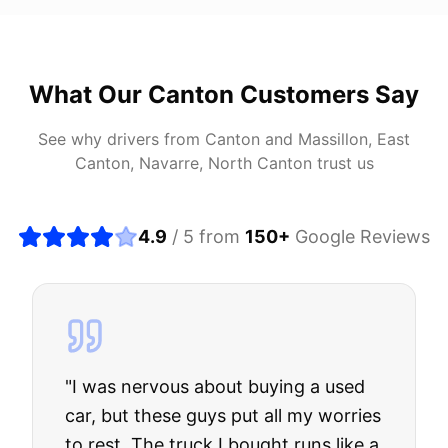
What Our
Canton
Customers Say
See why drivers from
Canton
and
Massillon, East
Canton, Navarre, North Canton
trust us
4.9
/ 5 from
150
+
Google Reviews
"
I was nervous about buying a used
car, but these guys put all my worries
to rest. The truck I bought runs like a