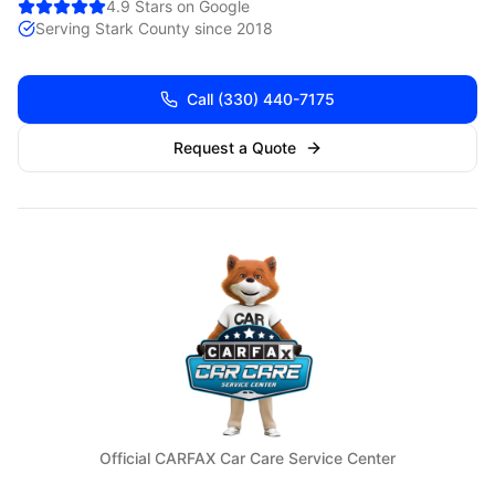
4.9 Stars on Google
Serving
Stark
County since 2018
Call
(330) 440-7175
Request a Quote
Official CARFAX Car Care Service Center