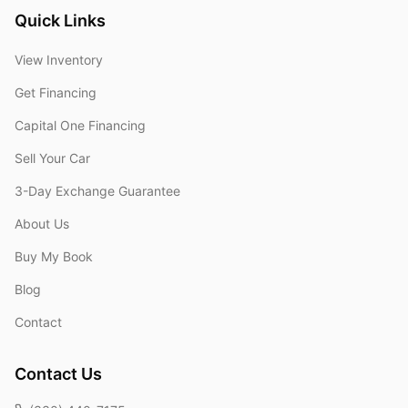
Quick Links
View Inventory
Get Financing
Capital One Financing
Sell Your Car
3-Day Exchange Guarantee
About Us
Buy My Book
Blog
Contact
Contact Us