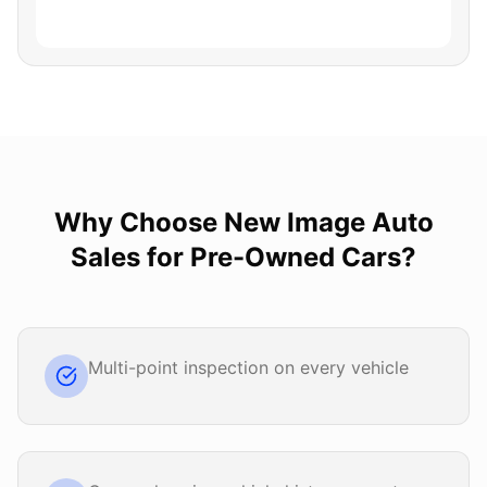
Why Choose
New Image Auto
Sales
for
Pre-Owned Cars
?
Multi-point inspection on every vehicle