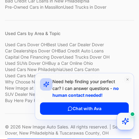
Bad Credit Car Loans
in
New Philadelphia
Pre-Owned Cars
in
Massillon
Used Trucks
in
Dover
Used Cars by Area & Topic
Used Cars Dover OH
Best Used Car Dealer Dover
Car Dealerships Dover OH
Bad Credit Auto Loans
Capital One Financing Dover
Used Trucks Dover OH
Used SUVs Dover OH
Buy a Car Online Ohio
Used Cars New Philadelphia
Used Cars Canton
Used Cars Massillon
Used Cars Holmes County
Need help finding your perfect
Why Choose New Image
Customer Reviews
About New Image
New Image at a Glance
Sell My Car Fast Dover
car? I can answer questions -
no
SUV Dealer New Philadelphia
Bad Credit Car Lot Canton
human contact needed!
Buy Here Pay Here Dover
Used Cars Under $15,000
Chat with Ava
©
2026
New Image Auto Sales. All rights reserved. | Serving
Dover, New Philadelphia & Tuscarawas County, OH