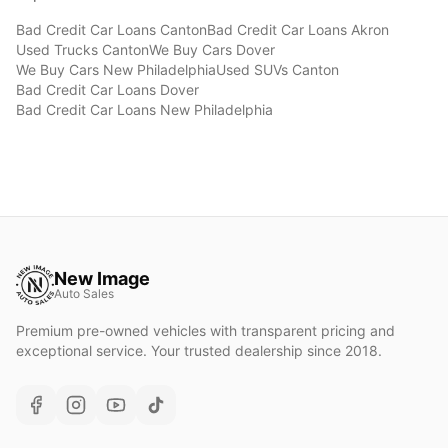
Bad Credit Car Loans
Canton
Bad Credit Car Loans
Akron
Used Trucks
Canton
We Buy Cars
Dover
We Buy Cars
New Philadelphia
Used SUVs
Canton
Bad Credit Car Loans
Dover
Bad Credit Car Loans
New Philadelphia
New Image
Auto Sales
Premium pre-owned vehicles with transparent pricing and
exceptional service. Your trusted dealership since 2018.