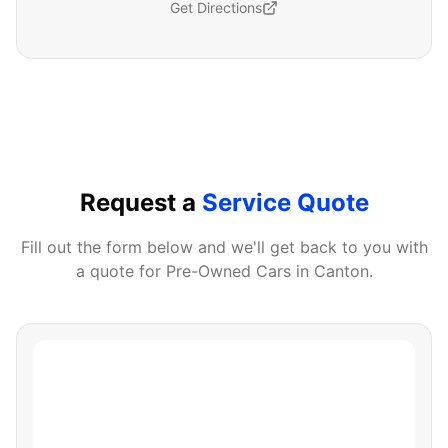
Get Directions
Request a
Service Quote
Fill out the form below and we'll get back to you with
a quote for
Pre-Owned Cars
in
Canton
.