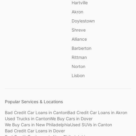
Hartville
Akron
Doylestown
Shreve
Alliance
Barberton
Rittman
Norton
Lisbon
Popular Services & Locations
Bad Credit Car Loans
in
Canton
Bad Credit Car Loans
in
Akron
Used Trucks
in
Canton
We Buy Cars
in
Dover
We Buy Cars
in
New Philadelphia
Used SUVs
in
Canton
Bad Credit Car Loans
in
Dover