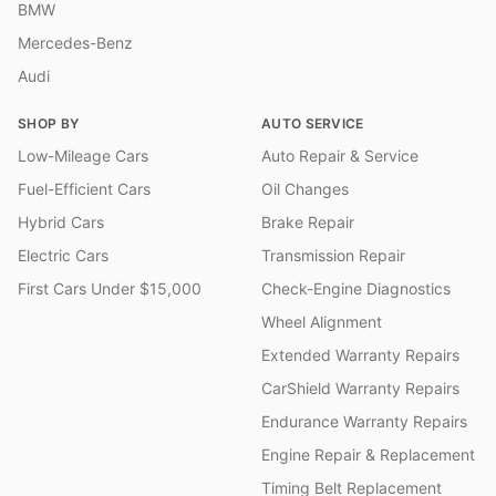
BMW
Mercedes-Benz
Audi
SHOP BY
AUTO SERVICE
Low-Mileage Cars
Auto Repair & Service
Fuel-Efficient Cars
Oil Changes
Hybrid Cars
Brake Repair
Electric Cars
Transmission Repair
First Cars Under $15,000
Check-Engine Diagnostics
Wheel Alignment
Extended Warranty Repairs
CarShield Warranty Repairs
Endurance Warranty Repairs
Engine Repair & Replacement
Timing Belt Replacement