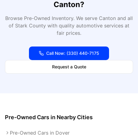
Canton
?
Browse Pre-Owned Inventory
. We serve
Canton
and all
of
Stark
County with quality automotive services at
fair prices.
Call Now:
(330) 440-7175
Request a Quote
Pre-Owned Cars
in Nearby Cities
Pre-Owned Cars in Dover