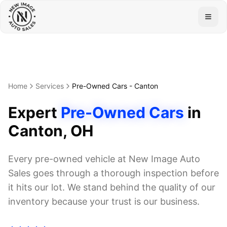
Togg
Home
Services
Pre-Owned Cars
-
Canton
Expert
Pre-Owned Cars
in
Canton
, OH
Every pre-owned vehicle at New Image Auto
Sales goes through a thorough inspection before
it hits our lot. We stand behind the quality of our
inventory because your trust is our business.