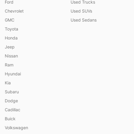
Ford
Used Trucks
Chevrolet
Used SUVs
GMC
Used Sedans
Toyota
Honda
Jeep
Nissan
Ram
Hyundai
Kia
Subaru
Dodge
Cadillac
Buick
Volkswagen