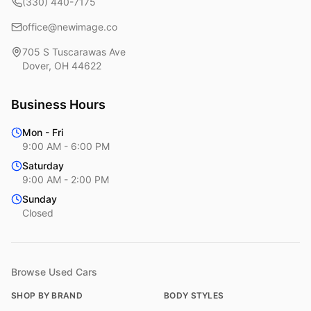
(330) 440-7175
office@newimage.co
705 S Tuscarawas Ave
Dover
,
OH
44622
Business Hours
Mon - Fri
9:00 AM - 6:00 PM
Saturday
9:00 AM - 2:00 PM
Sunday
Closed
Browse Used Cars
SHOP BY BRAND
BODY STYLES