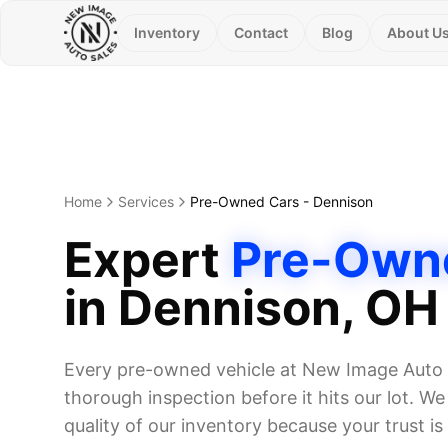
Inventory
Contact
Blog
About U
Home
Services
Pre-Owned Cars
-
Dennison
Expert
Pre-Own
in
Dennison
, OH
Every pre-owned vehicle at New Image Auto 
thorough inspection before it hits our lot. W
quality of our inventory because your trust is