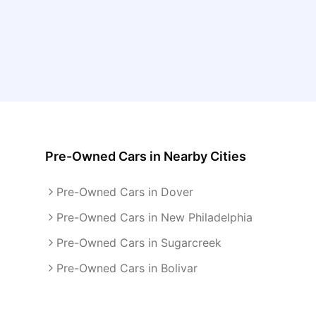
Pre-Owned Cars
in Nearby Cities
Pre-Owned Cars in Dover
Pre-Owned Cars in New Philadelphia
Pre-Owned Cars in Sugarcreek
Pre-Owned Cars in Bolivar