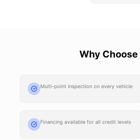
Why Choose
Multi-point inspection on every vehicle
Financing available for all credit levels