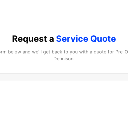
Request a
Service Quote
 form below and we'll get back to you with a quote for
Pre-
Dennison
.