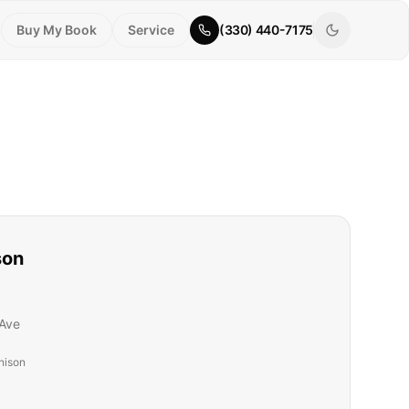
Buy My Book
Service
(330) 440-7175
son
Ave
nison