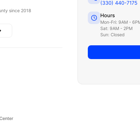
(330) 440-7175
nty since 2018
Hours
Mon-Fri: 9AM - 6P
Sat: 9AM - 2PM
Sun: Closed
 Center