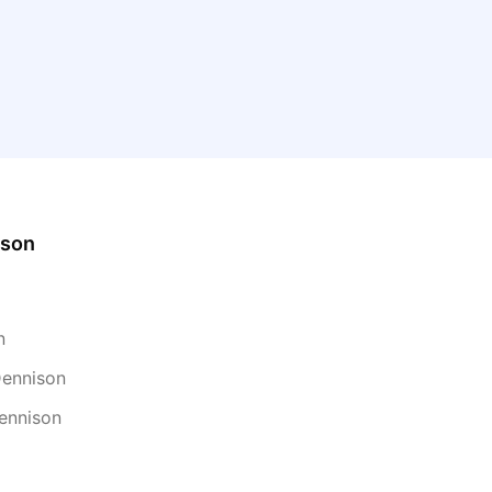
ison
n
Dennison
ennison