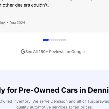
end!
"
iew •
Dec 2024
See All
150
+ Reviews on Google
y for
Pre-Owned Cars
in
Denn
Owned Inventory
. We serve
Dennison
and all of
Tuscarawas
quality automotive services at fair prices.