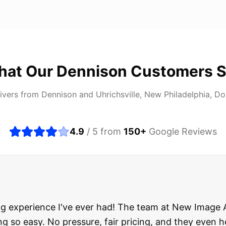
hat Our
Dennison
Customers S
ivers from
Dennison
and
Uhrichsville, New Philadelphia, D
4.9
/ 5 from
150
+
Google Reviews
about buying a used car, but these guys put all my wo
ught runs like a dream and they stood behind everyth