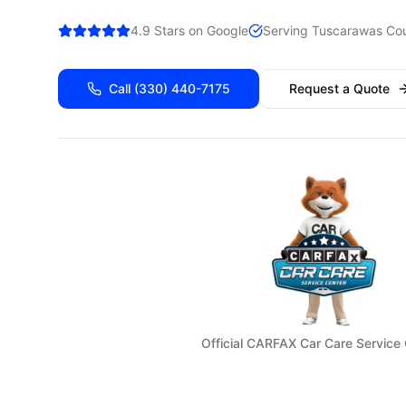
4.9 Stars on Google
Serving
Tuscarawas
Cou
Call
(330) 440-7175
Request a Quote
Official CARFAX Car Care Service