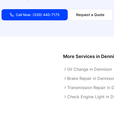
Call Now:
(330) 440-7175
Request a Quote
More Services in
Denn
Oil Change in Dennison
Brake Repair in Denniso
Transmission Repair in 
Check Engine Light in D