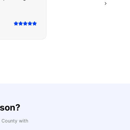
ison
?
County with