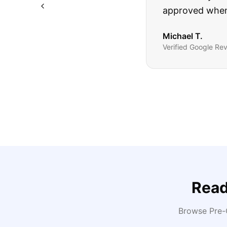
Highly recomm
Sarah M.
Verified
Google
Rev
Read
Browse Pre-