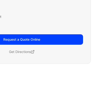
M
Request a Quote Online
Get Directions