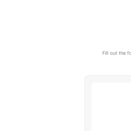
Fill out the