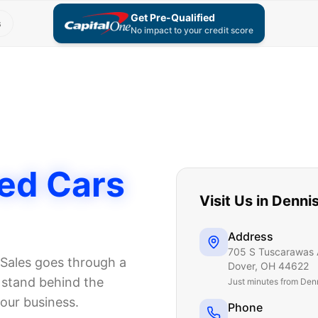
Get Pre-Qualified
s
No impact to your credit score
ed Cars
Visit Us in
Denni
Address
705 S Tuscarawas 
Sales goes through a
Dover
,
OH
44622
e stand behind the
Just
minutes from Den
 our business.
Phone