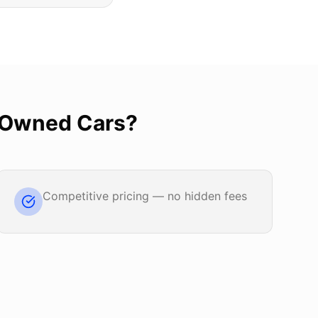
-Owned Cars
?
Competitive pricing — no hidden fees