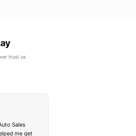
ay
over
trust us
rries to rest.
ing they said.