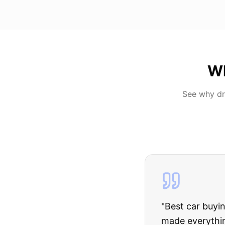
W
See why dr
"
I was nervous 
The truck I bo