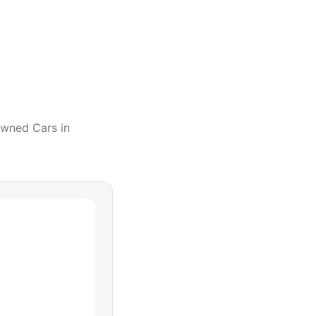
Owned Cars
in