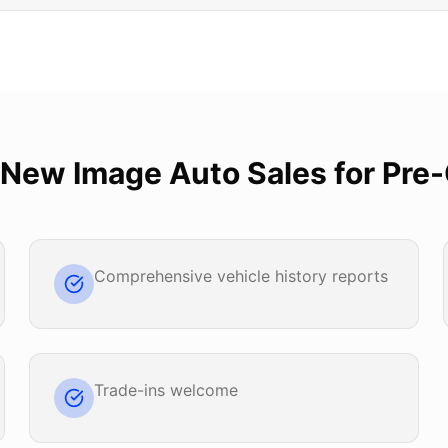
New Image Auto Sales
for
Pre
Comprehensive vehicle history reports
Trade-ins welcome