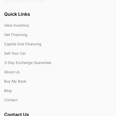
Quick Links
View Inventory
Get Financing
Capital One Financing
Sell Your Car
3-Day Exchange Guarantee
About Us
Buy My Book
Blog
Contact
Contact Us