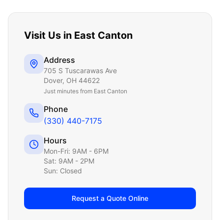
Visit Us in
East Canton
Address
705 S Tuscarawas Ave
Dover
,
OH
44622
Just
minutes from East Canton
Phone
(330) 440-7175
Hours
Mon-Fri: 9AM - 6PM
Sat: 9AM - 2PM
Sun: Closed
Request a Quote Online