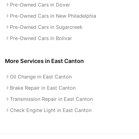
Pre-Owned Cars in Dover
Pre-Owned Cars in New Philadelphia
Pre-Owned Cars in Sugarcreek
Pre-Owned Cars in Bolivar
More Services in
East Canton
Oil Change in East Canton
Brake Repair in East Canton
Transmission Repair in East Canton
Check Engine Light in East Canton