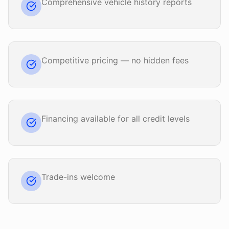
Comprehensive vehicle history reports
Competitive pricing — no hidden fees
Financing available for all credit levels
Trade-ins welcome