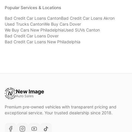
Popular Services & Locations
Bad Credit Car Loans
Canton
Bad Credit Car Loans
Akron
Used Trucks
Canton
We Buy Cars
Dover
We Buy Cars
New Philadelphia
Used SUVs
Canton
Bad Credit Car Loans
Dover
Bad Credit Car Loans
New Philadelphia
New Image
Auto Sales
Premium pre-owned vehicles with transparent pricing and
exceptional service. Your trusted dealership since 2018.