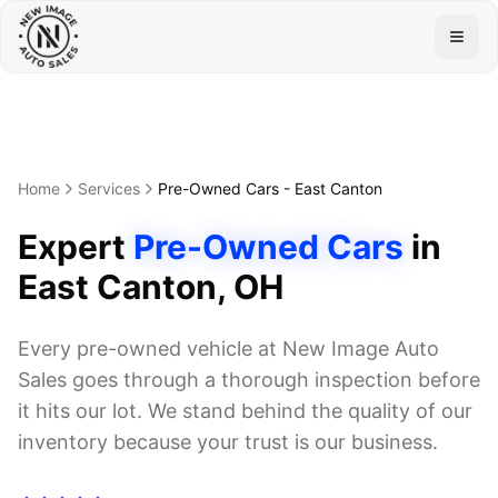
Togg
Home
Services
Pre-Owned Cars
-
East Canton
Expert
Pre-Owned Cars
in
East Canton
, OH
Every pre-owned vehicle at New Image Auto
Sales goes through a thorough inspection before
it hits our lot. We stand behind the quality of our
inventory because your trust is our business.