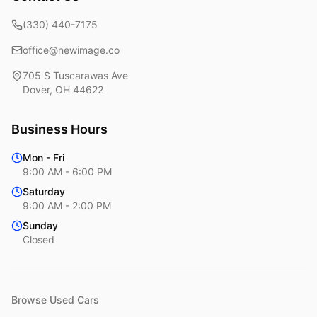
(330) 440-7175
office@newimage.co
705 S Tuscarawas Ave
Dover
,
OH
44622
Business Hours
Mon - Fri
9:00 AM - 6:00 PM
Saturday
9:00 AM - 2:00 PM
Sunday
Closed
Browse Used Cars