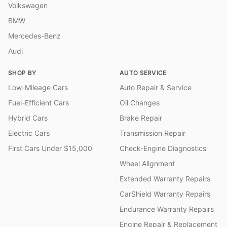
Volkswagen
BMW
Mercedes-Benz
Audi
SHOP BY
AUTO SERVICE
Low-Mileage Cars
Auto Repair & Service
Fuel-Efficient Cars
Oil Changes
Hybrid Cars
Brake Repair
Electric Cars
Transmission Repair
First Cars Under $15,000
Check-Engine Diagnostics
Wheel Alignment
Extended Warranty Repairs
CarShield Warranty Repairs
Endurance Warranty Repairs
Engine Repair & Replacement