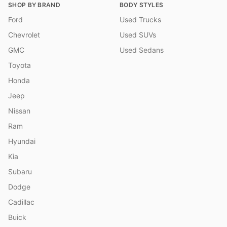
SHOP BY BRAND
BODY STYLES
Ford
Used Trucks
Chevrolet
Used SUVs
GMC
Used Sedans
Toyota
Honda
Jeep
Nissan
Ram
Hyundai
Kia
Subaru
Dodge
Cadillac
Buick