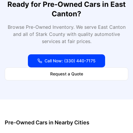
Ready for
Pre-Owned Cars
in
East
Canton
?
Browse Pre-Owned Inventory
. We serve
East Canton
and all of
Stark
County with quality automotive
services at fair prices.
Call Now:
(330) 440-7175
Request a Quote
Pre-Owned Cars
in Nearby Cities