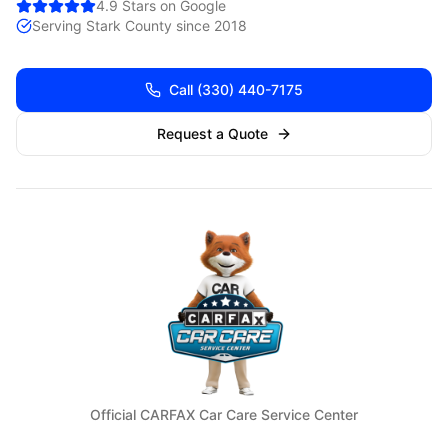
4.9 Stars on Google
Serving
Stark
County since 2018
Call
(330) 440-7175
Request a Quote
Official CARFAX Car Care Service Center