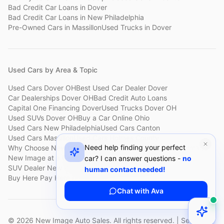
Bad Credit Car Loans
in
Dover
Bad Credit Car Loans
in
New Philadelphia
Pre-Owned Cars
in
Massillon
Used Trucks
in
Dover
Used Cars by Area & Topic
Used Cars Dover OH
Best Used Car Dealer Dover
Car Dealerships Dover OH
Bad Credit Auto Loans
Capital One Financing Dover
Used Trucks Dover OH
Used SUVs Dover OH
Buy a Car Online Ohio
Used Cars New Philadelphia
Used Cars Canton
Used Cars Massillon
Used Cars Holmes County
Need help finding your perfect
Why Choose New Image
Customer Reviews
About New Image
New Image at a Glance
Sell My Car Fast Dover
car? I can answer questions -
no
SUV Dealer New Philadelphia
Bad Credit Car Lot Canton
human contact needed!
Buy Here Pay Here Dover
Used Cars Under $15,000
Chat with Ava
©
2026
New Image Auto Sales. All rights reserved. | Serving