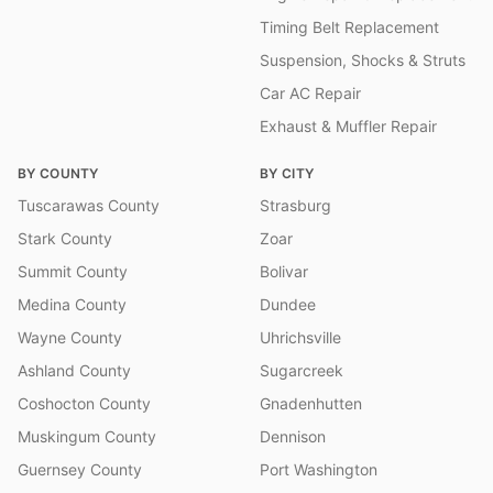
Timing Belt Replacement
Suspension, Shocks & Struts
Car AC Repair
Exhaust & Muffler Repair
BY COUNTY
BY CITY
Tuscarawas County
Strasburg
Stark County
Zoar
Summit County
Bolivar
Medina County
Dundee
Wayne County
Uhrichsville
Ashland County
Sugarcreek
Coshocton County
Gnadenhutten
Muskingum County
Dennison
Guernsey County
Port Washington