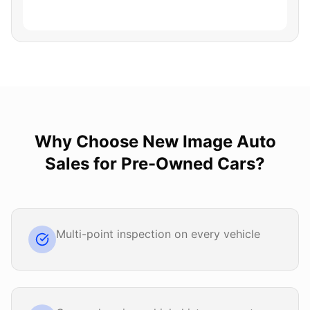
Why Choose
New Image Auto
Sales
for
Pre-Owned Cars
?
Multi-point inspection on every vehicle