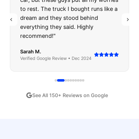
to rest. The truck I bought runs like a
dream and they stood behind
everything they said. Highly
recommend!
"
Sarah M.
Verified
Google
Review •
Dec 2024
See All
150
+ Reviews on Google