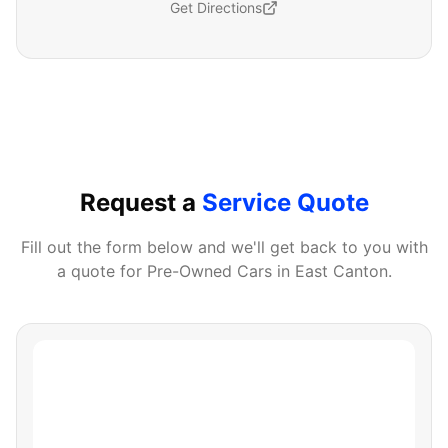
Get Directions
Request a
Service Quote
Fill out the form below and we'll get back to you with
a quote for
Pre-Owned Cars
in
East Canton
.