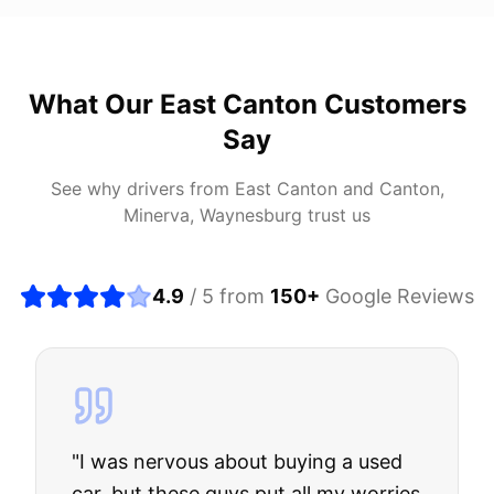
What Our
East Canton
Customers
Say
See why drivers from
East Canton
and
Canton,
Minerva, Waynesburg
trust us
4.9
/ 5 from
150
+
Google Reviews
"
I was nervous about buying a used
car, but these guys put all my worries