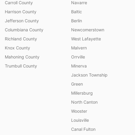
Carroll County
Navarre
Harrison County
Baltic
Jefferson County
Berlin
Columbiana County
Newcomerstown
Richland County
West Lafayette
Knox County
Malvern
Mahoning County
Orrville
Trumbull County
Minerva
Jackson Township
Green
Millersburg
North Canton
Wooster
Louisville
Canal Fulton