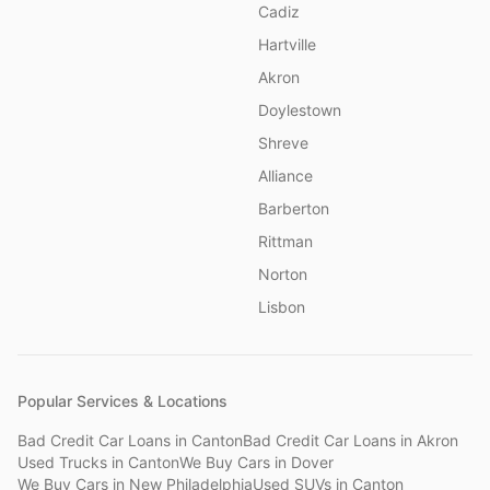
Cadiz
Hartville
Akron
Doylestown
Shreve
Alliance
Barberton
Rittman
Norton
Lisbon
Popular Services & Locations
Bad Credit Car Loans
in
Canton
Bad Credit Car Loans
in
Akron
Used Trucks
in
Canton
We Buy Cars
in
Dover
We Buy Cars
in
New Philadelphia
Used SUVs
in
Canton