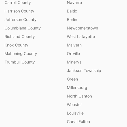
Carroll County
Navarre
Harrison County
Baltic
Jefferson County
Berlin
Columbiana County
Newcomerstown
Richland County
West Lafayette
Knox County
Malvern
Mahoning County
Orrville
Trumbull County
Minerva
Jackson Township
Green
Millersburg
North Canton
Wooster
Louisville
Canal Fulton