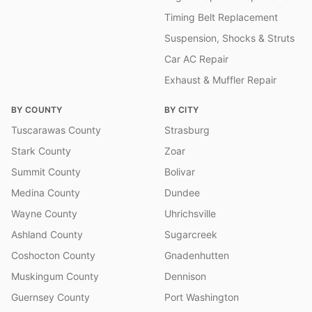
Timing Belt Replacement
Suspension, Shocks & Struts
Car AC Repair
Exhaust & Muffler Repair
BY COUNTY
BY CITY
Tuscarawas County
Strasburg
Stark County
Zoar
Summit County
Bolivar
Medina County
Dundee
Wayne County
Uhrichsville
Ashland County
Sugarcreek
Coshocton County
Gnadenhutten
Muskingum County
Dennison
Guernsey County
Port Washington