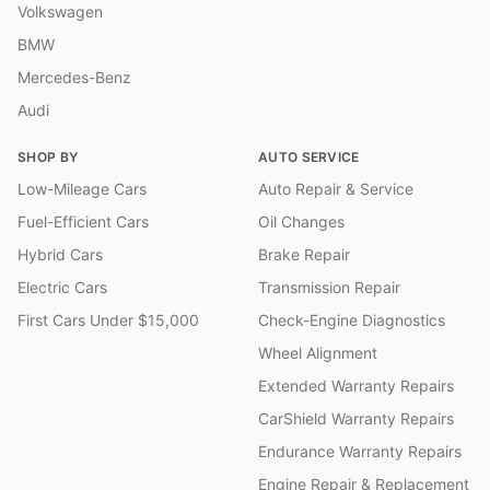
Volkswagen
BMW
Mercedes-Benz
Audi
SHOP BY
AUTO SERVICE
Low-Mileage Cars
Auto Repair & Service
Fuel-Efficient Cars
Oil Changes
Hybrid Cars
Brake Repair
Electric Cars
Transmission Repair
First Cars Under $15,000
Check-Engine Diagnostics
Wheel Alignment
Extended Warranty Repairs
CarShield Warranty Repairs
Endurance Warranty Repairs
Engine Repair & Replacement