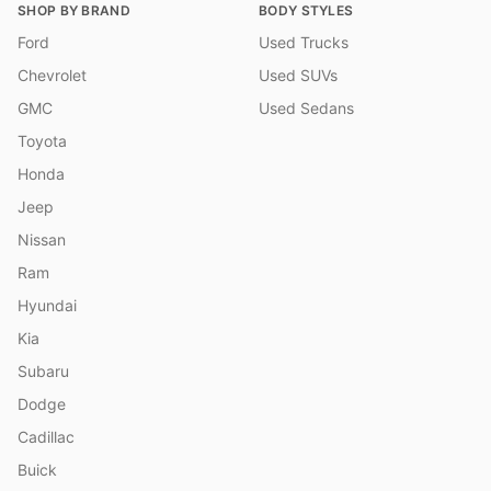
SHOP BY BRAND
BODY STYLES
Ford
Used Trucks
Chevrolet
Used SUVs
GMC
Used Sedans
Toyota
Honda
Jeep
Nissan
Ram
Hyundai
Kia
Subaru
Dodge
Cadillac
Buick