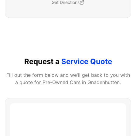
Get Directions
Request a
Service Quote
Fill out the form below and we'll get back to you with
a quote for
Pre-Owned Cars
in
Gnadenhutten
.