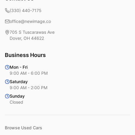
(330) 440-7175
office@newimage.co
705 S Tuscarawas Ave
Dover
,
OH
44622
Business Hours
Mon - Fri
9:00 AM - 6:00 PM
Saturday
9:00 AM - 2:00 PM
Sunday
Closed
Browse Used Cars