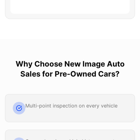
Why Choose
New Image Auto
Sales
for
Pre-Owned Cars
?
Multi-point inspection on every vehicle