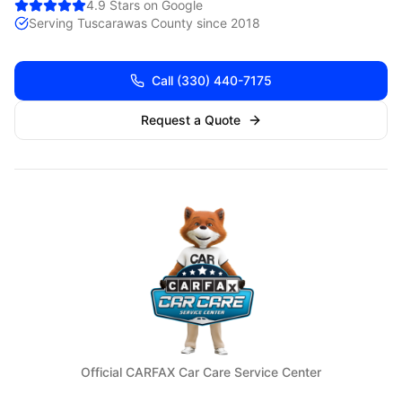
4.9 Stars on Google
Serving
Tuscarawas
County since 2018
Call
(330) 440-7175
Request a Quote
Official CARFAX Car Care Service Center