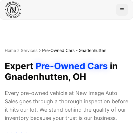
Togg
Home
Services
Pre-Owned Cars
-
Gnadenhutten
Expert
Pre-Owned Cars
in
Gnadenhutten
, OH
Every pre-owned vehicle at New Image Auto
Sales goes through a thorough inspection before
it hits our lot. We stand behind the quality of our
inventory because your trust is our business.