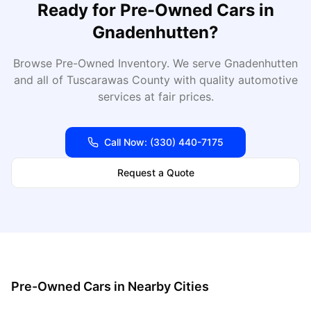
Ready for
Pre-Owned Cars
in
Gnadenhutten
?
Browse Pre-Owned Inventory
. We serve
Gnadenhutten
and all of
Tuscarawas
County with quality automotive
services at fair prices.
Call Now:
(330) 440-7175
Request a Quote
Pre-Owned Cars
in Nearby Cities