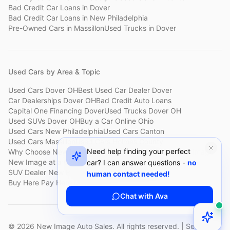
Bad Credit Car Loans
in
Dover
Bad Credit Car Loans
in
New Philadelphia
Pre-Owned Cars
in
Massillon
Used Trucks
in
Dover
Used Cars by Area & Topic
Used Cars Dover OH
Best Used Car Dealer Dover
Car Dealerships Dover OH
Bad Credit Auto Loans
Capital One Financing Dover
Used Trucks Dover OH
Used SUVs Dover OH
Buy a Car Online Ohio
Used Cars New Philadelphia
Used Cars Canton
Used Cars Massillon
Used Cars Holmes County
Need help finding your perfect
Why Choose New Image
Customer Reviews
About New Image
New Image at a Glance
Sell My Car Fast Dover
car? I can answer questions -
no
SUV Dealer New Philadelphia
Bad Credit Car Lot Canton
human contact needed!
Buy Here Pay Here Dover
Used Cars Under $15,000
Chat with Ava
©
2026
New Image Auto Sales. All rights reserved. | Serving