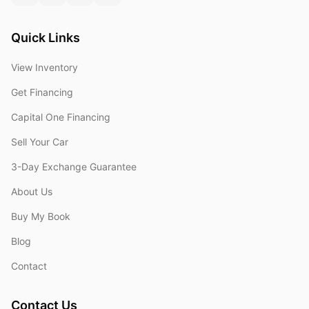
Quick Links
View Inventory
Get Financing
Capital One Financing
Sell Your Car
3-Day Exchange Guarantee
About Us
Buy My Book
Blog
Contact
Contact Us