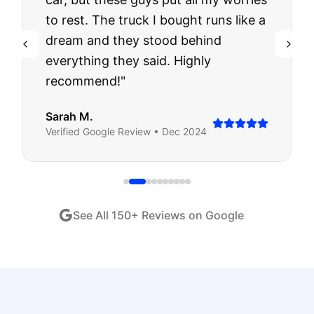
to rest. The truck I bought runs like a
dream and they stood behind
everything they said. Highly
recommend!
"
Sarah M.
Verified
Google
Review •
Dec 2024
See All
150
+ Reviews on Google