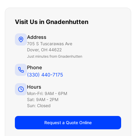
Visit Us in
Gnadenhutten
Address
705 S Tuscarawas Ave
Dover
,
OH
44622
Just
minutes from Gnadenhutten
Phone
(330) 440-7175
Hours
Mon-Fri: 9AM - 6PM
Sat: 9AM - 2PM
Sun: Closed
Request a Quote Online