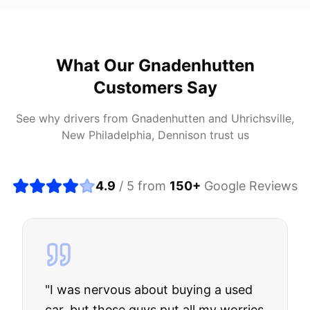
What Our
Gnadenhutten
Customers Say
See why drivers from
Gnadenhutten
and
Uhrichsville,
New Philadelphia, Dennison
trust us
4.9
/ 5 from
150
+
Google Reviews
"
I was nervous about buying a used
car, but these guys put all my worries