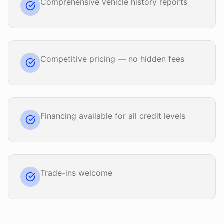
Comprehensive vehicle history reports
Competitive pricing — no hidden fees
Financing available for all credit levels
Trade-ins welcome