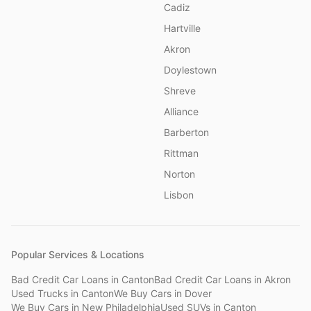
Cadiz
Hartville
Akron
Doylestown
Shreve
Alliance
Barberton
Rittman
Norton
Lisbon
Popular Services & Locations
Bad Credit Car Loans
in
Canton
Bad Credit Car Loans
in
Akron
Used Trucks
in
Canton
We Buy Cars
in
Dover
We Buy Cars
in
New Philadelphia
Used SUVs
in
Canton