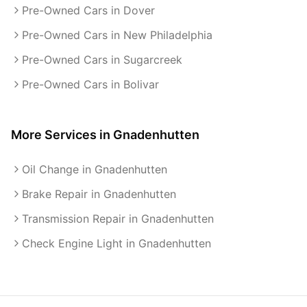
Pre-Owned Cars in Dover
Pre-Owned Cars in New Philadelphia
Pre-Owned Cars in Sugarcreek
Pre-Owned Cars in Bolivar
More Services in
Gnadenhutten
Oil Change in Gnadenhutten
Brake Repair in Gnadenhutten
Transmission Repair in Gnadenhutten
Check Engine Light in Gnadenhutten