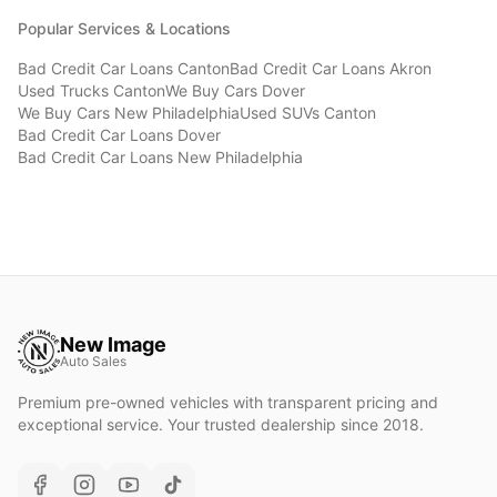
Popular Services & Locations
Bad Credit Car Loans
Canton
Bad Credit Car Loans
Akron
Used Trucks
Canton
We Buy Cars
Dover
We Buy Cars
New Philadelphia
Used SUVs
Canton
Bad Credit Car Loans
Dover
Bad Credit Car Loans
New Philadelphia
New Image
Auto Sales
Premium pre-owned vehicles with transparent pricing and
exceptional service. Your trusted dealership since 2018.