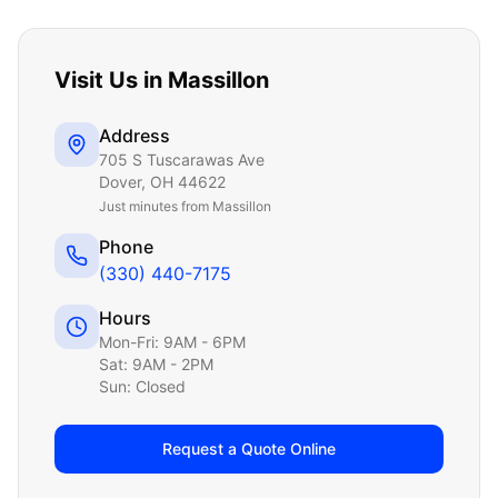
Visit Us in
Massillon
Address
705 S Tuscarawas Ave
Dover
,
OH
44622
Just
minutes from Massillon
Phone
(330) 440-7175
Hours
Mon-Fri: 9AM - 6PM
Sat: 9AM - 2PM
Sun: Closed
Request a Quote Online