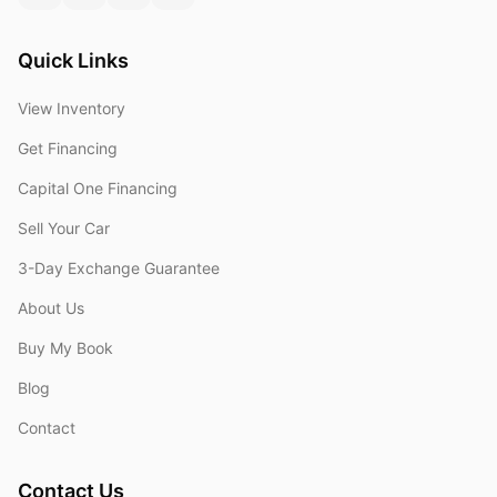
Quick Links
View Inventory
Get Financing
Capital One Financing
Sell Your Car
3-Day Exchange Guarantee
About Us
Buy My Book
Blog
Contact
Contact Us