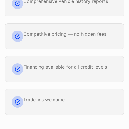
Comprehensive vehicle history reports
Competitive pricing — no hidden fees
Financing available for all credit levels
Trade-ins welcome