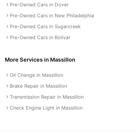
Pre-Owned Cars in Dover
Pre-Owned Cars in New Philadelphia
Pre-Owned Cars in Sugarcreek
Pre-Owned Cars in Bolivar
More Services in
Massillon
Oil Change in Massillon
Brake Repair in Massillon
Transmission Repair in Massillon
Check Engine Light in Massillon