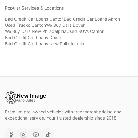
Popular Services & Locations
Bad Credit Car Loans
Canton
Bad Credit Car Loans
Akron
Used Trucks
Canton
We Buy Cars
Dover
We Buy Cars
New Philadelphia
Used SUVs
Canton
Bad Credit Car Loans
Dover
Bad Credit Car Loans
New Philadelphia
New Image
Auto Sales
Premium pre-owned vehicles with transparent pricing and
exceptional service. Your trusted dealership since 2018.