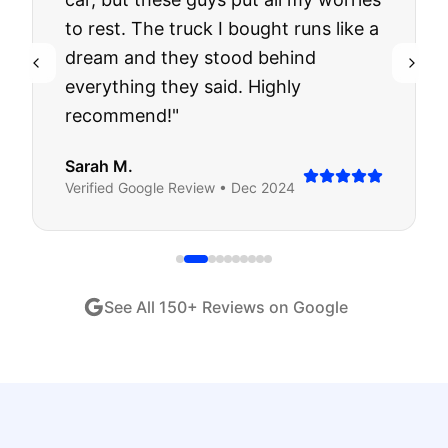
to rest. The truck I bought runs like a
dream and they stood behind
everything they said. Highly
recommend!
"
Sarah M.
Verified
Google
Review •
Dec 2024
See All
150
+ Reviews on Google