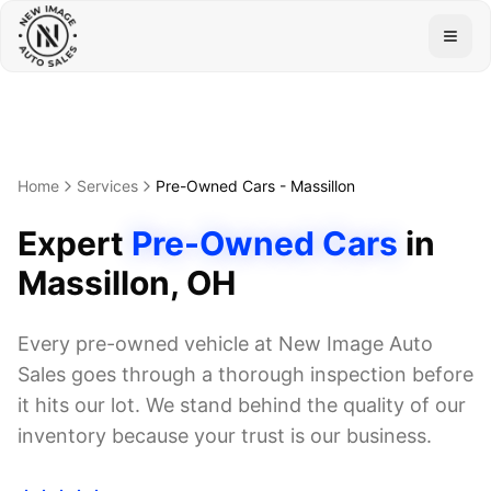
Togg
Home
Services
Pre-Owned Cars
-
Massillon
Expert
Pre-Owned Cars
in
Massillon
, OH
Every pre-owned vehicle at New Image Auto
Sales goes through a thorough inspection before
it hits our lot. We stand behind the quality of our
inventory because your trust is our business.