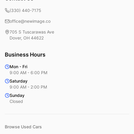
(330) 440-7175
office@newimage.co
705 S Tuscarawas Ave
Dover
,
OH
44622
Business Hours
Mon - Fri
9:00 AM - 6:00 PM
Saturday
9:00 AM - 2:00 PM
Sunday
Closed
Browse Used Cars