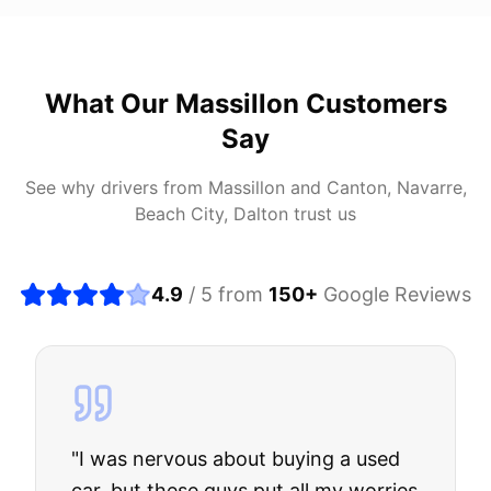
What Our
Massillon
Customers
Say
See why drivers from
Massillon
and
Canton, Navarre,
Beach City, Dalton
trust us
4.9
/ 5 from
150
+
Google Reviews
"
I was nervous about buying a used
car, but these guys put all my worries