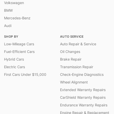
Volkswagen
BMW
Mercedes-Benz
Audi
SHOP BY
AUTO SERVICE
Low-Mileage Cars
Auto Repair & Service
Fuel-Efficient Cars
Oil Changes
Hybrid Cars
Brake Repair
Electric Cars
Transmission Repair
First Cars Under $15,000
Check-Engine Diagnostics
Wheel Alignment
Extended Warranty Repairs
CarShield Warranty Repairs
Endurance Warranty Repairs
Engine Repair & Replacement