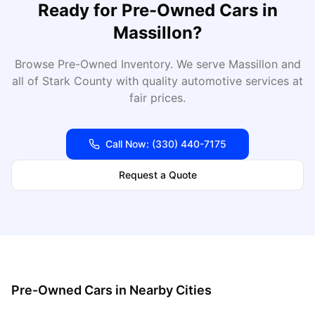
Ready for
Pre-Owned Cars
in
Massillon
?
Browse Pre-Owned Inventory
. We serve
Massillon
and
all of
Stark
County with quality automotive services at
fair prices.
Call Now:
(330) 440-7175
Request a Quote
Pre-Owned Cars
in Nearby Cities