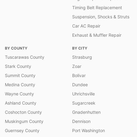
Timing Belt Replacement
Suspension, Shocks & Struts
Car AC Repair
Exhaust & Muffler Repair
BY COUNTY
BY CITY
Tuscarawas County
Strasburg
Stark County
Zoar
Summit County
Bolivar
Medina County
Dundee
Wayne County
Uhrichsville
Ashland County
Sugarcreek
Coshocton County
Gnadenhutten
Muskingum County
Dennison
Guernsey County
Port Washington