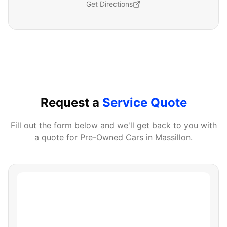
Get Directions
Request a
Service Quote
Fill out the form below and we'll get back to you with
a quote for
Pre-Owned Cars
in
Massillon
.