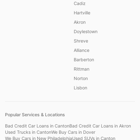
Cadiz
Hartville
Akron
Doylestown
Shreve
Alliance
Barberton
Rittman
Norton
Lisbon
Popular Services & Locations
Bad Credit Car Loans
in
Canton
Bad Credit Car Loans
in
Akron
Used Trucks
in
Canton
We Buy Cars
in
Dover
We Buy Cars
in
New Philadelphia
Used SUVs
in
Canton