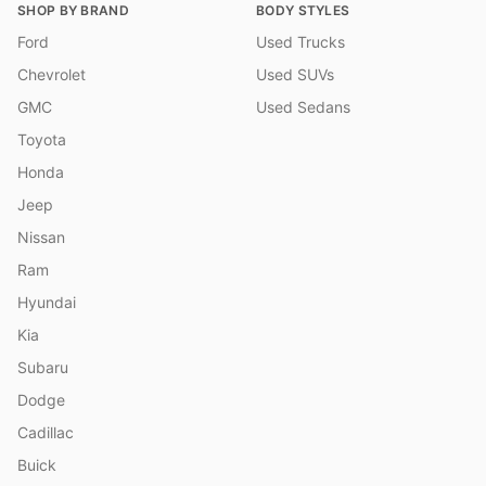
SHOP BY BRAND
BODY STYLES
Ford
Used Trucks
Chevrolet
Used SUVs
GMC
Used Sedans
Toyota
Honda
Jeep
Nissan
Ram
Hyundai
Kia
Subaru
Dodge
Cadillac
Buick