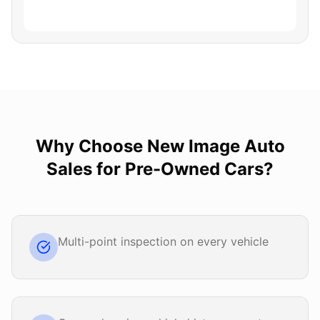
Why Choose
New Image Auto
Sales
for
Pre-Owned Cars
?
Multi-point inspection on every vehicle