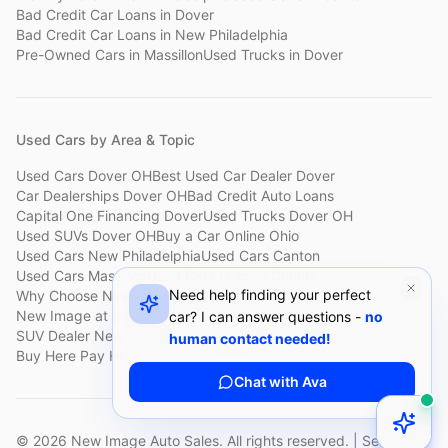
Bad Credit Car Loans
in
Dover
Bad Credit Car Loans
in
New Philadelphia
Pre-Owned Cars
in
Massillon
Used Trucks
in
Dover
Used Cars by Area & Topic
Used Cars Dover OH
Best Used Car Dealer Dover
Car Dealerships Dover OH
Bad Credit Auto Loans
Capital One Financing Dover
Used Trucks Dover OH
Used SUVs Dover OH
Buy a Car Online Ohio
Used Cars New Philadelphia
Used Cars Canton
Used Cars Massillon
Used Cars Holmes County
Need help finding your perfect
Why Choose New Image
Customer Reviews
About New Image
New Image at a Glance
Sell My Car Fast Dover
car? I can answer questions -
no
SUV Dealer New Philadelphia
Bad Credit Car Lot Canton
human contact needed!
Buy Here Pay Here Dover
Used Cars Under $15,000
Chat with Ava
©
2026
New Image Auto Sales. All rights reserved. | Serving