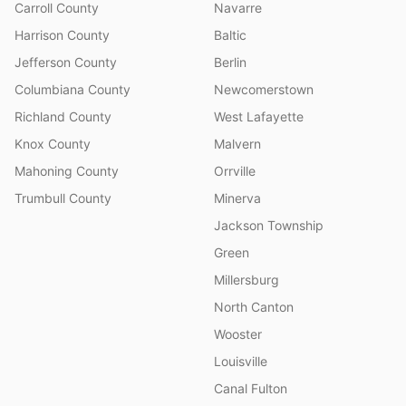
Carroll County
Navarre
Harrison County
Baltic
Jefferson County
Berlin
Columbiana County
Newcomerstown
Richland County
West Lafayette
Knox County
Malvern
Mahoning County
Orrville
Trumbull County
Minerva
Jackson Township
Green
Millersburg
North Canton
Wooster
Louisville
Canal Fulton