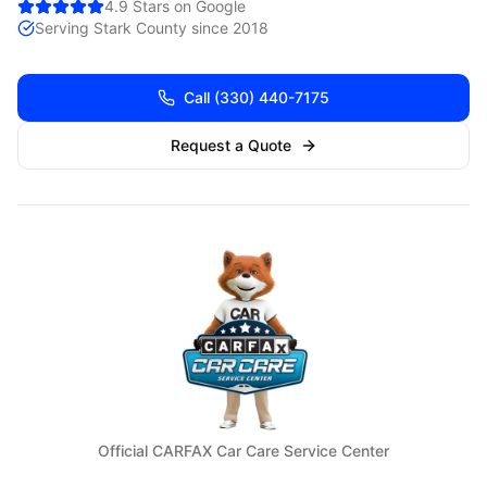
4.9 Stars on Google
Serving
Stark
County since 2018
Call
(330) 440-7175
Request a Quote
Official CARFAX Car Care Service Center