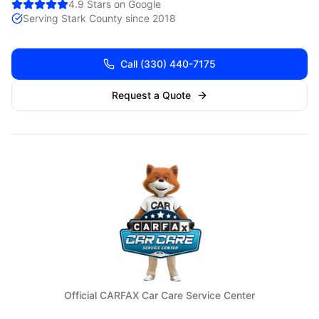
4.9 Stars on Google
Serving
Stark
County since 2018
Call
(330) 440-7175
Request a Quote
Official CARFAX Car Care Service Center