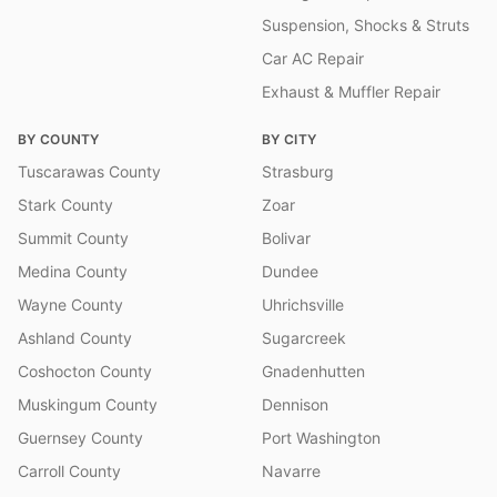
Suspension, Shocks & Struts
Car AC Repair
Exhaust & Muffler Repair
BY COUNTY
BY CITY
Tuscarawas County
Strasburg
Stark County
Zoar
Summit County
Bolivar
Medina County
Dundee
Wayne County
Uhrichsville
Ashland County
Sugarcreek
Coshocton County
Gnadenhutten
Muskingum County
Dennison
Guernsey County
Port Washington
Carroll County
Navarre