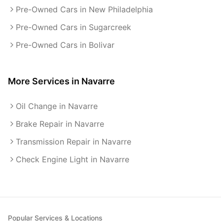
Pre-Owned Cars in New Philadelphia
Pre-Owned Cars in Sugarcreek
Pre-Owned Cars in Bolivar
More Services in
Navarre
Oil Change in Navarre
Brake Repair in Navarre
Transmission Repair in Navarre
Check Engine Light in Navarre
Popular Services & Locations