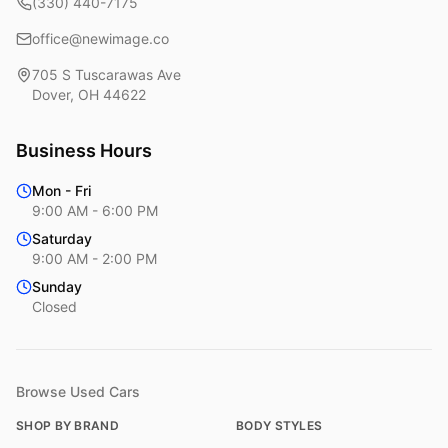
(330) 440-7175
office@newimage.co
705 S Tuscarawas Ave
Dover
,
OH
44622
Business Hours
Mon - Fri
9:00 AM - 6:00 PM
Saturday
9:00 AM - 2:00 PM
Sunday
Closed
Browse Used Cars
SHOP BY BRAND
BODY STYLES