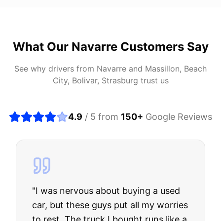
What Our
Navarre
Customers Say
See why drivers from
Navarre
and
Massillon, Beach
City, Bolivar, Strasburg
trust us
4.9
/ 5 from
150
+
Google Reviews
"
I was nervous about buying a used
car, but these guys put all my worries
to rest. The truck I bought runs like a