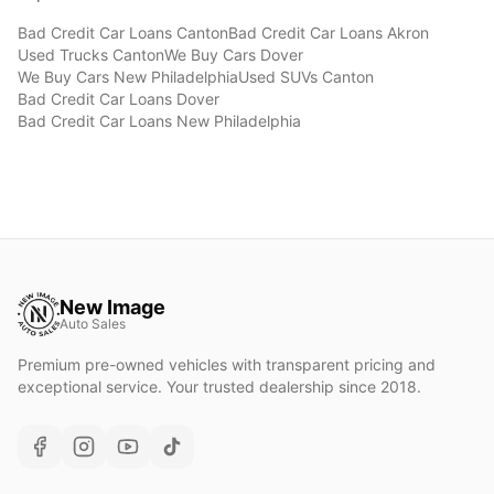
Bad Credit Car Loans
Canton
Bad Credit Car Loans
Akron
Used Trucks
Canton
We Buy Cars
Dover
We Buy Cars
New Philadelphia
Used SUVs
Canton
Bad Credit Car Loans
Dover
Bad Credit Car Loans
New Philadelphia
New Image
Auto Sales
Premium pre-owned vehicles with transparent pricing and
exceptional service. Your trusted dealership since 2018.