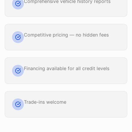
Comprehensive vehicle history reports
Competitive pricing — no hidden fees
Financing available for all credit levels
Trade-ins welcome