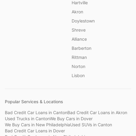
Hartville
Akron
Doylestown
Shreve
Alliance
Barberton
Rittman
Norton
Lisbon
Popular Services & Locations
Bad Credit Car Loans
in
Canton
Bad Credit Car Loans
in
Akron
Used Trucks
in
Canton
We Buy Cars
in
Dover
We Buy Cars
in
New Philadelphia
Used SUVs
in
Canton
Bad Credit Car Loans
in
Dover