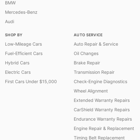
BMW
Mercedes-Benz
Audi
SHOP BY
AUTO SERVICE
Low-Mileage Cars
Auto Repair & Service
Fuel-Efficient Cars
Oil Changes
Hybrid Cars
Brake Repair
Electric Cars
Transmission Repair
First Cars Under $15,000
Check-Engine Diagnostics
Wheel Alignment
Extended Warranty Repairs
CarShield Warranty Repairs
Endurance Warranty Repairs
Engine Repair & Replacement
Timing Belt Replacement