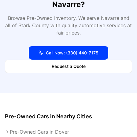
Navarre
?
Browse Pre-Owned Inventory
. We serve
Navarre
and
all of
Stark
County with quality automotive services at
fair prices.
Call Now:
(330) 440-7175
Request a Quote
Pre-Owned Cars
in Nearby Cities
Pre-Owned Cars in Dover