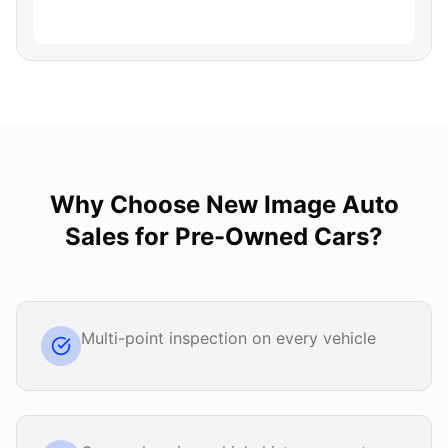
Why Choose
New Image Auto
Sales
for
Pre-Owned Cars
?
Multi-point inspection on every vehicle