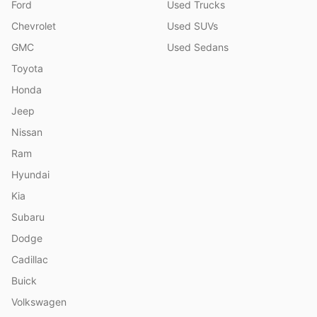
Ford
Used Trucks
Chevrolet
Used SUVs
GMC
Used Sedans
Toyota
Honda
Jeep
Nissan
Ram
Hyundai
Kia
Subaru
Dodge
Cadillac
Buick
Volkswagen