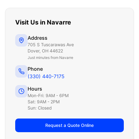
Visit Us in
Navarre
Address
705 S Tuscarawas Ave
Dover
,
OH
44622
Just
minutes from Navarre
Phone
(330) 440-7175
Hours
Mon-Fri: 9AM - 6PM
Sat: 9AM - 2PM
Sun: Closed
Request a Quote Online