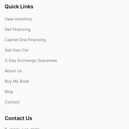
Quick Links
View Inventory
Get Financing
Capital One Financing
Sell Your Car
3-Day Exchange Guarantee
About Us
Buy My Book
Blog
Contact
Contact Us