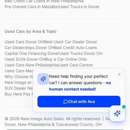
Bad Credit Car Loans
in
New Philadelphia
Pre-Owned Cars
in
Massillon
Used Trucks
in
Dover
Used Cars by Area & Topic
Used Cars Dover OH
Best Used Car Dealer Dover
Car Dealerships Dover OH
Bad Credit Auto Loans
Capital One Financing Dover
Used Trucks Dover OH
Used SUVs Dover OH
Buy a Car Online Ohio
Used Cars New Philadelphia
Used Cars Canton
Used Cars Massillon
Used Cars Holmes County
Need help finding your perfect
Why Choose New Image
Customer Reviews
About New Image
New Image at a Glance
Sell My Car Fast Dover
car? I can answer questions -
no
SUV Dealer New Philadelphia
Bad Credit Car Lot Canton
human contact needed!
Buy Here Pay Here Dover
Used Cars Under $15,000
Chat with Ava
©
2026
New Image Auto Sales. All rights reserved. | Serving
Dover, New Philadelphia & Tuscarawas County, OH