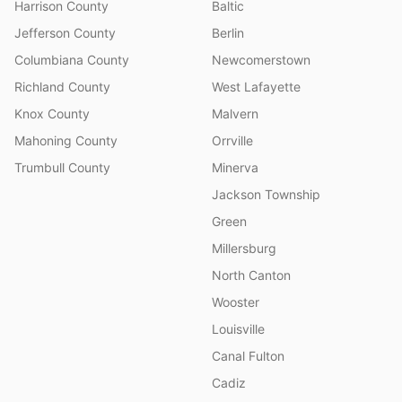
Harrison County
Baltic
Jefferson County
Berlin
Columbiana County
Newcomerstown
Richland County
West Lafayette
Knox County
Malvern
Mahoning County
Orrville
Trumbull County
Minerva
Jackson Township
Green
Millersburg
North Canton
Wooster
Louisville
Canal Fulton
Cadiz