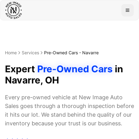
Togg
Home
Services
Pre-Owned Cars
-
Navarre
Expert
Pre-Owned Cars
in
Navarre
, OH
Every pre-owned vehicle at New Image Auto
Sales goes through a thorough inspection before
it hits our lot. We stand behind the quality of our
inventory because your trust is our business.