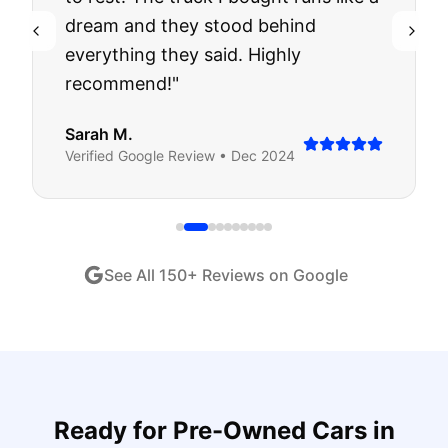
dream and they stood behind
everything they said. Highly
recommend!
"
Sarah M.
Verified
Google
Review •
Dec 2024
See All
150
+ Reviews on Google
Ready for
Pre-Owned Cars
in