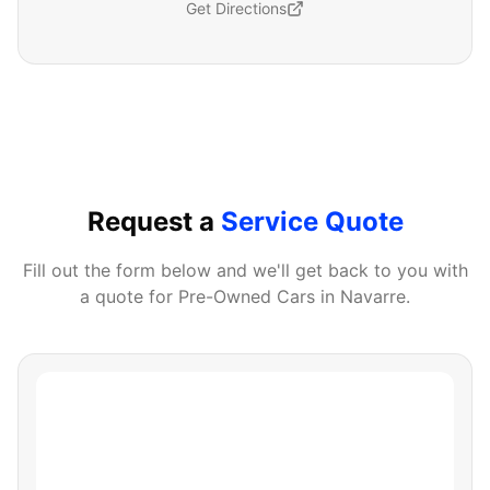
Get Directions
Request a
Service Quote
Fill out the form below and we'll get back to you with
a quote for
Pre-Owned Cars
in
Navarre
.