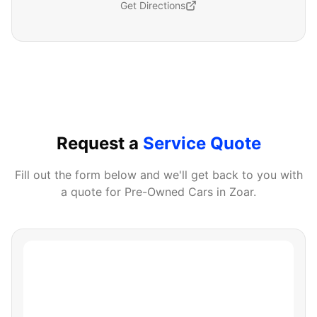
Get Directions
Request a
Service Quote
Fill out the form below and we'll get back to you with
a quote for
Pre-Owned Cars
in
Zoar
.