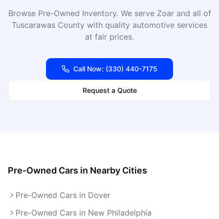
Browse Pre-Owned Inventory
. We serve
Zoar
and all of
Tuscarawas
County with quality automotive services
at fair prices.
Call Now:
(330) 440-7175
Request a Quote
Pre-Owned Cars
in Nearby Cities
Pre-Owned Cars in Dover
Pre-Owned Cars in New Philadelphia