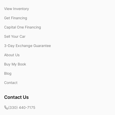
View Inventory
Get Financing
Capital One Financing
Sell Your Car
3-Day Exchange Guarantee
About Us
Buy My Book
Blog
Contact
Contact Us
(330) 440-7175