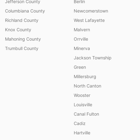
Jefferson County
Berlin
Columbiana County
Newcomerstown
Richland County
West Lafayette
Knox County
Malvern
Mahoning County
Orrville
Trumbull County
Minerva
Jackson Township
Green
Millersburg
North Canton
Wooster
Louisville
Canal Fulton
Cadiz
Hartville