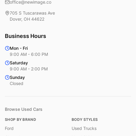
office@newimage.co
705 S Tuscarawas Ave
Dover
,
OH
44622
Business Hours
Mon - Fri
9:00 AM - 6:00 PM
Saturday
9:00 AM - 2:00 PM
Sunday
Closed
Browse Used Cars
SHOP BY BRAND
BODY STYLES
Ford
Used Trucks