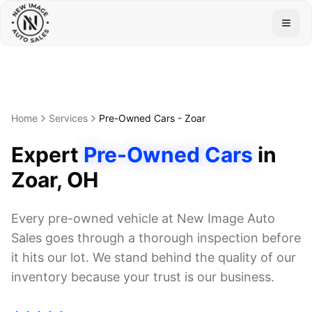
Togg
Home
Services
Pre-Owned Cars
-
Zoar
Expert
Pre-Owned Cars
in
Zoar
, OH
Every pre-owned vehicle at New Image Auto
Sales goes through a thorough inspection before
it hits our lot. We stand behind the quality of our
inventory because your trust is our business.