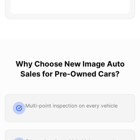
Why Choose
New Image Auto
Sales
for
Pre-Owned Cars
?
Multi-point inspection on every vehicle