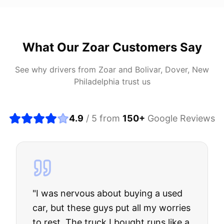
What Our
Zoar
Customers Say
See why drivers from
Zoar
and
Bolivar, Dover, New
Philadelphia
trust us
4.9
/ 5 from
150
+
Google Reviews
"
I was nervous about buying a used
car, but these guys put all my worries
to rest. The truck I bought runs like a