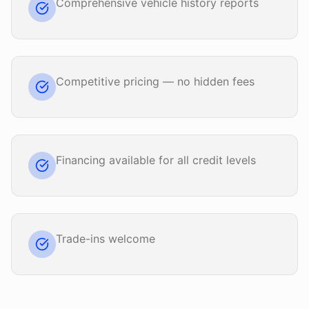
Comprehensive vehicle history reports
Competitive pricing — no hidden fees
Financing available for all credit levels
Trade-ins welcome