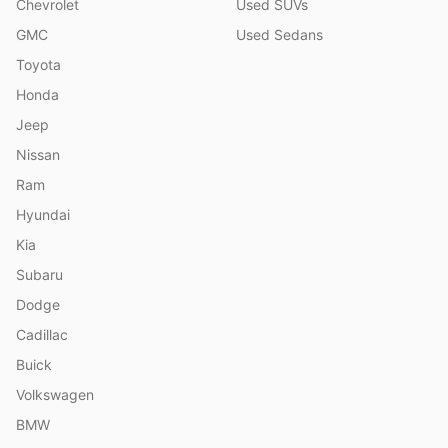
Chevrolet
Used SUVs
GMC
Used Sedans
Toyota
Honda
Jeep
Nissan
Ram
Hyundai
Kia
Subaru
Dodge
Cadillac
Buick
Volkswagen
BMW