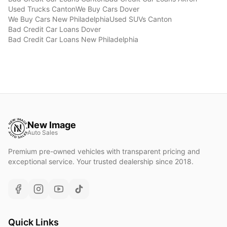
Used Trucks
Canton
We Buy Cars
Dover
We Buy Cars
New Philadelphia
Used SUVs
Canton
Bad Credit Car Loans
Dover
Bad Credit Car Loans
New Philadelphia
New Image
Auto Sales
Premium pre-owned vehicles with transparent pricing and
exceptional service. Your trusted dealership since 2018.
Quick Links