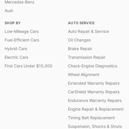
Mercedes-Benz
Audi
SHOP BY
AUTO SERVICE
Low-Mileage Cars
Auto Repair & Service
Fuel-Efficient Cars
Oil Changes
Hybrid Cars
Brake Repair
Electric Cars
Transmission Repair
First Cars Under $15,000
Check-Engine Diagnostics
Wheel Alignment
Extended Warranty Repairs
CarShield Warranty Repairs
Endurance Warranty Repairs
Engine Repair & Replacement
Timing Belt Replacement
Suspension, Shocks & Struts