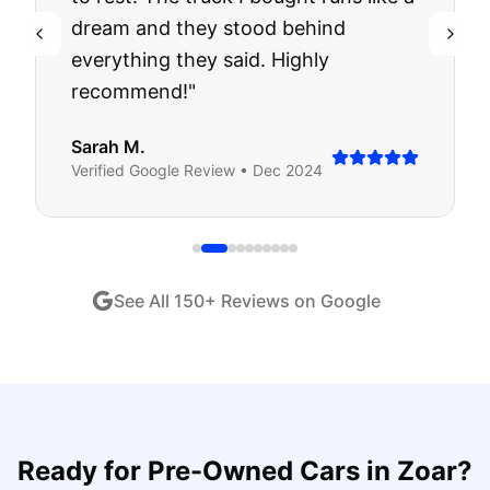
dream and they stood behind
everything they said. Highly
recommend!
"
Sarah M.
Verified
Google
Review •
Dec 2024
See All
150
+ Reviews on Google
Ready for
Pre-Owned Cars
in
Zoar
?