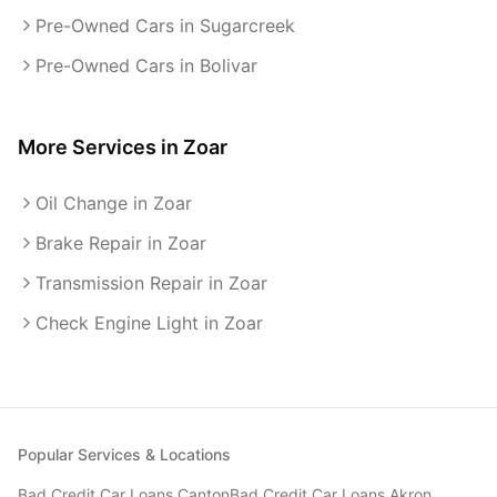
Pre-Owned Cars in Sugarcreek
Pre-Owned Cars in Bolivar
More Services in
Zoar
Oil Change in Zoar
Brake Repair in Zoar
Transmission Repair in Zoar
Check Engine Light in Zoar
Popular Services & Locations
Bad Credit Car Loans
Canton
Bad Credit Car Loans
Akron