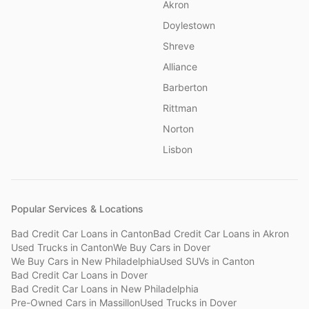
Akron
Doylestown
Shreve
Alliance
Barberton
Rittman
Norton
Lisbon
Popular Services & Locations
Bad Credit Car Loans
in
Canton
Bad Credit Car Loans
in
Akron
Used Trucks
in
Canton
We Buy Cars
in
Dover
We Buy Cars
in
New Philadelphia
Used SUVs
in
Canton
Bad Credit Car Loans
in
Dover
Bad Credit Car Loans
in
New Philadelphia
Pre-Owned Cars
in
Massillon
Used Trucks
in
Dover