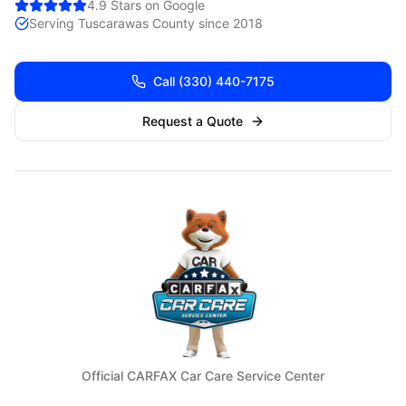
4.9 Stars on Google
Serving
Tuscarawas
County since 2018
Call
(330) 440-7175
Request a Quote
Official CARFAX Car Care Service Center