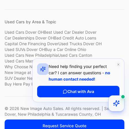
Used Cars by Area & Topic
Used Cars Dover OH
Best Used Car Dealer Dover
Car Dealerships Dover OH
Bad Credit Auto Loans
Capital One Financing Dover
Used Trucks Dover OH
Used SUVs Dover OH
Buy a Car Online Ohio
Used Cars New Philadelphia
Used Cars Canton
Used Cars Massillon
Used Cars Holmes County
Need help finding your perfect
Why Choose New Image
Customer Reviews
About New Image
New Image at a Glance
Sell My Car Fast Dover
car? I can answer questions -
no
SUV Dealer New Philadelphia
Bad Credit Car Lot Canton
human contact needed!
Buy Here Pay Here Dover
Used Cars Under $15,000
Chat with Ava
©
2026
New Image Auto Sales. All rights reserved. | Serving
Dover, New Philadelphia & Tuscarawas County, OH
Privacy Policy
Terms of Service
Return Policy
Request Service Quote