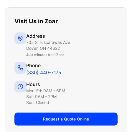
Visit Us in
Zoar
Address
705 S Tuscarawas Ave
Dover
,
OH
44622
Just
minutes from Zoar
Phone
(330) 440-7175
Hours
Mon-Fri: 9AM - 6PM
Sat: 9AM - 2PM
Sun: Closed
Request a Quote Online