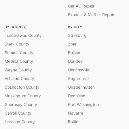
Car AC Repair
Exhaust & Muffler Repair
BY COUNTY
BY CITY
Tuscarawas County
Strasburg
Stark County
Zoar
Summit County
Bolivar
Medina County
Dundee
Wayne County
Uhrichsville
Ashland County
Sugarcreek
Coshocton County
Gnadenhutten
Muskingum County
Dennison
Guernsey County
Port Washington
Carroll County
Navarre
Harrison County
Baltic