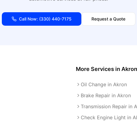
Call Now:
(330) 440-7175
Request a Quote
More Services in
Akro
Oil Change in Akron
Brake Repair in Akron
Transmission Repair in 
Check Engine Light in A