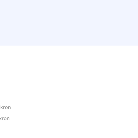
n
Akron
kron