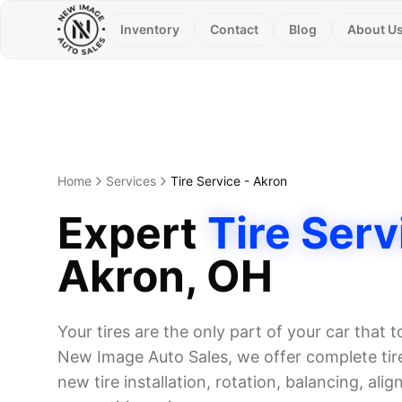
Inventory
Contact
Blog
About U
Home
Services
Tire Service
-
Akron
Expert
Tire Serv
Akron
, OH
Your tires are the only part of your car that 
New Image Auto Sales, we offer complete tire
new tire installation, rotation, balancing, alig