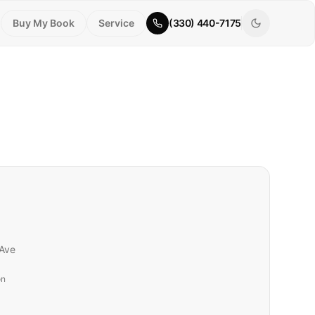
Buy My Book
Service
(330) 440-7175
Ave
on