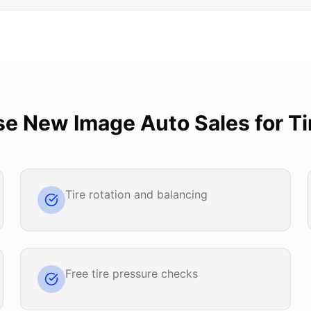
se
New Image Auto Sales
for
Ti
Tire rotation and balancing
Free tire pressure checks