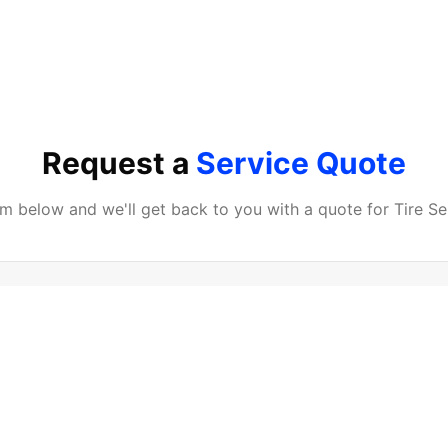
Request a
Service Quote
orm below and we'll get back to you with a quote for
Tire Se