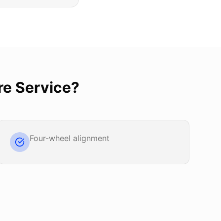
re Service
?
Four-wheel alignment