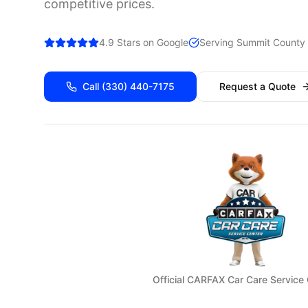
competitive prices.
4.9 Stars on Google
Serving
Summit
County 
Call
(330) 440-7175
Request a Quote
Official CARFAX Car Care Service