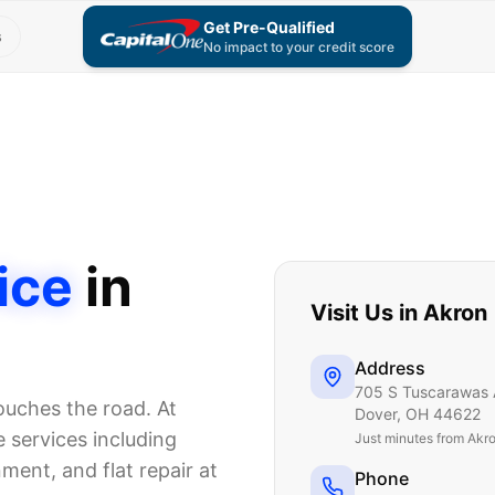
Get Pre-Qualified
s
No impact to your credit score
ice
in
Visit Us in
Akron
Address
705 S Tuscarawas 
touches the road. At
Dover
,
OH
44622
 services including
Just
minutes from Akr
nment, and flat repair at
Phone