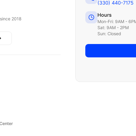
(330) 440-7175
Hours
since 2018
Mon-Fri: 9AM - 6P
Sat: 9AM - 2PM
Sun: Closed
 Center