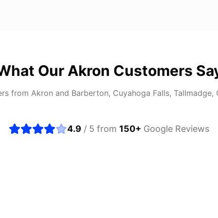
What Our
Akron
Customers Sa
ers from
Akron
and
Barberton, Cuyahoga Falls, Tallmadge,
4.9
/ 5 from
150
+
Google Reviews
about buying a used car, but these guys put all my wo
ught runs like a dream and they stood behind everyth