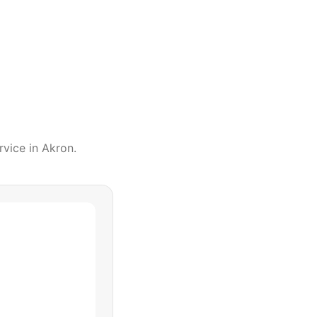
rvice
in
Akron
.