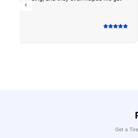
Highly recomm
Sarah M.
Verified
Google
Rev
Get a Tir