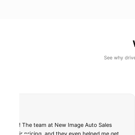
See why driv
"
I was nervous 
The truck I bo