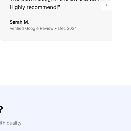
?
th quality