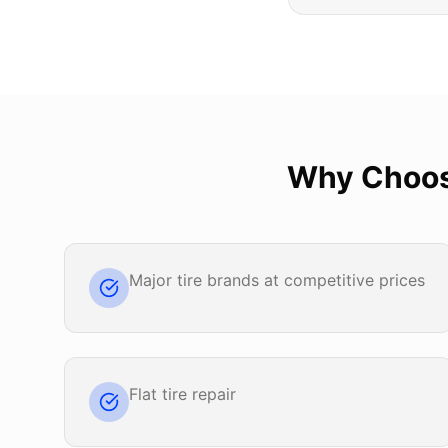
Why Choo
Major tire brands at competitive prices
Flat tire repair