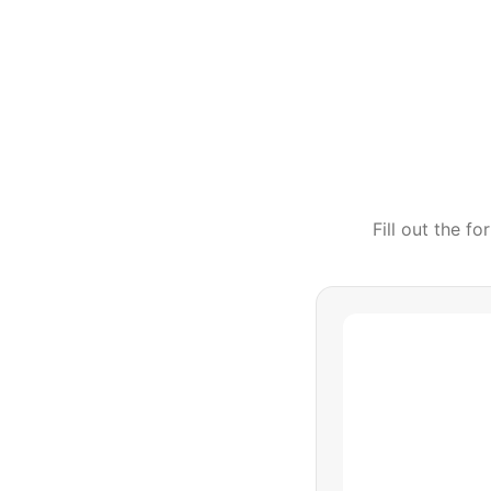
Fill out the f