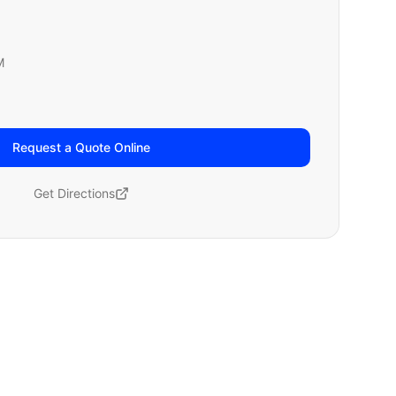
M
Request a Quote Online
Get Directions