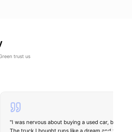
y
 Green
trust us
rries to rest.
ing they said.