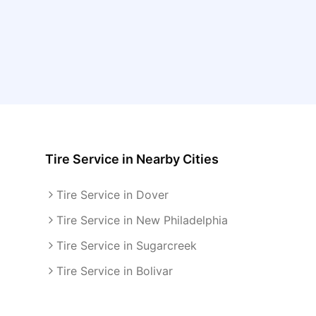
Tire Service
in Nearby Cities
Tire Service in Dover
Tire Service in New Philadelphia
Tire Service in Sugarcreek
Tire Service in Bolivar