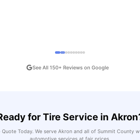
end!
"
iew •
Dec 2024
See All
150
+ Reviews on Google
Ready for
Tire Service
in
Akron
e Quote Today
. We serve
Akron
and all of
Summit
County wi
automotive services at fair prices.