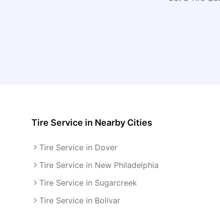
Tire Service
in Nearby Cities
Tire Service in Dover
Tire Service in New Philadelphia
Tire Service in Sugarcreek
Tire Service in Bolivar