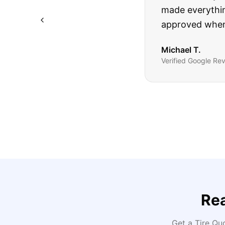
The truck I bo
Highly recomm
Sarah M.
Verified
Google
Rev
Re
Get a Tire Qu