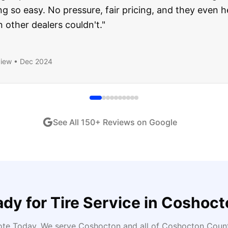
ught runs like a dream and they stood behind everyth
end!
"
iew •
Dec 2024
See All
150
+ Reviews on Google
ady for
Tire Service
in
Coshoct
ote Today
. We serve
Coshocton
and all of
Coshocton
Count