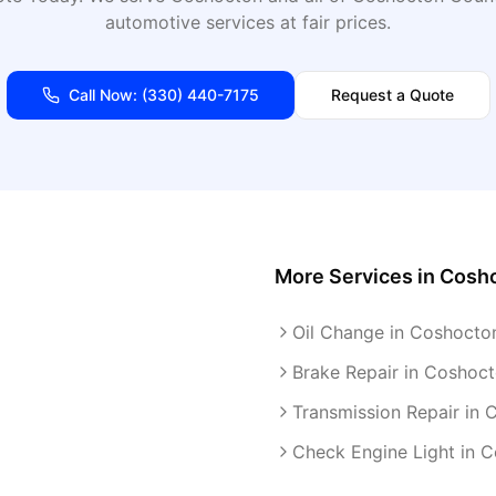
automotive services at fair prices.
Call Now:
(330) 440-7175
Request a Quote
More Services in
Cosh
Oil Change in Coshocto
Brake Repair in Coshoc
Transmission Repair in
Check Engine Light in 