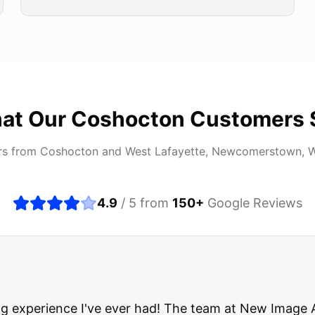
at Our
Coshocton
Customers 
rs from
Coshocton
and
West Lafayette, Newcomerstown, 
4.9
/ 5 from
150
+
Google Reviews
about buying a used car, but these guys put all my wo