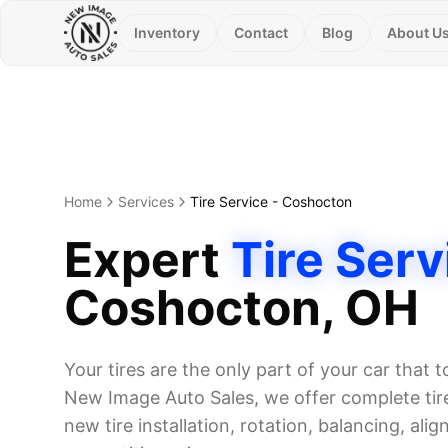
Inventory
Contact
Blog
About U
Home
Services
Tire Service
-
Coshocton
Expert
Tire Serv
Coshocton
, OH
Your tires are the only part of your car that 
New Image Auto Sales, we offer complete tire
new tire installation, rotation, balancing, alig