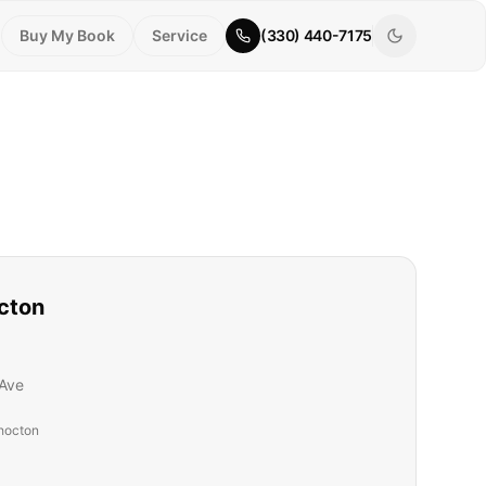
Buy My Book
Service
(330) 440-7175
cton
Ave
hocton