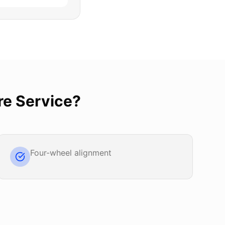
re Service
?
Four-wheel alignment