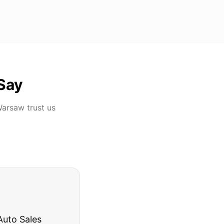
Say
Warsaw
trust us
rries to rest.