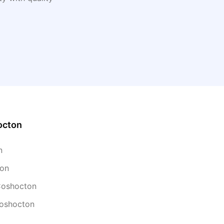
octon
n
ton
 Coshocton
Coshocton