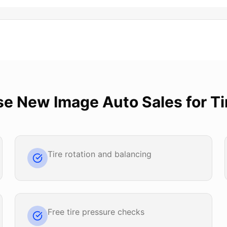
se
New Image Auto Sales
for
Ti
Tire rotation and balancing
Free tire pressure checks