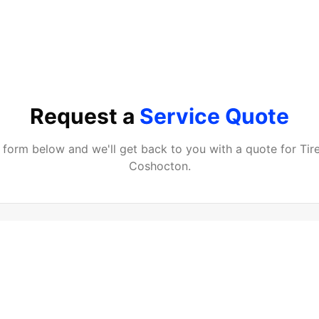
Request a
Service Quote
he form below and we'll get back to you with a quote for
Tir
Coshocton
.