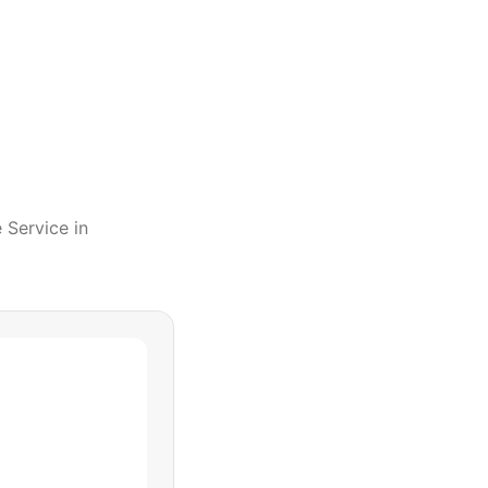
e Service
in