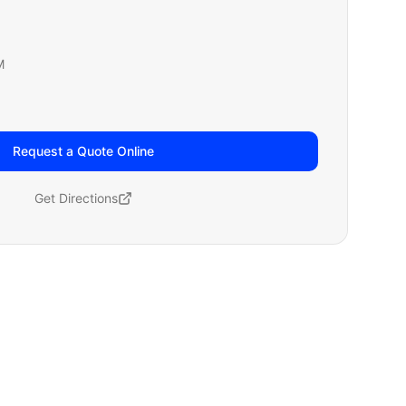
M
Request a Quote Online
Get Directions