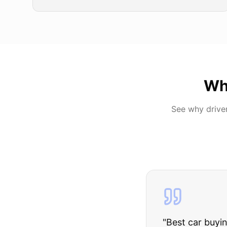
Wh
See why drive
"
I was nervous 