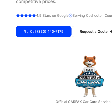
competitive prices.
4.9 Stars on Google
Serving
Coshocton
Coun
Call
(330) 440-7175
Request a Quote
Official CARFAX Car Care Service