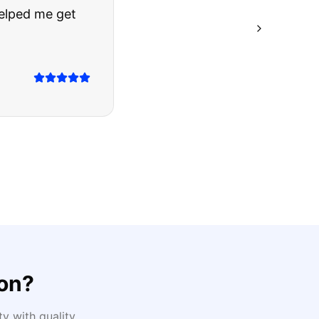
ing they said.
on
?
y with quality