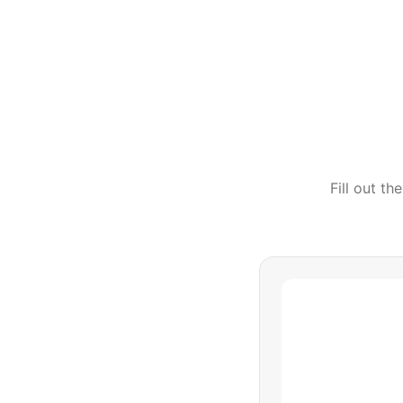
Fill out t