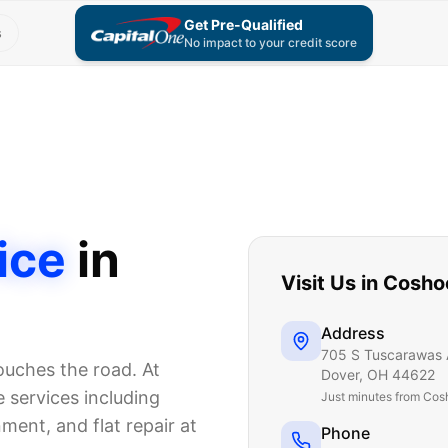
Get Pre-Qualified
s
No impact to your credit score
ice
in
Visit Us in
Cosho
Address
705 S Tuscarawas 
touches the road. At
Dover
,
OH
44622
 services including
Just
minutes from Cos
nment, and flat repair at
Phone