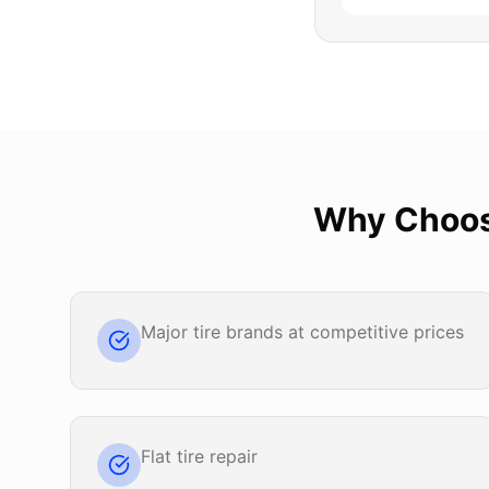
Why Choo
Major tire brands at competitive prices
Flat tire repair