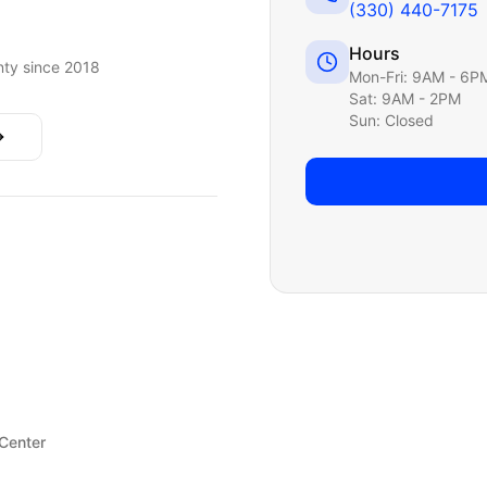
(330) 440-7175
Hours
ty since 2018
Mon-Fri: 9AM - 6P
Sat: 9AM - 2PM
Sun: Closed
 Center