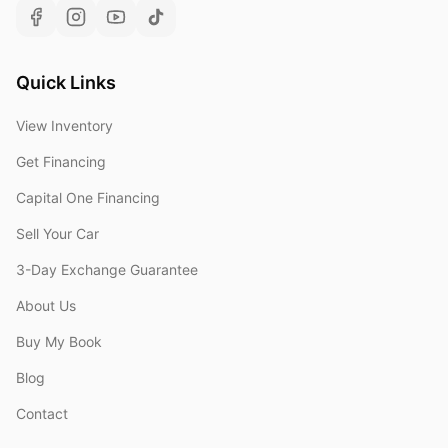
Quick Links
View Inventory
Get Financing
Capital One Financing
Sell Your Car
3-Day Exchange Guarantee
About Us
Buy My Book
Blog
Contact