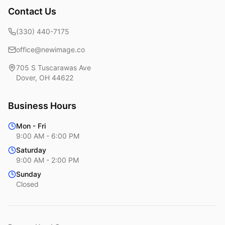
Contact Us
(330) 440-7175
office@newimage.co
705 S Tuscarawas Ave
Dover
,
OH
44622
Business Hours
Mon - Fri
9:00 AM - 6:00 PM
Saturday
9:00 AM - 2:00 PM
Sunday
Closed