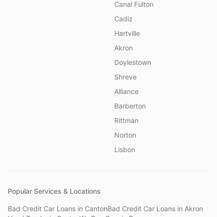
Canal Fulton
Cadiz
Hartville
Akron
Doylestown
Shreve
Alliance
Barberton
Rittman
Norton
Lisbon
Popular Services & Locations
Bad Credit Car Loans
in
Canton
Bad Credit Car Loans
in
Akron