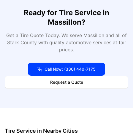
Ready for
Tire Service
in
Massillon
?
Get a Tire Quote Today
. We serve
Massillon
and all of
Stark
County with quality automotive services at fair
prices.
Call Now:
(330) 440-7175
Request a Quote
Tire Service
in Nearby Cities