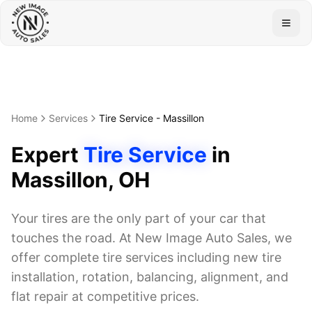
Togg
Home
Services
Tire Service
-
Massillon
Expert
Tire Service
in
Massillon
, OH
Your tires are the only part of your car that
touches the road. At New Image Auto Sales, we
offer complete tire services including new tire
installation, rotation, balancing, alignment, and
flat repair at competitive prices.