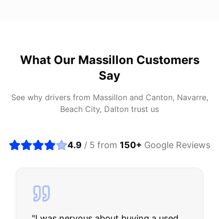
What Our
Massillon
Customers
Say
See why drivers from
Massillon
and
Canton, Navarre,
Beach City, Dalton
trust us
4.9
/ 5 from
150
+
Google Reviews
"
I was nervous about buying a used