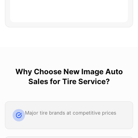
Why Choose
New Image Auto
Sales
for
Tire Service
?
Major tire brands at competitive prices