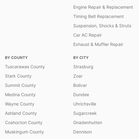
Engine Repair & Replacement
Timing Belt Replacement
Suspension, Shocks & Struts
Car AC Repair
Exhaust & Muffler Repair
BY COUNTY
BY CITY
Tuscarawas County
Strasburg
Stark County
Zoar
Summit County
Bolivar
Medina County
Dundee
Wayne County
Uhrichsville
Ashland County
Sugarcreek
Coshocton County
Gnadenhutten
Muskingum County
Dennison