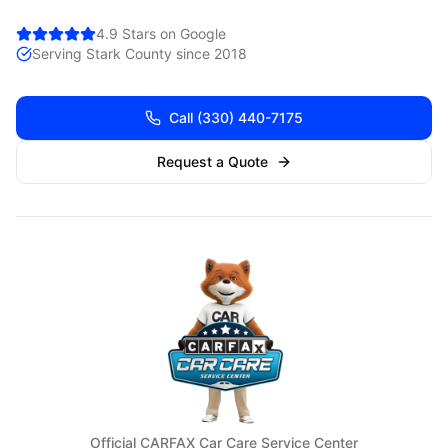
4.9 Stars on Google
Serving
Stark
County since 2018
Call
(330) 440-7175
Request a Quote
Official CARFAX Car Care Service Center