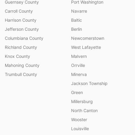
Guernsey County
Port Washington
Carroll County
Navarre
Harrison County
Baltic
Jefferson County
Berlin
Columbiana County
Newcomerstown
Richland County
West Lafayette
Knox County
Malvern
Mahoning County
Orrville
Trumbull County
Minerva
Jackson Township
Green
Millersburg
North Canton
Wooster
Louisville