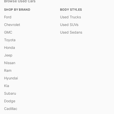
Browse Used Cars
SHOP BY BRAND
BODY STYLES
Ford
Used Trucks
Chevrolet
Used SUVs
GMC
Used Sedans
Toyota
Honda
Jeep
Nissan
Ram
Hyundai
Kia
Subaru
Dodge
Cadillac