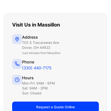
Visit Us in
Massillon
Address
705 S Tuscarawas Ave
Dover
,
OH
44622
Just
minutes from Massillon
Phone
(330) 440-7175
Hours
Mon-Fri: 9AM - 6PM
Sat: 9AM - 2PM
Sun: Closed
Request a Quote Online