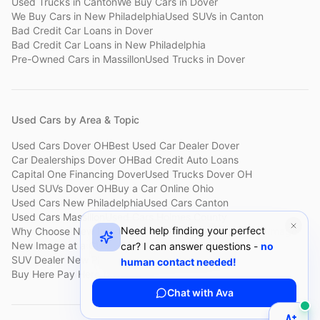
Used Trucks
in
Canton
We Buy Cars
in
Dover
We Buy Cars
in
New Philadelphia
Used SUVs
in
Canton
Bad Credit Car Loans
in
Dover
Bad Credit Car Loans
in
New Philadelphia
Pre-Owned Cars
in
Massillon
Used Trucks
in
Dover
Used Cars by Area & Topic
Used Cars Dover OH
Best Used Car Dealer Dover
Car Dealerships Dover OH
Bad Credit Auto Loans
Capital One Financing Dover
Used Trucks Dover OH
Used SUVs Dover OH
Buy a Car Online Ohio
Used Cars New Philadelphia
Used Cars Canton
Used Cars Massillon
Used Cars Holmes County
Need help finding your perfect
Why Choose New Image
Customer Reviews
About New Image
New Image at a Glance
Sell My Car Fast Dover
car? I can answer questions -
no
SUV Dealer New Philadelphia
Bad Credit Car Lot Canton
human contact needed!
Buy Here Pay Here Dover
Used Cars Under $15,000
Chat with Ava