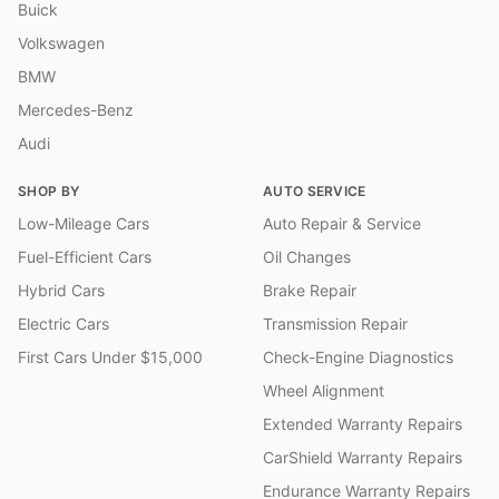
Buick
Volkswagen
BMW
Mercedes-Benz
Audi
SHOP BY
AUTO SERVICE
Low-Mileage Cars
Auto Repair & Service
Fuel-Efficient Cars
Oil Changes
Hybrid Cars
Brake Repair
Electric Cars
Transmission Repair
First Cars Under $15,000
Check-Engine Diagnostics
Wheel Alignment
Extended Warranty Repairs
CarShield Warranty Repairs
Endurance Warranty Repairs