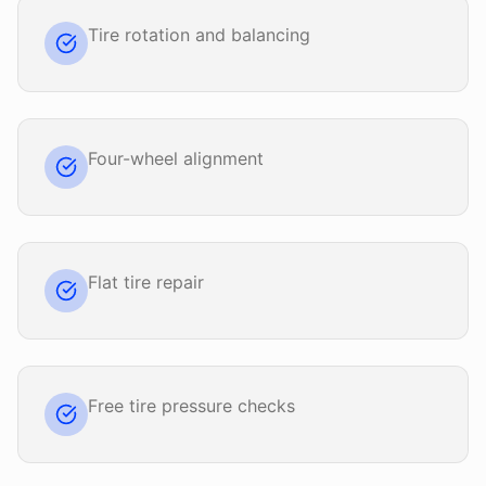
Tire rotation and balancing
Four-wheel alignment
Flat tire repair
Free tire pressure checks