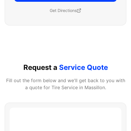
Get Directions
Request a
Service Quote
Fill out the form below and we'll get back to you with
a quote for
Tire Service
in
Massillon
.