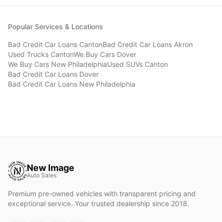
Popular Services & Locations
Bad Credit Car Loans
Canton
Bad Credit Car Loans
Akron
Used Trucks
Canton
We Buy Cars
Dover
We Buy Cars
New Philadelphia
Used SUVs
Canton
Bad Credit Car Loans
Dover
Bad Credit Car Loans
New Philadelphia
New Image
Auto Sales
Premium pre-owned vehicles with transparent pricing and
exceptional service. Your trusted dealership since 2018.