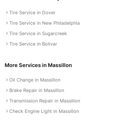
Tire Service in Dover
Tire Service in New Philadelphia
Tire Service in Sugarcreek
Tire Service in Bolivar
More Services in
Massillon
Oil Change in Massillon
Brake Repair in Massillon
Transmission Repair in Massillon
Check Engine Light in Massillon