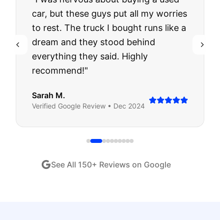
car, but these guys put all my worries
to rest. The truck I bought runs like a
dream and they stood behind
everything they said. Highly
recommend!
"
Sarah M.
Verified
Google
Review •
Dec 2024
See All
150
+ Reviews on Google