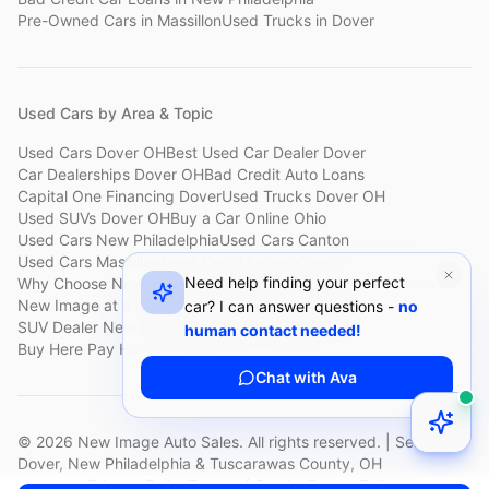
Pre-Owned Cars
in
Massillon
Used Trucks
in
Dover
Used Cars by Area & Topic
Used Cars Dover OH
Best Used Car Dealer Dover
Car Dealerships Dover OH
Bad Credit Auto Loans
Capital One Financing Dover
Used Trucks Dover OH
Used SUVs Dover OH
Buy a Car Online Ohio
Used Cars New Philadelphia
Used Cars Canton
Used Cars Massillon
Used Cars Holmes County
Need help finding your perfect
Why Choose New Image
Customer Reviews
About New Image
New Image at a Glance
Sell My Car Fast Dover
car? I can answer questions -
no
SUV Dealer New Philadelphia
Bad Credit Car Lot Canton
human contact needed!
Buy Here Pay Here Dover
Used Cars Under $15,000
Chat with Ava
©
2026
New Image Auto Sales. All rights reserved. | Serving
Dover, New Philadelphia & Tuscarawas County, OH
Privacy Policy
Terms of Service
Return Policy