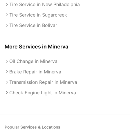
Tire Service in New Philadelphia
Tire Service in Sugarcreek
Tire Service in Bolivar
More Services in
Minerva
Oil Change in Minerva
Brake Repair in Minerva
Transmission Repair in Minerva
Check Engine Light in Minerva
Popular Services & Locations