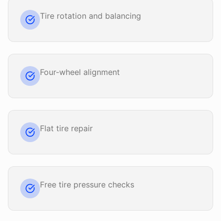
Tire rotation and balancing
Four-wheel alignment
Flat tire repair
Free tire pressure checks