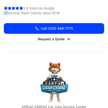
4.9 Stars on Google
Serving
Stark
County since 2018
Call
(330) 440-7175
Request a Quote
Official CARFAX Car Care Service Center