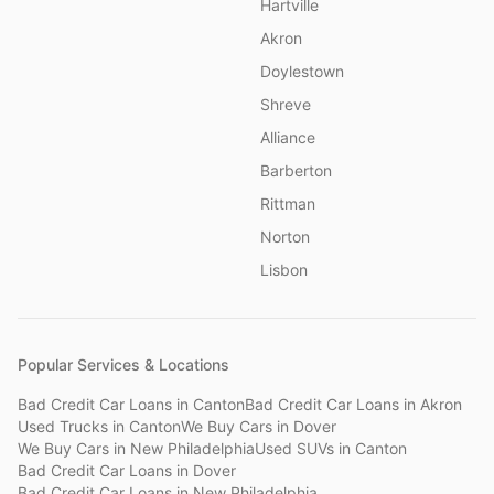
Hartville
Akron
Doylestown
Shreve
Alliance
Barberton
Rittman
Norton
Lisbon
Popular Services & Locations
Bad Credit Car Loans
in
Canton
Bad Credit Car Loans
in
Akron
Used Trucks
in
Canton
We Buy Cars
in
Dover
We Buy Cars
in
New Philadelphia
Used SUVs
in
Canton
Bad Credit Car Loans
in
Dover
Bad Credit Car Loans
in
New Philadelphia