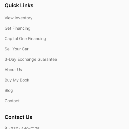
Quick Links
View Inventory
Get Financing
Capital One Financing
Sell Your Car
3-Day Exchange Guarantee
About Us
Buy My Book
Blog
Contact
Contact Us
(330) 440-7175