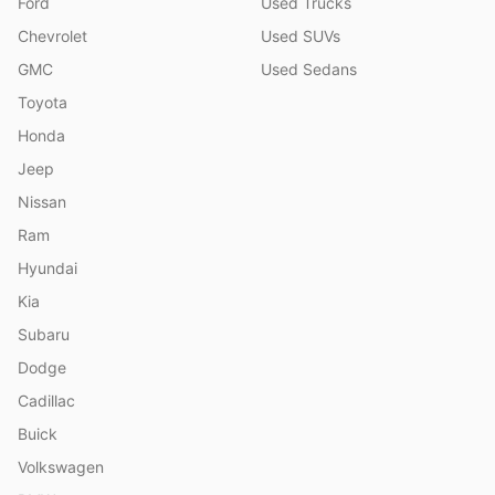
Ford
Used Trucks
Chevrolet
Used SUVs
GMC
Used Sedans
Toyota
Honda
Jeep
Nissan
Ram
Hyundai
Kia
Subaru
Dodge
Cadillac
Buick
Volkswagen