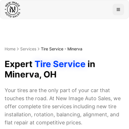
Togg
Home
Services
Tire Service
-
Minerva
Expert
Tire Service
in
Minerva
, OH
Your tires are the only part of your car that
touches the road. At New Image Auto Sales, we
offer complete tire services including new tire
installation, rotation, balancing, alignment, and
flat repair at competitive prices.