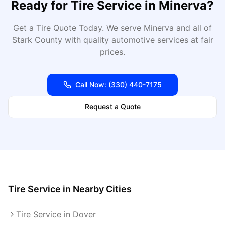
Ready for
Tire Service
in
Minerva
?
Get a Tire Quote Today
. We serve
Minerva
and all of
Stark
County with quality automotive services at fair
prices.
Call Now:
(330) 440-7175
Request a Quote
Tire Service
in Nearby Cities
Tire Service in Dover