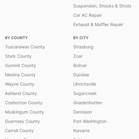
Suspension, Shocks & Struts
Car AC Repair
Exhaust & Muffler Repair
BY COUNTY
BY CITY
Tuscarawas County
Strasburg
Stark County
Zoar
Summit County
Bolivar
Medina County
Dundee
Wayne County
Uhrichsville
Ashland County
Sugarcreek
Coshocton County
Gnadenhutten
Muskingum County
Dennison
Guernsey County
Port Washington
Carroll County
Navarre