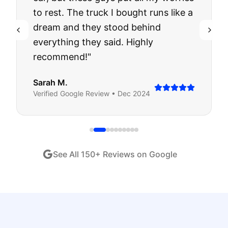
to rest. The truck I bought runs like a
dream and they stood behind
everything they said. Highly
recommend!
"
Sarah M.
Verified
Google
Review •
Dec 2024
See All
150
+ Reviews on Google