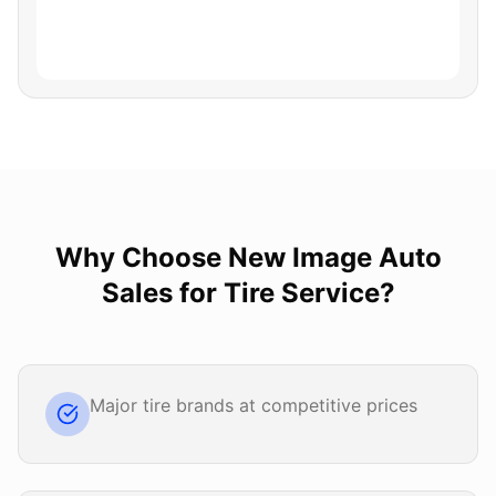
Why Choose
New Image Auto
Sales
for
Tire Service
?
Major tire brands at competitive prices