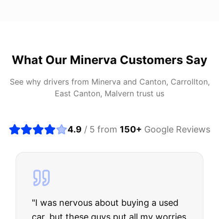
What Our
Minerva
Customers Say
See why drivers from
Minerva
and
Canton, Carrollton,
East Canton, Malvern
trust us
4.9
/ 5 from
150
+
Google Reviews
"
I was nervous about buying a used
car, but these guys put all my worries