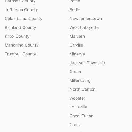
Harrison County
Baltic
Jefferson County
Berlin
Columbiana County
Newcomerstown
Richland County
West Lafayette
Knox County
Malvern
Mahoning County
Orrville
Trumbull County
Minerva
Jackson Township
Green
Millersburg
North Canton
Wooster
Louisville
Canal Fulton
Cadiz