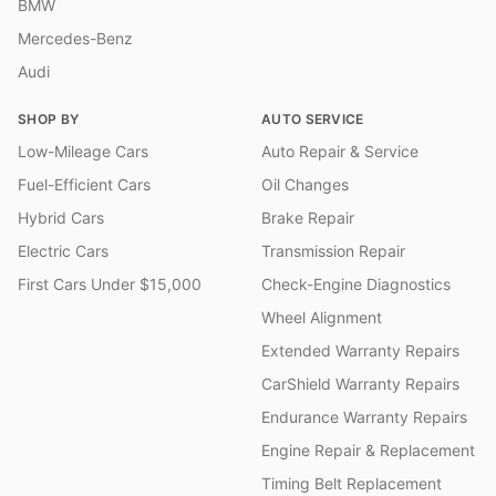
BMW
Mercedes-Benz
Audi
SHOP BY
AUTO SERVICE
Low-Mileage Cars
Auto Repair & Service
Fuel-Efficient Cars
Oil Changes
Hybrid Cars
Brake Repair
Electric Cars
Transmission Repair
First Cars Under $15,000
Check-Engine Diagnostics
Wheel Alignment
Extended Warranty Repairs
CarShield Warranty Repairs
Endurance Warranty Repairs
Engine Repair & Replacement
Timing Belt Replacement