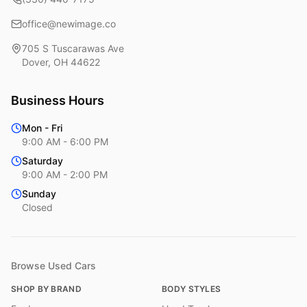
office@newimage.co
705 S Tuscarawas Ave
Dover
,
OH
44622
Business Hours
Mon - Fri
9:00 AM - 6:00 PM
Saturday
9:00 AM - 2:00 PM
Sunday
Closed
Browse Used Cars
SHOP BY BRAND
BODY STYLES