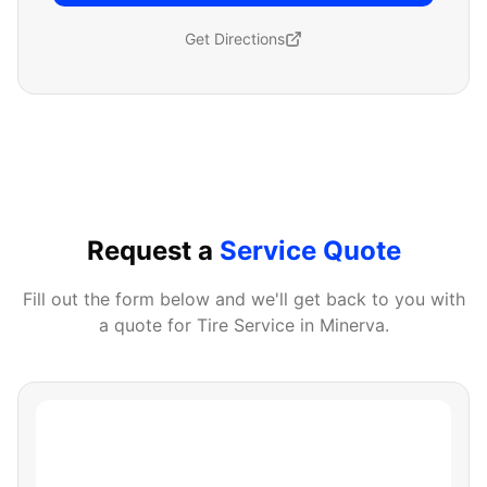
Get Directions
Request a
Service Quote
Fill out the form below and we'll get back to you with
a quote for
Tire Service
in
Minerva
.