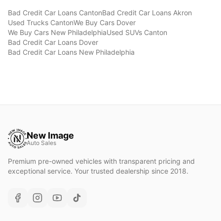
Bad Credit Car Loans
Canton
Bad Credit Car Loans
Akron
Used Trucks
Canton
We Buy Cars
Dover
We Buy Cars
New Philadelphia
Used SUVs
Canton
Bad Credit Car Loans
Dover
Bad Credit Car Loans
New Philadelphia
New Image
Auto Sales
Premium pre-owned vehicles with transparent pricing and
exceptional service. Your trusted dealership since 2018.