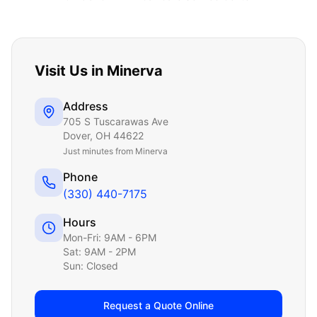
Visit Us in
Minerva
Address
705 S Tuscarawas Ave
Dover
,
OH
44622
Just
minutes from Minerva
Phone
(330) 440-7175
Hours
Mon-Fri: 9AM - 6PM
Sat: 9AM - 2PM
Sun: Closed
Request a Quote Online