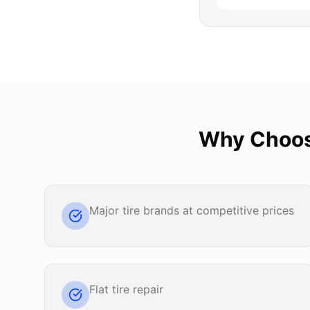
Why Choo
Major tire brands at competitive prices
Flat tire repair