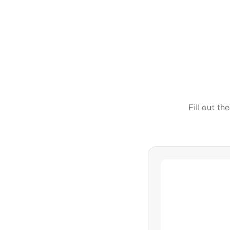
Fill out t