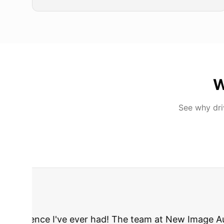
W
See why dr
"
I was nervous 