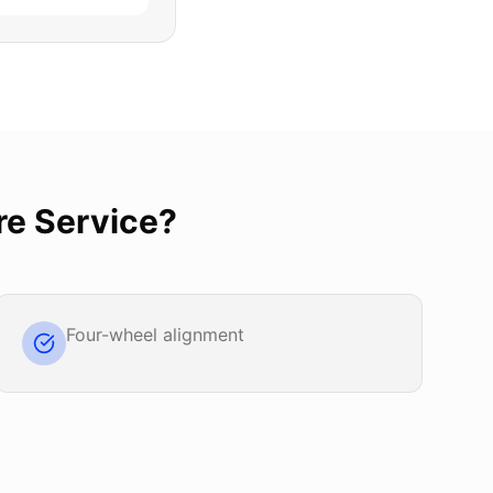
re Service
?
Four-wheel alignment