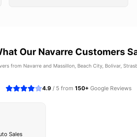
hat Our
Navarre
Customers S
ivers from
Navarre
and
Massillon, Beach City, Bolivar, Stras
4.9
/ 5 from
150
+
Google Reviews
about buying a used car, but these guys put all my wo