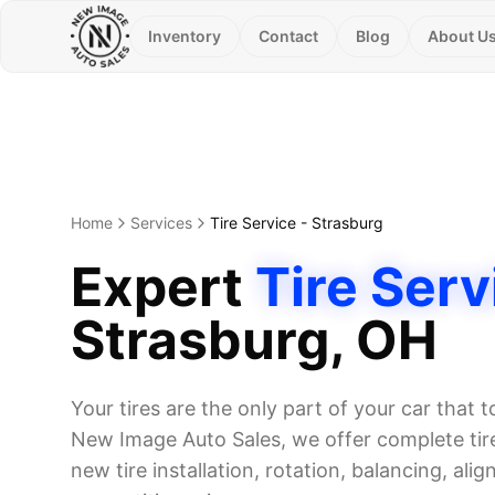
Inventory
Contact
Blog
About U
Home
Services
Tire Service
-
Strasburg
Expert
Tire Serv
Strasburg
, OH
Your tires are the only part of your car that 
New Image Auto Sales, we offer complete tire
new tire installation, rotation, balancing, alig