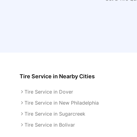
Tire Service
in Nearby Cities
Tire Service in Dover
Tire Service in New Philadelphia
Tire Service in Sugarcreek
Tire Service in Bolivar