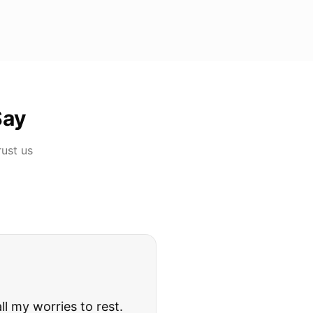
Say
rust us
rries to rest.