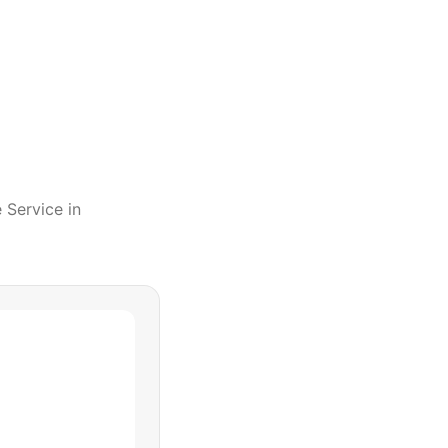
e Service
in