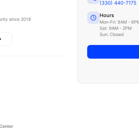
(330) 440-7175
Hours
nty since 2018
Mon-Fri: 9AM - 6P
Sat: 9AM - 2PM
Sun: Closed
 Center