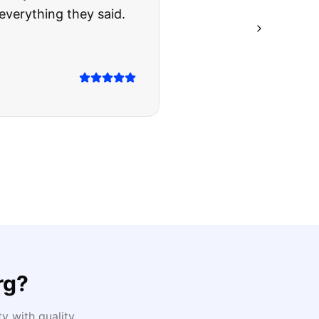
ing they said.
rg
?
 with quality