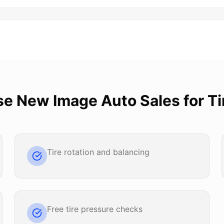
se
New Image Auto Sales
for
Ti
Tire rotation and balancing
Free tire pressure checks