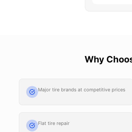
Why Choo
Major tire brands at competitive prices
Flat tire repair