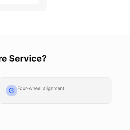
re Service
?
Four-wheel alignment