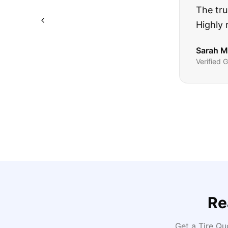
The truck I bo
Highly recomm
Sarah M.
Verified
Google
Rev
Re
Get a Tire Q