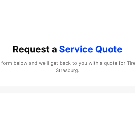
Request a
Service Quote
he form below and we'll get back to you with a quote for
Tir
Strasburg
.