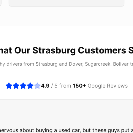
at Our
Strasburg
Customers 
hy drivers from
Strasburg
and
Dover, Sugarcreek, Bolivar
t
4.9
/ 5 from
150
+
Google Reviews
about buying a used car, but these guys put all my wo