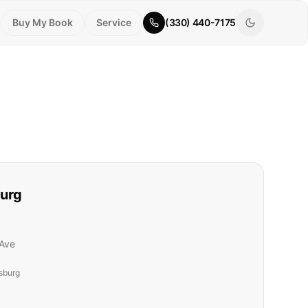
Buy My Book
Service
(330) 440-7175
urg
Ave
sburg