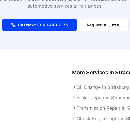
automotive services at fair prices.
Call Now:
(330) 440-7175
Request a Quote
More Services in
Stras
Oil Change in Strasburg
Brake Repair in Strasbu
Transmission Repair in 
Check Engine Light in S