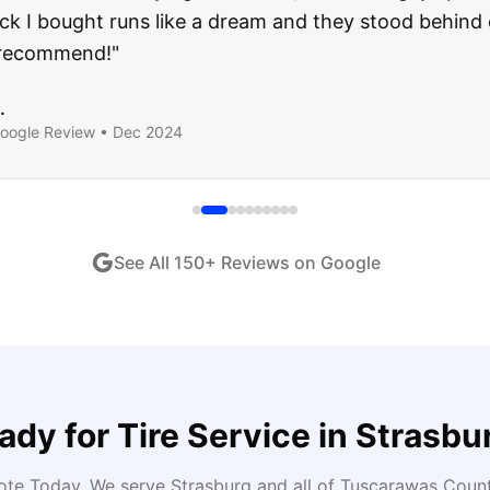
ught runs like a dream and they stood behind everyth
end!
"
iew •
Dec 2024
See All
150
+ Reviews on Google
ady for
Tire Service
in
Strasbu
uote Today
. We serve
Strasburg
and all of
Tuscarawas
County