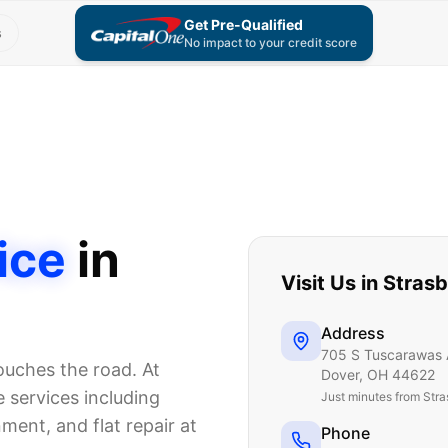
Get Pre-Qualified
s
No impact to your credit score
ice
in
Visit Us in
Strasb
Address
705 S Tuscarawas 
touches the road. At
Dover
,
OH
44622
 services including
Just
minutes from Stra
nment, and flat repair at
Phone