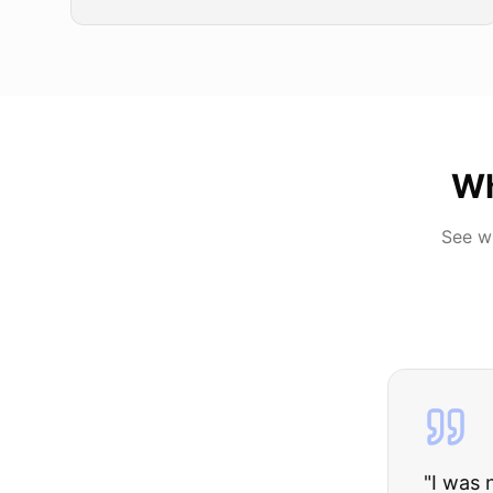
Wh
See w
"
I was nervous 