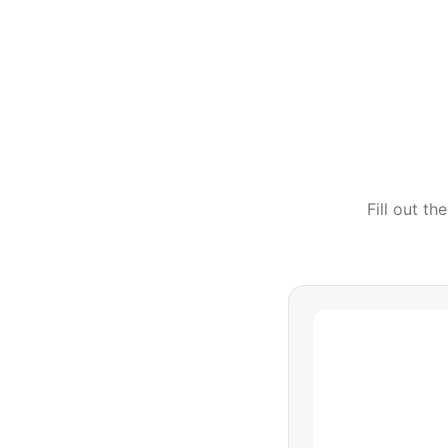
Fill out t