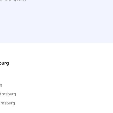
burg
rg
Strasburg
trasburg