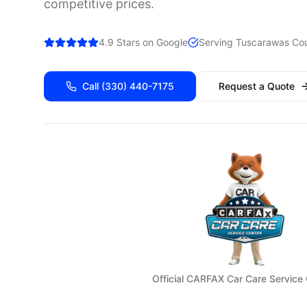
competitive prices.
4.9 Stars on Google
Serving
Tuscarawas
Cou
Call
(330) 440-7175
Request a Quote
Official CARFAX Car Care Service