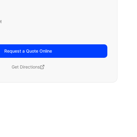
M
Request a Quote Online
Get Directions