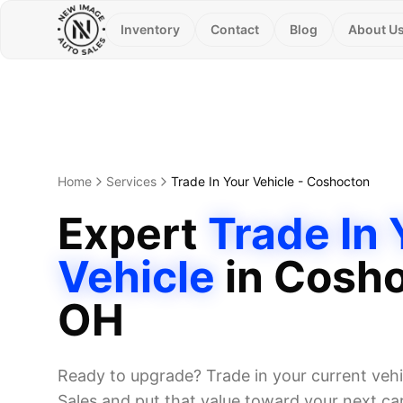
Inventory
Contact
Blog
About U
Home
Services
Trade In Your Vehicle
-
Coshocton
Expert
Trade In 
Vehicle
in
Cosho
OH
Ready to upgrade? Trade in your current veh
Sales and put that value toward your next car