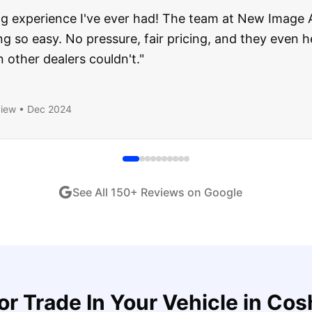
about buying a used car, but these guys put all my wo
ught runs like a dream and they stood behind everyth
end!
"
iew •
Dec 2024
See All
150
+ Reviews on Google
for
Trade In Your Vehicle
in
Cos