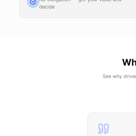
decide
Wh
See why drive