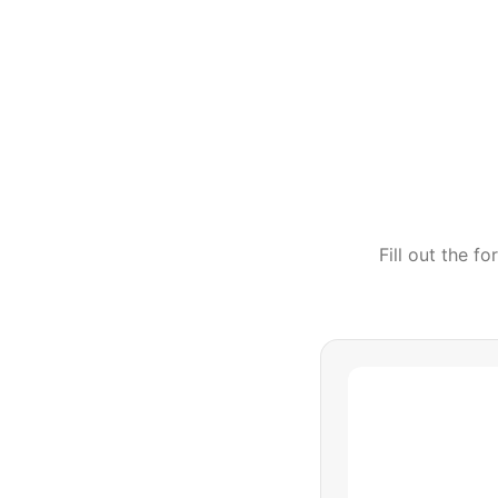
Fill out the f