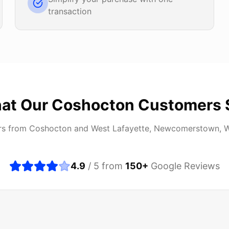
transaction
at Our
Coshocton
Customers 
rs from
Coshocton
and
West Lafayette, Newcomerstown, 
4.9
/ 5 from
150
+
Google Reviews