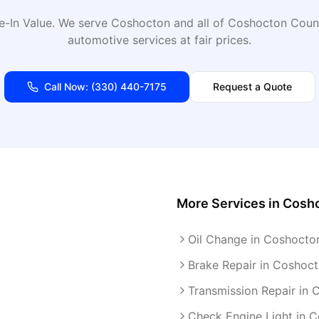
e-In Value
. We serve
Coshocton
and all of
Coshocton
Count
automotive services at fair prices.
Call Now:
(330) 440-7175
Request a Quote
More Services in
Cosh
Oil Change in Coshocto
Brake Repair in Coshoc
Transmission Repair in
Check Engine Light in 