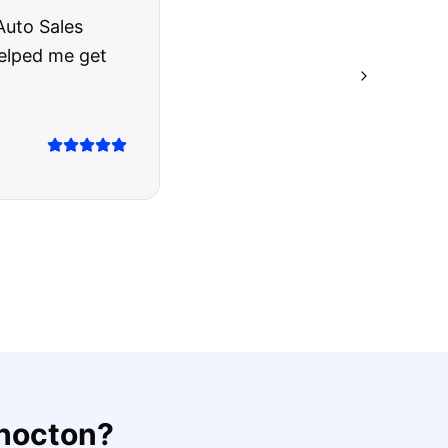
rries to rest.
ing they said.
hocton
?