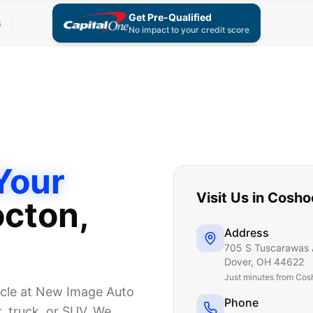
Get Pre-Qualified
s
No impact to your credit score
Your
Visit Us in
Cosho
cton
,
Address
705 S Tuscarawas 
Dover
,
OH
44622
Just
minutes from Cos
icle at New Image Auto
Phone
, truck, or SUV. We