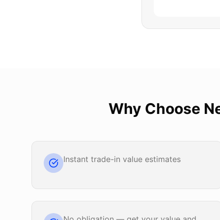
Why Choose
Ne
Instant trade-in value estimates
No obligation — get your value and