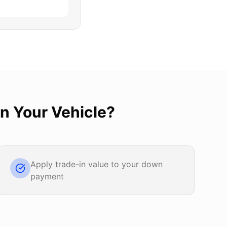
In Your Vehicle
?
Apply trade-in value to your down
payment