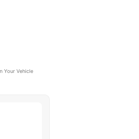
In Your Vehicle