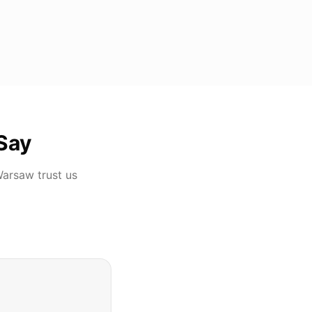
Say
Warsaw
trust us