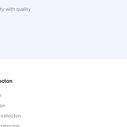
y with quality
octon
n
ton
 Coshocton
Coshocton