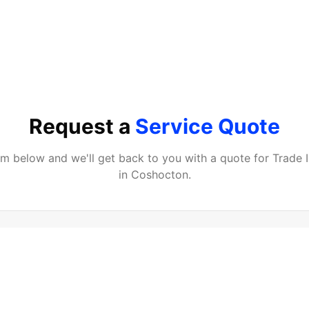
Request a
Service Quote
orm below and we'll get back to you with a quote for
Trade 
in
Coshocton
.