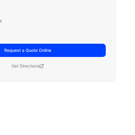
M
Request a Quote Online
Get Directions