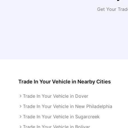
Get Your Trad
Trade In Your Vehicle
in Nearby Cities
Trade In Your Vehicle in Dover
Trade In Your Vehicle in New Philadelphia
Trade In Your Vehicle in Sugarcreek
Trade In Your Vehicle in Bolivar