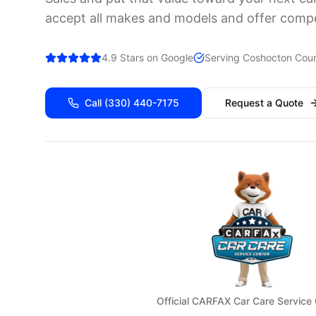
accept all makes and models and offer compet
4.9 Stars on Google
Serving
Coshocton
Coun
Call
(330) 440-7175
Request a Quote
Official CARFAX Car Care Service