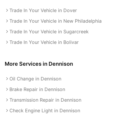
Trade In Your Vehicle in Dover
Trade In Your Vehicle in New Philadelphia
Trade In Your Vehicle in Sugarcreek
Trade In Your Vehicle in Bolivar
More Services in
Dennison
Oil Change in Dennison
Brake Repair in Dennison
Transmission Repair in Dennison
Check Engine Light in Dennison