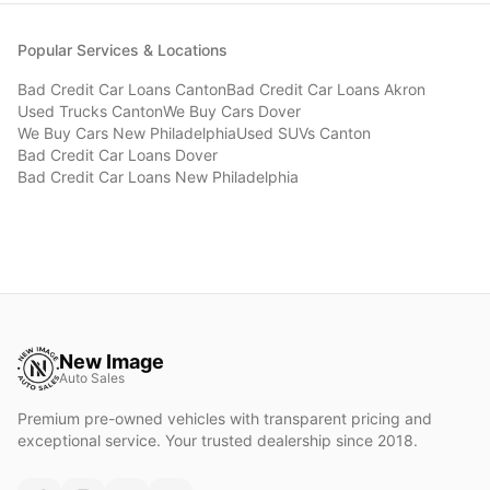
Popular Services & Locations
Bad Credit Car Loans
Canton
Bad Credit Car Loans
Akron
Used Trucks
Canton
We Buy Cars
Dover
We Buy Cars
New Philadelphia
Used SUVs
Canton
Bad Credit Car Loans
Dover
Bad Credit Car Loans
New Philadelphia
New Image
Auto Sales
Premium pre-owned vehicles with transparent pricing and
exceptional service. Your trusted dealership since 2018.