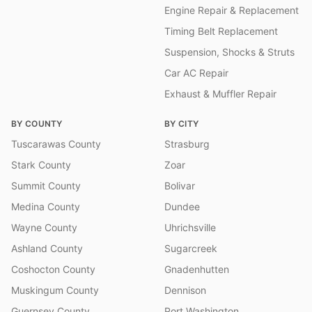
Engine Repair & Replacement
Timing Belt Replacement
Suspension, Shocks & Struts
Car AC Repair
Exhaust & Muffler Repair
BY COUNTY
BY CITY
Tuscarawas County
Strasburg
Stark County
Zoar
Summit County
Bolivar
Medina County
Dundee
Wayne County
Uhrichsville
Ashland County
Sugarcreek
Coshocton County
Gnadenhutten
Muskingum County
Dennison
Guernsey County
Port Washington