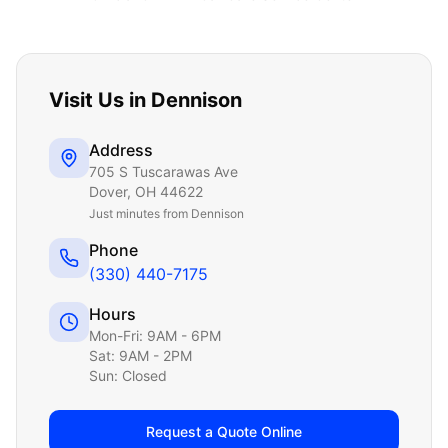
Visit Us in
Dennison
Address
705 S Tuscarawas Ave
Dover
,
OH
44622
Just
minutes from Dennison
Phone
(330) 440-7175
Hours
Mon-Fri: 9AM - 6PM
Sat: 9AM - 2PM
Sun: Closed
Request a Quote Online