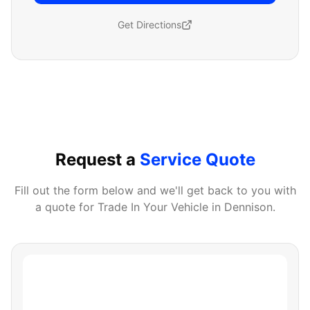
Get Directions
Request a
Service Quote
Fill out the form below and we'll get back to you with
a quote for
Trade In Your Vehicle
in
Dennison
.