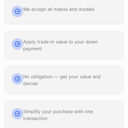
We accept all makes and models
Apply trade-in value to your down
payment
No obligation — get your value and
decide
Simplify your purchase with one
transaction