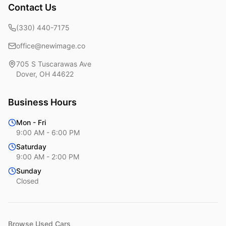
Contact Us
(330) 440-7175
office@newimage.co
705 S Tuscarawas Ave
Dover
,
OH
44622
Business Hours
Mon - Fri
9:00 AM - 6:00 PM
Saturday
9:00 AM - 2:00 PM
Sunday
Closed
Browse Used Cars