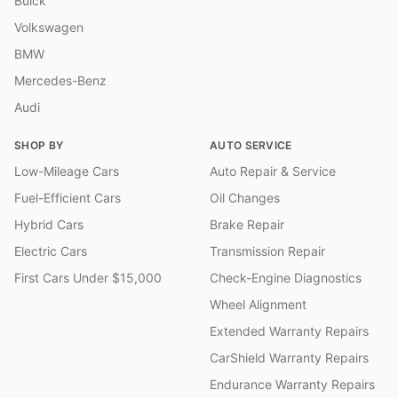
Buick
Volkswagen
BMW
Mercedes-Benz
Audi
SHOP BY
AUTO SERVICE
Low-Mileage Cars
Auto Repair & Service
Fuel-Efficient Cars
Oil Changes
Hybrid Cars
Brake Repair
Electric Cars
Transmission Repair
First Cars Under $15,000
Check-Engine Diagnostics
Wheel Alignment
Extended Warranty Repairs
CarShield Warranty Repairs
Endurance Warranty Repairs