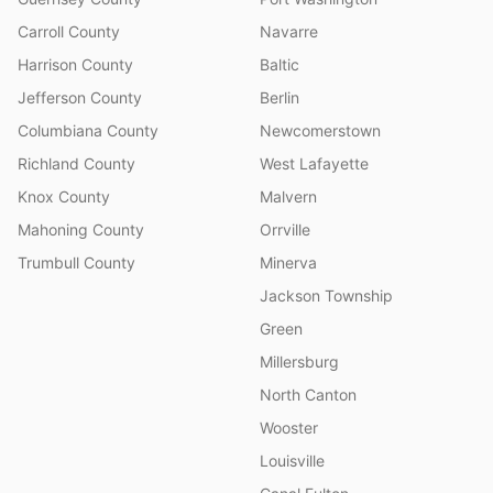
Carroll County
Navarre
Harrison County
Baltic
Jefferson County
Berlin
Columbiana County
Newcomerstown
Richland County
West Lafayette
Knox County
Malvern
Mahoning County
Orrville
Trumbull County
Minerva
Jackson Township
Green
Millersburg
North Canton
Wooster
Louisville