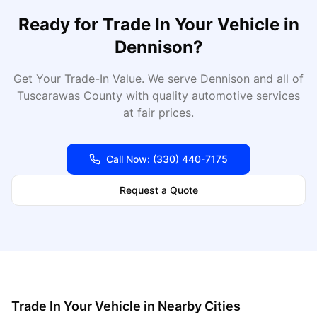
Ready for
Trade In Your Vehicle
in
Dennison
?
Get Your Trade-In Value
. We serve
Dennison
and all of
Tuscarawas
County with quality automotive services
at fair prices.
Call Now:
(330) 440-7175
Request a Quote
Trade In Your Vehicle
in Nearby Cities