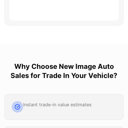
Why Choose
New Image Auto
Sales
for
Trade In Your Vehicle
?
Instant trade-in value estimates