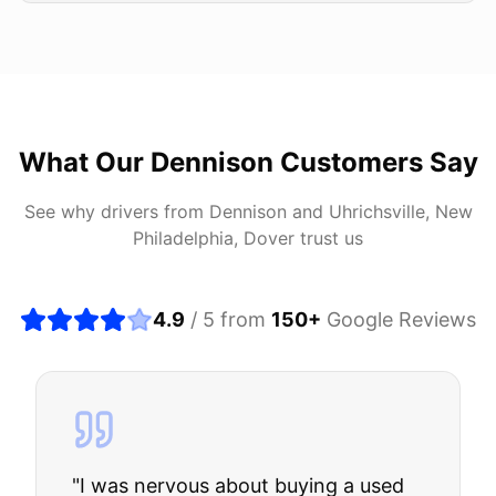
What Our
Dennison
Customers Say
See why drivers from
Dennison
and
Uhrichsville, New
Philadelphia, Dover
trust us
4.9
/ 5 from
150
+
Google Reviews
"
I was nervous about buying a used