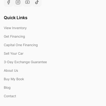
Quick Links
View Inventory
Get Financing
Capital One Financing
Sell Your Car
3-Day Exchange Guarantee
About Us
Buy My Book
Blog
Contact