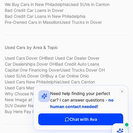
We Buy Cars
in
New Philadelphia
Used SUVs
in
Canton
Bad Credit Car Loans
in
Dover
Bad Credit Car Loans
in
New Philadelphia
Pre-Owned Cars
in
Massillon
Used Trucks
in
Dover
Used Cars by Area & Topic
Used Cars Dover OH
Best Used Car Dealer Dover
Car Dealerships Dover OH
Bad Credit Auto Loans
Capital One Financing Dover
Used Trucks Dover OH
Used SUVs Dover OH
Buy a Car Online Ohio
Used Cars New Philadelphia
Used Cars Canton
Used Cars Massillon
Used Cars Holmes County
Need help finding your perfect
Why Choose New Image
Customer Reviews
About New Image
New Image at a Glance
Sell My Car Fast Dover
car? I can answer questions -
no
SUV Dealer New Philadelphia
Bad Credit Car Lot Canton
human contact needed!
Buy Here Pay Here Dover
Used Cars Under $15,000
Chat with Ava