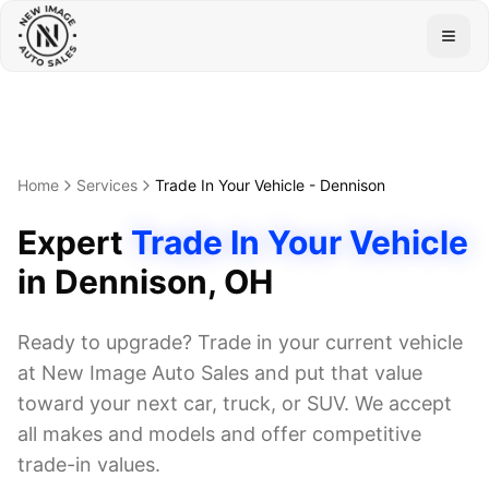
Togg
Home
Services
Trade In Your Vehicle
-
Dennison
Expert
Trade In Your Vehicle
in
Dennison
, OH
Ready to upgrade? Trade in your current vehicle
at New Image Auto Sales and put that value
toward your next car, truck, or SUV. We accept
all makes and models and offer competitive
trade-in values.