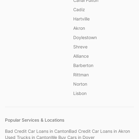
Canal Fulton
Cadiz
Hartville
Akron
Doylestown
Shreve
Alliance
Barberton
Rittman
Norton
Lisbon
Popular Services & Locations
Bad Credit Car Loans
in
Canton
Bad Credit Car Loans
in
Akron
Used Trucks
in
Canton
We Buy Cars
in
Dover