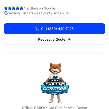
4.9 Stars on Google
Serving
Tuscarawas
County since 2018
Call
(330) 440-7175
Request a Quote
Official CARFAX Car Care Service Center