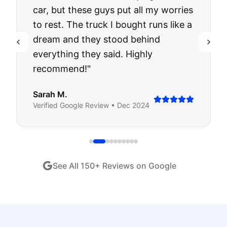
car, but these guys put all my worries
to rest. The truck I bought runs like a
dream and they stood behind
everything they said. Highly
recommend!
"
Sarah M.
Verified
Google
Review •
Dec 2024
See All
150
+ Reviews on Google