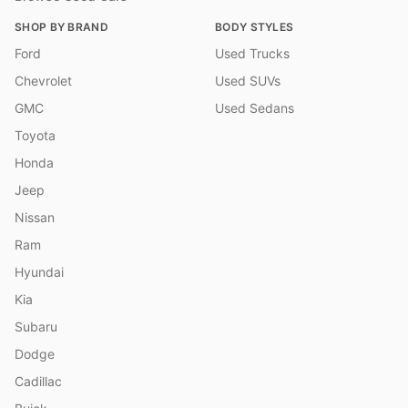
SHOP BY BRAND
BODY STYLES
Ford
Used Trucks
Chevrolet
Used SUVs
GMC
Used Sedans
Toyota
Honda
Jeep
Nissan
Ram
Hyundai
Kia
Subaru
Dodge
Cadillac