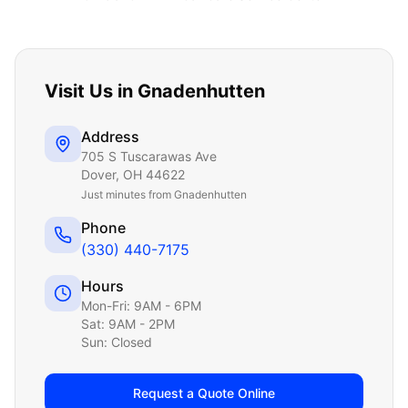
Visit Us in
Gnadenhutten
Address
705 S Tuscarawas Ave
Dover
,
OH
44622
Just
minutes from Gnadenhutten
Phone
(330) 440-7175
Hours
Mon-Fri: 9AM - 6PM
Sat: 9AM - 2PM
Sun: Closed
Request a Quote Online