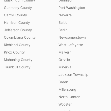
Muskingum County
Dennison
Guernsey County
Port Washington
Carroll County
Navarre
Harrison County
Baltic
Jefferson County
Berlin
Columbiana County
Newcomerstown
Richland County
West Lafayette
Knox County
Malvern
Mahoning County
Orrville
Trumbull County
Minerva
Jackson Township
Green
Millersburg
North Canton
Wooster