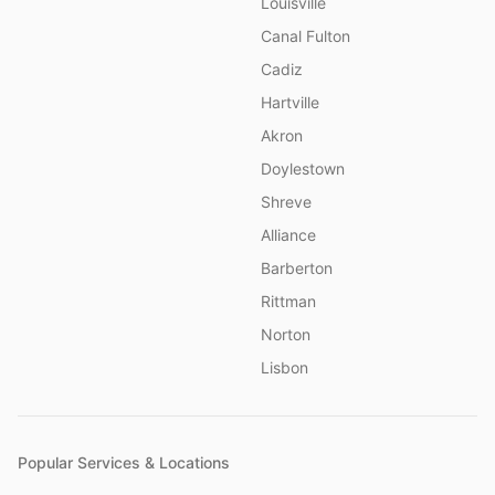
Louisville
Canal Fulton
Cadiz
Hartville
Akron
Doylestown
Shreve
Alliance
Barberton
Rittman
Norton
Lisbon
Popular Services & Locations