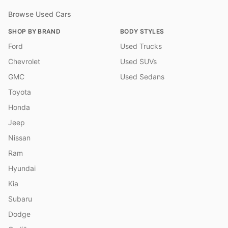
Browse Used Cars
SHOP BY BRAND
BODY STYLES
Ford
Used Trucks
Chevrolet
Used SUVs
GMC
Used Sedans
Toyota
Honda
Jeep
Nissan
Ram
Hyundai
Kia
Subaru
Dodge