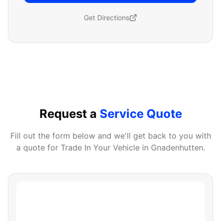
Get Directions
Request a
Service Quote
Fill out the form below and we'll get back to you with
a quote for
Trade In Your Vehicle
in
Gnadenhutten
.