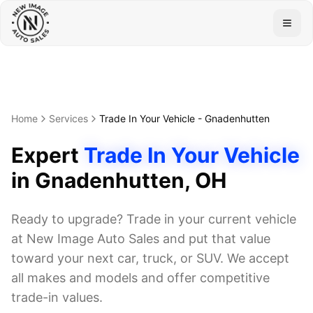
Togg
Home
Services
Trade In Your Vehicle
-
Gnadenhutten
Expert
Trade In Your Vehicle
in
Gnadenhutten
, OH
Ready to upgrade? Trade in your current vehicle
at New Image Auto Sales and put that value
toward your next car, truck, or SUV. We accept
all makes and models and offer competitive
trade-in values.