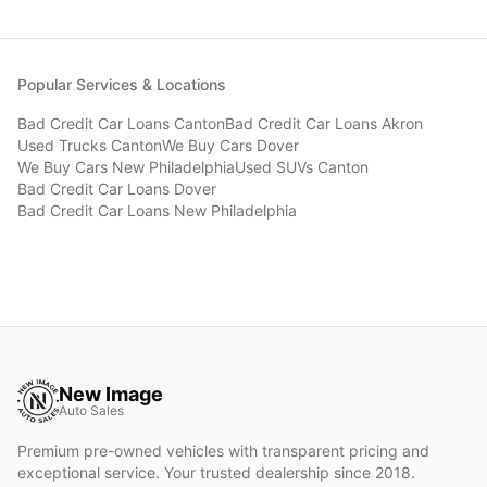
Popular Services & Locations
Bad Credit Car Loans
Canton
Bad Credit Car Loans
Akron
Used Trucks
Canton
We Buy Cars
Dover
We Buy Cars
New Philadelphia
Used SUVs
Canton
Bad Credit Car Loans
Dover
Bad Credit Car Loans
New Philadelphia
New Image
Auto Sales
Premium pre-owned vehicles with transparent pricing and
exceptional service. Your trusted dealership since 2018.