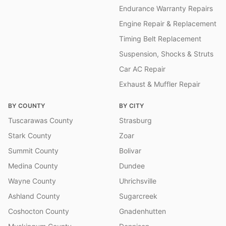
Endurance Warranty Repairs
Engine Repair & Replacement
Timing Belt Replacement
Suspension, Shocks & Struts
Car AC Repair
Exhaust & Muffler Repair
BY COUNTY
BY CITY
Tuscarawas County
Strasburg
Stark County
Zoar
Summit County
Bolivar
Medina County
Dundee
Wayne County
Uhrichsville
Ashland County
Sugarcreek
Coshocton County
Gnadenhutten