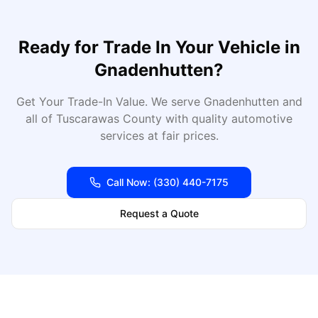
Ready for
Trade In Your Vehicle
in
Gnadenhutten
?
Get Your Trade-In Value
. We serve
Gnadenhutten
and
all of
Tuscarawas
County with quality automotive
services at fair prices.
Call Now:
(330) 440-7175
Request a Quote