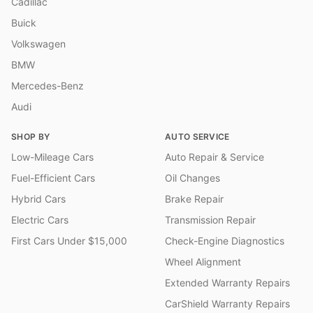
Cadillac
Buick
Volkswagen
BMW
Mercedes-Benz
Audi
SHOP BY
AUTO SERVICE
Low-Mileage Cars
Auto Repair & Service
Fuel-Efficient Cars
Oil Changes
Hybrid Cars
Brake Repair
Electric Cars
Transmission Repair
First Cars Under $15,000
Check-Engine Diagnostics
Wheel Alignment
Extended Warranty Repairs
CarShield Warranty Repairs