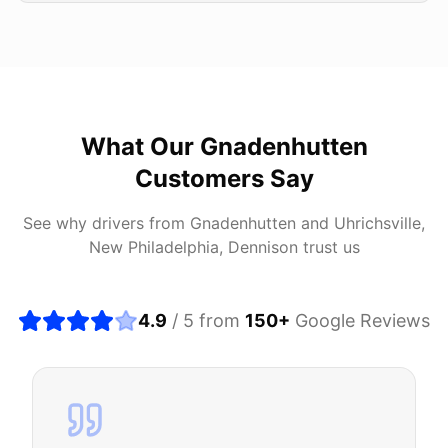
What Our
Gnadenhutten
Customers Say
See why drivers from
Gnadenhutten
and
Uhrichsville,
New Philadelphia, Dennison
trust us
4.9
/ 5 from
150
+
Google Reviews