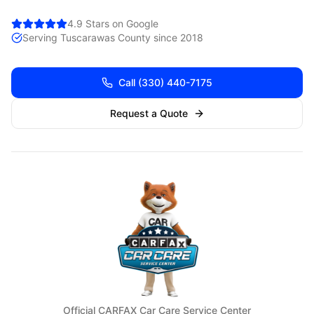
4.9 Stars on Google
Serving
Tuscarawas
County since 2018
Call
(330) 440-7175
Request a Quote
Official CARFAX Car Care Service Center