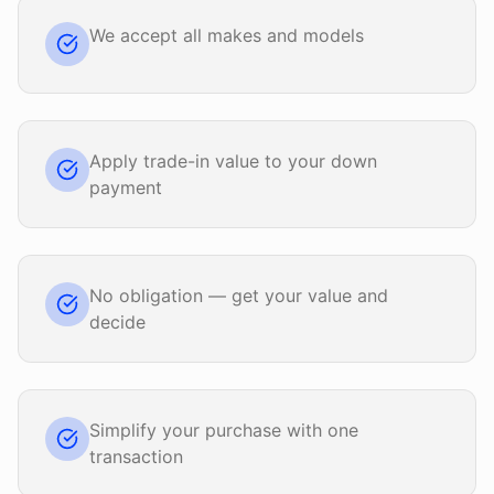
We accept all makes and models
Apply trade-in value to your down
payment
No obligation — get your value and
decide
Simplify your purchase with one
transaction