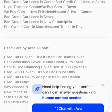
Bad Credit Car Loans
in
Canton
Bad Credit Car Loans
in
Akron
Used Trucks
in
Canton
We Buy Cars
in
Dover
We Buy Cars
in
New Philadelphia
Used SUVs
in
Canton
Bad Credit Car Loans
in
Dover
Bad Credit Car Loans
in
New Philadelphia
Pre-Owned Cars
in
Massillon
Used Trucks
in
Dover
Used Cars by Area & Topic
Used Cars Dover OH
Best Used Car Dealer Dover
Car Dealerships Dover OH
Bad Credit Auto Loans
Capital One Financing Dover
Used Trucks Dover OH
Used SUVs Dover OH
Buy a Car Online Ohio
Used Cars New Philadelphia
Used Cars Canton
Used Cars Massillon
Used Cars Holmes County
Need help finding your perfect
Why Choose New Image
Customer Reviews
About New Image
New Image at a Glance
Sell My Car Fast Dover
car? I can answer questions -
no
SUV Dealer New Philadelphia
Bad Credit Car Lot Canton
human contact needed!
Buy Here Pay Here Dover
Used Cars Under $15,000
Chat with Ava