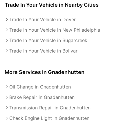
Trade In Your Vehicle
in Nearby Cities
Trade In Your Vehicle in Dover
Trade In Your Vehicle in New Philadelphia
Trade In Your Vehicle in Sugarcreek
Trade In Your Vehicle in Bolivar
More Services in
Gnadenhutten
Oil Change in Gnadenhutten
Brake Repair in Gnadenhutten
Transmission Repair in Gnadenhutten
Check Engine Light in Gnadenhutten