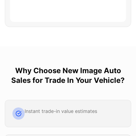
Why Choose
New Image Auto
Sales
for
Trade In Your Vehicle
?
Instant trade-in value estimates