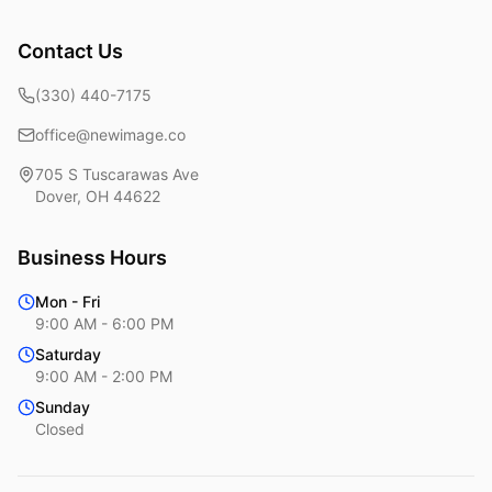
Contact Us
(330) 440-7175
office@newimage.co
705 S Tuscarawas Ave
Dover
,
OH
44622
Business Hours
Mon - Fri
9:00 AM - 6:00 PM
Saturday
9:00 AM - 2:00 PM
Sunday
Closed