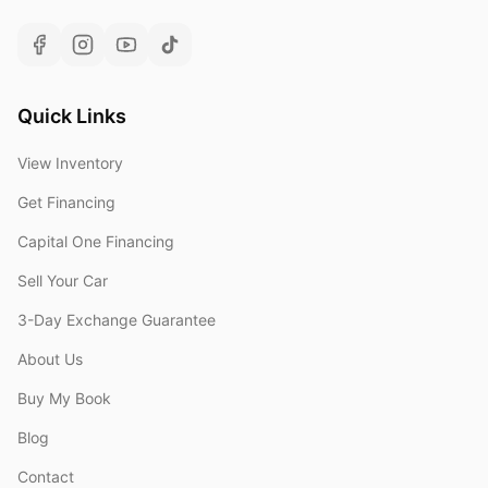
Quick Links
View Inventory
Get Financing
Capital One Financing
Sell Your Car
3-Day Exchange Guarantee
About Us
Buy My Book
Blog
Contact