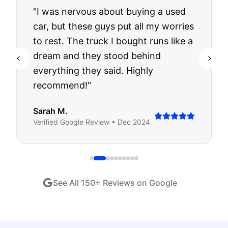
"
I was nervous about buying a used
car, but these guys put all my worries
to rest. The truck I bought runs like a
dream and they stood behind
everything they said. Highly
recommend!
"
Sarah M.
Verified
Google
Review •
Dec 2024
See All
150
+ Reviews on Google