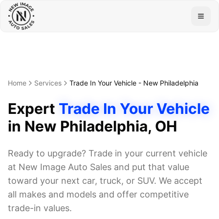
Togg
Home
Services
Trade In Your Vehicle
-
New Philadelphia
Expert
Trade In Your Vehicle
in
New Philadelphia
, OH
Ready to upgrade? Trade in your current vehicle
at New Image Auto Sales and put that value
toward your next car, truck, or SUV. We accept
all makes and models and offer competitive
trade-in values.