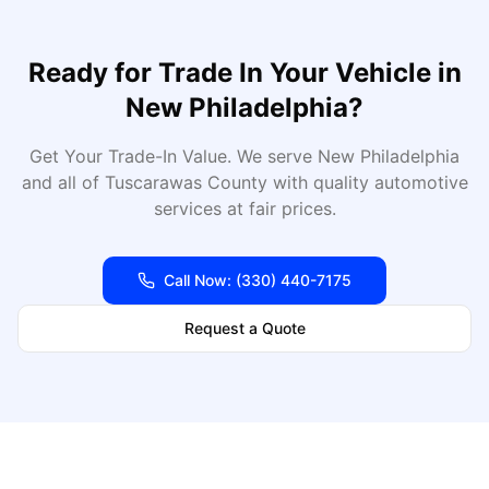
Ready for
Trade In Your Vehicle
in
New Philadelphia
?
Get Your Trade-In Value
. We serve
New Philadelphia
and all of
Tuscarawas
County with quality automotive
services at fair prices.
Call Now:
(330) 440-7175
Request a Quote