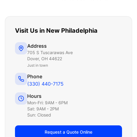
Visit Us in
New Philadelphia
Address
705 S Tuscarawas Ave
Dover
,
OH
44622
Just
in town
Phone
(330) 440-7175
Hours
Mon-Fri: 9AM - 6PM
Sat: 9AM - 2PM
Sun: Closed
Request a Quote Online