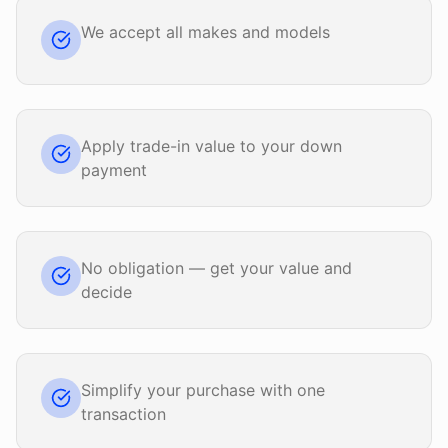
We accept all makes and models
Apply trade-in value to your down
payment
No obligation — get your value and
decide
Simplify your purchase with one
transaction