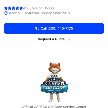
4.9 Stars on Google
Serving
Tuscarawas
County since 2018
Call
(330) 440-7175
Request a Quote
Official CARFAX Car Care Service Center