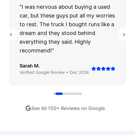
"
I was nervous about buying a used
car, but these guys put all my worries
to rest. The truck I bought runs like a
dream and they stood behind
everything they said. Highly
recommend!
"
Sarah M.
Verified
Google
Review •
Dec 2024
See All
150
+ Reviews on Google