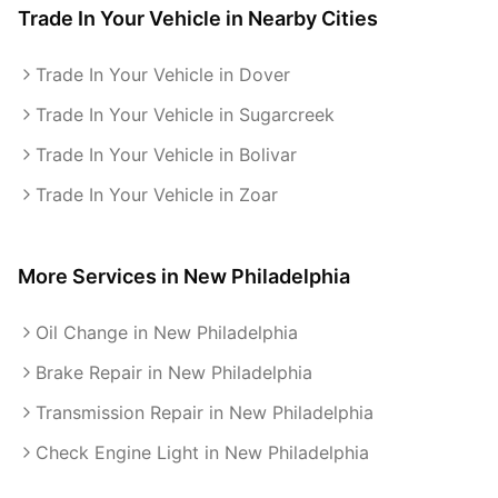
Trade In Your Vehicle
in Nearby Cities
Trade In Your Vehicle in Dover
Trade In Your Vehicle in Sugarcreek
Trade In Your Vehicle in Bolivar
Trade In Your Vehicle in Zoar
More Services in
New Philadelphia
Oil Change in New Philadelphia
Brake Repair in New Philadelphia
Transmission Repair in New Philadelphia
Check Engine Light in New Philadelphia