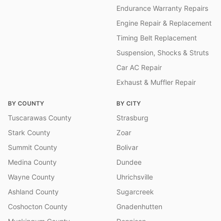
Endurance Warranty Repairs
Engine Repair & Replacement
Timing Belt Replacement
Suspension, Shocks & Struts
Car AC Repair
Exhaust & Muffler Repair
BY COUNTY
BY CITY
Tuscarawas County
Strasburg
Stark County
Zoar
Summit County
Bolivar
Medina County
Dundee
Wayne County
Uhrichsville
Ashland County
Sugarcreek
Coshocton County
Gnadenhutten