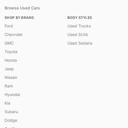
Browse Used Cars
SHOP BY BRAND
BODY STYLES
Ford
Used Trucks
Chevrolet
Used SUVs
GMC
Used Sedans
Toyota
Honda
Jeep
Nissan
Ram
Hyundai
Kia
Subaru
Dodge