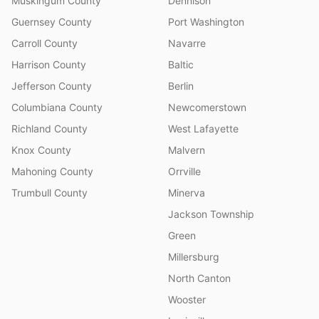
Muskingum County
Dennison
Guernsey County
Port Washington
Carroll County
Navarre
Harrison County
Baltic
Jefferson County
Berlin
Columbiana County
Newcomerstown
Richland County
West Lafayette
Knox County
Malvern
Mahoning County
Orrville
Trumbull County
Minerva
Jackson Township
Green
Millersburg
North Canton
Wooster