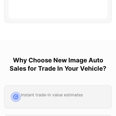
Why Choose
New Image Auto
Sales
for
Trade In Your Vehicle
?
Instant trade-in value estimates