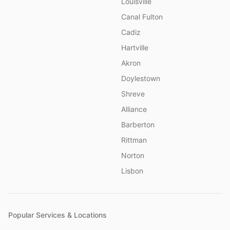
Louisville
Canal Fulton
Cadiz
Hartville
Akron
Doylestown
Shreve
Alliance
Barberton
Rittman
Norton
Lisbon
Popular Services & Locations