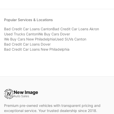
Popular Services & Locations
Bad Credit Car Loans
Canton
Bad Credit Car Loans
Akron
Used Trucks
Canton
We Buy Cars
Dover
We Buy Cars
New Philadelphia
Used SUVs
Canton
Bad Credit Car Loans
Dover
Bad Credit Car Loans
New Philadelphia
New Image
Auto Sales
Premium pre-owned vehicles with transparent pricing and
exceptional service. Your trusted dealership since 2018.