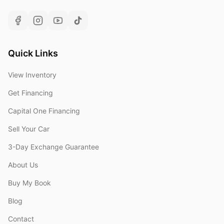
Quick Links
View Inventory
Get Financing
Capital One Financing
Sell Your Car
3-Day Exchange Guarantee
About Us
Buy My Book
Blog
Contact