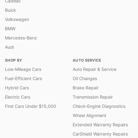
Cadillac
Buick
Volkswagen
BMW
Mercedes-Benz
Audi
SHOP BY
AUTO SERVICE
Low-Mileage Cars
Auto Repair & Service
Fuel-Efficient Cars
Oil Changes
Hybrid Cars
Brake Repair
Electric Cars
Transmission Repair
First Cars Under $15,000
Check-Engine Diagnostics
Wheel Alignment
Extended Warranty Repairs
CarShield Warranty Repairs