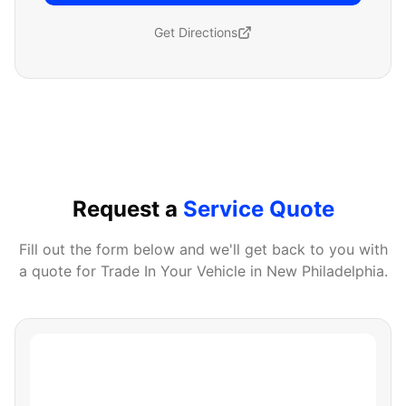
Get Directions
Request a
Service Quote
Fill out the form below and we'll get back to you with
a quote for
Trade In Your Vehicle
in
New Philadelphia
.