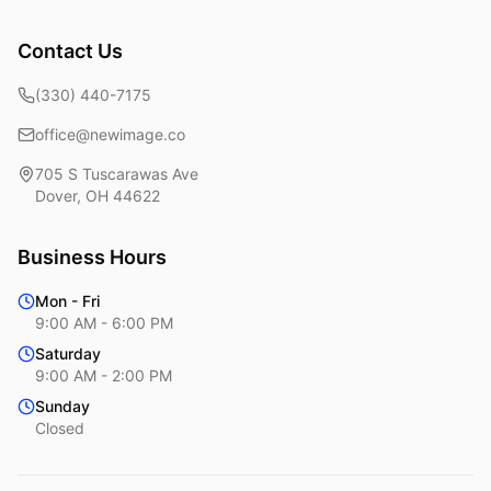
Contact Us
(330) 440-7175
office@newimage.co
705 S Tuscarawas Ave
Dover
,
OH
44622
Business Hours
Mon - Fri
9:00 AM - 6:00 PM
Saturday
9:00 AM - 2:00 PM
Sunday
Closed