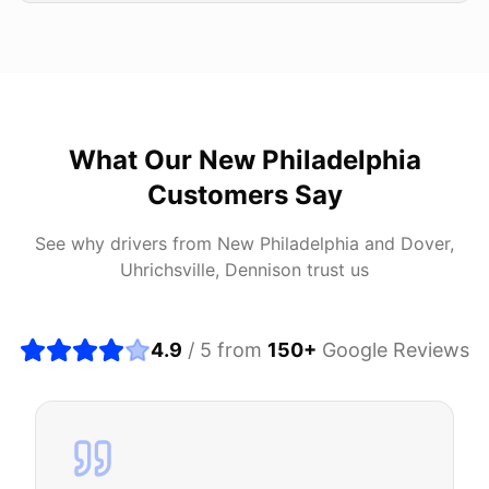
What Our
New Philadelphia
Customers Say
See why drivers from
New Philadelphia
and
Dover,
Uhrichsville, Dennison
trust us
4.9
/ 5 from
150
+
Google Reviews