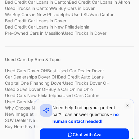
Bad Credit Car Loans
in
Canton
Bad Credit Car Loans
in
Akron
Used Trucks
in
Canton
We Buy Cars
in
Dover
We Buy Cars
in
New Philadelphia
Used SUVs
in
Canton
Bad Credit Car Loans
in
Dover
Bad Credit Car Loans
in
New Philadelphia
Pre-Owned Cars
in
Massillon
Used Trucks
in
Dover
Used Cars by Area & Topic
Used Cars Dover OH
Best Used Car Dealer Dover
Car Dealerships Dover OH
Bad Credit Auto Loans
Capital One Financing Dover
Used Trucks Dover OH
Used SUVs Dover OH
Buy a Car Online Ohio
Used Cars New Philadelphia
Used Cars Canton
Used Cars Massillon
Used Cars Holmes County
Need help finding your perfect
Why Choose New Image
Customer Reviews
About New Image
New Image at a Glance
Sell My Car Fast Dover
car? I can answer questions -
no
SUV Dealer New Philadelphia
Bad Credit Car Lot Canton
human contact needed!
Buy Here Pay Here Dover
Used Cars Under $15,000
Chat with Ava