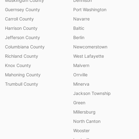
Muskingum County
Dennison
Guernsey County
Port Washington
Carroll County
Navarre
Harrison County
Baltic
Jefferson County
Berlin
Columbiana County
Newcomerstown
Richland County
West Lafayette
Knox County
Malvern
Mahoning County
Orrville
Trumbull County
Minerva
Jackson Township
Green
Millersburg
North Canton
Wooster