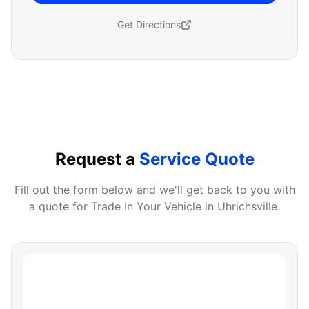
Get Directions
Request a
Service Quote
Fill out the form below and we'll get back to you with
a quote for
Trade In Your Vehicle
in
Uhrichsville
.