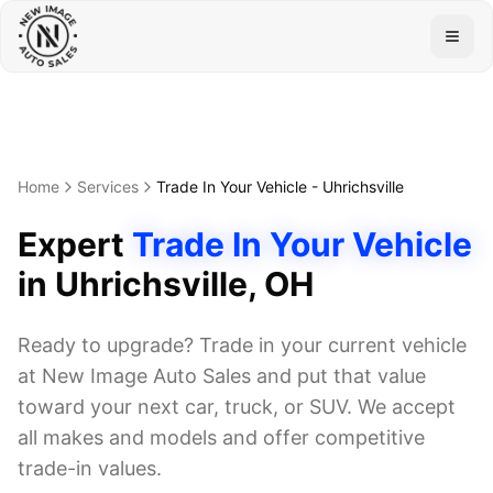
Togg
Home
Services
Trade In Your Vehicle
-
Uhrichsville
Expert
Trade In Your Vehicle
in
Uhrichsville
, OH
Ready to upgrade? Trade in your current vehicle
at New Image Auto Sales and put that value
toward your next car, truck, or SUV. We accept
all makes and models and offer competitive
trade-in values.