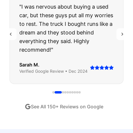
"
I was nervous about buying a used
car, but these guys put all my worries
to rest. The truck I bought runs like a
dream and they stood behind
everything they said. Highly
recommend!
"
Sarah M.
Verified
Google
Review •
Dec 2024
See All
150
+ Reviews on Google