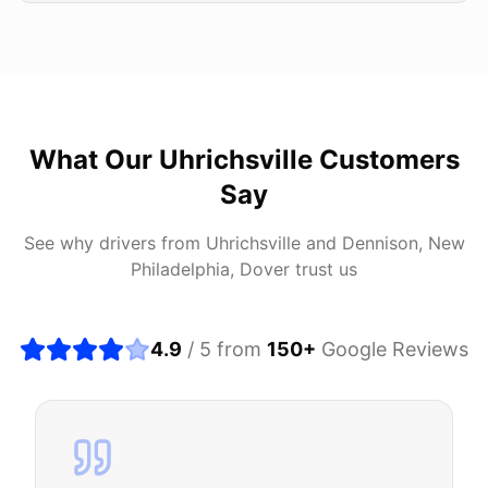
What Our
Uhrichsville
Customers
Say
See why drivers from
Uhrichsville
and
Dennison, New
Philadelphia, Dover
trust us
4.9
/ 5 from
150
+
Google Reviews