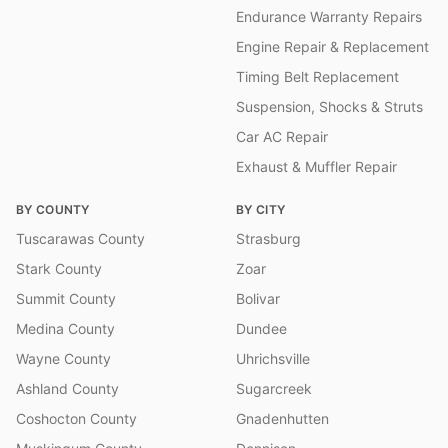
Endurance Warranty Repairs
Engine Repair & Replacement
Timing Belt Replacement
Suspension, Shocks & Struts
Car AC Repair
Exhaust & Muffler Repair
BY COUNTY
BY CITY
Tuscarawas County
Strasburg
Stark County
Zoar
Summit County
Bolivar
Medina County
Dundee
Wayne County
Uhrichsville
Ashland County
Sugarcreek
Coshocton County
Gnadenhutten