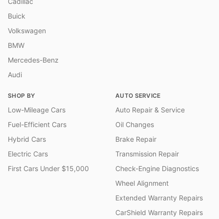
Cadillac
Buick
Volkswagen
BMW
Mercedes-Benz
Audi
SHOP BY
AUTO SERVICE
Low-Mileage Cars
Auto Repair & Service
Fuel-Efficient Cars
Oil Changes
Hybrid Cars
Brake Repair
Electric Cars
Transmission Repair
First Cars Under $15,000
Check-Engine Diagnostics
Wheel Alignment
Extended Warranty Repairs
CarShield Warranty Repairs