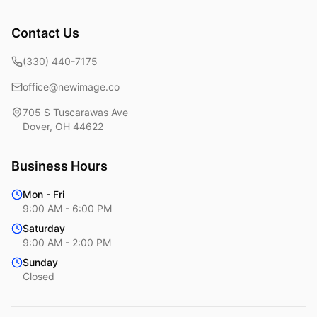
Contact Us
(330) 440-7175
office@newimage.co
705 S Tuscarawas Ave
Dover
,
OH
44622
Business Hours
Mon - Fri
9:00 AM - 6:00 PM
Saturday
9:00 AM - 2:00 PM
Sunday
Closed