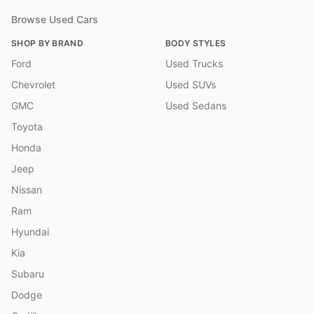
Browse Used Cars
SHOP BY BRAND
BODY STYLES
Ford
Used Trucks
Chevrolet
Used SUVs
GMC
Used Sedans
Toyota
Honda
Jeep
Nissan
Ram
Hyundai
Kia
Subaru
Dodge