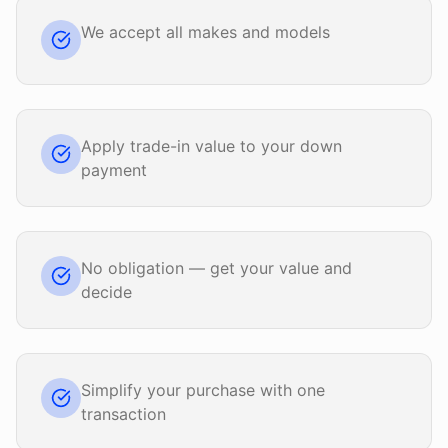
We accept all makes and models
Apply trade-in value to your down
payment
No obligation — get your value and
decide
Simplify your purchase with one
transaction