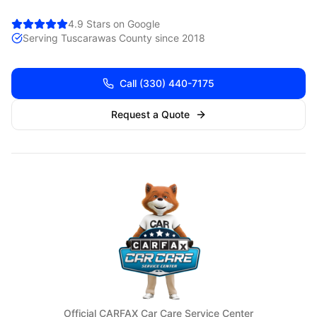
4.9 Stars on Google
Serving
Tuscarawas
County since 2018
Call
(330) 440-7175
Request a Quote
Official CARFAX Car Care Service Center