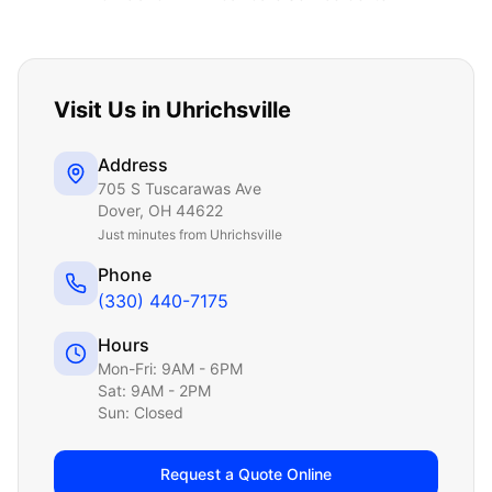
Visit Us in
Uhrichsville
Address
705 S Tuscarawas Ave
Dover
,
OH
44622
Just
minutes from Uhrichsville
Phone
(330) 440-7175
Hours
Mon-Fri: 9AM - 6PM
Sat: 9AM - 2PM
Sun: Closed
Request a Quote Online