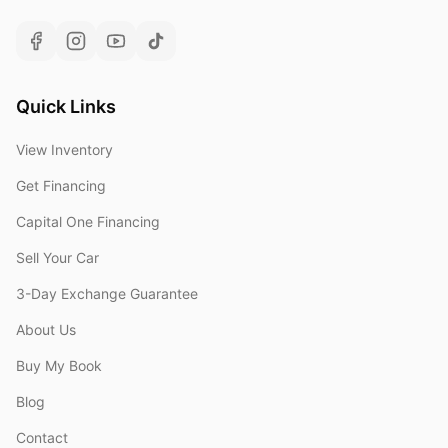
Quick Links
View Inventory
Get Financing
Capital One Financing
Sell Your Car
3-Day Exchange Guarantee
About Us
Buy My Book
Blog
Contact