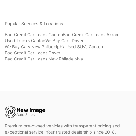
Popular Services & Locations
Bad Credit Car Loans
Canton
Bad Credit Car Loans
Akron
Used Trucks
Canton
We Buy Cars
Dover
We Buy Cars
New Philadelphia
Used SUVs
Canton
Bad Credit Car Loans
Dover
Bad Credit Car Loans
New Philadelphia
New Image
Auto Sales
Premium pre-owned vehicles with transparent pricing and
exceptional service. Your trusted dealership since 2018.