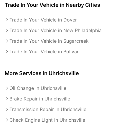
Trade In Your Vehicle
in Nearby Cities
Trade In Your Vehicle in Dover
Trade In Your Vehicle in New Philadelphia
Trade In Your Vehicle in Sugarcreek
Trade In Your Vehicle in Bolivar
More Services in
Uhrichsville
Oil Change in Uhrichsville
Brake Repair in Uhrichsville
Transmission Repair in Uhrichsville
Check Engine Light in Uhrichsville