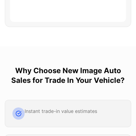
Why Choose
New Image Auto
Sales
for
Trade In Your Vehicle
?
Instant trade-in value estimates