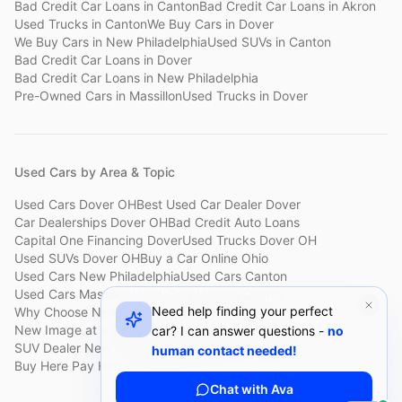
Bad Credit Car Loans
in
Canton
Bad Credit Car Loans
in
Akron
Used Trucks
in
Canton
We Buy Cars
in
Dover
We Buy Cars
in
New Philadelphia
Used SUVs
in
Canton
Bad Credit Car Loans
in
Dover
Bad Credit Car Loans
in
New Philadelphia
Pre-Owned Cars
in
Massillon
Used Trucks
in
Dover
Used Cars by Area & Topic
Used Cars Dover OH
Best Used Car Dealer Dover
Car Dealerships Dover OH
Bad Credit Auto Loans
Capital One Financing Dover
Used Trucks Dover OH
Used SUVs Dover OH
Buy a Car Online Ohio
Used Cars New Philadelphia
Used Cars Canton
Used Cars Massillon
Used Cars Holmes County
Need help finding your perfect
Why Choose New Image
Customer Reviews
About New Image
New Image at a Glance
Sell My Car Fast Dover
car? I can answer questions -
no
SUV Dealer New Philadelphia
Bad Credit Car Lot Canton
human contact needed!
Buy Here Pay Here Dover
Used Cars Under $15,000
Chat with Ava