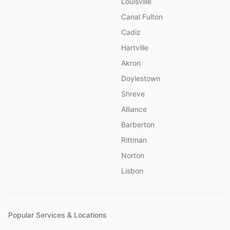
Louisville
Canal Fulton
Cadiz
Hartville
Akron
Doylestown
Shreve
Alliance
Barberton
Rittman
Norton
Lisbon
Popular Services & Locations