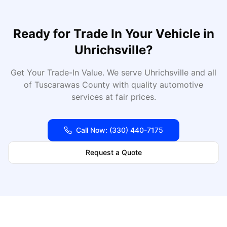
Ready for
Trade In Your Vehicle
in
Uhrichsville
?
Get Your Trade-In Value
. We serve
Uhrichsville
and all
of
Tuscarawas
County with quality automotive
services at fair prices.
Call Now:
(330) 440-7175
Request a Quote