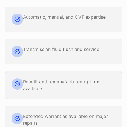
Automatic, manual, and CVT expertise
Transmission fluid flush and service
Rebuilt and remanufactured options
available
Extended warranties available on major
repairs