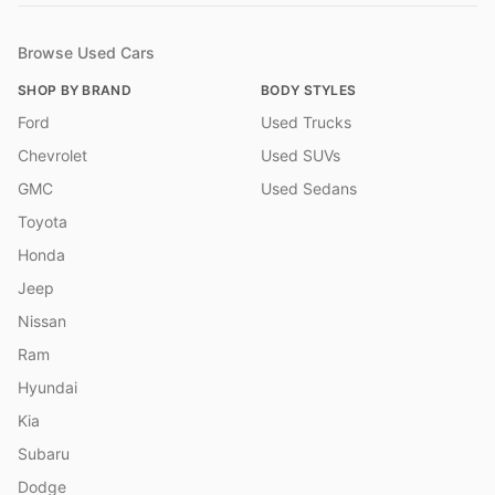
Browse Used Cars
SHOP BY BRAND
BODY STYLES
Ford
Used Trucks
Chevrolet
Used SUVs
GMC
Used Sedans
Toyota
Honda
Jeep
Nissan
Ram
Hyundai
Kia
Subaru
Dodge