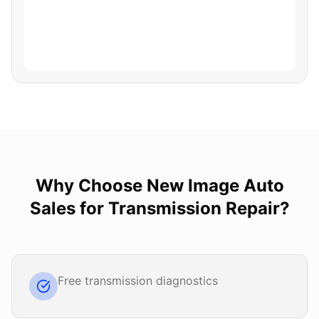
Why Choose
New Image Auto
Sales
for
Transmission Repair
?
Free transmission diagnostics