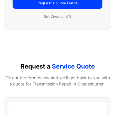
Request a Quote Online
Get Directions
Request a
Service Quote
Fill out the form below and we'll get back to you with
a quote for
Transmission Repair
in
Gnadenhutten
.