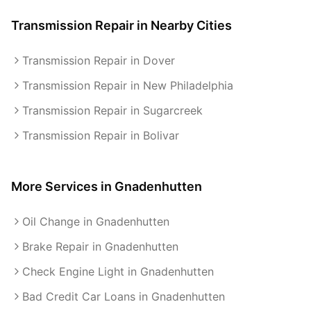
Transmission Repair
in Nearby Cities
Transmission Repair in Dover
Transmission Repair in New Philadelphia
Transmission Repair in Sugarcreek
Transmission Repair in Bolivar
More Services in
Gnadenhutten
Oil Change in Gnadenhutten
Brake Repair in Gnadenhutten
Check Engine Light in Gnadenhutten
Bad Credit Car Loans in Gnadenhutten