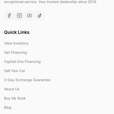
exceptional service. Your trusted dealership since 2018.
Quick Links
View Inventory
Get Financing
Capital One Financing
Sell Your Car
3-Day Exchange Guarantee
About Us
Buy My Book
Blog