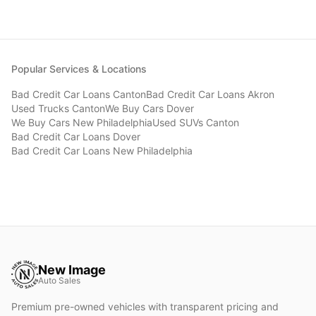
Popular Services & Locations
Bad Credit Car Loans
Canton
Bad Credit Car Loans
Akron
Used Trucks
Canton
We Buy Cars
Dover
We Buy Cars
New Philadelphia
Used SUVs
Canton
Bad Credit Car Loans
Dover
Bad Credit Car Loans
New Philadelphia
New Image
Auto Sales
Premium pre-owned vehicles with transparent pricing and