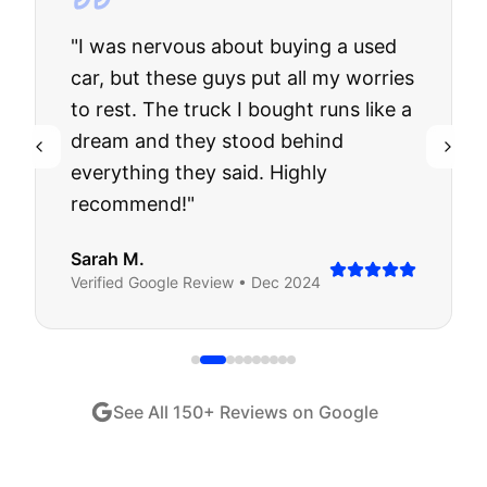
"
I was nervous about buying a used
car, but these guys put all my worries
to rest. The truck I bought runs like a
dream and they stood behind
everything they said. Highly
recommend!
"
Sarah M.
Verified
Google
Review •
Dec 2024
See All
150
+ Reviews on Google