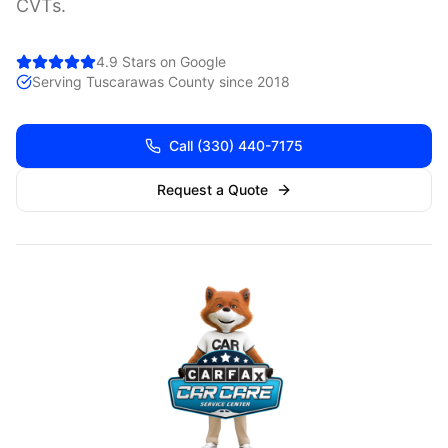
CVTs.
4.9 Stars on Google
Serving
Tuscarawas
County since 2018
Call
(330) 440-7175
Request a Quote