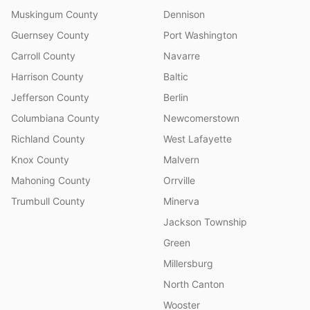
Muskingum County
Dennison
Guernsey County
Port Washington
Carroll County
Navarre
Harrison County
Baltic
Jefferson County
Berlin
Columbiana County
Newcomerstown
Richland County
West Lafayette
Knox County
Malvern
Mahoning County
Orrville
Trumbull County
Minerva
Jackson Township
Green
Millersburg
North Canton
Wooster