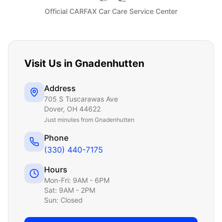
Official CARFAX Car Care Service Center
Visit Us in
Gnadenhutten
Address
705 S Tuscarawas Ave
Dover
,
OH
44622
Just
minutes from Gnadenhutten
Phone
(330) 440-7175
Hours
Mon-Fri: 9AM - 6PM
Sat: 9AM - 2PM
Sun: Closed