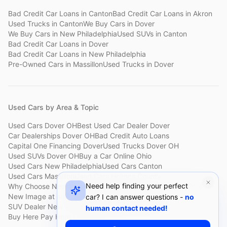
Bad Credit Car Loans
in
Canton
Bad Credit Car Loans
in
Akron
Used Trucks
in
Canton
We Buy Cars
in
Dover
We Buy Cars
in
New Philadelphia
Used SUVs
in
Canton
Bad Credit Car Loans
in
Dover
Bad Credit Car Loans
in
New Philadelphia
Pre-Owned Cars
in
Massillon
Used Trucks
in
Dover
Used Cars by Area & Topic
Used Cars Dover OH
Best Used Car Dealer Dover
Car Dealerships Dover OH
Bad Credit Auto Loans
Capital One Financing Dover
Used Trucks Dover OH
Used SUVs Dover OH
Buy a Car Online Ohio
Used Cars New Philadelphia
Used Cars Canton
Used Cars Massillon
Used Cars Holmes County
Need help finding your perfect
Why Choose New Image
Customer Reviews
About New Image
New Image at a Glance
Sell My Car Fast Dover
car? I can answer questions -
no
SUV Dealer New Philadelphia
Bad Credit Car Lot Canton
human contact needed!
Buy Here Pay Here Dover
Used Cars Under $15,000