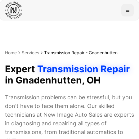
Togg
Home
Services
Transmission Repair
-
Gnadenhutten
Expert
Transmission Repair
in
Gnadenhutten
, OH
Transmission problems can be stressful, but you
don't have to face them alone. Our skilled
technicians at New Image Auto Sales are experts
in diagnosing and repairing all types of
transmissions, from traditional automatics to