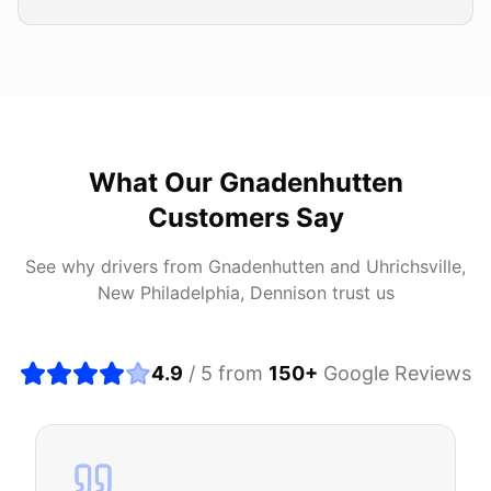
What Our
Gnadenhutten
Customers Say
See why drivers from
Gnadenhutten
and
Uhrichsville,
New Philadelphia, Dennison
trust us
4.9
/ 5 from
150
+
Google Reviews