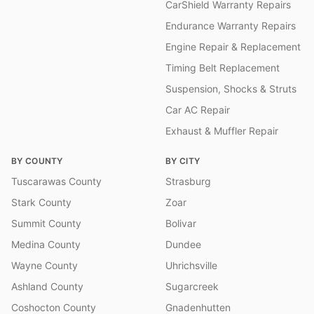
CarShield Warranty Repairs
Endurance Warranty Repairs
Engine Repair & Replacement
Timing Belt Replacement
Suspension, Shocks & Struts
Car AC Repair
Exhaust & Muffler Repair
BY COUNTY
BY CITY
Tuscarawas County
Strasburg
Stark County
Zoar
Summit County
Bolivar
Medina County
Dundee
Wayne County
Uhrichsville
Ashland County
Sugarcreek
Coshocton County
Gnadenhutten