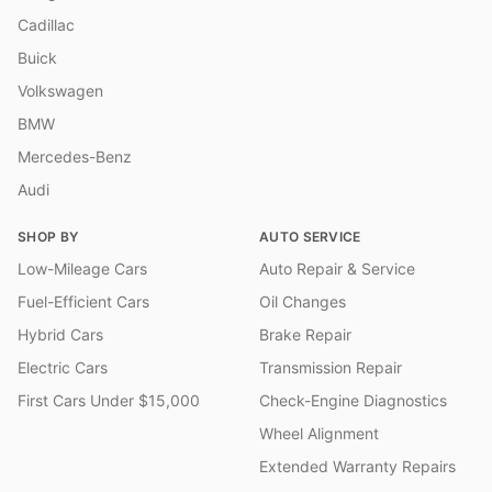
Cadillac
Buick
Volkswagen
BMW
Mercedes-Benz
Audi
SHOP BY
AUTO SERVICE
Low-Mileage Cars
Auto Repair & Service
Fuel-Efficient Cars
Oil Changes
Hybrid Cars
Brake Repair
Electric Cars
Transmission Repair
First Cars Under $15,000
Check-Engine Diagnostics
Wheel Alignment
Extended Warranty Repairs