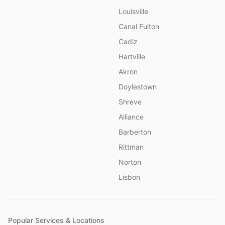
Louisville
Canal Fulton
Cadiz
Hartville
Akron
Doylestown
Shreve
Alliance
Barberton
Rittman
Norton
Lisbon
Popular Services & Locations