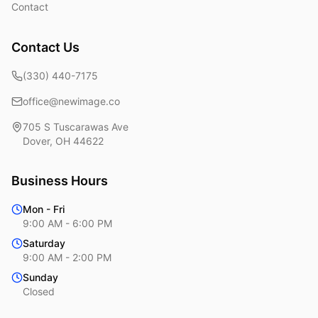
Contact
Contact Us
(330) 440-7175
office@newimage.co
705 S Tuscarawas Ave
Dover
,
OH
44622
Business Hours
Mon - Fri
9:00 AM - 6:00 PM
Saturday
9:00 AM - 2:00 PM
Sunday
Closed