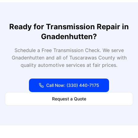
Ready for
Transmission Repair
in
Gnadenhutten
?
Schedule a Free Transmission Check
. We serve
Gnadenhutten
and all of
Tuscarawas
County with
quality automotive services at fair prices.
Call Now:
(330) 440-7175
Request a Quote