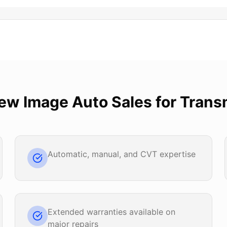
ew Image Auto Sales
for
Trans
Automatic, manual, and CVT expertise
Extended warranties available on
major repairs