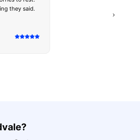
ing they said.
dvale
?