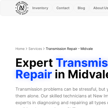
Inventory
Contact
Blog
About U
Home
Services
Transmission Repair
-
Midvale
Expert
Transmis
Repair
in
Midval
Transmission problems can be stressful, but 
them alone. Our skilled technicians at New I
experts in diagnosing and repairing all types