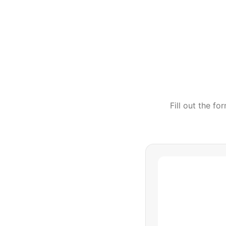
Fill out the f