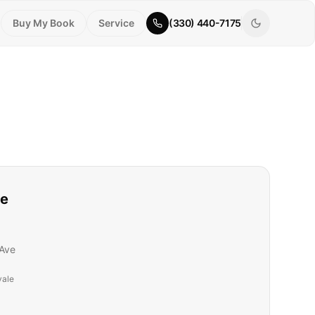
Buy My Book
Service
(330) 440-7175
le
Ave
vale