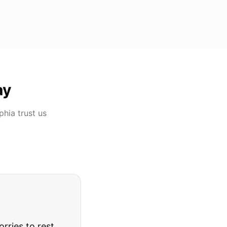
ay
phia
trust us
rries to rest.