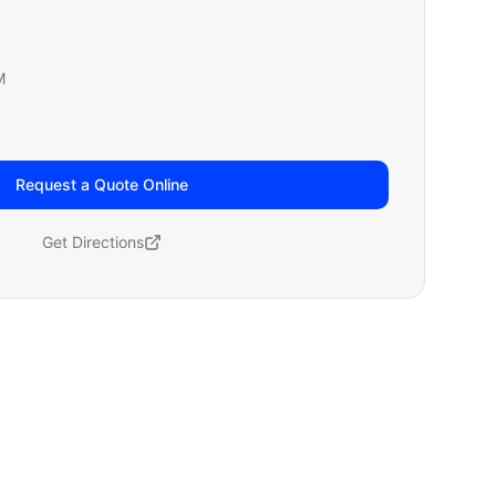
M
Request a Quote Online
Get Directions