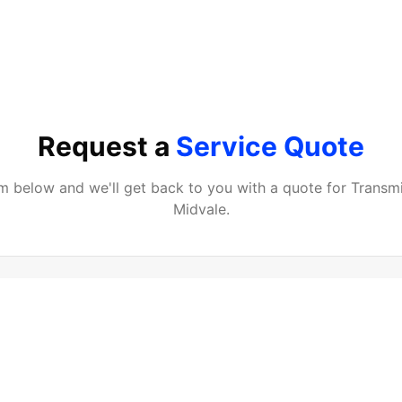
Request a
Service Quote
orm below and we'll get back to you with a quote for
Transmi
Midvale
.