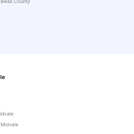
rawas
County
le
idvale
 Midvale