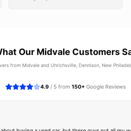
hat Our
Midvale
Customers S
ivers from
Midvale
and
Uhrichsville, Dennison, New Philadel
4.9
/ 5 from
150
+
Google Reviews
about buying a used car, but these guys put all my wo