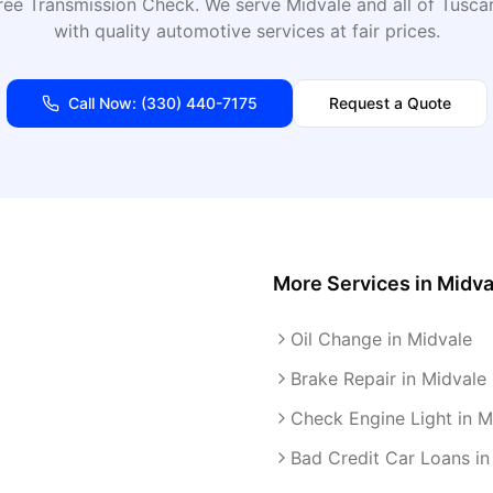
ree Transmission Check
. We serve
Midvale
and all of
Tusca
with quality automotive services at fair prices.
Call Now:
(330) 440-7175
Request a Quote
More Services in
Midva
Oil Change in Midvale
Brake Repair in Midvale
Check Engine Light in M
Bad Credit Car Loans in