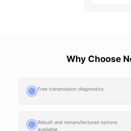
Why Choose
N
Free transmission diagnostics
Rebuilt and remanufactured options
available