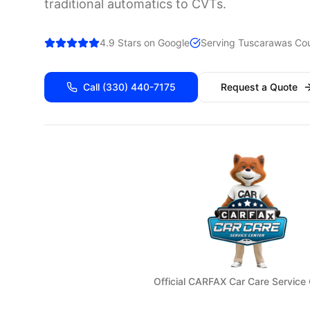
traditional automatics to CVTs.
4.9 Stars on Google
Serving
Tuscarawas
Cou
Call
(330) 440-7175
Request a Quote
Official CARFAX Car Care Service