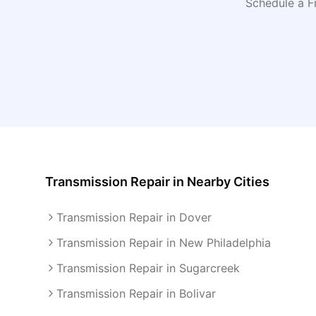
Schedule a F
Transmission Repair
in Nearby Cities
Transmission Repair in Dover
Transmission Repair in New Philadelphia
Transmission Repair in Sugarcreek
Transmission Repair in Bolivar