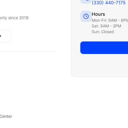
(330) 440-7175
Hours
nty since 2018
Mon-Fri: 9AM - 6P
Sat: 9AM - 2PM
Sun: Closed
 Center