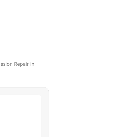
ssion Repair
in