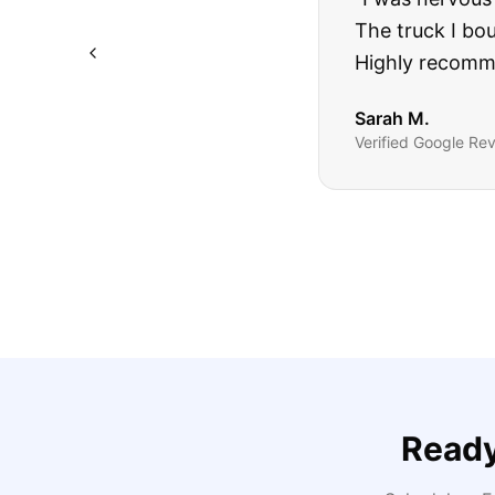
The truck I bo
Highly recomm
Sarah M.
Verified
Google
Rev
Ready