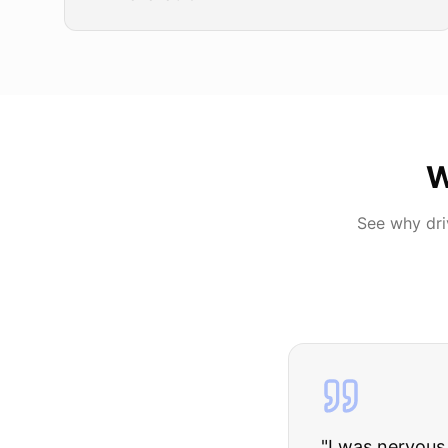
W
See why dr
"
I was nervous 