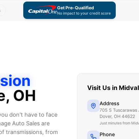
Get Pre-Qualified
s
No impact to your credit score
sion
Visit Us in
Midva
e
, OH
Address
705 S Tuscarawas 
you don't have to face
Dover
,
OH
44622
mage Auto Sales are
Just
minutes from Mid
 of transmissions, from
Phone