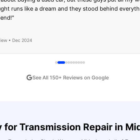
ught runs like a dream and they stood behind everyth
end!
"
iew •
Dec 2024
See All
150
+ Reviews on Google
 for
Transmission Repair
in
Mi