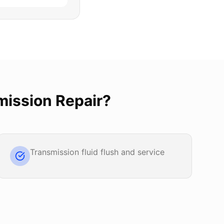
mission Repair
?
Transmission fluid flush and service