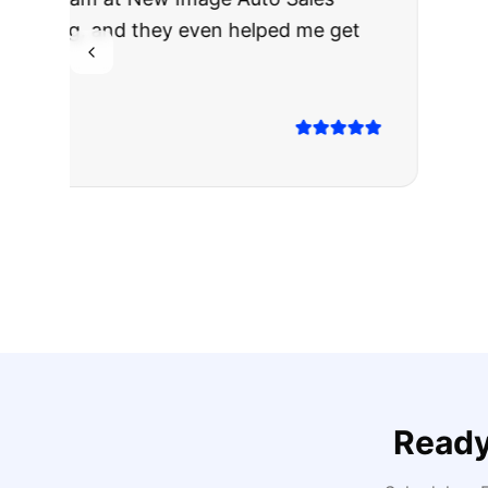
The truck I bo
Highly recomm
Sarah M.
Verified
Google
Rev
Ready