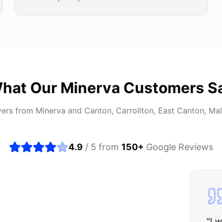
hat Our
Minerva
Customers S
vers from
Minerva
and
Canton, Carrollton, East Canton, Ma
4.9
/ 5 from
150
+
Google Reviews
about buying a used car, but these guys put all my wo