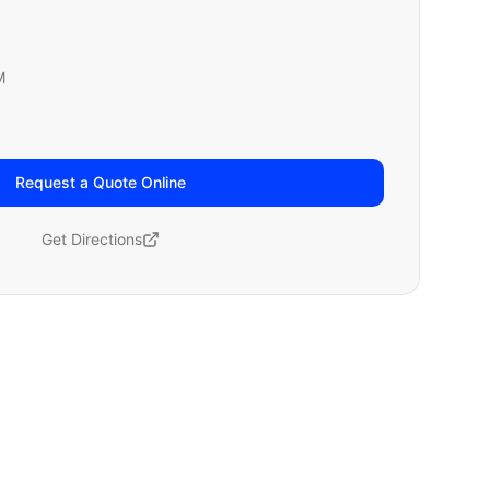
M
Request a Quote Online
Get Directions