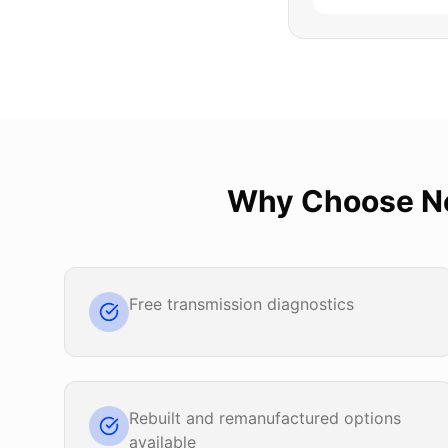
Why Choose
N
Free transmission diagnostics
Rebuilt and remanufactured options
available