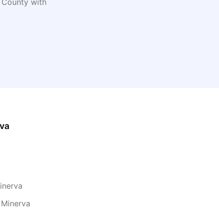
County with
va
inerva
 Minerva