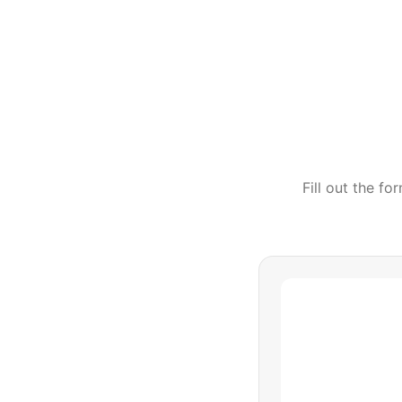
Fill out the f