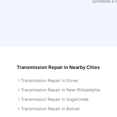
Schedule a 
Transmission Repair
in Nearby Cities
Transmission Repair in Dover
Transmission Repair in New Philadelphia
Transmission Repair in Sugarcreek
Transmission Repair in Bolivar