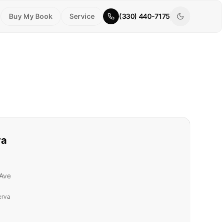
Buy My Book
Service
(330) 440-7175
va
Ave
erva