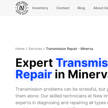
Inventory
Contact
Blog
About U
Home
Services
Transmission Repair
-
Minerva
Expert
Transmis
Repair
in
Minerv
Transmission problems can be stressful, but 
them alone. Our skilled technicians at New I
experts in diagnosing and repairing all types