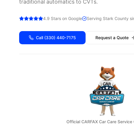
traditional automatics to CVTs.
4.9 Stars on Google
Serving
Stark
County si
Call
(330) 440-7175
Request a Quote
Official CARFAX Car Care Service