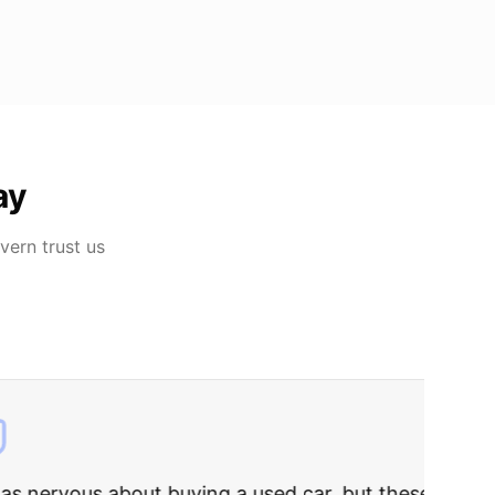
ay
lvern
trust us
rries to rest.