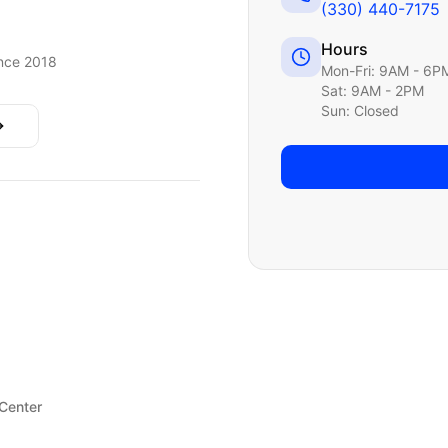
(330) 440-7175
Hours
nce 2018
Mon-Fri: 9AM - 6P
Sat: 9AM - 2PM
Sun: Closed
 Center