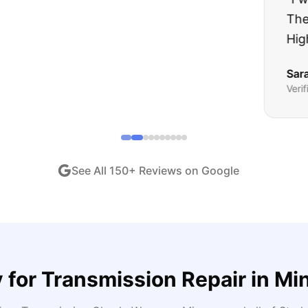
ught runs like a dream and they stood behind everyth
end!
"
iew •
Dec 2024
See All
150
+ Reviews on Google
 for
Transmission Repair
in
Mi