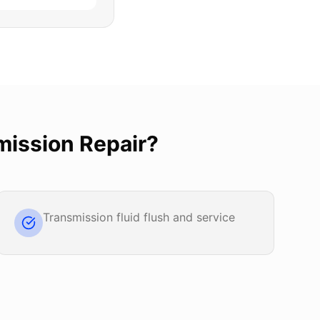
mission Repair
?
Transmission fluid flush and service