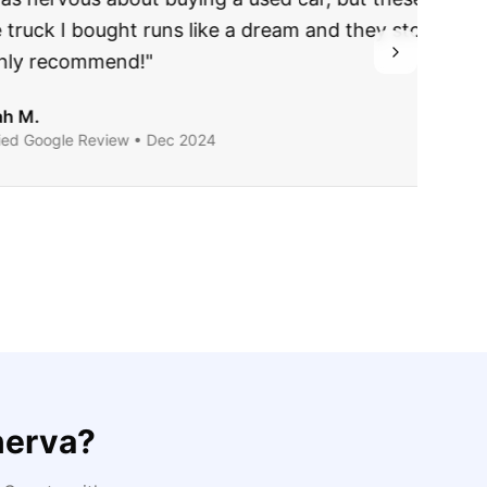
ing they said.
nerva
?