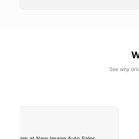
W
See why dri
"
I was nervous 