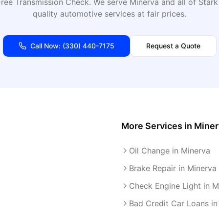
Free Transmission Check
. We serve
Minerva
and all of
Stark
quality automotive services at fair prices.
Call Now:
(330) 440-7175
Request a Quote
More Services in
Miner
Oil Change in Minerva
Brake Repair in Minerva
Check Engine Light in M
Bad Credit Car Loans in