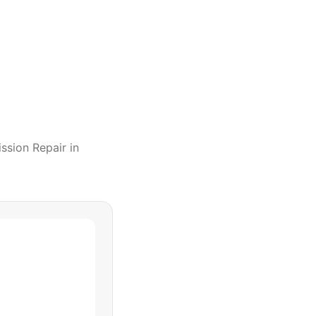
ssion Repair
in