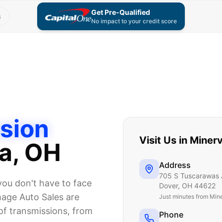
Get Pre-Qualified
s
No impact to your credit score
sion
Visit Us in
Miner
a
, OH
Address
705 S Tuscarawas 
you don't have to face
Dover
,
OH
44622
mage Auto Sales are
Just
minutes from Min
 of transmissions, from
Phone