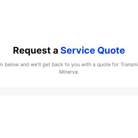
Request a
Service Quote
orm below and we'll get back to you with a quote for
Transmi
Minerva
.