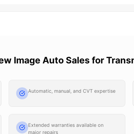
ew Image Auto Sales
for
Trans
Automatic, manual, and CVT expertise
Extended warranties available on
major repairs