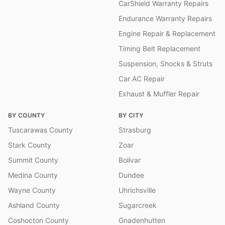
CarShield Warranty Repairs
Endurance Warranty Repairs
Engine Repair & Replacement
Timing Belt Replacement
Suspension, Shocks & Struts
Car AC Repair
Exhaust & Muffler Repair
BY COUNTY
BY CITY
Tuscarawas County
Strasburg
Stark County
Zoar
Summit County
Bolivar
Medina County
Dundee
Wayne County
Uhrichsville
Ashland County
Sugarcreek
Coshocton County
Gnadenhutten