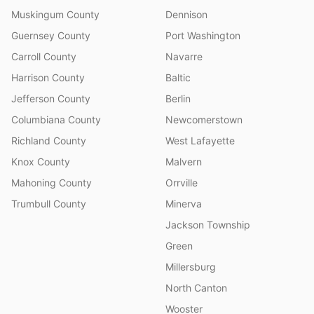
Muskingum County
Dennison
Guernsey County
Port Washington
Carroll County
Navarre
Harrison County
Baltic
Jefferson County
Berlin
Columbiana County
Newcomerstown
Richland County
West Lafayette
Knox County
Malvern
Mahoning County
Orrville
Trumbull County
Minerva
Jackson Township
Green
Millersburg
North Canton
Wooster