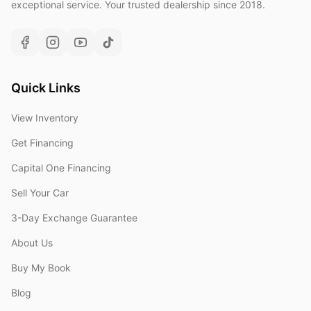
exceptional service. Your trusted dealership since 2018.
Quick Links
View Inventory
Get Financing
Capital One Financing
Sell Your Car
3-Day Exchange Guarantee
About Us
Buy My Book
Blog