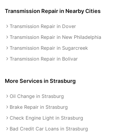
Transmission Repair
in Nearby Cities
Transmission Repair in Dover
Transmission Repair in New Philadelphia
Transmission Repair in Sugarcreek
Transmission Repair in Bolivar
More Services in
Strasburg
Oil Change in Strasburg
Brake Repair in Strasburg
Check Engine Light in Strasburg
Bad Credit Car Loans in Strasburg