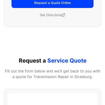
Request a Quote Online
Get Directions
Request a
Service Quote
Fill out the form below and we'll get back to you with
a quote for
Transmission Repair
in
Strasburg
.