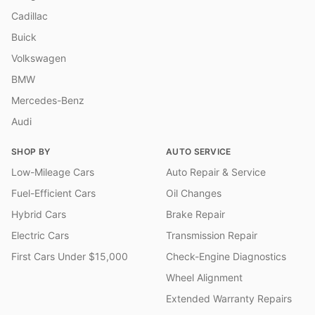
Cadillac
Buick
Volkswagen
BMW
Mercedes-Benz
Audi
SHOP BY
AUTO SERVICE
Low-Mileage Cars
Auto Repair & Service
Fuel-Efficient Cars
Oil Changes
Hybrid Cars
Brake Repair
Electric Cars
Transmission Repair
First Cars Under $15,000
Check-Engine Diagnostics
Wheel Alignment
Extended Warranty Repairs