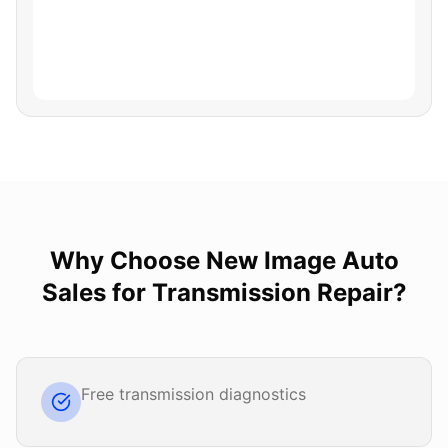
Why Choose
New Image Auto
Sales
for
Transmission Repair
?
Free transmission diagnostics