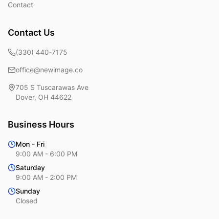
Contact
Contact Us
(330) 440-7175
office@newimage.co
705 S Tuscarawas Ave
Dover
,
OH
44622
Business Hours
Mon - Fri
9:00 AM - 6:00 PM
Saturday
9:00 AM - 2:00 PM
Sunday
Closed