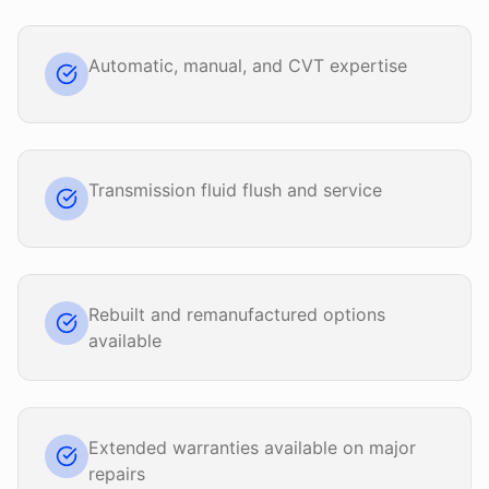
Automatic, manual, and CVT expertise
Transmission fluid flush and service
Rebuilt and remanufactured options
available
Extended warranties available on major
repairs