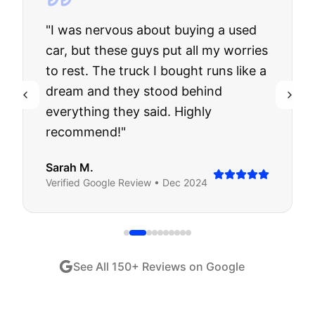
"
I was nervous about buying a used
car, but these guys put all my worries
to rest. The truck I bought runs like a
dream and they stood behind
everything they said. Highly
recommend!
"
Sarah M.
Verified
Google
Review •
Dec 2024
See All
150
+ Reviews on Google