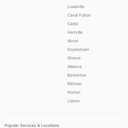
Louisville
Canal Fulton
Cadiz
Hartville
Akron
Doylestown
Shreve
Alliance
Barberton
Rittman
Norton
Lisbon
Popular Services & Locations