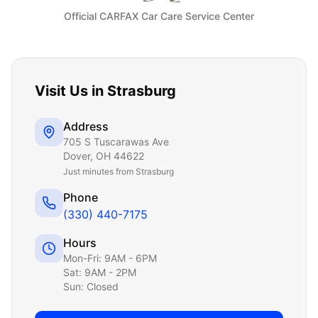
Official CARFAX Car Care Service Center
Visit Us in
Strasburg
Address
705 S Tuscarawas Ave
Dover
,
OH
44622
Just
minutes from Strasburg
Phone
(330) 440-7175
Hours
Mon-Fri: 9AM - 6PM
Sat: 9AM - 2PM
Sun: Closed