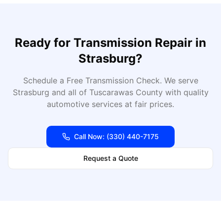
Ready for
Transmission Repair
in
Strasburg
?
Schedule a Free Transmission Check
. We serve
Strasburg
and all of
Tuscarawas
County with quality
automotive services at fair prices.
Call Now:
(330) 440-7175
Request a Quote