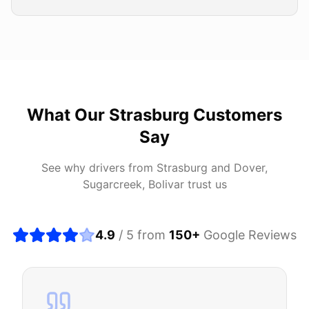
What Our
Strasburg
Customers
Say
See why drivers from
Strasburg
and
Dover,
Sugarcreek, Bolivar
trust us
4.9
/ 5 from
150
+
Google Reviews