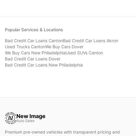
Popular Services & Locations
Bad Credit Car Loans
Canton
Bad Credit Car Loans
Akron
Used Trucks
Canton
We Buy Cars
Dover
We Buy Cars
New Philadelphia
Used SUVs
Canton
Bad Credit Car Loans
Dover
Bad Credit Car Loans
New Philadelphia
New Image
Auto Sales
Premium pre-owned vehicles with transparent pricing and