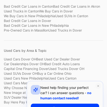
Bad Credit Car Loans
in
Canton
Bad Credit Car Loans
in
Akron
Used Trucks
in
Canton
We Buy Cars
in
Dover
We Buy Cars
in
New Philadelphia
Used SUVs
in
Canton
Bad Credit Car Loans
in
Dover
Bad Credit Car Loans
in
New Philadelphia
Pre-Owned Cars
in
Massillon
Used Trucks
in
Dover
Used Cars by Area & Topic
Used Cars Dover OH
Best Used Car Dealer Dover
Car Dealerships Dover OH
Bad Credit Auto Loans
Capital One Financing Dover
Used Trucks Dover OH
Used SUVs Dover OH
Buy a Car Online Ohio
Used Cars New Philadelphia
Used Cars Canton
Used Cars Massillon
Used Cars Holmes County
Need help finding your perfect
Why Choose New Image
Customer Reviews
About New Image
New Image at a Glance
Sell My Car Fast Dover
car? I can answer questions -
no
SUV Dealer New Philadelphia
Bad Credit Car Lot Canton
human contact needed!
Buy Here Pay Here Dover
Used Cars Under $15,000