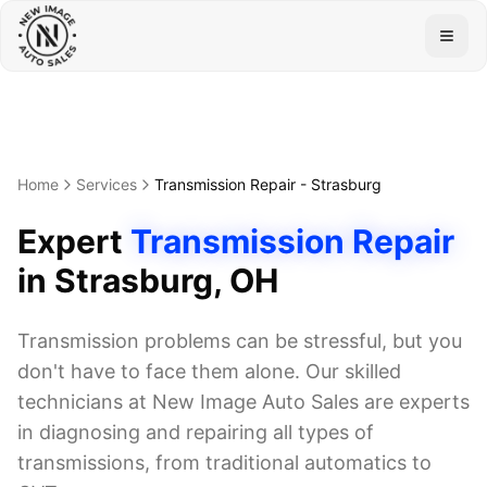
Togg
Home
Services
Transmission Repair
-
Strasburg
Expert
Transmission Repair
in
Strasburg
, OH
Transmission problems can be stressful, but you
don't have to face them alone. Our skilled
technicians at New Image Auto Sales are experts
in diagnosing and repairing all types of
transmissions, from traditional automatics to