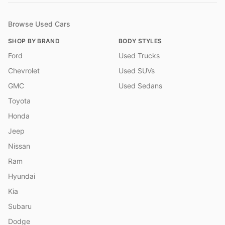
Browse Used Cars
SHOP BY BRAND
BODY STYLES
Ford
Used Trucks
Chevrolet
Used SUVs
GMC
Used Sedans
Toyota
Honda
Jeep
Nissan
Ram
Hyundai
Kia
Subaru
Dodge