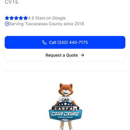
CVTs.
4.9 Stars on Google
Serving
Tuscarawas
County since 2018
Call
(330) 440-7175
Request a Quote