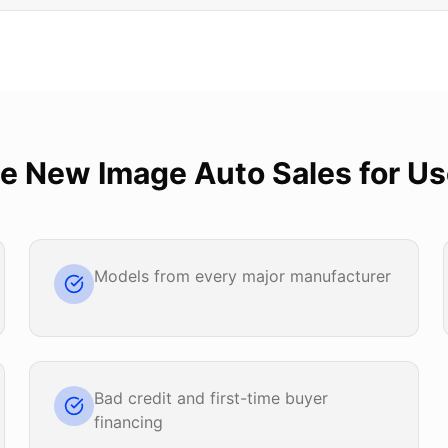
se
New Image Auto Sales
for
Us
Models from every major manufacturer
Bad credit and first-time buyer
financing