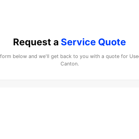
Request a
Service Quote
e form below and we'll get back to you with a quote for
Use
Canton
.