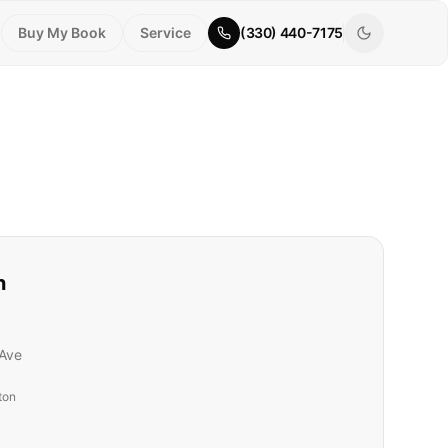
Buy My Book
Service
(330) 440-7175
n
Ave
ton