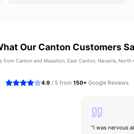
hat Our
Canton
Customers S
rs from
Canton
and
Massillon, East Canton, Navarre, North
4.9
/ 5 from
150
+
Google Reviews
about buying a used car, but these guys put all my wo