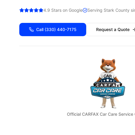
4.9 Stars on Google
Serving
Stark
County si
Call
(330) 440-7175
Request a Quote
Official CARFAX Car Care Service