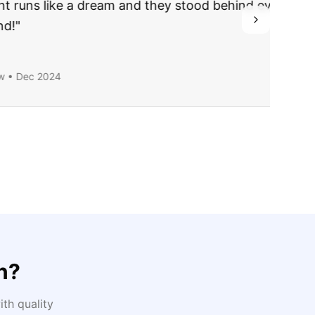
ing they said.
n
?
th quality