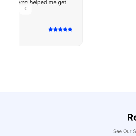
The truck I bo
Highly recomm
Sarah M.
Verified
Google
Rev
R
See Our S