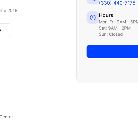
(330) 440-7175
nce 2018
Hours
Mon-Fri: 9AM - 6P
Sat: 9AM - 2PM
Sun: Closed
 Center