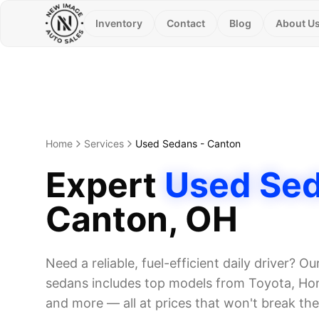
Inventory
Contact
Blog
About U
Home
Services
Used Sedans
-
Canton
Expert
Used Se
Canton
, OH
Need a reliable, fuel-efficient daily driver? Ou
sedans includes top models from Toyota, Hon
and more — all at prices that won't break th