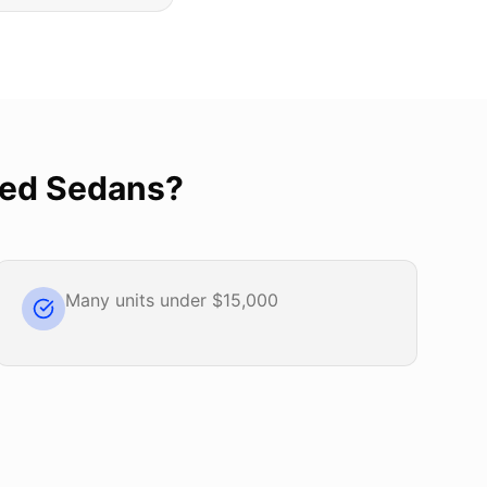
ed Sedans
?
Many units under $15,000