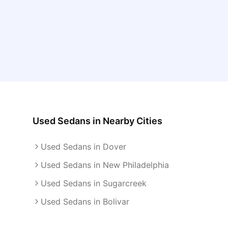
Used Sedans
in Nearby Cities
Used Sedans in Dover
Used Sedans in New Philadelphia
Used Sedans in Sugarcreek
Used Sedans in Bolivar