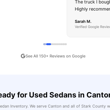
ught runs like a dream and they stood behind everyth
end!
"
iew •
Dec 2024
See All
150
+ Reviews on Google
eady for
Used Sedans
in
Canto
edan Inventory
. We serve
Canton
and all of
Stark
County wi