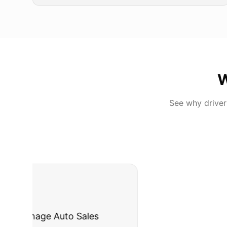
W
See why drive
"
I was nervous 