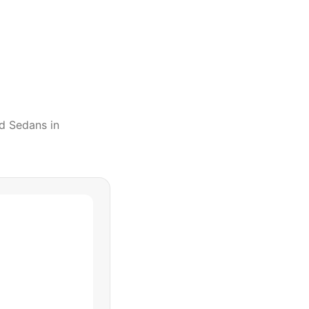
d Sedans
in