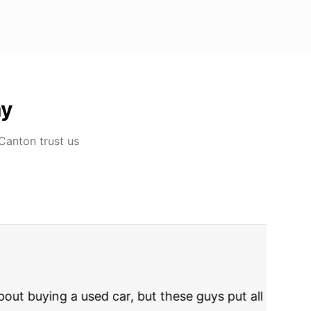
ay
 Canton
trust us
rries to rest.