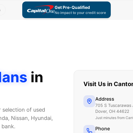
Get Pre-Qualified
s
No impact to your credit score
dans
in
Visit Us in
Canto
Address
705 S Tuscarawas 
r selection of used
Dover
,
OH
44622
da, Nissan, Hyundai,
Just
minutes from Can
e bank.
Phone