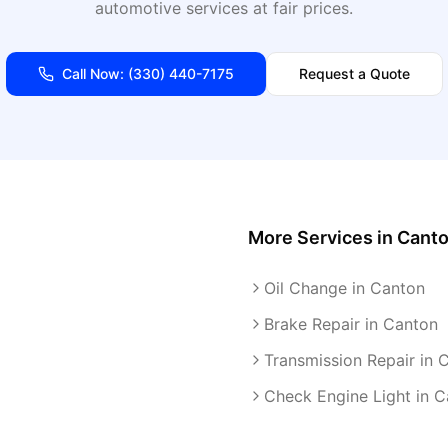
automotive services at fair prices.
Call Now:
(330) 440-7175
Request a Quote
More Services in
Cant
Oil Change in Canton
Brake Repair in Canton
Transmission Repair in 
Check Engine Light in 