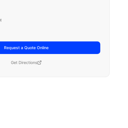
M
Request a Quote Online
Get Directions