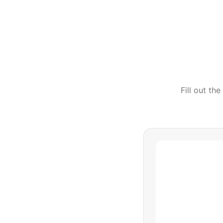
Fill out th