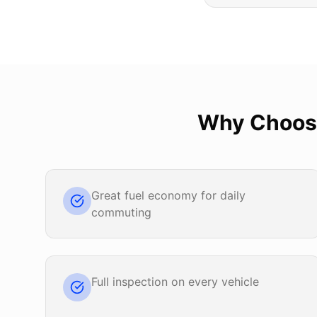
Why Choo
Great fuel economy for daily
commuting
Full inspection on every vehicle