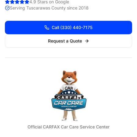
4.9 Stars on Google
Serving
Tuscarawas
County since 2018
Call
(330) 440-7175
Request a Quote
Official CARFAX Car Care Service Center