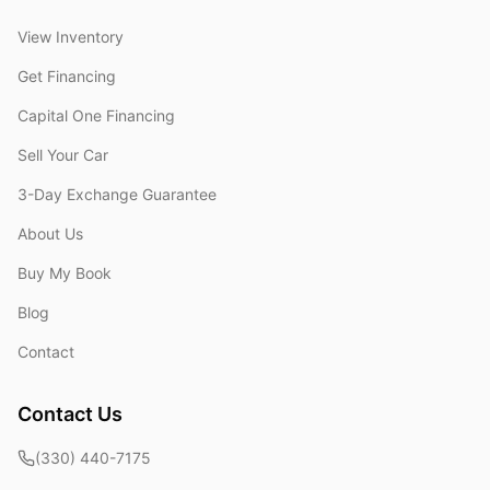
View Inventory
Get Financing
Capital One Financing
Sell Your Car
3-Day Exchange Guarantee
About Us
Buy My Book
Blog
Contact
Contact Us
(330) 440-7175