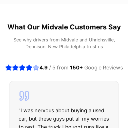
What Our
Midvale
Customers Say
See why drivers from
Midvale
and
Uhrichsville,
Dennison, New Philadelphia
trust us
4.9
/ 5 from
150
+
Google Reviews
"
I was nervous about buying a used
car, but these guys put all my worries
to rest. The truck I bought runs like a