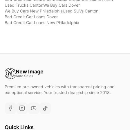
Used Trucks
Canton
We Buy Cars
Dover
We Buy Cars
New Philadelphia
Used SUVs
Canton
Bad Credit Car Loans
Dover
Bad Credit Car Loans
New Philadelphia
New Image
Auto Sales
Premium pre-owned vehicles with transparent pricing and
exceptional service. Your trusted dealership since 2018.
Quick Links