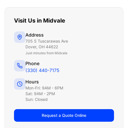
Visit Us in
Midvale
Address
705 S Tuscarawas Ave
Dover
,
OH
44622
Just
minutes from Midvale
Phone
(330) 440-7175
Hours
Mon-Fri: 9AM - 6PM
Sat: 9AM - 2PM
Sun: Closed
Request a Quote Online