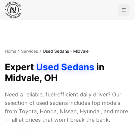
Togg
Home
Services
Used Sedans
-
Midvale
Expert
Used Sedans
in
Midvale
, OH
Need a reliable, fuel-efficient daily driver? Our
selection of used sedans includes top models
from Toyota, Honda, Nissan, Hyundai, and more
— all at prices that won't break the bank.