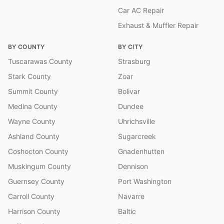
Car AC Repair
Exhaust & Muffler Repair
BY COUNTY
BY CITY
Tuscarawas County
Strasburg
Stark County
Zoar
Summit County
Bolivar
Medina County
Dundee
Wayne County
Uhrichsville
Ashland County
Sugarcreek
Coshocton County
Gnadenhutten
Muskingum County
Dennison
Guernsey County
Port Washington
Carroll County
Navarre
Harrison County
Baltic