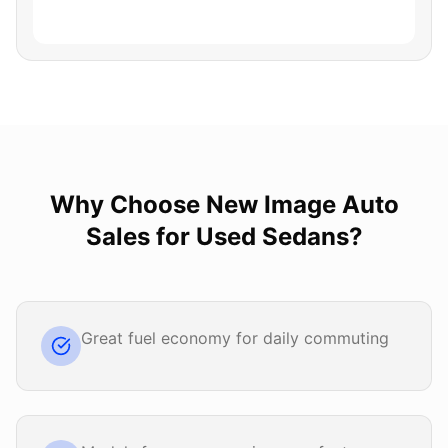
Why Choose
New Image Auto
Sales
for
Used Sedans
?
Great fuel economy for daily commuting