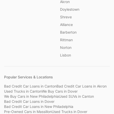
Akron
Doylestown
Shreve
Alliance
Barberton
Rittman
Norton
Lisbon
Popular Services & Locations
Bad Credit Car Loans
in
Canton
Bad Credit Car Loans
in
Akron
Used Trucks
in
Canton
We Buy Cars
in
Dover
We Buy Cars
in
New Philadelphia
Used SUVs
in
Canton
Bad Credit Car Loans
in
Dover
Bad Credit Car Loans
in
New Philadelphia
Pre-Owned Cars
in
Massillon
Used Trucks
in
Dover