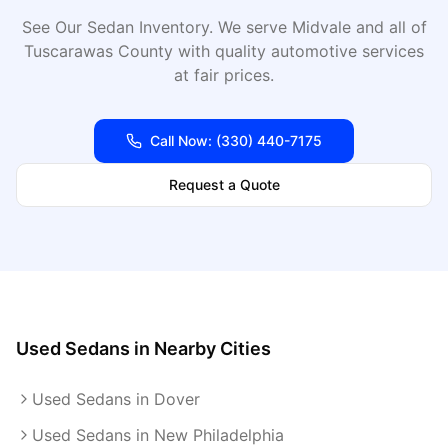
See Our Sedan Inventory
. We serve
Midvale
and all of
Tuscarawas
County with quality automotive services
at fair prices.
Call Now:
(330) 440-7175
Request a Quote
Used Sedans
in Nearby Cities
Used Sedans in Dover
Used Sedans in New Philadelphia