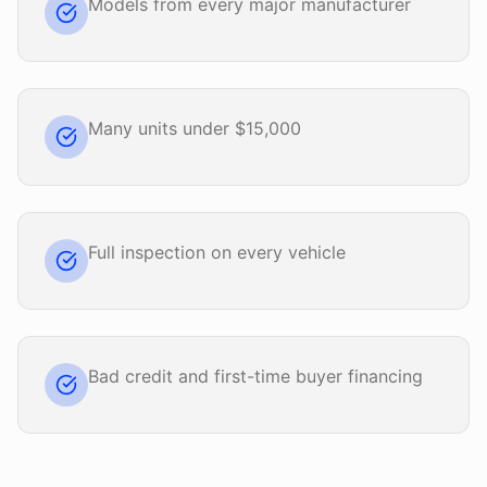
Models from every major manufacturer
Many units under $15,000
Full inspection on every vehicle
Bad credit and first-time buyer financing