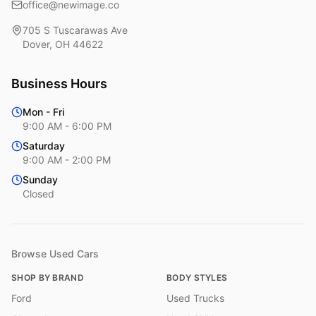
office@newimage.co
705 S Tuscarawas Ave
Dover
,
OH
44622
Business Hours
Mon - Fri
9:00 AM - 6:00 PM
Saturday
9:00 AM - 2:00 PM
Sunday
Closed
Browse Used Cars
SHOP BY BRAND
BODY STYLES
Ford
Used Trucks