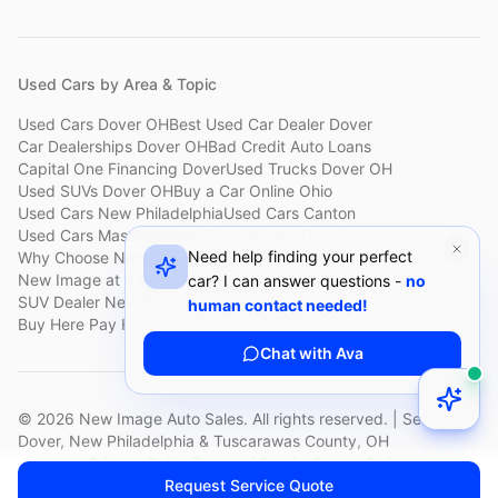
Used Cars by Area & Topic
Used Cars Dover OH
Best Used Car Dealer Dover
Car Dealerships Dover OH
Bad Credit Auto Loans
Capital One Financing Dover
Used Trucks Dover OH
Used SUVs Dover OH
Buy a Car Online Ohio
Used Cars New Philadelphia
Used Cars Canton
Used Cars Massillon
Used Cars Holmes County
Need help finding your perfect
Why Choose New Image
Customer Reviews
About New Image
New Image at a Glance
Sell My Car Fast Dover
car? I can answer questions -
no
SUV Dealer New Philadelphia
Bad Credit Car Lot Canton
human contact needed!
Buy Here Pay Here Dover
Used Cars Under $15,000
Chat with Ava
©
2026
New Image Auto Sales. All rights reserved. | Serving
Dover, New Philadelphia & Tuscarawas County, OH
Privacy Policy
Terms of Service
Return Policy
Request Service Quote