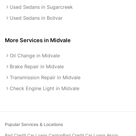
Used Sedans in Sugarcreek
Used Sedans in Bolivar
More Services in
Midvale
Oil Change in Midvale
Brake Repair in Midvale
Transmission Repair in Midvale
Check Engine Light in Midvale
Popular Services & Locations
Bad Credit Car Loans
Canton
Bad Credit Car Loans
Akron