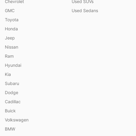
Chevrolet
Used SUVs
GMC
Used Sedans
Toyota
Honda
Jeep
Nissan
Ram
Hyundai
Kia
Subaru
Dodge
Cadillac
Buick
Volkswagen
BMW