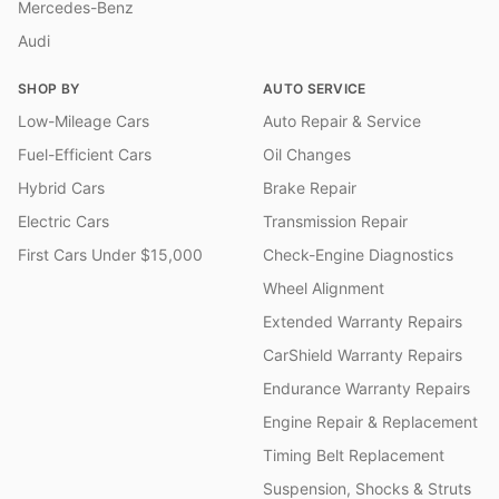
Mercedes-Benz
Audi
SHOP BY
AUTO SERVICE
Low-Mileage Cars
Auto Repair & Service
Fuel-Efficient Cars
Oil Changes
Hybrid Cars
Brake Repair
Electric Cars
Transmission Repair
First Cars Under $15,000
Check-Engine Diagnostics
Wheel Alignment
Extended Warranty Repairs
CarShield Warranty Repairs
Endurance Warranty Repairs
Engine Repair & Replacement
Timing Belt Replacement
Suspension, Shocks & Struts