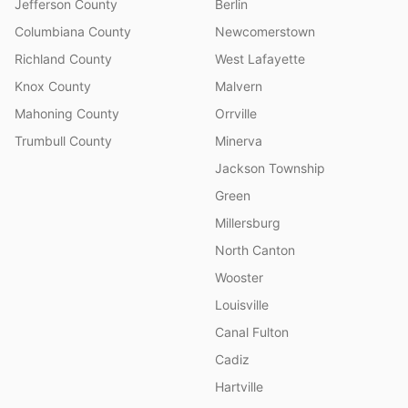
Jefferson County
Berlin
Columbiana County
Newcomerstown
Richland County
West Lafayette
Knox County
Malvern
Mahoning County
Orrville
Trumbull County
Minerva
Jackson Township
Green
Millersburg
North Canton
Wooster
Louisville
Canal Fulton
Cadiz
Hartville