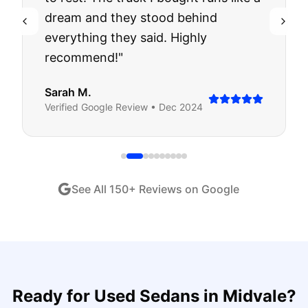
dream and they stood behind
everything they said. Highly
recommend!
"
Sarah M.
Verified
Google
Review •
Dec 2024
See All
150
+ Reviews on Google
Ready for
Used Sedans
in
Midvale
?