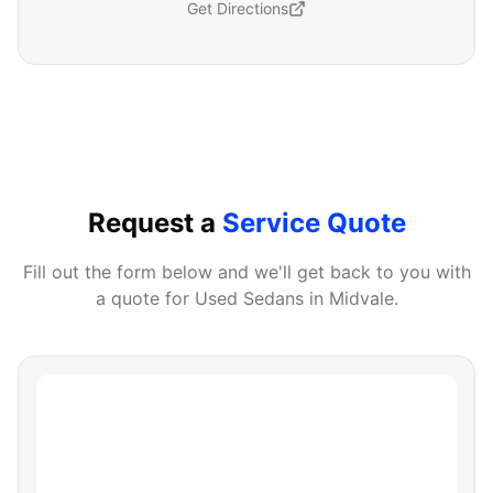
Get Directions
Request a
Service Quote
Fill out the form below and we'll get back to you with
a quote for
Used Sedans
in
Midvale
.