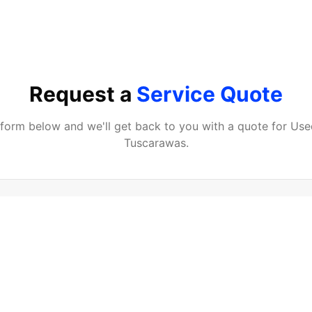
Request a
Service Quote
e form below and we'll get back to you with a quote for
Use
Tuscarawas
.