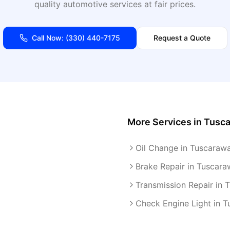
quality automotive services at fair prices.
Call Now:
(330) 440-7175
Request a Quote
More Services in
Tusc
Oil Change in Tuscaraw
Brake Repair in Tuscara
Transmission Repair in 
Check Engine Light in 