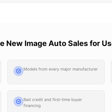
se
New Image Auto Sales
for
Us
Models from every major manufacturer
Bad credit and first-time buyer
financing