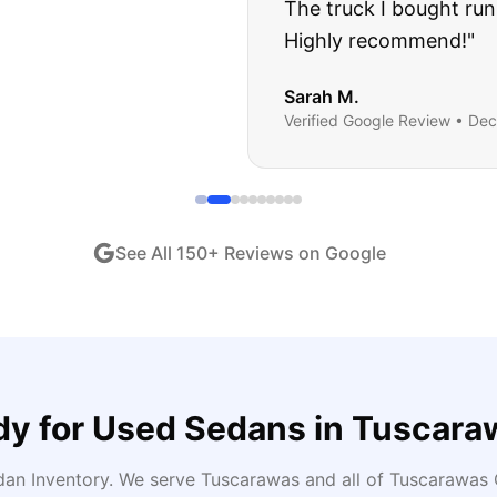
ught runs like a dream and they stood behind everyth
end!
"
iew •
Dec 2024
See All
150
+ Reviews on Google
dy for
Used Sedans
in
Tuscara
dan Inventory
. We serve
Tuscarawas
and all of
Tuscarawas