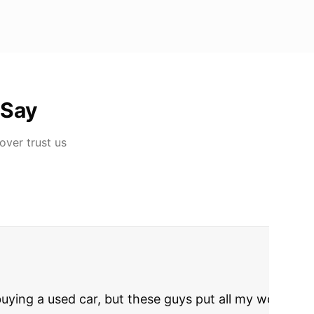
 Say
Dover
trust us
rries to rest.