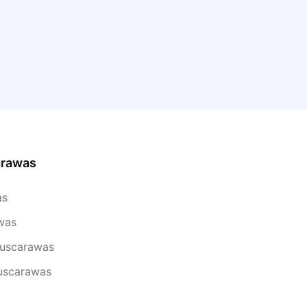
arawas
as
was
Tuscarawas
Tuscarawas