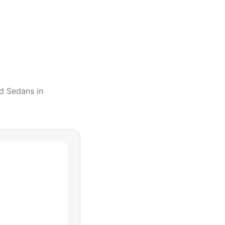
d Sedans
in