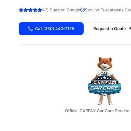
4.9 Stars on Google
Serving
Tuscarawas
Cou
Call
(330) 440-7175
Request a Quote
Official CARFAX Car Care Service