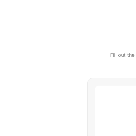
Fill out th