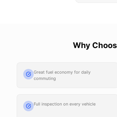
Why Choo
Great fuel economy for daily
commuting
Full inspection on every vehicle