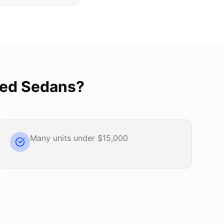
ed Sedans
?
Many units under $15,000