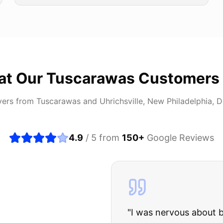
at Our
Tuscarawas
Customers
vers from
Tuscarawas
and
Uhrichsville, New Philadelphia, 
4.9
/ 5 from
150
+
Google Reviews
about buying a used car, but these guys put all my wo