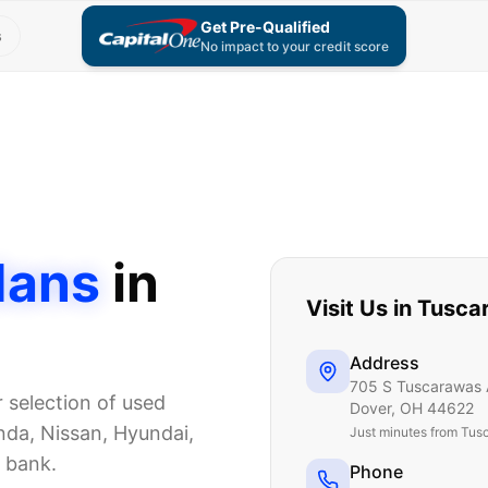
Get Pre-Qualified
s
No impact to your credit score
dans
in
Visit Us in
Tusca
Address
705 S Tuscarawas 
r selection of used
Dover
,
OH
44622
da, Nissan, Hyundai,
Just
minutes from Tus
e bank.
Phone