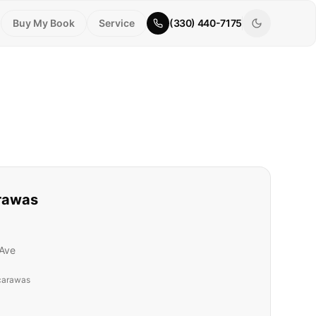
Buy My Book
Service
(330) 440-7175
rawas
Ave
carawas