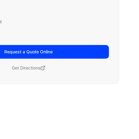
M
Request a Quote Online
Get Directions