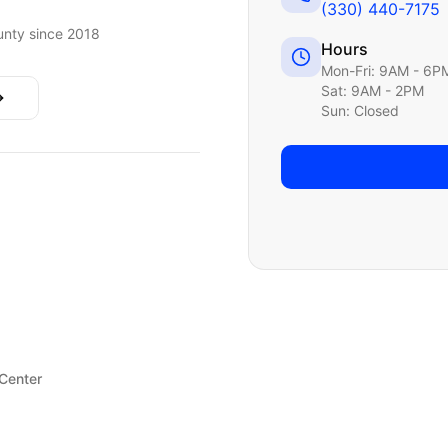
(330) 440-7175
nty since 2018
Hours
Mon-Fri: 9AM - 6P
Sat: 9AM - 2PM
Sun: Closed
 Center