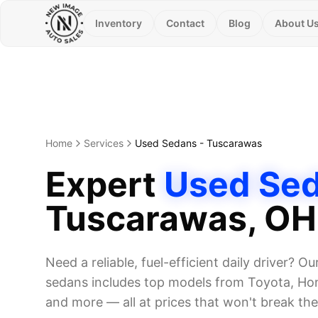
Inventory
Contact
Blog
About U
Home
Services
Used Sedans
-
Tuscarawas
Expert
Used Se
Tuscarawas
, OH
Need a reliable, fuel-efficient daily driver? Ou
sedans includes top models from Toyota, Hon
and more — all at prices that won't break th