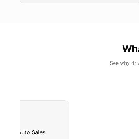
Wh
See why dri
"
I was nervous 