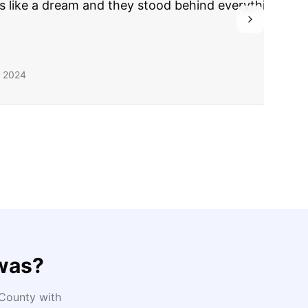
ing they said.
was
?
County with