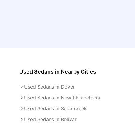
Used Sedans
in Nearby Cities
Used Sedans in Dover
Used Sedans in New Philadelphia
Used Sedans in Sugarcreek
Used Sedans in Bolivar