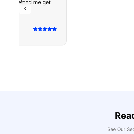
The truck I bo
Highly recomm
Sarah M.
Verified
Google
Rev
Rea
See Our Se