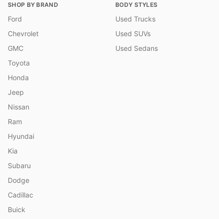
SHOP BY BRAND
BODY STYLES
Ford
Used Trucks
Chevrolet
Used SUVs
GMC
Used Sedans
Toyota
Honda
Jeep
Nissan
Ram
Hyundai
Kia
Subaru
Dodge
Cadillac
Buick