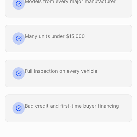
Models from every major manufacturer
Many units under $15,000
Full inspection on every vehicle
Bad credit and first-time buyer financing