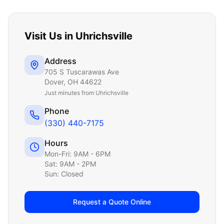
Visit Us in
Uhrichsville
Address
705 S Tuscarawas Ave
Dover
,
OH
44622
Just
minutes from Uhrichsville
Phone
(330) 440-7175
Hours
Mon-Fri: 9AM - 6PM
Sat: 9AM - 2PM
Sun: Closed
Request a Quote Online