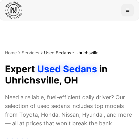
Togg
Home
Services
Used Sedans
-
Uhrichsville
Expert
Used Sedans
in
Uhrichsville
, OH
Need a reliable, fuel-efficient daily driver? Our
selection of used sedans includes top models
from Toyota, Honda, Nissan, Hyundai, and more
— all at prices that won't break the bank.