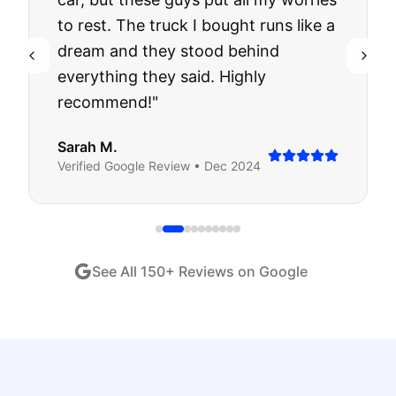
to rest. The truck I bought runs like a
dream and they stood behind
everything they said. Highly
recommend!
"
Sarah M.
Verified
Google
Review •
Dec 2024
See All
150
+ Reviews on Google