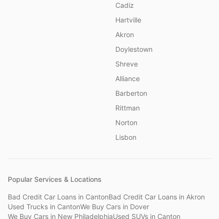
Cadiz
Hartville
Akron
Doylestown
Shreve
Alliance
Barberton
Rittman
Norton
Lisbon
Popular Services & Locations
Bad Credit Car Loans
in
Canton
Bad Credit Car Loans
in
Akron
Used Trucks
in
Canton
We Buy Cars
in
Dover
We Buy Cars
in
New Philadelphia
Used SUVs
in
Canton