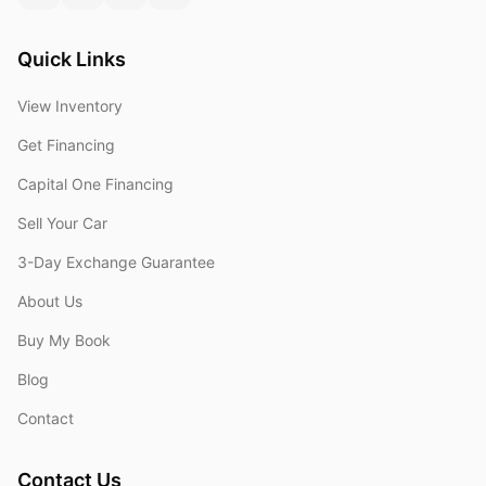
Quick Links
View Inventory
Get Financing
Capital One Financing
Sell Your Car
3-Day Exchange Guarantee
About Us
Buy My Book
Blog
Contact
Contact Us