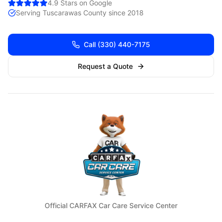
4.9 Stars on Google
Serving
Tuscarawas
County since 2018
Call
(330) 440-7175
Request a Quote
Official CARFAX Car Care Service Center