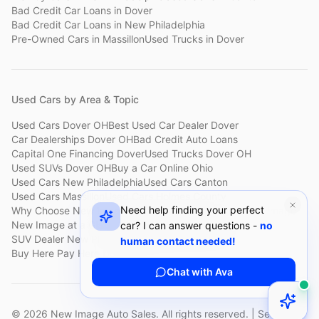
Bad Credit Car Loans
in
Dover
Bad Credit Car Loans
in
New Philadelphia
Pre-Owned Cars
in
Massillon
Used Trucks
in
Dover
Used Cars by Area & Topic
Used Cars Dover OH
Best Used Car Dealer Dover
Car Dealerships Dover OH
Bad Credit Auto Loans
Capital One Financing Dover
Used Trucks Dover OH
Used SUVs Dover OH
Buy a Car Online Ohio
Used Cars New Philadelphia
Used Cars Canton
Used Cars Massillon
Used Cars Holmes County
Need help finding your perfect
Why Choose New Image
Customer Reviews
About New Image
New Image at a Glance
Sell My Car Fast Dover
car? I can answer questions -
no
SUV Dealer New Philadelphia
Bad Credit Car Lot Canton
human contact needed!
Buy Here Pay Here Dover
Used Cars Under $15,000
Chat with Ava
©
2026
New Image Auto Sales. All rights reserved. | Serving