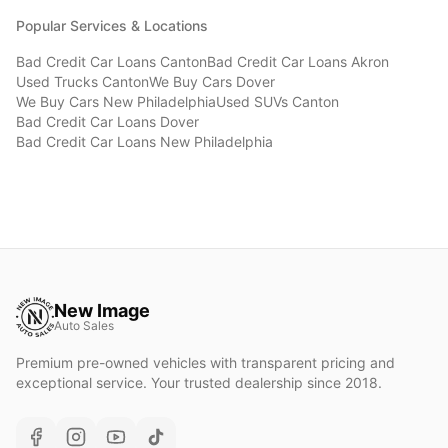
Popular Services & Locations
Bad Credit Car Loans
Canton
Bad Credit Car Loans
Akron
Used Trucks
Canton
We Buy Cars
Dover
We Buy Cars
New Philadelphia
Used SUVs
Canton
Bad Credit Car Loans
Dover
Bad Credit Car Loans
New Philadelphia
New Image
Auto Sales
Premium pre-owned vehicles with transparent pricing and
exceptional service. Your trusted dealership since 2018.