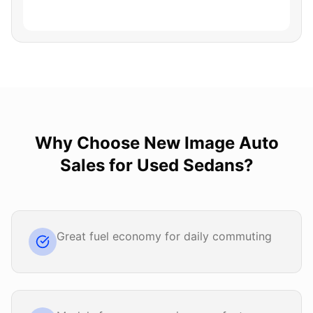
Why Choose
New Image Auto
Sales
for
Used Sedans
?
Great fuel economy for daily commuting