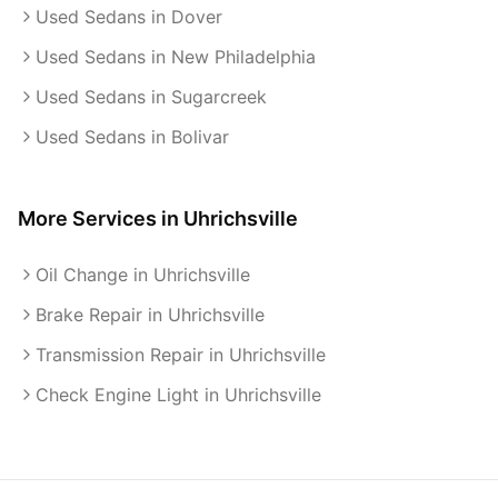
Used Sedans in Dover
Used Sedans in New Philadelphia
Used Sedans in Sugarcreek
Used Sedans in Bolivar
More Services in
Uhrichsville
Oil Change in Uhrichsville
Brake Repair in Uhrichsville
Transmission Repair in Uhrichsville
Check Engine Light in Uhrichsville