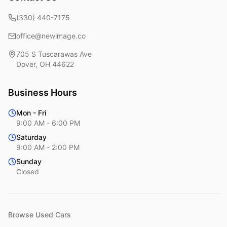
(330) 440-7175
office@newimage.co
705 S Tuscarawas Ave
Dover
,
OH
44622
Business Hours
Mon - Fri
9:00 AM - 6:00 PM
Saturday
9:00 AM - 2:00 PM
Sunday
Closed
Browse Used Cars