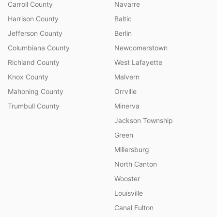
Carroll County
Navarre
Harrison County
Baltic
Jefferson County
Berlin
Columbiana County
Newcomerstown
Richland County
West Lafayette
Knox County
Malvern
Mahoning County
Orrville
Trumbull County
Minerva
Jackson Township
Green
Millersburg
North Canton
Wooster
Louisville
Canal Fulton