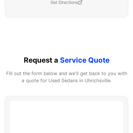
Get Directions
Request a
Service Quote
Fill out the form below and we'll get back to you with
a quote for
Used Sedans
in
Uhrichsville
.