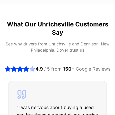
What Our
Uhrichsville
Customers
Say
See why drivers from
Uhrichsville
and
Dennison, New
Philadelphia, Dover
trust us
4.9
/ 5 from
150
+
Google Reviews
"
I was nervous about buying a used
car, but these guys put all my worries