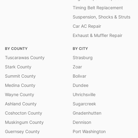
Timing Belt Replacement
Suspension, Shocks & Struts
Car AC Repair
Exhaust & Muffler Repair
BY COUNTY
BY CITY
Tuscarawas County
Strasburg
Stark County
Zoar
Summit County
Bolivar
Medina County
Dundee
Wayne County
Uhrichsville
Ashland County
Sugarcreek
Coshocton County
Gnadenhutten
Muskingum County
Dennison
Guernsey County
Port Washington