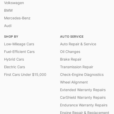
Volkswagen
BMW
Mercedes-Benz
Audi
SHOP BY
AUTO SERVICE
Low-Mileage Cars
Auto Repair & Service
Fuel-Efficient Cars
Oil Changes
Hybrid Cars
Brake Repair
Electric Cars
Transmission Repair
First Cars Under $15,000
Check-Engine Diagnostics
Wheel Alignment
Extended Warranty Repairs
CarShield Warranty Repairs
Endurance Warranty Repairs
Engine Repair & Replacement