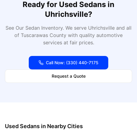
Ready for
Used Sedans
in
Uhrichsville
?
See Our Sedan Inventory
. We serve
Uhrichsville
and all
of
Tuscarawas
County with quality automotive
services at fair prices.
Call Now:
(330) 440-7175
Request a Quote
Used Sedans
in Nearby Cities