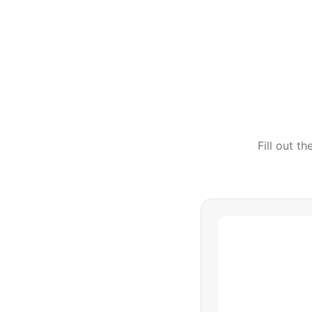
Fill out t