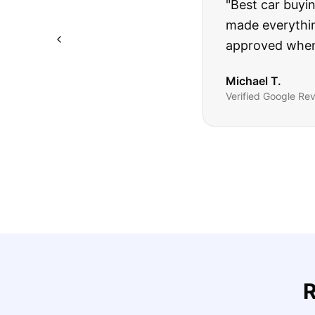
"
I was nervous 
The truck I bo
Highly recomm
Sarah M.
Verified
Google
Rev
R