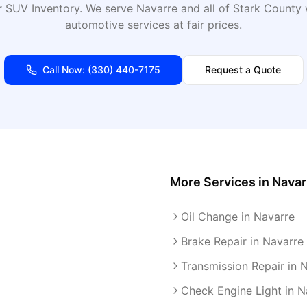
 SUV Inventory
. We serve
Navarre
and all of
Stark
County w
automotive services at fair prices.
Call Now:
(330) 440-7175
Request a Quote
More Services in
Navar
Oil Change in Navarre
Brake Repair in Navarre
Transmission Repair in 
Check Engine Light in N