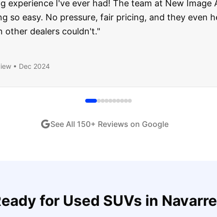
about buying a used car, but these guys put all my wo
ught runs like a dream and they stood behind everyth
end!
"
iew •
Dec 2024
See All
150
+ Reviews on Google
eady for
Used SUVs
in
Navarre