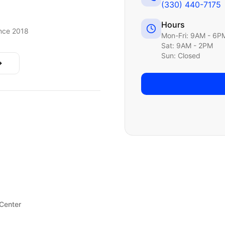
(330) 440-7175
Hours
nce 2018
Mon-Fri: 9AM - 6P
Sat: 9AM - 2PM
Sun: Closed
 Center