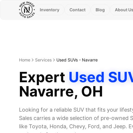
Inventory
Contact
Blog
About U
Home
Services
Used SUVs
-
Navarre
Expert
Used SU
Navarre
, OH
Looking for a reliable SUV that fits your life
Sales carries a wide selection of pre-owned
like Toyota, Honda, Chevy, Ford, and Jeep. E