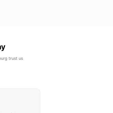
ay
burg
trust us