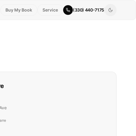
Buy My Book
Service
(330) 440-7175
re
Ave
arre