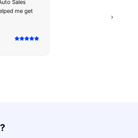
rries to rest.
ing they said.
?