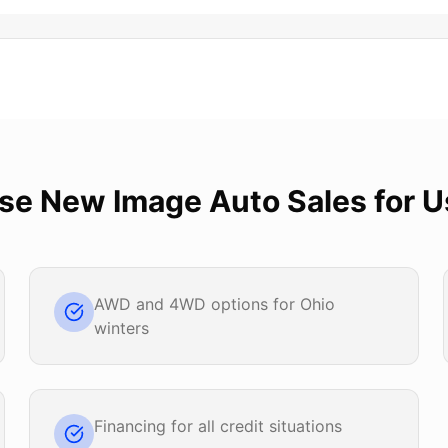
ose
New Image Auto Sales
for
U
AWD and 4WD options for Ohio
winters
Financing for all credit situations