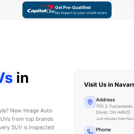
Get Pre-Qualified
s
No impact to your credit score
Vs
in
Visit Us in
Navar
Address
705 S Tuscarawas 
style? New Image Auto
Dover
,
OH
44622
 SUVs from top brands
Just
minutes from Nav
very SUV is inspected
Phone