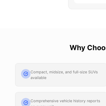
Why Cho
Compact, midsize, and full-size SUVs
available
Comprehensive vehicle history reports