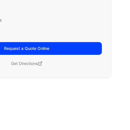
M
Request a Quote Online
Get Directions