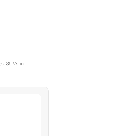
ed SUVs
in