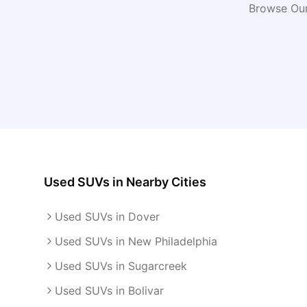
Browse Our
Used SUVs
in Nearby Cities
Used SUVs in Dover
Used SUVs in New Philadelphia
Used SUVs in Sugarcreek
Used SUVs in Bolivar