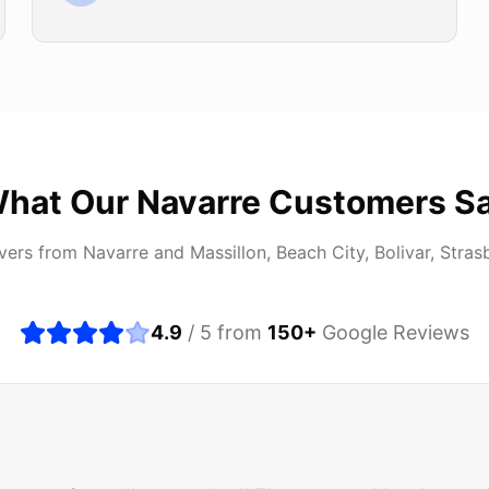
hat Our
Navarre
Customers S
ivers from
Navarre
and
Massillon, Beach City, Bolivar, Stras
4.9
/ 5 from
150
+
Google Reviews