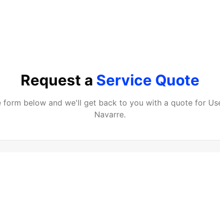
Request a
Service Quote
he form below and we'll get back to you with a quote for
Us
Navarre
.