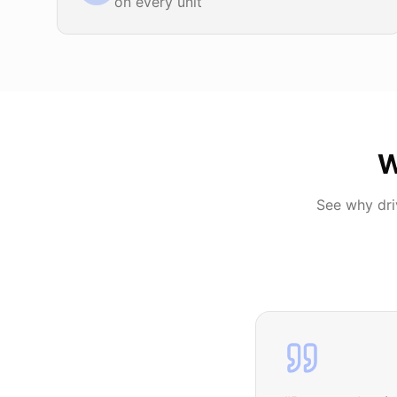
on every unit
W
See why dr