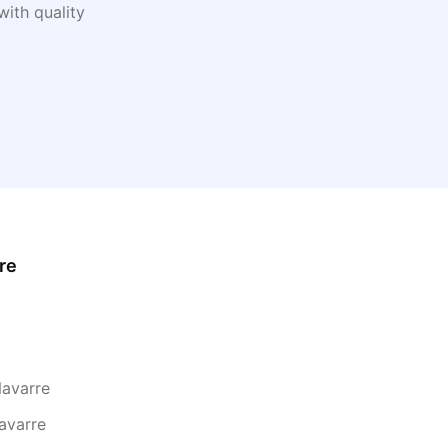
ith quality
re
Navarre
avarre