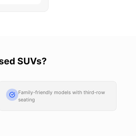
sed SUVs
?
Family-friendly models with third-row
seating