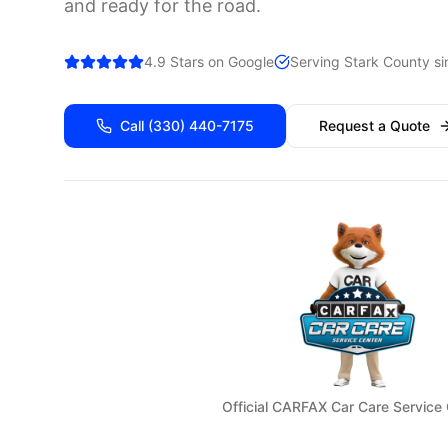
and ready for the road.
4.9 Stars on Google
Serving
Stark
County si
Call
(330) 440-7175
Request a Quote
Official CARFAX Car Care Service