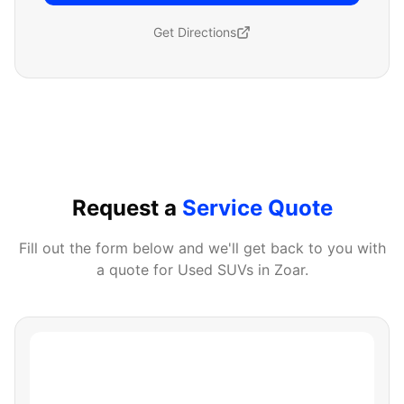
Get Directions
Request a
Service Quote
Fill out the form below and we'll get back to you with
a quote for
Used SUVs
in
Zoar
.