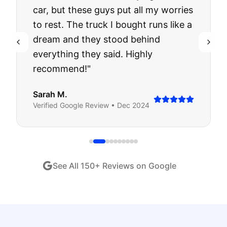
car, but these guys put all my worries
to rest. The truck I bought runs like a
dream and they stood behind
everything they said. Highly
recommend!
"
Sarah M.
Verified
Google
Review •
Dec 2024
See All
150
+ Reviews on Google