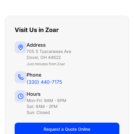
Visit Us in
Zoar
Address
705 S Tuscarawas Ave
Dover
,
OH
44622
Just
minutes from Zoar
Phone
(330) 440-7175
Hours
Mon-Fri: 9AM - 6PM
Sat: 9AM - 2PM
Sun: Closed
Request a Quote Online