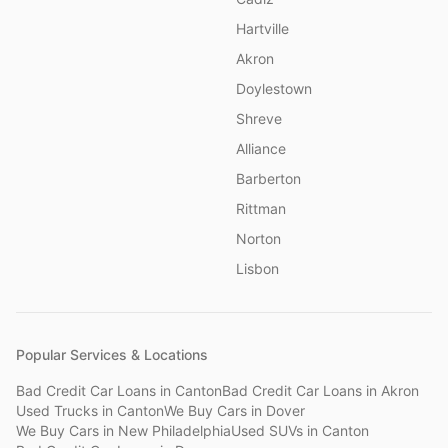
Hartville
Akron
Doylestown
Shreve
Alliance
Barberton
Rittman
Norton
Lisbon
Popular Services & Locations
Bad Credit Car Loans
in
Canton
Bad Credit Car Loans
in
Akron
Used Trucks
in
Canton
We Buy Cars
in
Dover
We Buy Cars
in
New Philadelphia
Used SUVs
in
Canton