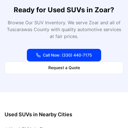
Ready for
Used SUVs
in
Zoar
?
Browse Our SUV Inventory
. We serve
Zoar
and all of
Tuscarawas
County with quality automotive services
at fair prices.
Call Now:
(330) 440-7175
Request a Quote
Used SUVs
in Nearby Cities