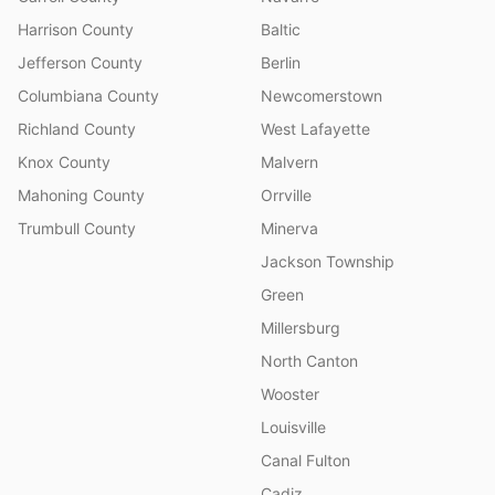
Harrison County
Baltic
Jefferson County
Berlin
Columbiana County
Newcomerstown
Richland County
West Lafayette
Knox County
Malvern
Mahoning County
Orrville
Trumbull County
Minerva
Jackson Township
Green
Millersburg
North Canton
Wooster
Louisville
Canal Fulton
Cadiz