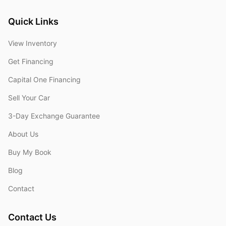
Quick Links
View Inventory
Get Financing
Capital One Financing
Sell Your Car
3-Day Exchange Guarantee
About Us
Buy My Book
Blog
Contact
Contact Us