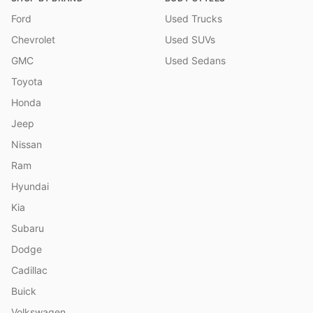
Ford
Used Trucks
Chevrolet
Used SUVs
GMC
Used Sedans
Toyota
Honda
Jeep
Nissan
Ram
Hyundai
Kia
Subaru
Dodge
Cadillac
Buick
Volkswagen