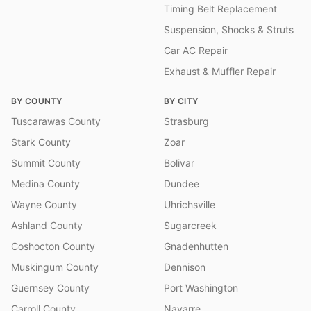
Timing Belt Replacement
Suspension, Shocks & Struts
Car AC Repair
Exhaust & Muffler Repair
BY COUNTY
BY CITY
Tuscarawas County
Strasburg
Stark County
Zoar
Summit County
Bolivar
Medina County
Dundee
Wayne County
Uhrichsville
Ashland County
Sugarcreek
Coshocton County
Gnadenhutten
Muskingum County
Dennison
Guernsey County
Port Washington
Carroll County
Navarre