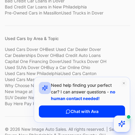
Bad Credit Car Loans
in
Dover
Bad Credit Car Loans
in
New Philadelphia
Pre-Owned Cars
in
Massillon
Used Trucks
in
Dover
Used Cars by Area & Topic
Used Cars Dover OH
Best Used Car Dealer Dover
Car Dealerships Dover OH
Bad Credit Auto Loans
Capital One Financing Dover
Used Trucks Dover OH
Used SUVs Dover OH
Buy a Car Online Ohio
Used Cars New Philadelphia
Used Cars Canton
Used Cars Massillon
Used Cars Holmes County
Need help finding your perfect
Why Choose New Image
Customer Reviews
About New Image
New Image at a Glance
Sell My Car Fast Dover
car? I can answer questions -
no
SUV Dealer New Philadelphia
Bad Credit Car Lot Canton
human contact needed!
Buy Here Pay Here Dover
Used Cars Under $15,000
Chat with Ava
©
2026
New Image Auto Sales. All rights reserved. | Serving