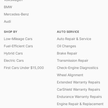
BMW
Mercedes-Benz
Audi
SHOP BY
AUTO SERVICE
Low-Mileage Cars
Auto Repair & Service
Fuel-Efficient Cars
Oil Changes
Hybrid Cars
Brake Repair
Electric Cars
Transmission Repair
First Cars Under $15,000
Check-Engine Diagnostics
Wheel Alignment
Extended Warranty Repairs
CarShield Warranty Repairs
Endurance Warranty Repairs
Engine Repair & Replacement