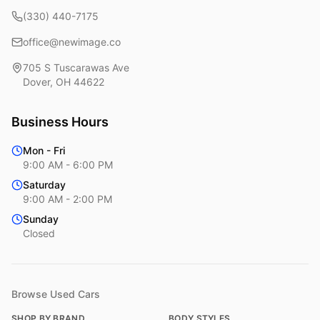
(330) 440-7175
office@newimage.co
705 S Tuscarawas Ave
Dover
,
OH
44622
Business Hours
Mon - Fri
9:00 AM - 6:00 PM
Saturday
9:00 AM - 2:00 PM
Sunday
Closed
Browse Used Cars
SHOP BY BRAND
BODY STYLES