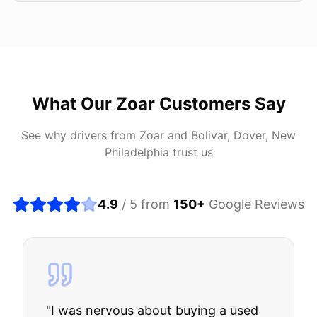
What Our
Zoar
Customers Say
See why drivers from
Zoar
and
Bolivar, Dover, New
Philadelphia
trust us
4.9
/ 5 from
150
+
Google Reviews
"
I was nervous about buying a used