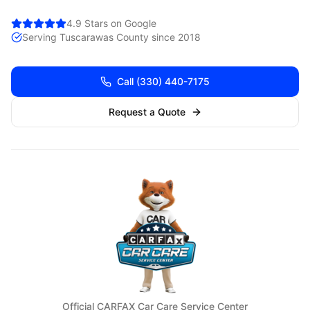
4.9 Stars on Google
Serving
Tuscarawas
County since 2018
Call
(330) 440-7175
Request a Quote
Official CARFAX Car Care Service Center