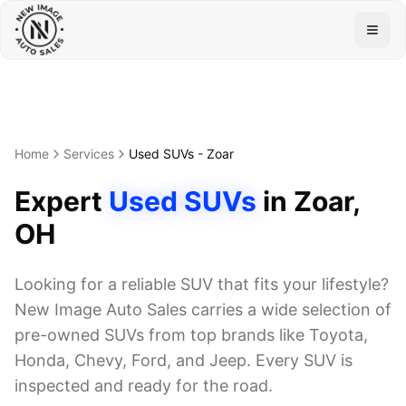
Togg
Home
Services
Used SUVs
-
Zoar
Expert
Used SUVs
in
Zoar
,
OH
Looking for a reliable SUV that fits your lifestyle?
New Image Auto Sales carries a wide selection of
pre-owned SUVs from top brands like Toyota,
Honda, Chevy, Ford, and Jeep. Every SUV is
inspected and ready for the road.