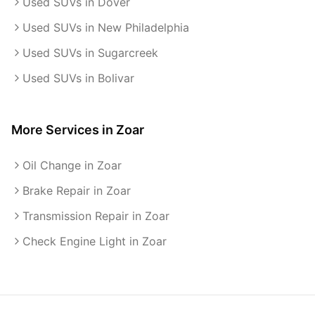
Used SUVs in Dover
Used SUVs in New Philadelphia
Used SUVs in Sugarcreek
Used SUVs in Bolivar
More Services in
Zoar
Oil Change in Zoar
Brake Repair in Zoar
Transmission Repair in Zoar
Check Engine Light in Zoar