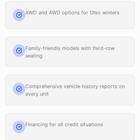
AWD and 4WD options for Ohio winters
Family-friendly models with third-row
seating
Comprehensive vehicle history reports on
every unit
Financing for all credit situations