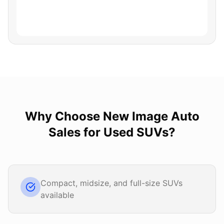
Why Choose
New Image Auto
Sales
for
Used SUVs
?
Compact, midsize, and full-size SUVs
available