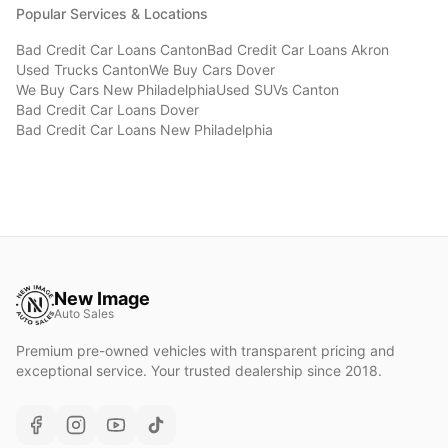
Popular Services & Locations
Bad Credit Car Loans
Canton
Bad Credit Car Loans
Akron
Used Trucks
Canton
We Buy Cars
Dover
We Buy Cars
New Philadelphia
Used SUVs
Canton
Bad Credit Car Loans
Dover
Bad Credit Car Loans
New Philadelphia
New Image
Auto Sales
Premium pre-owned vehicles with transparent pricing and
exceptional service. Your trusted dealership since 2018.