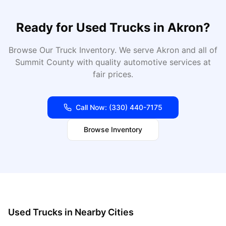
Ready for
Used Trucks
in
Akron
?
Browse Our Truck Inventory
. We serve
Akron
and all of
Summit
County with quality automotive services at
fair prices.
Call Now:
(330) 440-7175
Browse Inventory
Used Trucks
in Nearby Cities