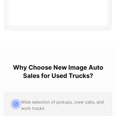
Why Choose
New Image Auto
Sales
for
Used Trucks
?
Wide selection of pickups, crew cabs, and
work trucks