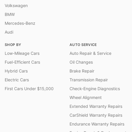
Volkswagen
BMW
Mercedes-Benz
Audi
SHOP BY
AUTO SERVICE
Low-Mileage Cars
Auto Repair & Service
Fuel-Efficient Cars
Oil Changes
Hybrid Cars
Brake Repair
Electric Cars
Transmission Repair
First Cars Under $15,000
Check-Engine Diagnostics
Wheel Alignment
Extended Warranty Repairs
CarShield Warranty Repairs
Endurance Warranty Repairs