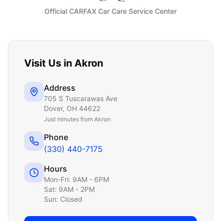
Official CARFAX Car Care Service Center
Visit Us in
Akron
Address
705 S Tuscarawas Ave
Dover
,
OH
44622
Just
minutes from Akron
Phone
(330) 440-7175
Hours
Mon-Fri: 9AM - 6PM
Sat: 9AM - 2PM
Sun: Closed