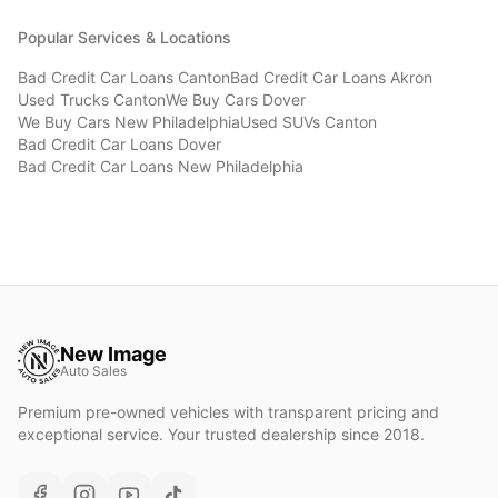
Popular Services & Locations
Bad Credit Car Loans
Canton
Bad Credit Car Loans
Akron
Used Trucks
Canton
We Buy Cars
Dover
We Buy Cars
New Philadelphia
Used SUVs
Canton
Bad Credit Car Loans
Dover
Bad Credit Car Loans
New Philadelphia
New Image
Auto Sales
Premium pre-owned vehicles with transparent pricing and
exceptional service. Your trusted dealership since 2018.