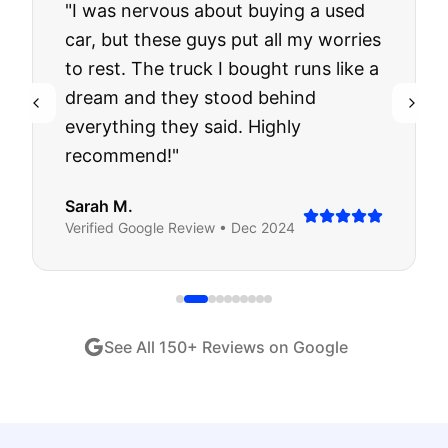
"
I was nervous about buying a used
car, but these guys put all my worries
to rest. The truck I bought runs like a
dream and they stood behind
everything they said. Highly
recommend!
"
Sarah M.
Verified
Google
Review •
Dec 2024
See All
150
+ Reviews on Google