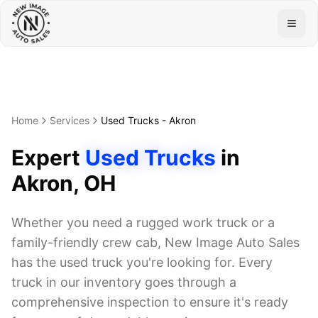
Togg
Home
Services
Used Trucks
-
Akron
Expert
Used Trucks
in
Akron
, OH
Whether you need a rugged work truck or a
family-friendly crew cab, New Image Auto Sales
has the used truck you're looking for. Every
truck in our inventory goes through a
comprehensive inspection to ensure it's ready