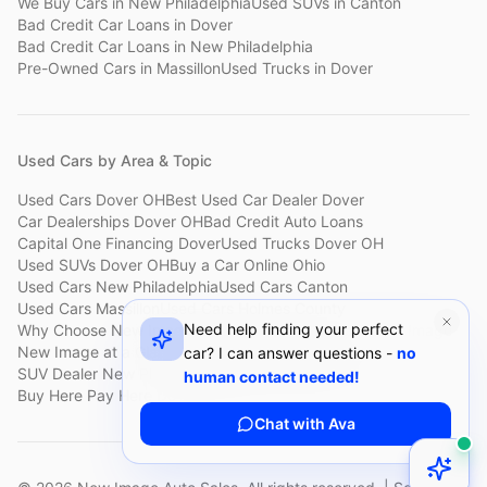
We Buy Cars
in
New Philadelphia
Used SUVs
in
Canton
Bad Credit Car Loans
in
Dover
Bad Credit Car Loans
in
New Philadelphia
Pre-Owned Cars
in
Massillon
Used Trucks
in
Dover
Used Cars by Area & Topic
Used Cars Dover OH
Best Used Car Dealer Dover
Car Dealerships Dover OH
Bad Credit Auto Loans
Capital One Financing Dover
Used Trucks Dover OH
Used SUVs Dover OH
Buy a Car Online Ohio
Used Cars New Philadelphia
Used Cars Canton
Used Cars Massillon
Used Cars Holmes County
Need help finding your perfect
Why Choose New Image
Customer Reviews
About New Image
New Image at a Glance
Sell My Car Fast Dover
car? I can answer questions -
no
SUV Dealer New Philadelphia
Bad Credit Car Lot Canton
human contact needed!
Buy Here Pay Here Dover
Used Cars Under $15,000
Chat with Ava