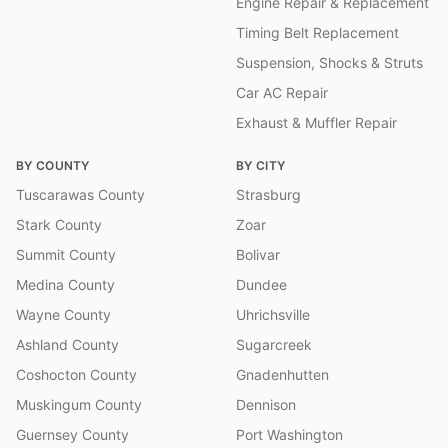
Engine Repair & Replacement
Timing Belt Replacement
Suspension, Shocks & Struts
Car AC Repair
Exhaust & Muffler Repair
BY COUNTY
BY CITY
Tuscarawas County
Strasburg
Stark County
Zoar
Summit County
Bolivar
Medina County
Dundee
Wayne County
Uhrichsville
Ashland County
Sugarcreek
Coshocton County
Gnadenhutten
Muskingum County
Dennison
Guernsey County
Port Washington