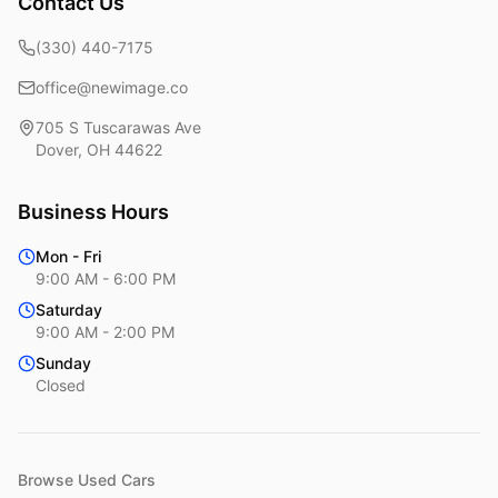
Contact Us
(330) 440-7175
office@newimage.co
705 S Tuscarawas Ave
Dover
,
OH
44622
Business Hours
Mon - Fri
9:00 AM - 6:00 PM
Saturday
9:00 AM - 2:00 PM
Sunday
Closed
Browse Used Cars