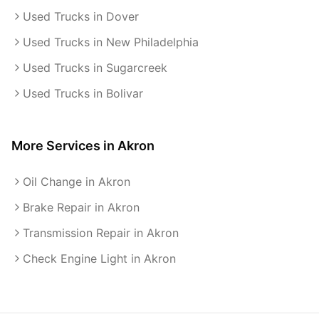
Used Trucks in Dover
Used Trucks in New Philadelphia
Used Trucks in Sugarcreek
Used Trucks in Bolivar
More Services in
Akron
Oil Change in Akron
Brake Repair in Akron
Transmission Repair in Akron
Check Engine Light in Akron