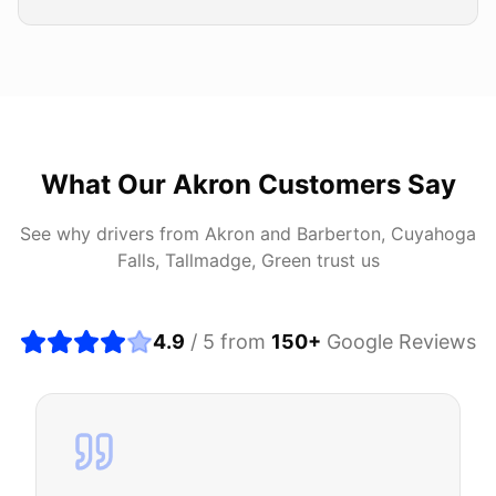
What Our
Akron
Customers Say
See why drivers from
Akron
and
Barberton, Cuyahoga
Falls, Tallmadge, Green
trust us
4.9
/ 5 from
150
+
Google Reviews