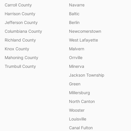
Carroll County
Navarre
Harrison County
Baltic
Jefferson County
Berlin
Columbiana County
Newcomerstown
Richland County
West Lafayette
Knox County
Malvern
Mahoning County
Orrville
Trumbull County
Minerva
Jackson Township
Green
Millersburg
North Canton
Wooster
Louisville
Canal Fulton