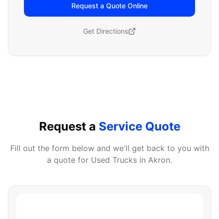
Request a Quote Online
Get Directions
Request a
Service Quote
Fill out the form below and we'll get back to you with
a quote for
Used Trucks
in
Akron
.