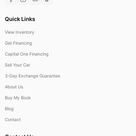
Quick Links
View Inventory
Get Financing
Capital One Financing
Sell Your Car
3-Day Exchange Guarantee
About Us
Buy My Book
Blog
Contact