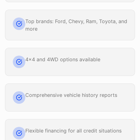
Top brands: Ford, Chevy, Ram, Toyota, and
more
4x4 and 4WD options available
Comprehensive vehicle history reports
Flexible financing for all credit situations