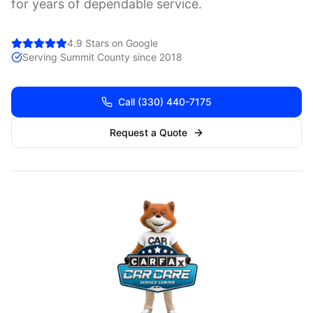
for years of dependable service.
4.9 Stars on Google
Serving
Summit
County since 2018
Call
(330) 440-7175
Request a Quote