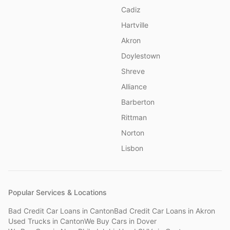
Cadiz
Hartville
Akron
Doylestown
Shreve
Alliance
Barberton
Rittman
Norton
Lisbon
Popular Services & Locations
Bad Credit Car Loans
in
Canton
Bad Credit Car Loans
in
Akron
Used Trucks
in
Canton
We Buy Cars
in
Dover