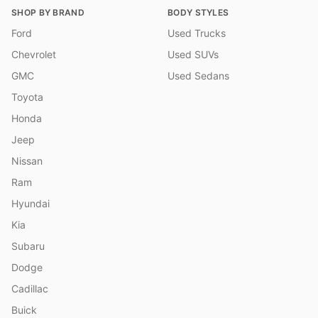
SHOP BY BRAND
BODY STYLES
Ford
Used Trucks
Chevrolet
Used SUVs
GMC
Used Sedans
Toyota
Honda
Jeep
Nissan
Ram
Hyundai
Kia
Subaru
Dodge
Cadillac
Buick