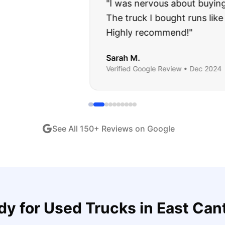
about buying a used car, but these guys put all my wo
ught runs like a dream and they stood behind everyth
end!
"
iew •
Dec 2024
See All
150
+ Reviews on Google
dy for
Used Trucks
in
East Can