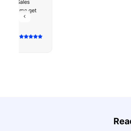
"
I was nervous 
The truck I bo
Highly recomm
Sarah M.
Verified
Google
Rev
Rea