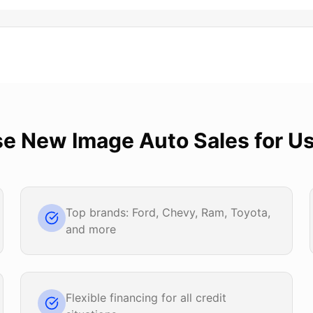
se
New Image Auto Sales
for
Us
Top brands: Ford, Chevy, Ram, Toyota,
and more
Flexible financing for all credit