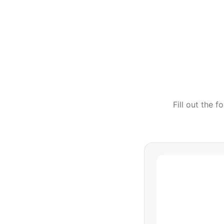
Fill out the 