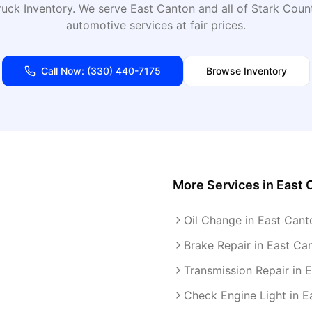
uck Inventory
. We serve
East Canton
and all of
Stark
Count
automotive services at fair prices.
Call Now:
(330) 440-7175
Browse Inventory
More Services in
East 
Oil Change in East Cant
Brake Repair in East Ca
Transmission Repair in 
Check Engine Light in E