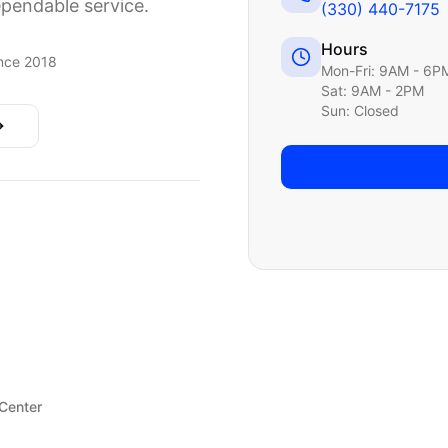
ependable service.
(330) 440-7175
Hours
nce 2018
Mon-Fri: 9AM - 6P
Sat: 9AM - 2PM
Sun: Closed
 Center