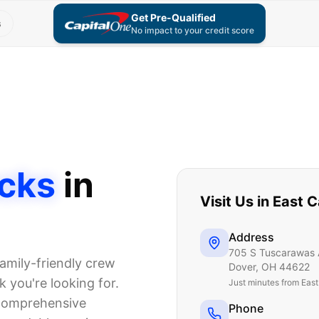
Get Pre-Qualified
s
No impact to your credit score
cks
in
Visit Us in
East C
Address
705 S Tuscarawas 
amily-friendly crew
Dover
,
OH
44622
 you're looking for.
Just
minutes from Eas
 comprehensive
Phone