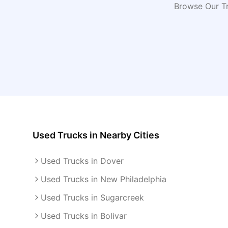
Browse Our Tr
Used Trucks
in Nearby Cities
Used Trucks in Dover
Used Trucks in New Philadelphia
Used Trucks in Sugarcreek
Used Trucks in Bolivar