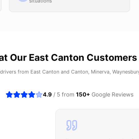
situations
at Our
East Canton
Customers
drivers from
East Canton
and
Canton, Minerva, Waynesbur
4.9
/ 5 from
150
+
Google Reviews