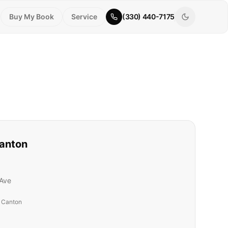
Buy My Book
Service
(330) 440-7175
anton
Ave
t Canton