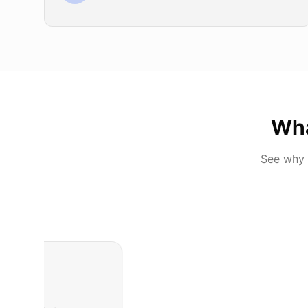
Wh
See why 