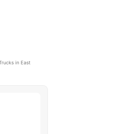
Trucks
in
East