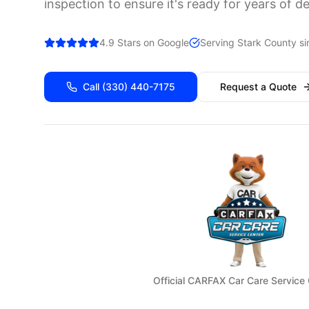
inspection to ensure it's ready for years of d
4.9 Stars on Google
Serving
Stark
County si
Call
(330) 440-7175
Request a Quote
Official CARFAX Car Care Service