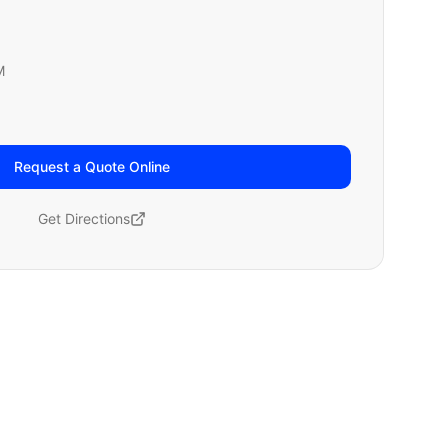
M
Request a Quote Online
Get Directions