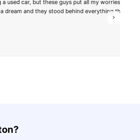
rries to rest.
ing they said.
ton
?