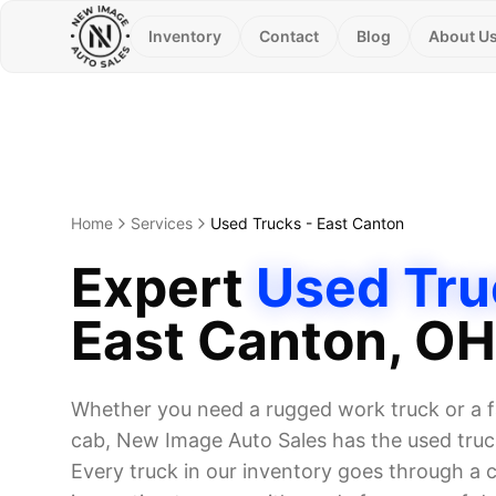
Inventory
Contact
Blog
About U
Home
Services
Used Trucks
-
East Canton
Expert
Used Tru
East Canton
, OH
Whether you need a rugged work truck or a f
cab, New Image Auto Sales has the used truck
Every truck in our inventory goes through a