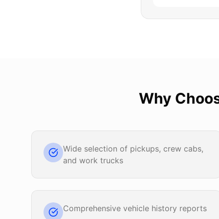
Why Choo
Wide selection of pickups, crew cabs,
and work trucks
Comprehensive vehicle history reports