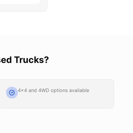
ed Trucks
?
4x4 and 4WD options available