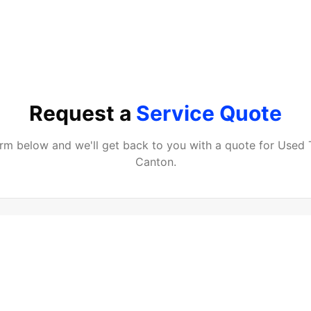
Request a
Service Quote
form below and we'll get back to you with a quote for
Used 
Canton
.