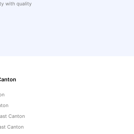
y with quality
Canton
on
nton
East Canton
ast Canton