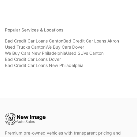
Popular Services & Locations
Bad Credit Car Loans
Canton
Bad Credit Car Loans
Akron
Used Trucks
Canton
We Buy Cars
Dover
We Buy Cars
New Philadelphia
Used SUVs
Canton
Bad Credit Car Loans
Dover
Bad Credit Car Loans
New Philadelphia
New Image
Auto Sales
Premium pre-owned vehicles with transparent pricing and