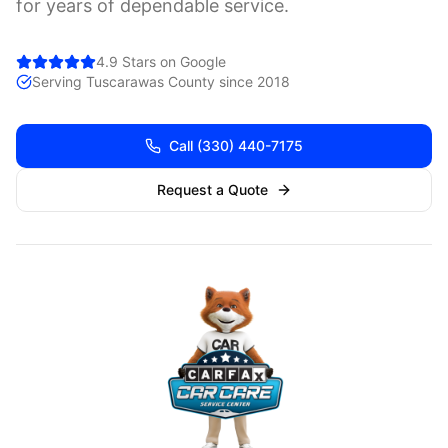
for years of dependable service.
4.9 Stars on Google
Serving
Tuscarawas
County since 2018
Call
(330) 440-7175
Request a Quote