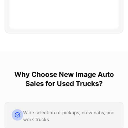
Why Choose
New Image Auto
Sales
for
Used Trucks
?
Wide selection of pickups, crew cabs, and
work trucks