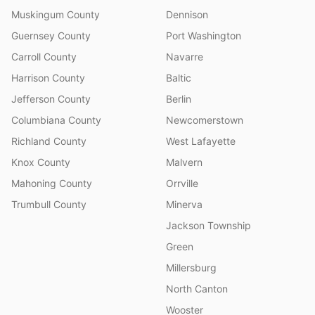
Muskingum County
Dennison
Guernsey County
Port Washington
Carroll County
Navarre
Harrison County
Baltic
Jefferson County
Berlin
Columbiana County
Newcomerstown
Richland County
West Lafayette
Knox County
Malvern
Mahoning County
Orrville
Trumbull County
Minerva
Jackson Township
Green
Millersburg
North Canton
Wooster