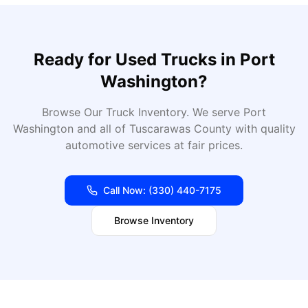
Ready for
Used Trucks
in
Port
Washington
?
Browse Our Truck Inventory
. We serve
Port
Washington
and all of
Tuscarawas
County with quality
automotive services at fair prices.
Call Now:
(330) 440-7175
Browse Inventory