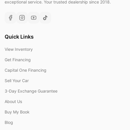
exceptional service. Your trusted dealership since 2018.
Quick Links
View Inventory
Get Financing
Capital One Financing
Sell Your Car
3-Day Exchange Guarantee
About Us
Buy My Book
Blog