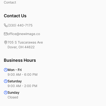
Contact
Contact Us
(330) 440-7175
office@newimage.co
705 S Tuscarawas Ave
Dover
,
OH
44622
Business Hours
Mon - Fri
9:00 AM - 6:00 PM
Saturday
9:00 AM - 2:00 PM
Sunday
Closed