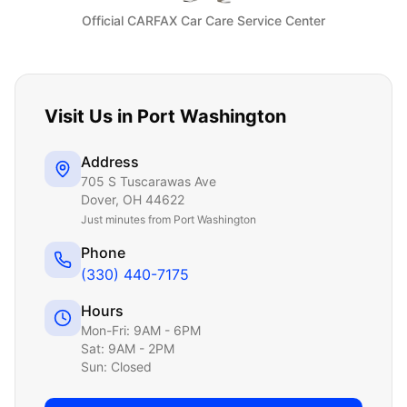
Official CARFAX Car Care Service Center
Visit Us in
Port Washington
Address
705 S Tuscarawas Ave
Dover
,
OH
44622
Just
minutes from Port Washington
Phone
(330) 440-7175
Hours
Mon-Fri: 9AM - 6PM
Sat: 9AM - 2PM
Sun: Closed