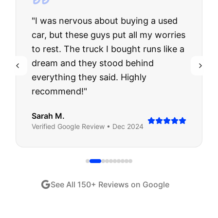
"
I was nervous about buying a used
car, but these guys put all my worries
to rest. The truck I bought runs like a
dream and they stood behind
everything they said. Highly
recommend!
"
Sarah M.
Verified
Google
Review •
Dec 2024
See All
150
+ Reviews on Google