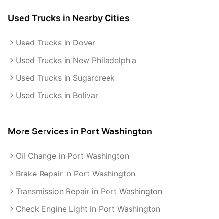
Used Trucks
in Nearby Cities
Used Trucks in Dover
Used Trucks in New Philadelphia
Used Trucks in Sugarcreek
Used Trucks in Bolivar
More Services in
Port Washington
Oil Change in Port Washington
Brake Repair in Port Washington
Transmission Repair in Port Washington
Check Engine Light in Port Washington