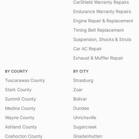
CarShield Warranty Repairs
Endurance Warranty Repairs
Engine Repair & Replacement
Timing Belt Replacement
Suspension, Shocks & Struts
Car AC Repair
Exhaust & Muffler Repair
BY COUNTY
BY CITY
Tuscarawas County
Strasburg
Stark County
Zoar
Summit County
Bolivar
Medina County
Dundee
Wayne County
Uhrichsville
Ashland County
Sugarcreek
Coshocton County
Gnadenhutten