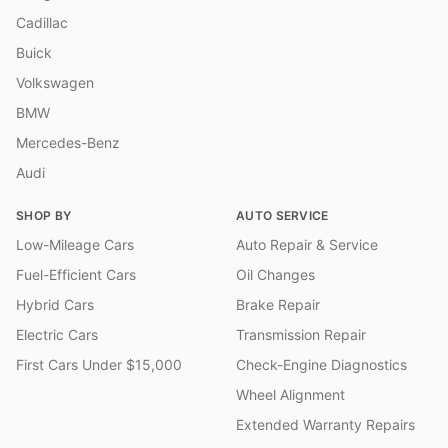
Cadillac
Buick
Volkswagen
BMW
Mercedes-Benz
Audi
SHOP BY
AUTO SERVICE
Low-Mileage Cars
Auto Repair & Service
Fuel-Efficient Cars
Oil Changes
Hybrid Cars
Brake Repair
Electric Cars
Transmission Repair
First Cars Under $15,000
Check-Engine Diagnostics
Wheel Alignment
Extended Warranty Repairs