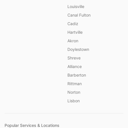
Louisville
Canal Fulton
Cadiz
Hartville
Akron
Doylestown
Shreve
Alliance
Barberton
Rittman
Norton
Lisbon
Popular Services & Locations