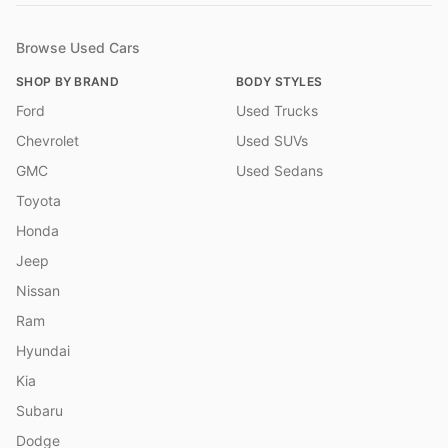
Browse Used Cars
SHOP BY BRAND
BODY STYLES
Ford
Used Trucks
Chevrolet
Used SUVs
GMC
Used Sedans
Toyota
Honda
Jeep
Nissan
Ram
Hyundai
Kia
Subaru
Dodge