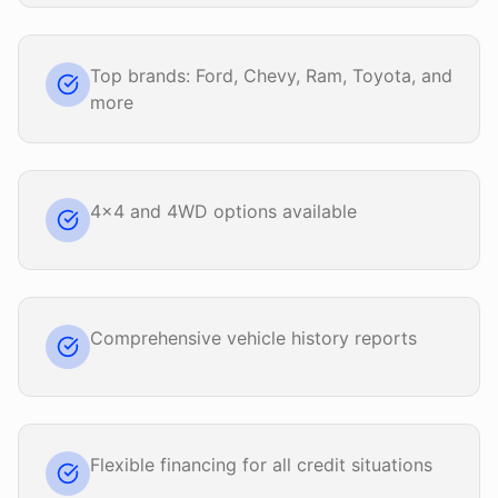
Top brands: Ford, Chevy, Ram, Toyota, and
more
4x4 and 4WD options available
Comprehensive vehicle history reports
Flexible financing for all credit situations