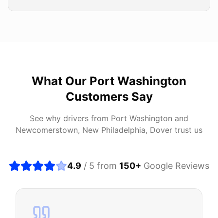
What Our
Port Washington
Customers Say
See why drivers from
Port Washington
and
Newcomerstown, New Philadelphia, Dover
trust us
4.9
/ 5 from
150
+
Google Reviews