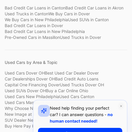
Bad Credit Car Loans
in
Canton
Bad Credit Car Loans
in
Akron
Used Trucks
in
Canton
We Buy Cars
in
Dover
We Buy Cars
in
New Philadelphia
Used SUVs
in
Canton
Bad Credit Car Loans
in
Dover
Bad Credit Car Loans
in
New Philadelphia
Pre-Owned Cars
in
Massillon
Used Trucks
in
Dover
Used Cars by Area & Topic
Used Cars Dover OH
Best Used Car Dealer Dover
Car Dealerships Dover OH
Bad Credit Auto Loans
Capital One Financing Dover
Used Trucks Dover OH
Used SUVs Dover OH
Buy a Car Online Ohio
Used Cars New Philadelphia
Used Cars Canton
Used Cars Massillon
Used Cars Holmes County
Need help finding your perfect
Why Choose New Image
Customer Reviews
About New Image
New Image at a Glance
Sell My Car Fast Dover
car? I can answer questions -
no
SUV Dealer New Philadelphia
Bad Credit Car Lot Canton
human contact needed!
Buy Here Pay Here Dover
Used Cars Under $15,000