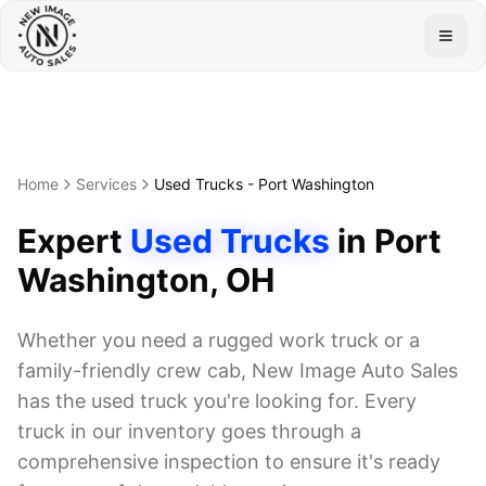
Togg
Home
Services
Used Trucks
-
Port Washington
Expert
Used Trucks
in
Port
Washington
, OH
Whether you need a rugged work truck or a
family-friendly crew cab, New Image Auto Sales
has the used truck you're looking for. Every
truck in our inventory goes through a
comprehensive inspection to ensure it's ready