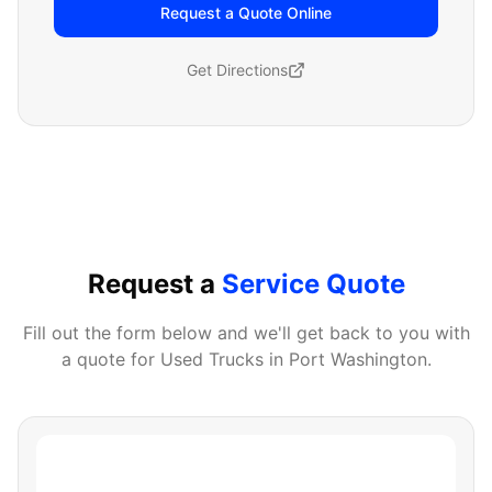
Request a Quote Online
Get Directions
Request a
Service Quote
Fill out the form below and we'll get back to you with
a quote for
Used Trucks
in
Port Washington
.