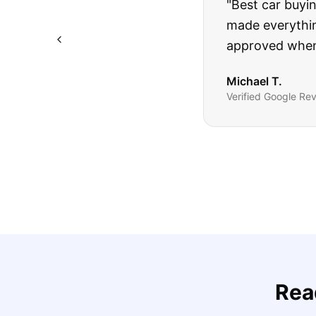
"
I was nervous 
The truck I bo
Highly recomm
Sarah M.
Verified
Google
Rev
Rea