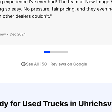
about buying a used car, but these guys put all my wo
ught runs like a dream and they stood behind everyth
end!
"
iew •
Dec 2024
See All
150
+ Reviews on Google
dy for
Used Trucks
in
Uhrichsvi