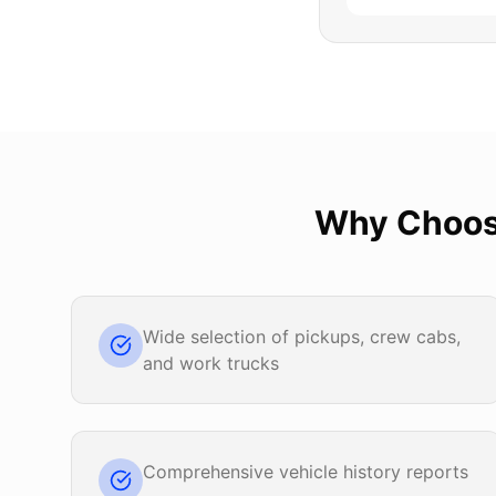
Why Choo
Wide selection of pickups, crew cabs,
and work trucks
Comprehensive vehicle history reports