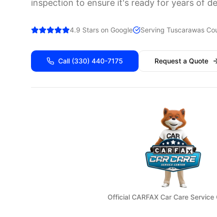
inspection to ensure it's ready for years of d
4.9 Stars on Google
Serving
Tuscarawas
Cou
Call
(330) 440-7175
Request a Quote
Official CARFAX Car Care Service