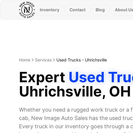
Inventory
Contact
Blog
About U
Home
Services
Used Trucks
-
Uhrichsville
Expert
Used Tru
Uhrichsville
, OH
Whether you need a rugged work truck or a f
cab, New Image Auto Sales has the used truck
Every truck in our inventory goes through a