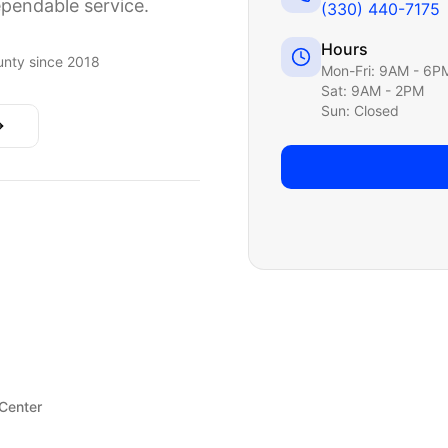
ependable service.
(330) 440-7175
Hours
nty since 2018
Mon-Fri: 9AM - 6P
Sat: 9AM - 2PM
Sun: Closed
 Center