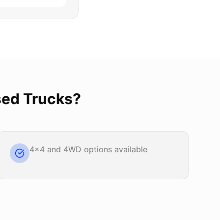
ed Trucks
?
4x4 and 4WD options available