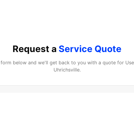
Request a
Service Quote
he form below and we'll get back to you with a quote for
Use
Uhrichsville
.