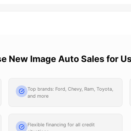
se
New Image Auto Sales
for
Us
Top brands: Ford, Chevy, Ram, Toyota,
and more
Flexible financing for all credit