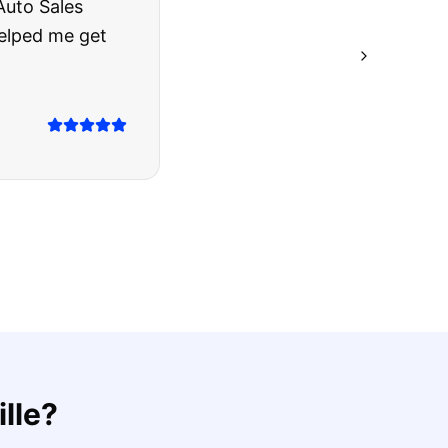
rries to rest.
ing they said.
lle
?