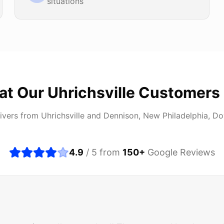
situations
at Our
Uhrichsville
Customers 
ivers from
Uhrichsville
and
Dennison, New Philadelphia, Do
4.9
/ 5 from
150
+
Google Reviews