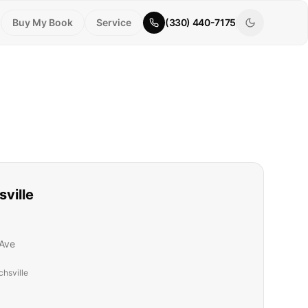
Buy My Book
Service
(330) 440-7175
sville
Ave
chsville