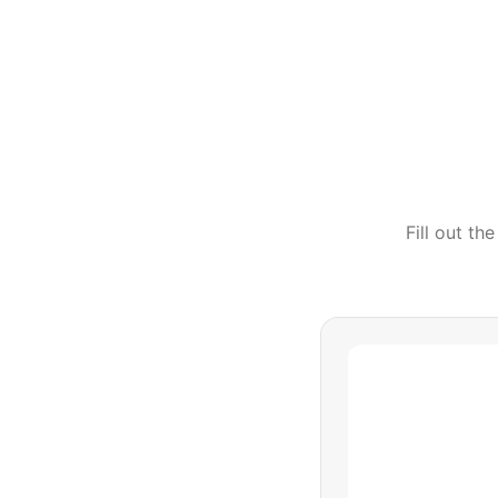
Fill out t