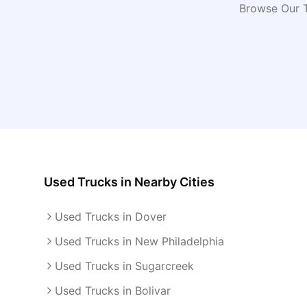
Browse Our T
Used Trucks
in Nearby Cities
Used Trucks in Dover
Used Trucks in New Philadelphia
Used Trucks in Sugarcreek
Used Trucks in Bolivar