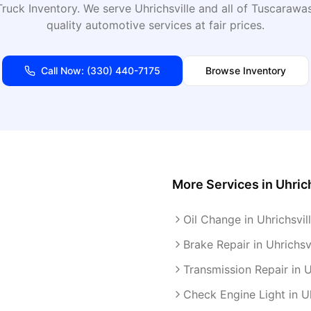
ruck Inventory
. We serve
Uhrichsville
and all of
Tuscarawa
quality automotive services at fair prices.
Call Now:
(330) 440-7175
Browse Inventory
More Services in
Uhric
Oil Change in Uhrichsvil
Brake Repair in Uhrichsvi
Transmission Repair in U
Check Engine Light in Uh