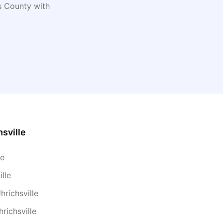
s
County with
hsville
le
lle
hrichsville
richsville