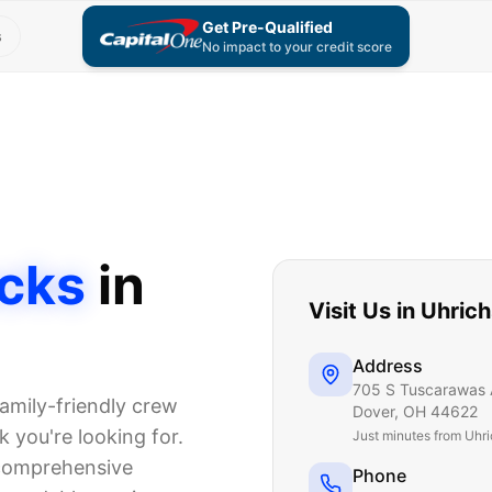
Get Pre-Qualified
s
No impact to your credit score
cks
in
Visit Us in
Uhrich
Address
705 S Tuscarawas 
amily-friendly crew
Dover
,
OH
44622
 you're looking for.
Just
minutes from Uhri
 comprehensive
Phone