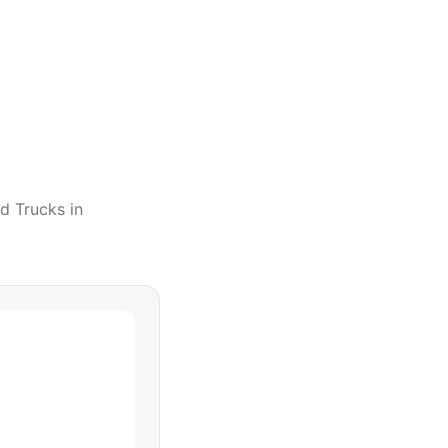
d Trucks
in