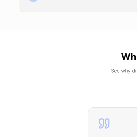
Wh
See why dr