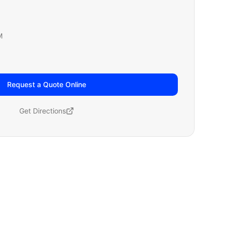
M
Request a Quote Online
Get Directions