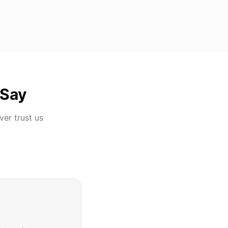
Say
ver
trust us