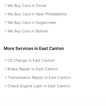
We Buy Cars in Dover
We Buy Cars in New Philadelphia
We Buy Cars in Sugarcreek
We Buy Cars in Bolivar
More Services in
East Canton
Oil Change in East Canton
Brake Repair in East Canton
Transmission Repair in East Canton
Check Engine Light in East Canton