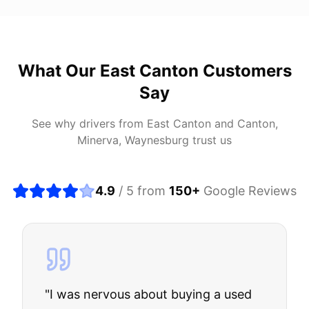
What Our
East Canton
Customers
Say
See why drivers from
East Canton
and
Canton,
Minerva, Waynesburg
trust us
4.9
/ 5 from
150
+
Google Reviews
"
I was nervous about buying a used