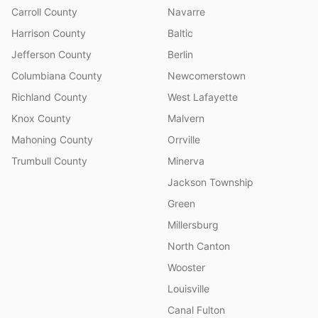
Carroll County
Navarre
Harrison County
Baltic
Jefferson County
Berlin
Columbiana County
Newcomerstown
Richland County
West Lafayette
Knox County
Malvern
Mahoning County
Orrville
Trumbull County
Minerva
Jackson Township
Green
Millersburg
North Canton
Wooster
Louisville
Canal Fulton