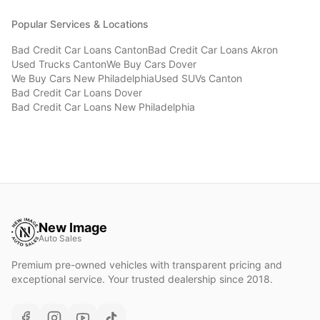
Popular Services & Locations
Bad Credit Car Loans
Canton
Bad Credit Car Loans
Akron
Used Trucks
Canton
We Buy Cars
Dover
We Buy Cars
New Philadelphia
Used SUVs
Canton
Bad Credit Car Loans
Dover
Bad Credit Car Loans
New Philadelphia
New Image
Auto Sales
Premium pre-owned vehicles with transparent pricing and
exceptional service. Your trusted dealership since 2018.