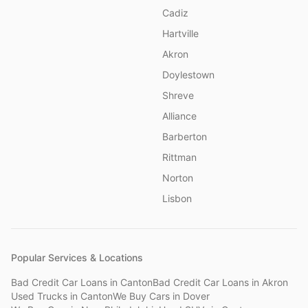
Cadiz
Hartville
Akron
Doylestown
Shreve
Alliance
Barberton
Rittman
Norton
Lisbon
Popular Services & Locations
Bad Credit Car Loans
in
Canton
Bad Credit Car Loans
in
Akron
Used Trucks
in
Canton
We Buy Cars
in
Dover