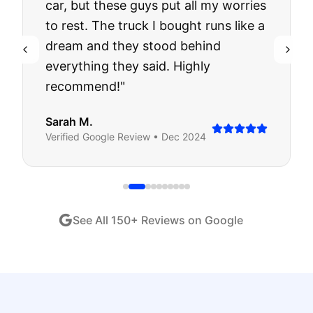
car, but these guys put all my worries
to rest. The truck I bought runs like a
dream and they stood behind
everything they said. Highly
recommend!
"
Sarah M.
Verified
Google
Review •
Dec 2024
See All
150
+ Reviews on Google