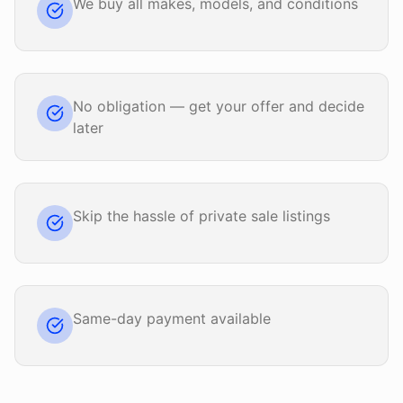
We buy all makes, models, and conditions
No obligation — get your offer and decide
later
Skip the hassle of private sale listings
Same-day payment available