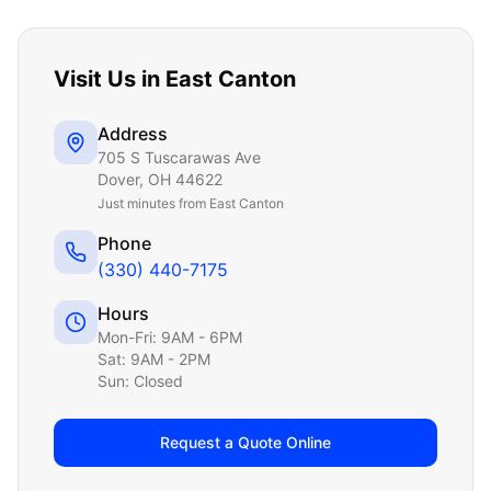
Visit Us in
East Canton
Address
705 S Tuscarawas Ave
Dover
,
OH
44622
Just
minutes from East Canton
Phone
(330) 440-7175
Hours
Mon-Fri: 9AM - 6PM
Sat: 9AM - 2PM
Sun: Closed
Request a Quote Online