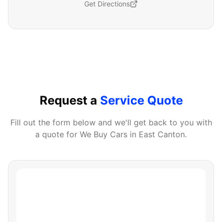
Get Directions
Request a
Service Quote
Fill out the form below and we'll get back to you with
a quote for
We Buy Cars
in
East Canton
.