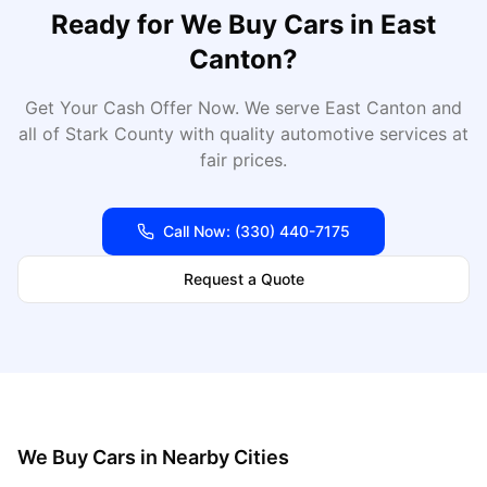
Ready for
We Buy Cars
in
East
Canton
?
Get Your Cash Offer Now
. We serve
East Canton
and
all of
Stark
County with quality automotive services at
fair prices.
Call Now:
(330) 440-7175
Request a Quote
We Buy Cars
in Nearby Cities