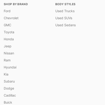
SHOP BY BRAND
BODY STYLES
Ford
Used Trucks
Chevrolet
Used SUVs
GMC
Used Sedans
Toyota
Honda
Jeep
Nissan
Ram
Hyundai
Kia
Subaru
Dodge
Cadillac
Buick