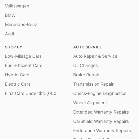
Volkswagen
BMW
Mercedes-Benz
Audi
SHOP BY
AUTO SERVICE
Low-Mileage Cars
Auto Repair & Service
Fuel-Efficient Cars
Oil Changes
Hybrid Cars
Brake Repair
Electric Cars
Transmission Repair
First Cars Under $15,000
Check-Engine Diagnostics
Wheel Alignment
Extended Warranty Repairs
CarShield Warranty Repairs
Endurance Warranty Repairs