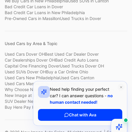
We Buy Cars
in
New Philadelphia
Used SUVs
in
Canton
Bad Credit Car Loans
in
Dover
Bad Credit Car Loans
in
New Philadelphia
Pre-Owned Cars
in
Massillon
Used Trucks
in
Dover
Used Cars by Area & Topic
Used Cars Dover OH
Best Used Car Dealer Dover
Car Dealerships Dover OH
Bad Credit Auto Loans
Capital One Financing Dover
Used Trucks Dover OH
Used SUVs Dover OH
Buy a Car Online Ohio
Used Cars New Philadelphia
Used Cars Canton
Used Cars Massillon
Used Cars Holmes County
Need help finding your perfect
Why Choose New Image
Customer Reviews
About New Image
New Image at a Glance
Sell My Car Fast Dover
car? I can answer questions -
no
SUV Dealer New Philadelphia
Bad Credit Car Lot Canton
human contact needed!
Buy Here Pay Here Dover
Used Cars Under $15,000
Chat with Ava