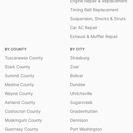
Engine Repair & Replacement
Timing Belt Replacement
Suspension, Shocks & Struts
Car AC Repair
Exhaust & Muffler Repair
BY COUNTY
BY CITY
Tuscarawas County
Strasburg
Stark County
Zoar
Summit County
Bolivar
Medina County
Dundee
Wayne County
Uhrichsville
Ashland County
Sugarcreek
Coshocton County
Gnadenhutten
Muskingum County
Dennison
Guernsey County
Port Washington