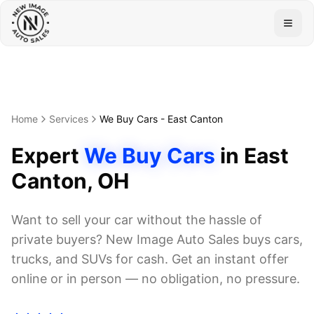
Togg
Home
Services
We Buy Cars
-
East Canton
Expert
We Buy Cars
in
East
Canton
, OH
Want to sell your car without the hassle of
private buyers? New Image Auto Sales buys cars,
trucks, and SUVs for cash. Get an instant offer
online or in person — no obligation, no pressure.