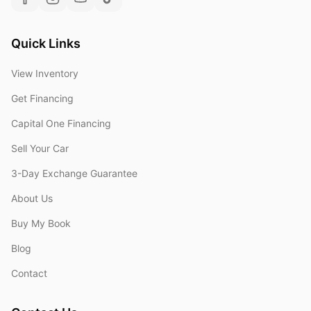
Quick Links
View Inventory
Get Financing
Capital One Financing
Sell Your Car
3-Day Exchange Guarantee
About Us
Buy My Book
Blog
Contact