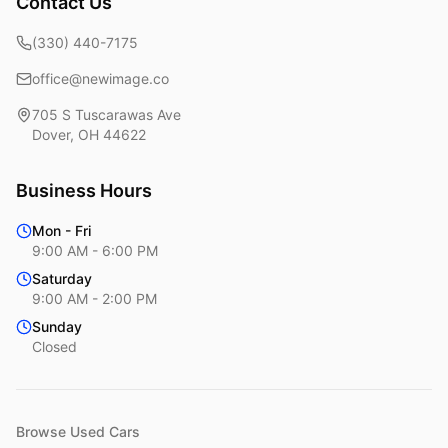
Contact Us
(330) 440-7175
office@newimage.co
705 S Tuscarawas Ave
Dover
,
OH
44622
Business Hours
Mon - Fri
9:00 AM - 6:00 PM
Saturday
9:00 AM - 2:00 PM
Sunday
Closed
Browse Used Cars