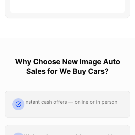
Why Choose
New Image Auto
Sales
for
We Buy Cars
?
Instant cash offers — online or in person