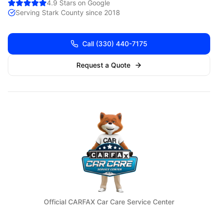
4.9 Stars on Google
Serving
Stark
County since 2018
Call
(330) 440-7175
Request a Quote
Official CARFAX Car Care Service Center